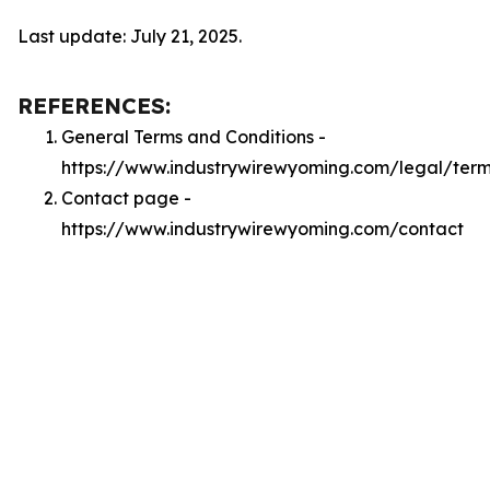
Last update: July 21, 2025.
REFERENCES:
General Terms and Conditions -
https://www.industrywirewyoming.com/legal/ter
Contact page -
https://www.industrywirewyoming.com/contact