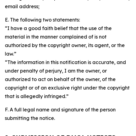
email address;
E. The following two statements:
“I have a good faith belief that the use of the
material in the manner complained of is not
authorized by the copyright owner, its agent, or the
law.”
“The information in this notification is accurate, and
under penalty of perjury, I am the owner, or
authorized to act on behalf of the owner, of the
copyright or of an exclusive right under the copyright
that is allegedly infringed.”
F. A full legal name and signature of the person
submitting the notice.