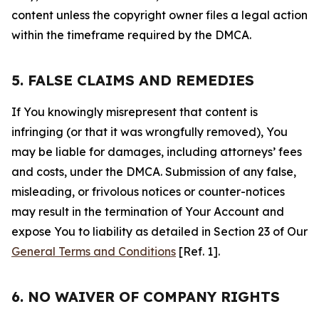
content unless the copyright owner files a legal action
within the timeframe required by the DMCA.
5. FALSE CLAIMS AND REMEDIES
If You knowingly misrepresent that content is
infringing (or that it was wrongfully removed), You
may be liable for damages, including attorneys’ fees
and costs, under the DMCA. Submission of any false,
misleading, or frivolous notices or counter-notices
may result in the termination of Your Account and
expose You to liability as detailed in Section 23 of Our
General Terms and Conditions
[Ref. 1].
6. NO WAIVER OF COMPANY RIGHTS