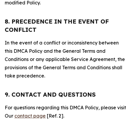
modified Policy.
8. PRECEDENCE IN THE EVENT OF
CONFLICT
In the event of a conflict or inconsistency between
this DMCA Policy and the General Terms and
Conditions or any applicable Service Agreement, the
provisions of the General Terms and Conditions shall
take precedence.
9. CONTACT AND QUESTIONS
For questions regarding this DMCA Policy, please visit
Our
contact page
[Ref. 2].