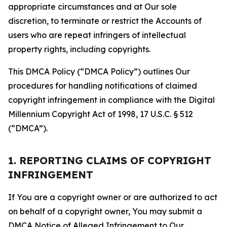
appropriate circumstances and at Our sole
discretion, to terminate or restrict the Accounts of
users who are repeat infringers of intellectual
property rights, including copyrights.
This DMCA Policy (“DMCA Policy”) outlines Our
procedures for handling notifications of claimed
copyright infringement in compliance with the Digital
Millennium Copyright Act of 1998, 17 U.S.C. § 512
(“DMCA”).
1. REPORTING CLAIMS OF COPYRIGHT
INFRINGEMENT
If You are a copyright owner or are authorized to act
on behalf of a copyright owner, You may submit a
DMCA Notice of Alleged Infringement to Our