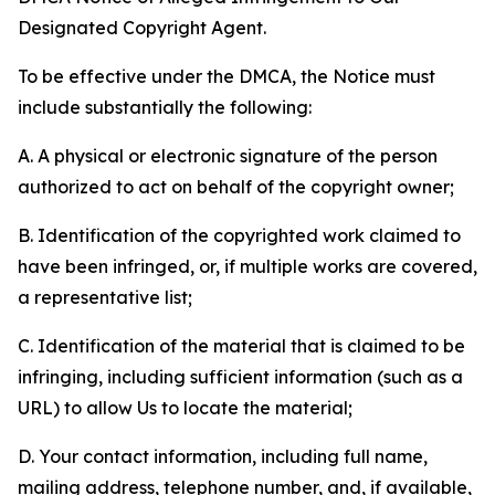
Designated Copyright Agent.
To be effective under the DMCA, the Notice must
include substantially the following:
A. A physical or electronic signature of the person
authorized to act on behalf of the copyright owner;
B. Identification of the copyrighted work claimed to
have been infringed, or, if multiple works are covered,
a representative list;
C. Identification of the material that is claimed to be
infringing, including sufficient information (such as a
URL) to allow Us to locate the material;
D. Your contact information, including full name,
mailing address, telephone number, and, if available,