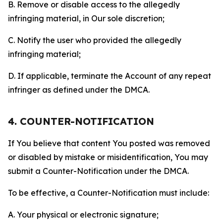
B. Remove or disable access to the allegedly
infringing material, in Our sole discretion;
C. Notify the user who provided the allegedly
infringing material;
D. If applicable, terminate the Account of any repeat
infringer as defined under the DMCA.
4. COUNTER-NOTIFICATION
If You believe that content You posted was removed
or disabled by mistake or misidentification, You may
submit a Counter-Notification under the DMCA.
To be effective, a Counter-Notification must include:
A. Your physical or electronic signature;