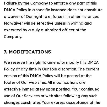
Failure by the Company to enforce any part of this
DMCA Policy in a specific instance does not constitute
a waiver of Our right to enforce it in other instances.
No waiver will be effective unless in writing and
executed by a duly authorized officer of the
Company.
7. MODIFICATIONS
We reserve the right to amend or modify this DMCA
Policy at any time in Our sole discretion. The current
version of this DMCA Policy will be posted at the
footer of Our web sites. All modifications are
effective immediately upon posting. Your continued
use of Our Services or web sites following any such
changes constitutes Your express acceptance of the