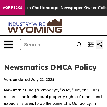
e
Chaos in Chattanooga. Newspaper Owner Calls the P
AGP PICKS
Newsmatics DMCA Policy
Version dated July 21, 2025.
Newsmatics Inc. (“Company”, “We”, “Us”, or “Our”)
respects the intellectual property rights of others and
expects its users to do the same. It is Our policy, in