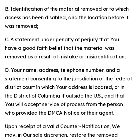
B. Identification of the material removed or to which
access has been disabled, and the location before it
was removed;
C. A statement under penalty of perjury that You
have a good faith belief that the material was
removed as a result of mistake or misidentification;
D. Your name, address, telephone number, and a
statement consenting to the jurisdiction of the federal
district court in which Your address is located, or in
the District of Columbia if outside the U.S., and that
You will accept service of process from the person
who provided the DMCA Notice or their agent.
Upon receipt of a valid Counter-Notification, We
may, in Our sole discretion, restore the removed