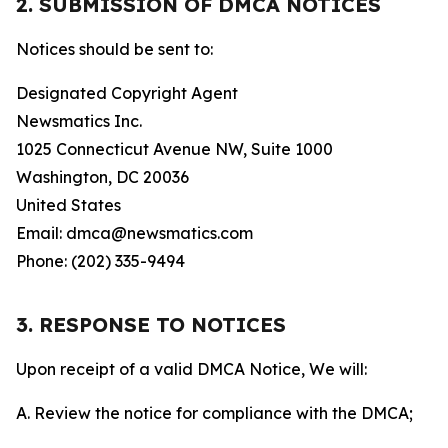
2. SUBMISSION OF DMCA NOTICES
Notices should be sent to:
Designated Copyright Agent
Newsmatics Inc.
1025 Connecticut Avenue NW, Suite 1000
Washington, DC 20036
United States
Email: dmca@newsmatics.com
Phone: (202) 335-9494
3. RESPONSE TO NOTICES
Upon receipt of a valid DMCA Notice, We will:
A. Review the notice for compliance with the DMCA;