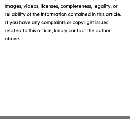
images, videos, licenses, completeness, legality, or
reliability of the information contained in this article.
If you have any complaints or copyright issues
related to this article, kindly contact the author
above.