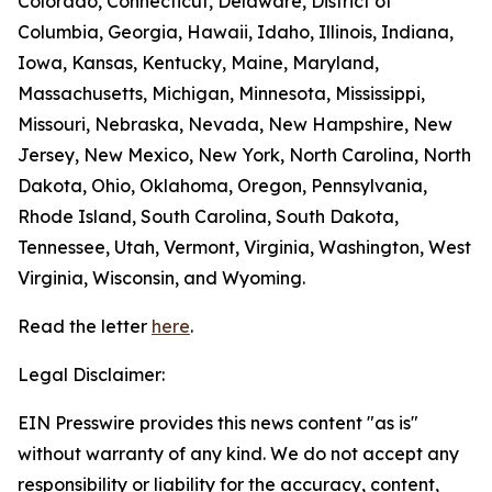
Colorado, Connecticut, Delaware, District of
Columbia, Georgia, Hawaii, Idaho, Illinois, Indiana,
Iowa, Kansas, Kentucky, Maine, Maryland,
Massachusetts, Michigan, Minnesota, Mississippi,
Missouri, Nebraska, Nevada, New Hampshire, New
Jersey, New Mexico, New York, North Carolina, North
Dakota, Ohio, Oklahoma, Oregon, Pennsylvania,
Rhode Island, South Carolina, South Dakota,
Tennessee, Utah, Vermont, Virginia, Washington, West
Virginia, Wisconsin, and Wyoming.
Read the letter
here
.
Legal Disclaimer:
EIN Presswire provides this news content "as is"
without warranty of any kind. We do not accept any
responsibility or liability for the accuracy, content,