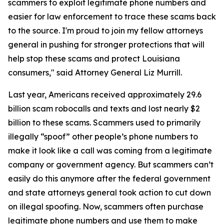
scammers to exploit legitimate phone numbers and
easier for law enforcement to trace these scams back
to the source. I'm proud to join my fellow attorneys
general in pushing for stronger protections that will
help stop these scams and protect Louisiana
consumers," said Attorney General Liz Murrill.
Last year, Americans received approximately 29.6
billion scam robocalls and texts and lost nearly $2
billion to these scams. Scammers used to primarily
illegally “spoof” other people’s phone numbers to
make it look like a call was coming from a legitimate
company or government agency. But scammers can’t
easily do this anymore after the federal government
and state attorneys general took action to cut down
on illegal spoofing. Now, scammers often purchase
legitimate phone numbers and use them to make