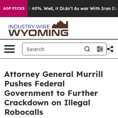
 Around 40%. Well, it Didn’t
As war With Iran Drove 
AGP PICKS
Attorney General Murrill
Pushes Federal
Government to Further
Crackdown on Illegal
Robocalls