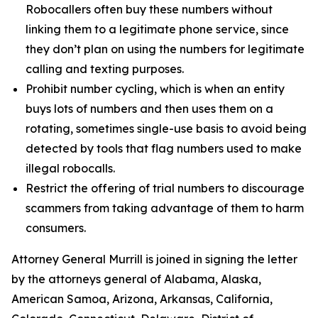
Robocallers often buy these numbers without
linking them to a legitimate phone service, since
they don’t plan on using the numbers for legitimate
calling and texting purposes.
Prohibit number cycling, which is when an entity
buys lots of numbers and then uses them on a
rotating, sometimes single-use basis to avoid being
detected by tools that flag numbers used to make
illegal robocalls.
Restrict the offering of trial numbers to discourage
scammers from taking advantage of them to harm
consumers.
Attorney General Murrill is joined in signing the letter
by the attorneys general of Alabama, Alaska,
American Samoa, Arizona, Arkansas, California,