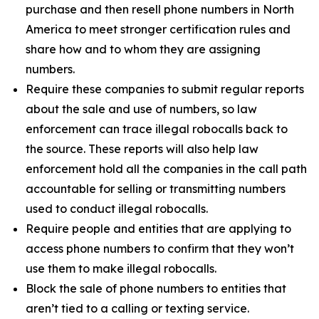
purchase and then resell phone numbers in North
America to meet stronger certification rules and
share how and to whom they are assigning
numbers.
Require these companies to submit regular reports
about the sale and use of numbers, so law
enforcement can trace illegal robocalls back to
the source. These reports will also help law
enforcement hold all the companies in the call path
accountable for selling or transmitting numbers
used to conduct illegal robocalls.
Require people and entities that are applying to
access phone numbers to confirm that they won’t
use them to make illegal robocalls.
Block the sale of phone numbers to entities that
aren’t tied to a calling or texting service.