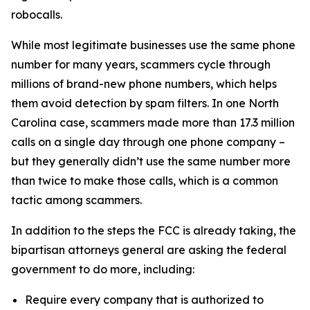
robocalls.
While most legitimate businesses use the same phone
number for many years, scammers cycle through
millions of brand-new phone numbers, which helps
them avoid detection by spam filters. In one North
Carolina case, scammers made more than 17.3 million
calls on a single day through one phone company –
but they generally didn’t use the same number more
than twice to make those calls, which is a common
tactic among scammers.
In addition to the steps the FCC is already taking, the
bipartisan attorneys general are asking the federal
government to do more, including:
Require every company that is authorized to