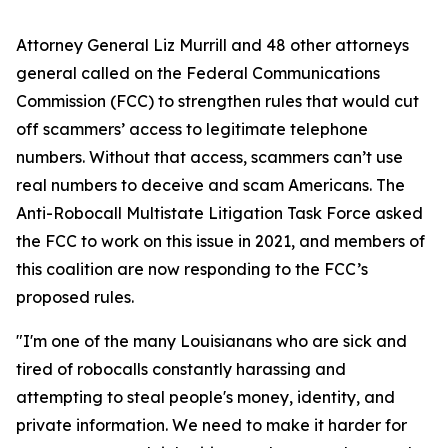
Attorney General Liz Murrill and 48 other attorneys
general called on the Federal Communications
Commission (FCC) to strengthen rules that would cut
off scammers’ access to legitimate telephone
numbers. Without that access, scammers can’t use
real numbers to deceive and scam Americans. The
Anti-Robocall Multistate Litigation Task Force asked
the FCC to work on this issue in 2021, and members of
this coalition are now responding to the FCC’s
proposed rules.
"I'm one of the many Louisianans who are sick and
tired of robocalls constantly harassing and
attempting to steal people's money, identity, and
private information. We need to make it harder for