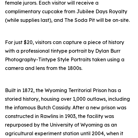
female jurors. Each visitor will receive a
complimentary cupcake from Jubilee Days Royalty
(while supplies last), and The Soda Pit will be on-site.
For just $20, visitors can capture a piece of history
with a professional tintype portrait by Dylan Burr
Photography-Tintype Style Portraits taken using a
camera and lens from the 1800s.
Built in 1872, the Wyoming Territorial Prison has a
storied history, housing over 1,000 outlaws, including
the infamous Butch Cassidy. After a new prison was
constructed in Rawlins in 1903, the facility was
repurposed by the University of Wyoming as an
agricultural experiment station until 2004, when it