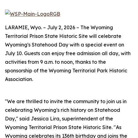
LARAMIE, Wyo. – July 2, 2026 – The Wyoming
Territorial Prison State Historic Site will celebrate
Wyoming's Statehood Day with a special event on
July 10. Guests can enjoy free admission all day, with
activities from 9 a.m. to noon, thanks to the
sponsorship of the Wyoming Territorial Park Historic
Association.
"We are thrilled to invite the community to join us in
celebrating Wyoming's rich history on Statehood
Day," said Jessica Lira, superintendent of the
Wyoming Territorial Prison State Historic Site. "As
Wyoming celebrates its 136th birthday and joins the