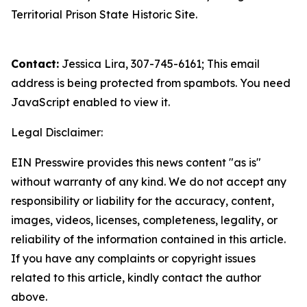
Territorial Prison State Historic Site.
Contact:
Jessica Lira, 307-745-6161;
This email
address is being protected from spambots. You need
JavaScript enabled to view it.
Legal Disclaimer:
EIN Presswire provides this news content "as is"
without warranty of any kind. We do not accept any
responsibility or liability for the accuracy, content,
images, videos, licenses, completeness, legality, or
reliability of the information contained in this article.
If you have any complaints or copyright issues
related to this article, kindly contact the author
above.