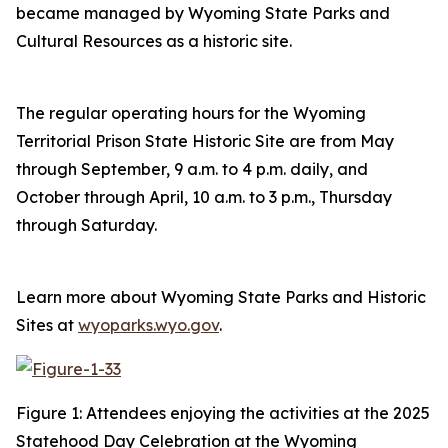
became managed by Wyoming State Parks and
Cultural Resources as a historic site.
The regular operating hours for the Wyoming
Territorial Prison State Historic Site are from May
through September, 9 a.m. to 4 p.m. daily, and
October through April, 10 a.m. to 3 p.m., Thursday
through Saturday.
Learn more about Wyoming State Parks and Historic
Sites at
wyoparks.wyo.gov
.
Figure 1: Attendees enjoying the activities at the 2025
Statehood Day Celebration at the Wyoming