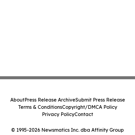
About
Press Release Archive
Submit Press Release
Terms & Conditions
Copyright/DMCA Policy
Privacy Policy
Contact
© 1995-2026 Newsmatics Inc. dba Affinity Group