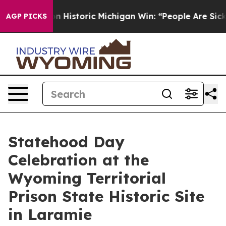
El-Sayed on Historic Michigan Win: “People Are Sick an
AGP PICKS
Statehood Day
Celebration at the
Wyoming Territorial
Prison State Historic Site
in Laramie