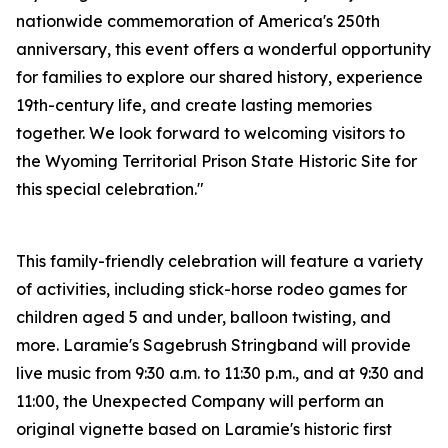
nationwide commemoration of America's 250th
anniversary, this event offers a wonderful opportunity
for families to explore our shared history, experience
19th-century life, and create lasting memories
together. We look forward to welcoming visitors to
the Wyoming Territorial Prison State Historic Site for
this special celebration."
This family-friendly celebration will feature a variety
of activities, including stick-horse rodeo games for
children aged 5 and under, balloon twisting, and
more. Laramie's Sagebrush Stringband will provide
live music from 9:30 a.m. to 11:30 p.m., and at 9:30 and
11:00, the Unexpected Company will perform an
original vignette based on Laramie's historic first