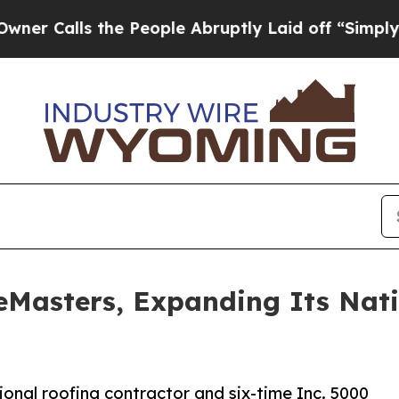
ls the People Abruptly Laid off “Simply a Mat
reMasters, Expanding Its Nat
ional roofing contractor and six-time Inc. 5000