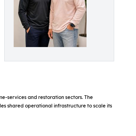
e-services and restoration sectors. The
s shared operational infrastructure to scale its