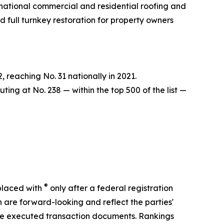
 national commercial and residential roofing and
d full turnkey restoration for property owners
reaching No. 31 nationally in 2021.
ing at No. 238 — within the top 500 of the list —
®
placed with
only after a federal registration
 are forward-looking and reflect the parties'
o the executed transaction documents. Rankings