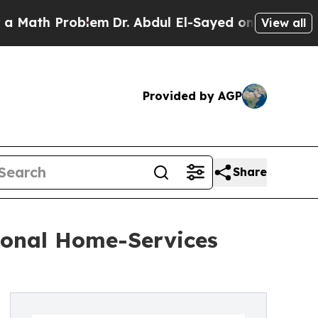
h Problem
Dr. Abdul El-Sayed on Historic Michigan
View all
Provided by AGP
Share
ional Home-Services