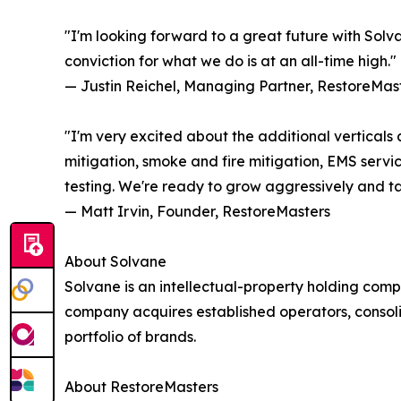
"I'm looking forward to a great future with Solva
conviction for what we do is at an all-time high."
— Justin Reichel, Managing Partner, RestoreMas
"I'm very excited about the additional verticals 
mitigation, smoke and fire mitigation, EMS servi
testing. We're ready to grow aggressively and tak
— Matt Irvin, Founder, RestoreMasters
About Solvane
Solvane is an intellectual-property holding com
company acquires established operators, consolid
portfolio of brands.
About RestoreMasters