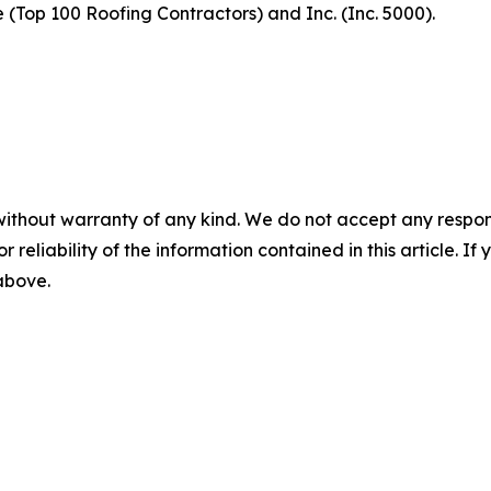
(Top 100 Roofing Contractors) and Inc. (Inc. 5000).
without warranty of any kind. We do not accept any responsib
r reliability of the information contained in this article. I
 above.