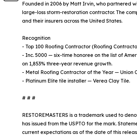
Founded in 2006 by Matt Irvin, who partnered wit
large-loss storm-restoration contractor. The com
and their insurers across the United States.
Recognition
- Top 100 Roofing Contractor (Roofing Contracto
- Inc. 5000 — six-time honoree on the list of Ame
on 1,853% three-year revenue growth.
- Metal Roofing Contractor of the Year — Union 
- Platinum Elite tile installer — Verea Clay Tile.
# # #
RESTOREMASTERS is a trademark used to denote
has issued from the USPTO for the mark. Stateme
current expectations as of the date of this relea