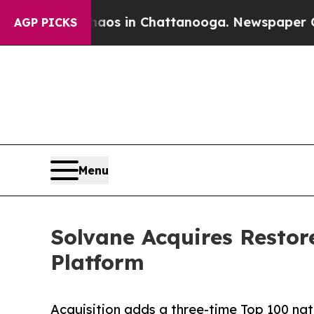
apse
Chaos in Chattanooga. Newspaper Owner Cal
AGP PICKS
Menu
Solvane Acquires Resto
Platform
Acquisition adds a three-time Top 100 nat