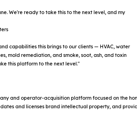
ne. We're ready to take this to the next level, and my
ters
and capabilities this brings to our clients — HVAC, water
ces, mold remediation, and smoke, soot, ash, and toxin
e this platform to the next level."
pany and operator-acquisition platform focused on the hom
ates and licenses brand intellectual property, and provide