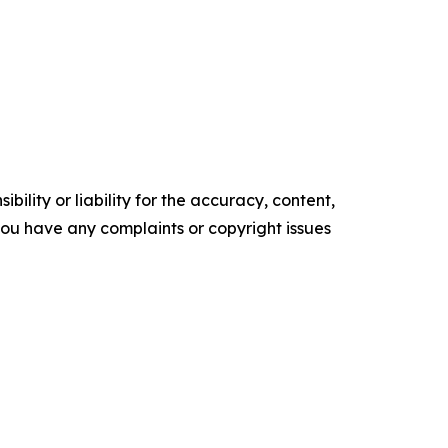
ility or liability for the accuracy, content,
f you have any complaints or copyright issues