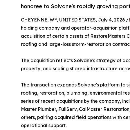
honoree to Solvane's rapidly growing port
CHEYENNE, WY, UNITED STATES, July 4, 2026 /
holding company and operator-acquisition platf
acquisition of certain assets of RestoreMasters 
roofing and large-loss storm-restoration contract
The acquisition reflects Solvane's strategy of ac
property, and scaling shared infrastructure acro
The transaction expands Solvane's platform to 
roofing, restoration, plumbing, environmental test
series of recent acquisitions by the company, in
Master Plumber, FullServ, CalMaster Restoration
others, pairing acquired field operations with ce
operational support.