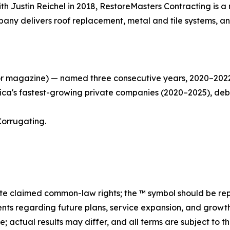
h Justin Reichel in 2018, RestoreMasters Contracting is a
pany delivers roof replacement, metal and tile systems, an
r magazine) — named three consecutive years, 2020–2022, 
rica's fastest-growing private companies (2020–2025), debut
Corrugating.
 claimed common-law rights; the ™ symbol should be re
nts regarding future plans, service expansion, and growth
se; actual results may differ, and all terms are subject t