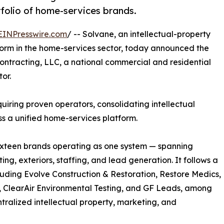
folio of home-services brands.
EINPresswire.com
/ -- Solvane, an intellectual-property
orm in the home-services sector, today announced the
Contracting, LLC, a national commercial and residential
or.
quiring proven operators, consolidating intellectual
ss a unified home-services platform.
sixteen brands operating as one system — spanning
ing, exteriors, staffing, and lead generation. It follows a
cluding Evolve Construction & Restoration, Restore Medics,
, ClearAir Environmental Testing, and GF Leads, among
ntralized intellectual property, marketing, and