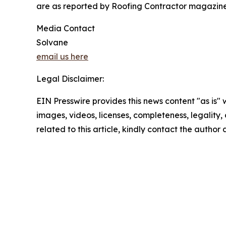
are as reported by Roofing Contractor magazine 
Media Contact
Solvane
email us here
Legal Disclaimer:
EIN Presswire provides this news content "as is" 
images, videos, licenses, completeness, legality, o
related to this article, kindly contact the author