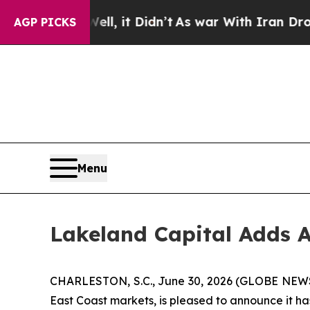
40%. Well, it Didn’t
As war With Iran Drove oil
AGP PICKS
Menu
Lakeland Capital Adds A
CHARLESTON, S.C., June 30, 2026 (GLOBE NE
East Coast markets, is pleased to announce it h