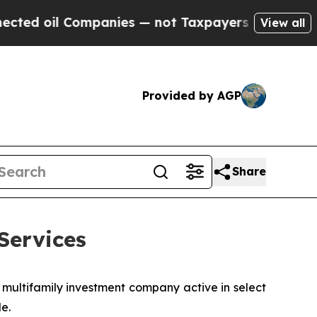
d oil Companies — not Taxpayers — the Chance to 
View all
Provided by AGP
Share
Services
 multifamily investment company active in select
e.