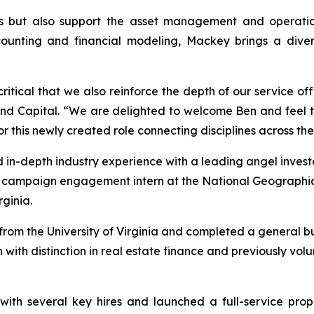
s but also support the asset management and operations
unting and financial modeling, Mackey brings a diverse
 critical that we also reinforce the depth of our service of
land Capital. “We are delighted to welcome Ben and feel 
or this newly created role connecting disciplines across the
 in-depth industry experience with a leading angel investo
a campaign engagement intern at the National Geographi
ginia.
om the University of Virginia and completed a general bus
 with distinction in real estate finance and previously vo
with several key hires and launched a full-service pro