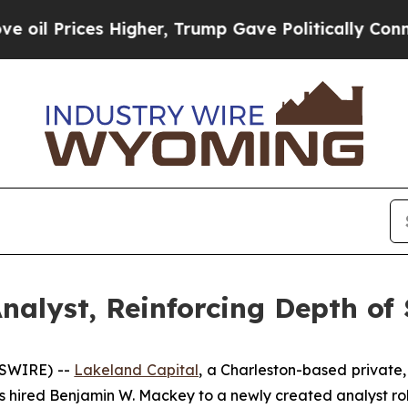
 Prices Higher, Trump Gave Politically Connecte
nalyst, Reinforcing Depth of 
WSWIRE) --
Lakeland Capital
, a Charleston-based private,
as hired Benjamin W. Mackey to a newly created analyst rol