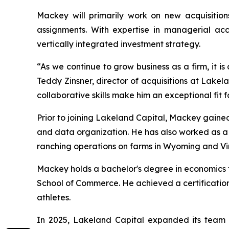
Mackey will primarily work on new acquisition
assignments. With expertise in managerial acco
vertically integrated investment strategy.
“As we continue to grow business as a firm, it is
Teddy Zinsner, director of acquisitions at Lake
collaborative skills make him an exceptional fit f
Prior to joining Lakeland Capital, Mackey gained
and data organization. He has also worked as 
ranching operations on farms in Wyoming and Vir
Mackey holds a bachelor's degree in economics fr
School of Commerce. He achieved a certification
athletes.
In 2025, Lakeland Capital expanded its team 