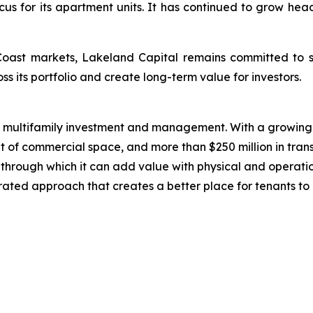
cus for its apartment units. It has continued to grow he
Coast markets, Lakeland Capital remains committed to s
ss its portfolio and create long-term value for investors.
n multifamily investment and management. With a growing 
t of commercial space, and more than $250 million in trans
ts through which it can add value with physical and operat
grated approach that creates a better place for tenants to