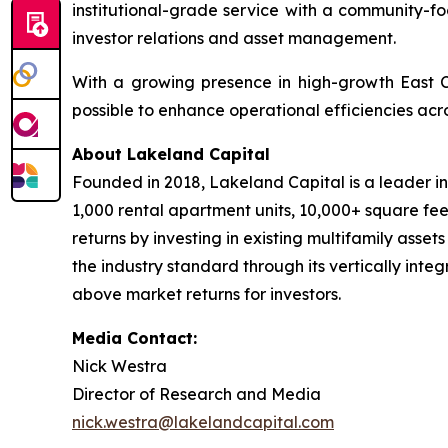
institutional-grade service with a community-fo
investor relations and asset management.
With a growing presence in high-growth East 
possible to enhance operational efficiencies acro
About Lakeland Capital
Founded in 2018, Lakeland Capital is a leader i
1,000 rental apartment units, 10,000+ square fee
returns by investing in existing multifamily asse
the industry standard through its vertically inte
above market returns for investors.
Media Contact:
Nick Westra
Director of Research and Media
nick.westra@lakelandcapital.com