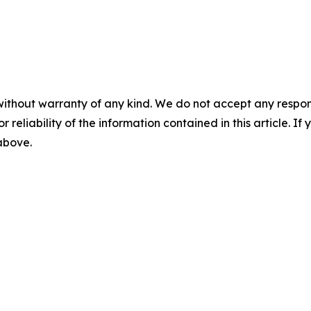
without warranty of any kind. We do not accept any responsib
r reliability of the information contained in this article. I
 above.