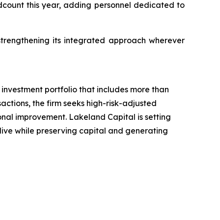
adcount this year, adding personnel dedicated to
trengthening its integrated approach wherever
investment portfolio that includes more than
actions, the firm seeks high-risk-adjusted
ional improvement. Lakeland Capital is setting
 live while preserving capital and generating