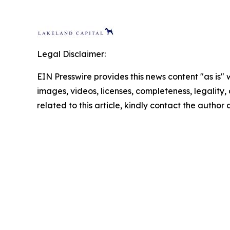
Legal Disclaimer:
EIN Presswire provides this news content "as is" 
images, videos, licenses, completeness, legality, o
related to this article, kindly contact the author