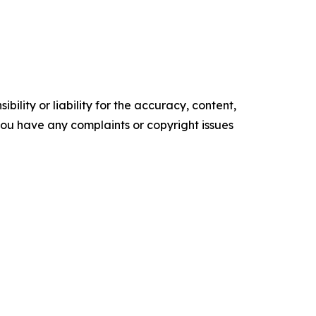
ility or liability for the accuracy, content,
f you have any complaints or copyright issues