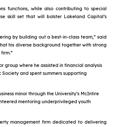
 functions, while also contributing to special
 skill set that will bolster Lakeland Capital’s
fering by building out a best-in-class team,” said
that his diverse background together with strong
 firm.”
r group where he assisted in financial analysis
c Society and spent summers supporting
iness minor through the University’s McIntire
lunteered mentoring underprivileged youth
perty management firm dedicated to delivering