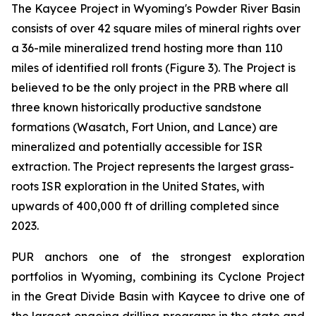
The Kaycee Project in Wyoming's Powder River Basin
consists of over 42 square miles of mineral rights over
a 36-mile mineralized trend hosting more than 110
miles of identified roll fronts (Figure 3). The Project is
believed to be the only project in the PRB where all
three known historically productive sandstone
formations (Wasatch, Fort Union, and Lance) are
mineralized and potentially accessible for ISR
extraction. The Project represents the largest grass-
roots ISR exploration in the United States, with
upwards of 400,000 ft of drilling completed since
2023.
PUR anchors one of the strongest exploration
portfolios in Wyoming, combining its Cyclone Project
in the Great Divide Basin with Kaycee to drive one of