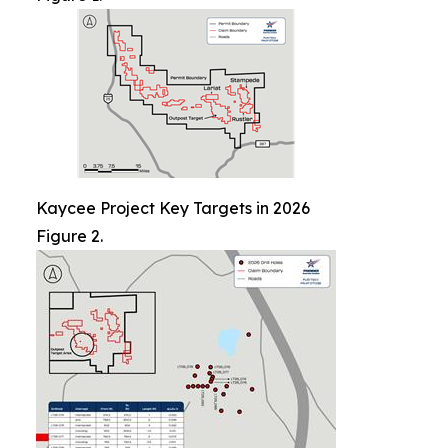
Kaycee Project Key Targets in 2026
Figure 2.