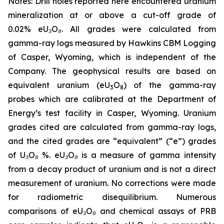
Notes: Drill holes reported here encountered uranium
mineralization at or above a cut-off grade of
0.02% eU₃O₈. All grades were calculated from
gamma-ray logs measured by Hawkins CBM Logging
of Casper, Wyoming, which is independent of the
Company. The geophysical results are based on
equivalent uranium (eU
O
) of the gamma-ray
3
8
probes which are calibrated at the Department of
Energy’s test facility in Casper, Wyoming. Uranium
grades cited are calculated from gamma-ray logs,
and the cited grades are “equivalent” (“e”) grades
of U₃O₈ %. eU₃O₈ is a measure of gamma intensity
from a decay product of uranium and is not a direct
measurement of uranium. No corrections were made
for radiometric disequilibrium. Numerous
comparisons of eU₃O₈ and chemical assays of PRB