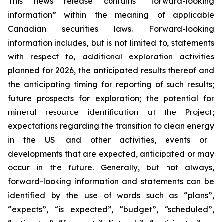
This news release contains “forward-looking
information” within the meaning of applicable
Canadian securities laws. Forward-looking
information includes, but is not limited to, statements
with respect to, additional exploration activities
planned for 2026, the anticipated results thereof and
the anticipating timing for reporting of such results;
future prospects for exploration; the potential for
mineral resource identification at the Project;
expectations regarding the
transition to clean energy
in the US; and other activities, events or
developments that are expected, anticipated or may
occur in the future. Generally, but not always,
forward-looking information and statements can be
identified by the use of words such as “plans”,
“expects”, “is expected”, “budget”, “scheduled”,