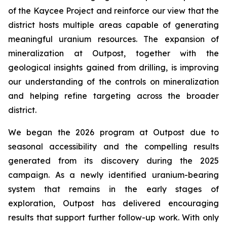
of the Kaycee Project and reinforce our view that the
district hosts multiple areas capable of generating
meaningful uranium resources. The expansion of
mineralization at Outpost, together with the
geological insights gained from drilling, is improving
our understanding of the controls on mineralization
and helping refine targeting across the broader
district.
We began the 2026 program at Outpost due to
seasonal accessibility and the compelling results
generated from its discovery during the 2025
campaign. As a newly identified uranium-bearing
system that remains in the early stages of
exploration, Outpost has delivered encouraging
results that support further follow-up work. With only