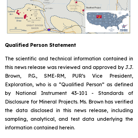
Qualified Person Statement
The scientific and technical information contained in
this news release was reviewed and approved by J.J.
Brown, P.G., SME-RM, PUR’s Vice President,
Exploration, who is a “Qualified Person” as defined
by National Instrument 43-101 -
Standards of
Disclosure for Mineral Projects
. Ms. Brown has verified
the data disclosed in this news release, including
sampling, analytical, and test data underlying the
information contained herein.