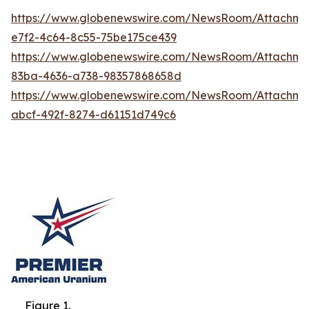
https://www.globenewswire.com/NewsRoom/Attachme
e7f2-4c64-8c55-75be175ce439
https://www.globenewswire.com/NewsRoom/Attachme
83ba-4636-a738-98357868658d
https://www.globenewswire.com/NewsRoom/Attachm
abcf-492f-8274-d61151d749c6
Figure 1.