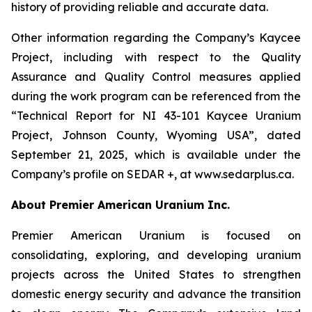
history of providing reliable and accurate data.
Other information regarding the Company’s Kaycee
Project, including with respect to the Quality
Assurance and Quality Control measures applied
during the work program can be referenced from the
“Technical Report for NI 43-101 Kaycee Uranium
Project, Johnson County, Wyoming USA”, dated
September 21, 2025, which is available under the
Company’s profile on SEDAR +, at www.sedarplus.ca.
About Premier American Uranium Inc.
Premier American Uranium is focused on
consolidating, exploring, and developing uranium
projects across the United States to strengthen
domestic energy security and advance the transition