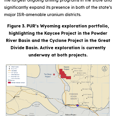
the largest ongoing drilling programs in the state and
significantly expand its presence in both of the state’s
major ISR-amenable uranium districts.
Figure 3. PUR’s Wyoming exploration portfolio,
highlighting the Kaycee Project in the Powder
River Basin and the Cyclone Project in the Great
Divide Basin. Active exploration is currently
underway at both projects.