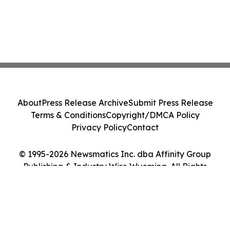
About
Press Release Archive
Submit Press Release
Terms & Conditions
Copyright/DMCA Policy
Privacy Policy
Contact
© 1995-2026 Newsmatics Inc. dba Affinity Group
Publishing & Industry Wire Wyoming. All Rights
Reserved.
Cookie Settings / Your Privacy Choices