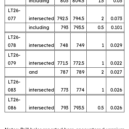
including
803
804.5
1.5
0.03
LT26-
077
intersected
792.5
794.5
2
0.073
including
793
793.5
0.5
0.101
LT26-
078
intersected
748
749
1
0.029
LT26-
079
intersected
771.5
772.5
1
0.022
and
787
789
2
0.027
LT26-
083
intersected
773
774
1
0.026
LT26-
086
intersected
793
793.5
0.5
0.026