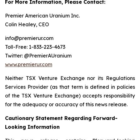
For More Information, Please Contact:
Premier American Uranium Inc.
Colin Healey, CEO
info@premierur.com
Toll-Free: 1-833-223-4673
Twitter: @PremierAUranium
www.premierur.com
Neither TSX Venture Exchange nor its Regulations
Services Provider (as that term is defined in policies
of the TSX Venture Exchange) accepts responsibility
for the adequacy or accuracy of this news release.
Cautionary Statement Regarding Forward-
Looking Information