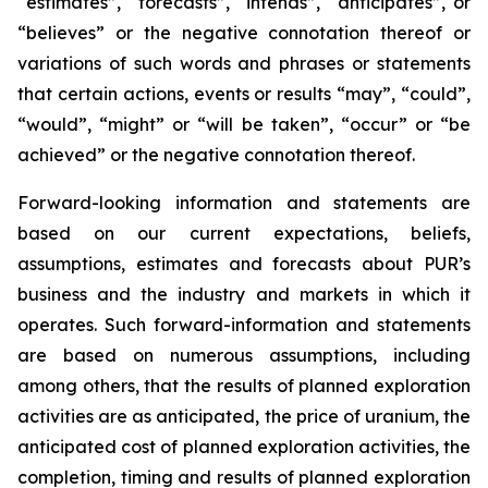
“estimates”, “forecasts”, “intends”, “anticipates”, or
“believes” or the negative connotation thereof or
variations of such words and phrases or statements
that certain actions, events or results “may”, “could”,
“would”, “might” or “will be taken”, “occur” or “be
achieved” or the negative connotation thereof.
Forward-looking information and statements are
based on our current expectations, beliefs,
assumptions, estimates and forecasts about PUR’s
business and the industry and markets in which it
operates. Such forward-information and statements
are based on numerous assumptions, including
among others, that the results of planned exploration
activities are as anticipated, the price of uranium, the
anticipated cost of planned exploration activities, the
completion, timing and results of planned exploration