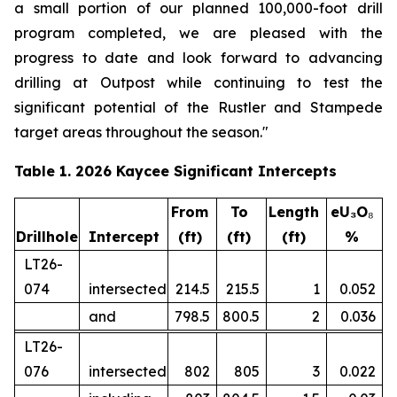
a small portion of our planned 100,000-foot drill
program completed, we are pleased with the
progress to date and look forward to advancing
drilling at Outpost while continuing to test the
significant potential of the Rustler and Stampede
target areas throughout the season."
Table 1. 2026 Kaycee Significant Intercepts
From
To
Length
eU₃O
₈
Drillhole
Intercept
(ft)
(ft)
(ft)
%
LT26-
074
intersected
214.5
215.5
1
0.052
and
798.5
800.5
2
0.036
LT26-
076
intersected
802
805
3
0.022