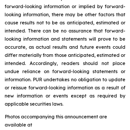
forward-looking information or implied by forward-
looking information, there may be other factors that
cause results not to be as anticipated, estimated or
intended. There can be no assurance that forward-
looking information and statements will prove to be
accurate, as actual results and future events could
differ materially from those anticipated, estimated or
intended. Accordingly, readers should not place
undue reliance on forward-looking statements or
information. PUR undertakes no obligation to update
or reissue forward-looking information as a result of
new information or events except as required by
applicable securities laws.
Photos accompanying this announcement are
available at