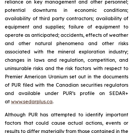
reliance on key management and other personnel;
potential downturns in economic conditions;
availability of third party contractors; availability of
equipment and supplies; failure of equipment to
operate as anticipated; accidents, effects of weather
and other natural phenomena and other risks
associated with the mineral exploration industry;
changes in laws and regulation, competition, and
uninsurable risks and the risk factors with respect to
Premier American Uranium set out in the documents
of PUR filed with the Canadian securities regulators
and available under PUR’s profile on SEDAR+
at
www.sedarplus.ca
.
Although PUR has attempted to identify important
factors that could cause actual actions, events or
results to differ materially from those contained in the