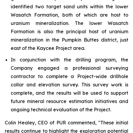
identified two target sand units within the lower
Wasatch Formation, both of which are host to
uranium mineralization. The lower Wasatch
Formation is also the principal host of uranium
mineralization in the Pumpkin Buttes district, just
east of the Kaycee Project area.
In conjunction with the drilling program, the
Company engaged a professional surveying
contractor to complete a Project-wide drillhole
collar and elevation survey. This survey work is
complete, and the results will be used to support
future mineral resource estimation initiatives and
ongoing technical evaluation of the Project.
Colin Healey, CEO of PUR commented, "These initial
results continue to highlight the exploration potential