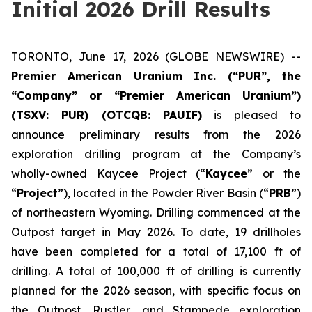
Initial 2026 Drill Results
TORONTO, June 17, 2026 (GLOBE NEWSWIRE) --
Premier American Uranium Inc. (“PUR”, the
“Company” or “Premier American Uranium”)
(TSXV: PUR) (OTCQB: PAUIF)
is pleased to
announce preliminary results from the 2026
exploration drilling program at the Company’s
wholly-owned Kaycee Project (“
Kaycee
” or the
“
Project
”), located in the Powder River Basin (“
PRB
”)
of northeastern Wyoming. Drilling commenced at the
Outpost target in May 2026. To date, 19 drillholes
have been completed for a total of 17,100 ft of
drilling. A total of 100,000 ft of drilling is currently
planned for the 2026 season, with specific focus on
the Outpost, Rustler, and Stampede exploration