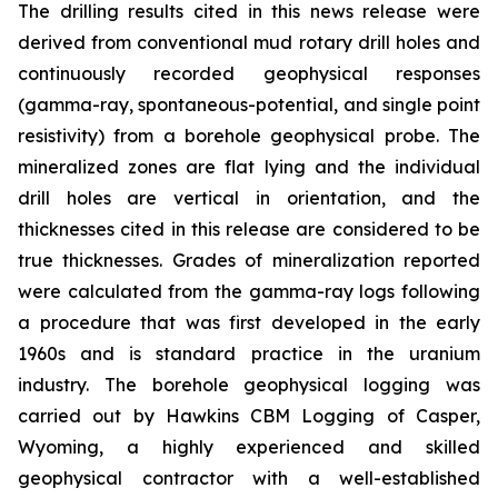
The drilling results cited in this news release were
derived from conventional mud rotary drill holes and
continuously recorded geophysical responses
(gamma-ray, spontaneous-potential, and single point
resistivity) from a borehole geophysical probe. The
mineralized zones are flat lying and the individual
drill holes are vertical in orientation, and the
thicknesses cited in this release are considered to be
true thicknesses. Grades of mineralization reported
were calculated from the gamma-ray logs following
a procedure that was first developed in the early
1960s and is standard practice in the uranium
industry. The borehole geophysical logging was
carried out by Hawkins CBM Logging of Casper,
Wyoming, a highly experienced and skilled
geophysical contractor with a well-established