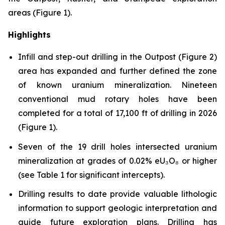
areas (Figure 1).
Highlights
Infill and step-out drilling in the Outpost (Figure 2)
area has expanded and further defined the zone
of known uranium mineralization. Nineteen
conventional mud rotary holes have been
completed for a total of 17,100 ft of drilling in 2026
(Figure 1).
Seven of the 19 drill holes intersected uranium
mineralization at grades of 0.02% eU₃O₈ or higher
(see Table 1 for significant intercepts).
Drilling results to date provide valuable lithologic
information to support geologic interpretation and
guide future exploration plans. Drilling has