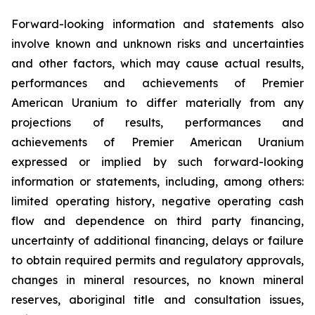
Forward-looking information and statements also
involve known and unknown risks and uncertainties
and other factors, which may cause actual results,
performances and achievements of Premier
American Uranium to differ materially from any
projections of results, performances and
achievements of Premier American Uranium
expressed or implied by such forward-looking
information or statements, including, among others:
limited operating history, negative operating cash
flow and dependence on third party financing,
uncertainty of additional financing, delays or failure
to obtain required permits and regulatory approvals,
changes in mineral resources, no known mineral
reserves, aboriginal title and consultation issues,