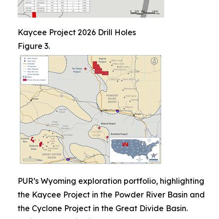
Kaycee Project 2026 Drill Holes
Figure 3.
PUR’s Wyoming exploration portfolio, highlighting
the Kaycee Project in the Powder River Basin and
the Cyclone Project in the Great Divide Basin.