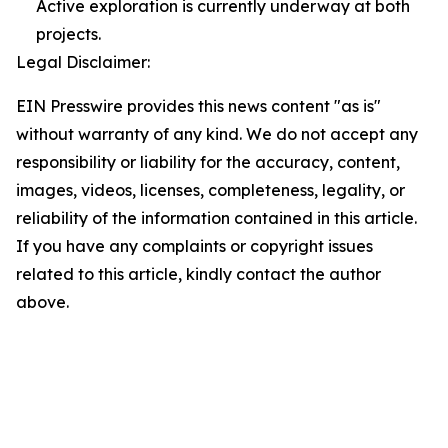
Active exploration is currently underway at both
projects.
Legal Disclaimer:
EIN Presswire provides this news content "as is"
without warranty of any kind. We do not accept any
responsibility or liability for the accuracy, content,
images, videos, licenses, completeness, legality, or
reliability of the information contained in this article.
If you have any complaints or copyright issues
related to this article, kindly contact the author
above.