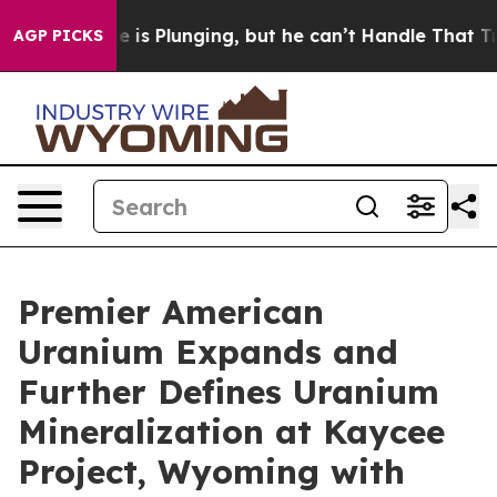
s Plunging, but he can’t Handle That Truth
Scientists
AGP PICKS
Premier American
Uranium Expands and
Further Defines Uranium
Mineralization at Kaycee
Project, Wyoming with