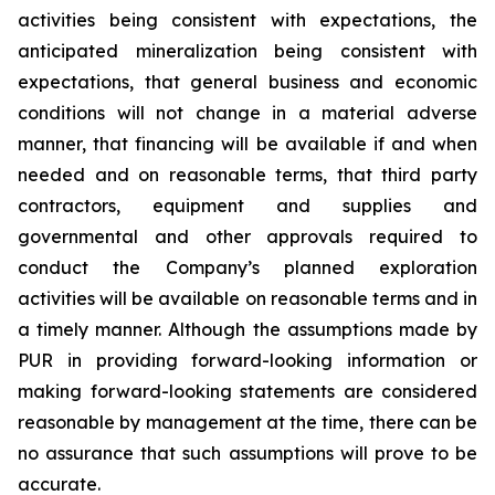
activities being consistent with expectations, the
anticipated mineralization being consistent with
expectations, that general business and economic
conditions will not change in a material adverse
manner, that financing will be available if and when
needed and on reasonable terms, that third party
contractors, equipment and supplies and
governmental and other approvals required to
conduct the Company’s planned exploration
activities will be available on reasonable terms and in
a timely manner. Although the assumptions made by
PUR in providing forward-looking information or
making forward-looking statements are considered
reasonable by management at the time, there can be
no assurance that such assumptions will prove to be
accurate.