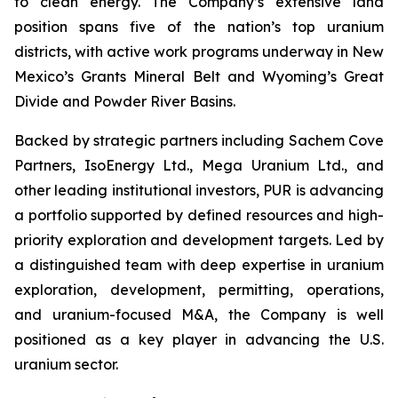
to clean energy. The Company’s extensive land
position spans five of the nation’s top uranium
districts, with active work programs underway in New
Mexico’s Grants Mineral Belt and Wyoming’s Great
Divide and Powder River Basins.
Backed by strategic partners including Sachem Cove
Partners, IsoEnergy Ltd., Mega Uranium Ltd., and
other leading institutional investors, PUR is advancing
a portfolio supported by defined resources and high-
priority exploration and development targets. Led by
a distinguished team with deep expertise in uranium
exploration, development, permitting, operations,
and uranium-focused M&A, the Company is well
positioned as a key player in advancing the U.S.
uranium sector.