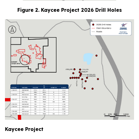
Figure 2. Kaycee Project 2026 Drill Holes
Kaycee Project