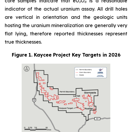
core samples indicate that eU₃O₈ is a reasonable
indicator of the actual uranium assay. All drill holes
are vertical in orientation and the geologic units
hosting the uranium mineralization are generally very
flat lying, therefore reported thicknesses represent
true thicknesses.
Figure 1. Kaycee Project Key Targets in 2026