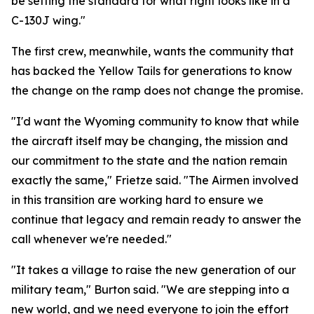
be setting the standard for what right looks like in a
C-130J wing."
The first crew, meanwhile, wants the community that
has backed the Yellow Tails for generations to know
the change on the ramp does not change the promise.
"I'd want the Wyoming community to know that while
the aircraft itself may be changing, the mission and
our commitment to the state and the nation remain
exactly the same," Frietze said. "The Airmen involved
in this transition are working hard to ensure we
continue that legacy and remain ready to answer the
call whenever we're needed."
"It takes a village to raise the new generation of our
military team," Burton said. "We are stepping into a
new world, and we need everyone to join the effort