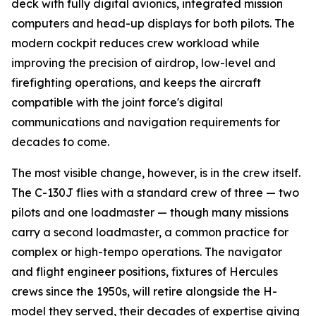
deck with fully digital avionics, integrated mission
computers and head-up displays for both pilots. The
modern cockpit reduces crew workload while
improving the precision of airdrop, low-level and
firefighting operations, and keeps the aircraft
compatible with the joint force's digital
communications and navigation requirements for
decades to come.
The most visible change, however, is in the crew itself.
The C-130J flies with a standard crew of three — two
pilots and one loadmaster — though many missions
carry a second loadmaster, a common practice for
complex or high-tempo operations. The navigator
and flight engineer positions, fixtures of Hercules
crews since the 1950s, will retire alongside the H-
model they served, their decades of expertise giving