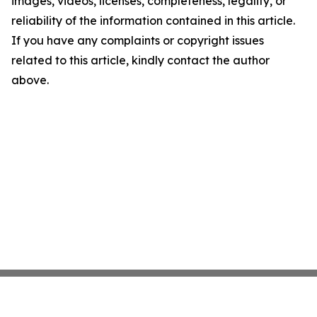
images, videos, licenses, completeness, legality, or
reliability of the information contained in this article.
If you have any complaints or copyright issues
related to this article, kindly contact the author
above.