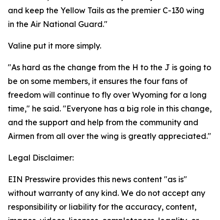
and keep the Yellow Tails as the premier C-130 wing
in the Air National Guard."
Valine put it more simply.
"As hard as the change from the H to the J is going to
be on some members, it ensures the four fans of
freedom will continue to fly over Wyoming for a long
time," he said. "Everyone has a big role in this change,
and the support and help from the community and
Airmen from all over the wing is greatly appreciated."
Legal Disclaimer:
EIN Presswire provides this news content "as is"
without warranty of any kind. We do not accept any
responsibility or liability for the accuracy, content,