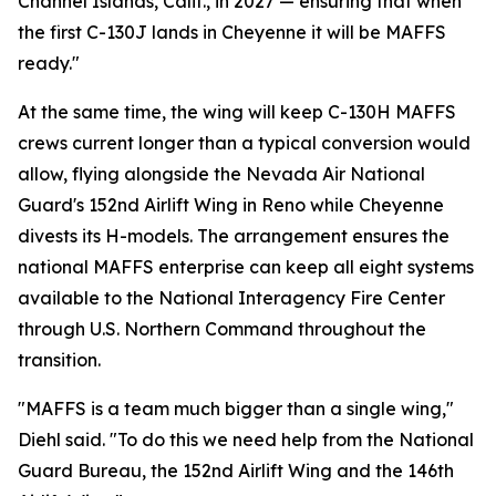
Channel Islands, Calif., in 2027 — ensuring that when
the first C-130J lands in Cheyenne it will be MAFFS
ready."
At the same time, the wing will keep C-130H MAFFS
crews current longer than a typical conversion would
allow, flying alongside the Nevada Air National
Guard's 152nd Airlift Wing in Reno while Cheyenne
divests its H-models. The arrangement ensures the
national MAFFS enterprise can keep all eight systems
available to the National Interagency Fire Center
through U.S. Northern Command throughout the
transition.
"MAFFS is a team much bigger than a single wing,"
Diehl said. "To do this we need help from the National
Guard Bureau, the 152nd Airlift Wing and the 146th