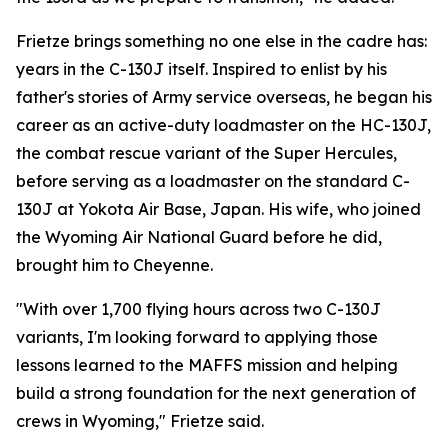
Frietze brings something no one else in the cadre has:
years in the C-130J itself. Inspired to enlist by his
father's stories of Army service overseas, he began his
career as an active-duty loadmaster on the HC-130J,
the combat rescue variant of the Super Hercules,
before serving as a loadmaster on the standard C-
130J at Yokota Air Base, Japan. His wife, who joined
the Wyoming Air National Guard before he did,
brought him to Cheyenne.
"With over 1,700 flying hours across two C-130J
variants, I'm looking forward to applying those
lessons learned to the MAFFS mission and helping
build a strong foundation for the next generation of
crews in Wyoming," Frietze said.