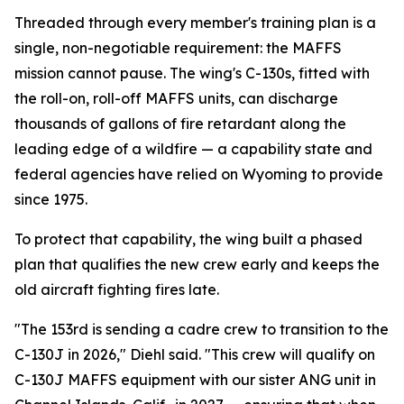
Threaded through every member's training plan is a
single, non-negotiable requirement: the MAFFS
mission cannot pause. The wing's C-130s, fitted with
the roll-on, roll-off MAFFS units, can discharge
thousands of gallons of fire retardant along the
leading edge of a wildfire — a capability state and
federal agencies have relied on Wyoming to provide
since 1975.
To protect that capability, the wing built a phased
plan that qualifies the new crew early and keeps the
old aircraft fighting fires late.
"The 153rd is sending a cadre crew to transition to the
C-130J in 2026," Diehl said. "This crew will qualify on
C-130J MAFFS equipment with our sister ANG unit in