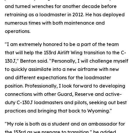
and turned wrenches for another decade before
retraining as a loadmaster in 2012. He has deployed
numerous times with both maintenance and
operations.
"I am extremely honored to be a part of the team
that will help the 153rd Airlift Wing transition to the C-
130J," Benton said. "Personally, I will challenge myself
to quickly assimilate into a new airframe with new
and different expectations for the loadmaster
position. Professionally, I look forward to developing
connections with other Guard, Reserve and active-
duty C-130J loadmasters and pilots, seeking out best
practices and bringing that back to Wyoming."
"My role is both as a student and an ambassador for
the 153rd as we prepare to transition," he added.