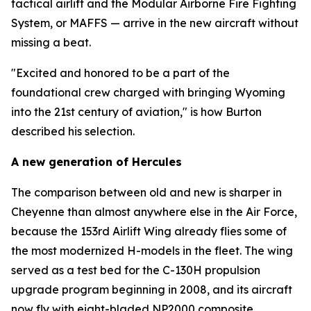
tactical airlift and the Modular Airborne Fire Fighting
System, or MAFFS — arrive in the new aircraft without
missing a beat.
"Excited and honored to be a part of the
foundational crew charged with bringing Wyoming
into the 21st century of aviation," is how Burton
described his selection.
A new generation of Hercules
The comparison between old and new is sharper in
Cheyenne than almost anywhere else in the Air Force,
because the 153rd Airlift Wing already flies some of
the most modernized H-models in the fleet. The wing
served as a test bed for the C-130H propulsion
upgrade program beginning in 2008, and its aircraft
now fly with eight-bladed NP2000 composite