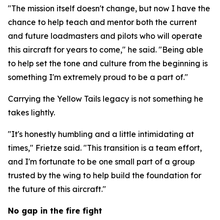
"The mission itself doesn't change, but now I have the
chance to help teach and mentor both the current
and future loadmasters and pilots who will operate
this aircraft for years to come," he said. "Being able
to help set the tone and culture from the beginning is
something I'm extremely proud to be a part of."
Carrying the Yellow Tails legacy is not something he
takes lightly.
"It's honestly humbling and a little intimidating at
times," Frietze said. "This transition is a team effort,
and I'm fortunate to be one small part of a group
trusted by the wing to help build the foundation for
the future of this aircraft."
No gap in the fire fight