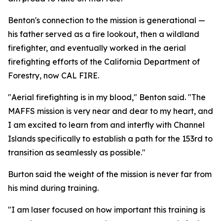
Benton's connection to the mission is generational —
his father served as a fire lookout, then a wildland
firefighter, and eventually worked in the aerial
firefighting efforts of the California Department of
Forestry, now CAL FIRE.
"Aerial firefighting is in my blood," Benton said. "The
MAFFS mission is very near and dear to my heart, and
I am excited to learn from and interfly with Channel
Islands specifically to establish a path for the 153rd to
transition as seamlessly as possible."
Burton said the weight of the mission is never far from
his mind during training.
"I am laser focused on how important this training is