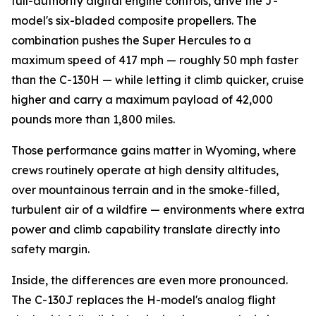
full-authority digital engine controls, drive the J-
model's six-bladed composite propellers. The
combination pushes the Super Hercules to a
maximum speed of 417 mph — roughly 50 mph faster
than the C-130H — while letting it climb quicker, cruise
higher and carry a maximum payload of 42,000
pounds more than 1,800 miles.
Those performance gains matter in Wyoming, where
crews routinely operate at high density altitudes,
over mountainous terrain and in the smoke-filled,
turbulent air of a wildfire — environments where extra
power and climb capability translate directly into
safety margin.
Inside, the differences are even more pronounced.
The C-130J replaces the H-model's analog flight