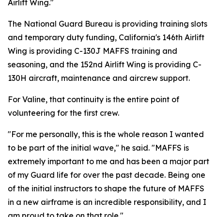
Airlift Wing."
The National Guard Bureau is providing training slots
and temporary duty funding, California's 146th Airlift
Wing is providing C-130J MAFFS training and
seasoning, and the 152nd Airlift Wing is providing C-
130H aircraft, maintenance and aircrew support.
For Valine, that continuity is the entire point of
volunteering for the first crew.
"For me personally, this is the whole reason I wanted
to be part of the initial wave," he said. "MAFFS is
extremely important to me and has been a major part
of my Guard life for over the past decade. Being one
of the initial instructors to shape the future of MAFFS
in a new airframe is an incredible responsibility, and I
am proud to take on that role."