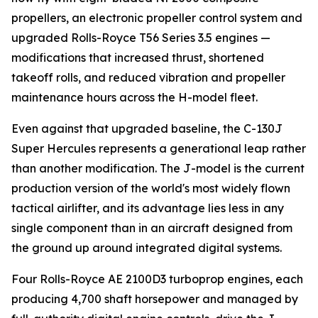
propellers, an electronic propeller control system and
upgraded Rolls-Royce T56 Series 3.5 engines —
modifications that increased thrust, shortened
takeoff rolls, and reduced vibration and propeller
maintenance hours across the H-model fleet.
Even against that upgraded baseline, the C-130J
Super Hercules represents a generational leap rather
than another modification. The J-model is the current
production version of the world's most widely flown
tactical airlifter, and its advantage lies less in any
single component than in an aircraft designed from
the ground up around integrated digital systems.
Four Rolls-Royce AE 2100D3 turboprop engines, each
producing 4,700 shaft horsepower and managed by