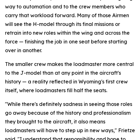
way to automation and to the crew members who
carry that workload forward. Many of those Airmen
will see the H-model through its final missions or
retrain into new roles within the wing and across the
force — finishing the job in one seat before starting
over in another.
The smaller crew makes the loadmaster more central
to the J-model than at any point in the aircraft's
history — a reality reflected in Wyoming's first crew
itself, where loadmasters fill half the seats.
"While there's definitely sadness in seeing those roles
go away because of the history and professionalism
they brought to the aircraft, it also means
loadmasters will have to step up in new ways," Frietze
said. "I understand that responsibility and hope to