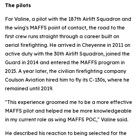
The pilots
For Valine, a pilot with the 187th Airlift Squadron and
the wing's MAFFS point of contact, the road to the
first crew runs straight through a career built on
aerial firefighting. He arrived in Cheyenne in 2011 on
active duty with the 30th Airlift Squadron, joined the
Guard in 2014 and entered the MAFFS program in
2015. A year later, the civilian firefighting company
Coulson Aviation hired him to fly its C-130s, where he
remained until 2019.
"This experience groomed me to be a more effective
MAFFS pilot and helped me be more knowledgeable
in my current role as wing MAFFS POC," Valine said.
He described his reaction to being selected for the