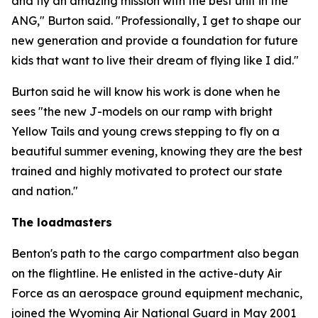
and fly an amazing mission with the best unit in the
ANG," Burton said. "Professionally, I get to shape our
new generation and provide a foundation for future
kids that want to live their dream of flying like I did."
Burton said he will know his work is done when he
sees "the new J-models on our ramp with bright
Yellow Tails and young crews stepping to fly on a
beautiful summer evening, knowing they are the best
trained and highly motivated to protect our state
and nation."
The loadmasters
Benton's path to the cargo compartment also began
on the flightline. He enlisted in the active-duty Air
Force as an aerospace ground equipment mechanic,
joined the Wyoming Air National Guard in May 2001