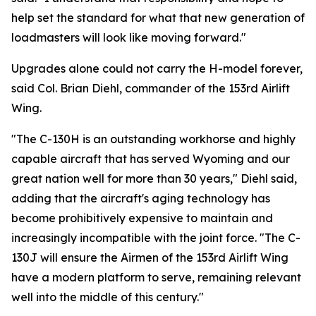
help set the standard for what that new generation of
loadmasters will look like moving forward."
Upgrades alone could not carry the H-model forever,
said Col. Brian Diehl, commander of the 153rd Airlift
Wing.
"The C-130H is an outstanding workhorse and highly
capable aircraft that has served Wyoming and our
great nation well for more than 30 years," Diehl said,
adding that the aircraft's aging technology has
become prohibitively expensive to maintain and
increasingly incompatible with the joint force. "The C-
130J will ensure the Airmen of the 153rd Airlift Wing
have a modern platform to serve, remaining relevant
well into the middle of this century."