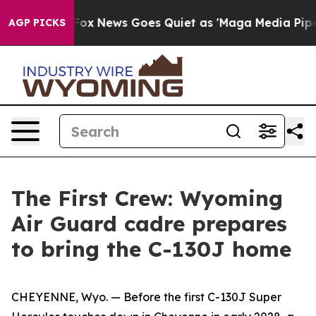
Fox News Goes Quiet as 'Maga Media Pipeline' Backfir
AGP PICKS
The First Crew: Wyoming
Air Guard cadre prepares
to bring the C-130J home
CHEYENNE, Wyo. — Before the first C-130J Super