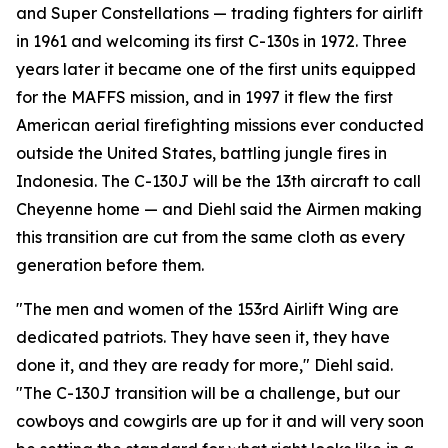
and Super Constellations — trading fighters for airlift
in 1961 and welcoming its first C-130s in 1972. Three
years later it became one of the first units equipped
for the MAFFS mission, and in 1997 it flew the first
American aerial firefighting missions ever conducted
outside the United States, battling jungle fires in
Indonesia. The C-130J will be the 13th aircraft to call
Cheyenne home — and Diehl said the Airmen making
this transition are cut from the same cloth as every
generation before them.
"The men and women of the 153rd Airlift Wing are
dedicated patriots. They have seen it, they have
done it, and they are ready for more," Diehl said.
"The C-130J transition will be a challenge, but our
cowboys and cowgirls are up for it and will very soon