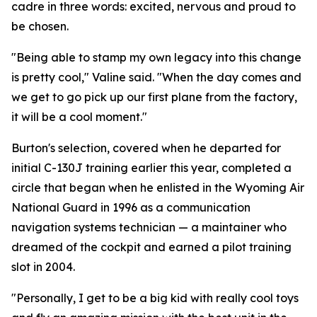
cadre in three words: excited, nervous and proud to
be chosen.
"Being able to stamp my own legacy into this change
is pretty cool," Valine said. "When the day comes and
we get to go pick up our first plane from the factory,
it will be a cool moment."
Burton's selection, covered when he departed for
initial C-130J training earlier this year, completed a
circle that began when he enlisted in the Wyoming Air
National Guard in 1996 as a communication
navigation systems technician — a maintainer who
dreamed of the cockpit and earned a pilot training
slot in 2004.
"Personally, I get to be a big kid with really cool toys