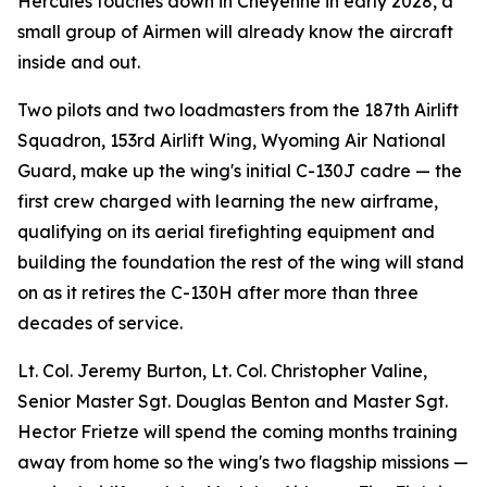
Hercules touches down in Cheyenne in early 2028, a
small group of Airmen will already know the aircraft
inside and out.
Two pilots and two loadmasters from the 187th Airlift
Squadron, 153rd Airlift Wing, Wyoming Air National
Guard, make up the wing's initial C-130J cadre — the
first crew charged with learning the new airframe,
qualifying on its aerial firefighting equipment and
building the foundation the rest of the wing will stand
on as it retires the C-130H after more than three
decades of service.
Lt. Col. Jeremy Burton, Lt. Col. Christopher Valine,
Senior Master Sgt. Douglas Benton and Master Sgt.
Hector Frietze will spend the coming months training
away from home so the wing's two flagship missions —