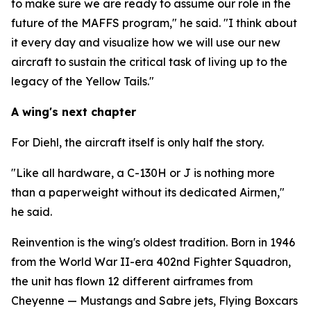
to make sure we are ready to assume our role in the
future of the MAFFS program," he said. "I think about
it every day and visualize how we will use our new
aircraft to sustain the critical task of living up to the
legacy of the Yellow Tails."
A wing's next chapter
For Diehl, the aircraft itself is only half the story.
"Like all hardware, a C-130H or J is nothing more
than a paperweight without its dedicated Airmen,"
he said.
Reinvention is the wing's oldest tradition. Born in 1946
from the World War II-era 402nd Fighter Squadron,
the unit has flown 12 different airframes from
Cheyenne — Mustangs and Sabre jets, Flying Boxcars