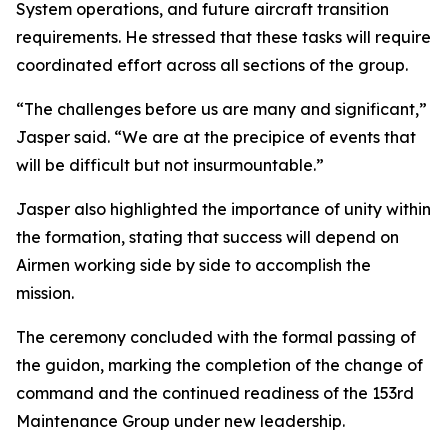
System operations, and future aircraft transition
requirements. He stressed that these tasks will require
coordinated effort across all sections of the group.
“The challenges before us are many and significant,”
Jasper said. “We are at the precipice of events that
will be difficult but not insurmountable.”
Jasper also highlighted the importance of unity within
the formation, stating that success will depend on
Airmen working side by side to accomplish the
mission.
The ceremony concluded with the formal passing of
the guidon, marking the completion of the change of
command and the continued readiness of the 153rd
Maintenance Group under new leadership.