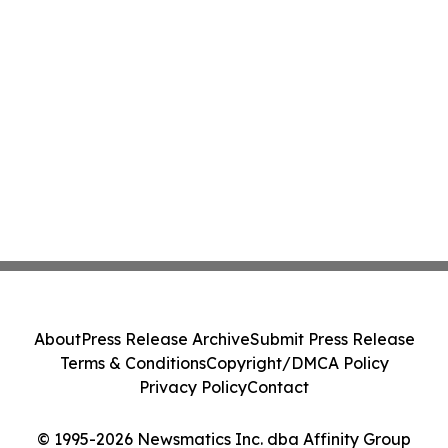
About
Press Release Archive
Submit Press Release
Terms & Conditions
Copyright/DMCA Policy
Privacy Policy
Contact
© 1995-2026 Newsmatics Inc. dba Affinity Group