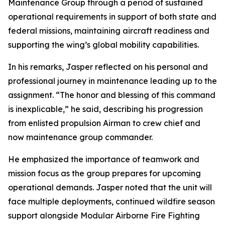
Maintenance Group through a period of sustained
operational requirements in support of both state and
federal missions, maintaining aircraft readiness and
supporting the wing’s global mobility capabilities.
In his remarks, Jasper reflected on his personal and
professional journey in maintenance leading up to the
assignment. “The honor and blessing of this command
is inexplicable,” he said, describing his progression
from enlisted propulsion Airman to crew chief and
now maintenance group commander.
He emphasized the importance of teamwork and
mission focus as the group prepares for upcoming
operational demands. Jasper noted that the unit will
face multiple deployments, continued wildfire season
support alongside Modular Airborne Fire Fighting