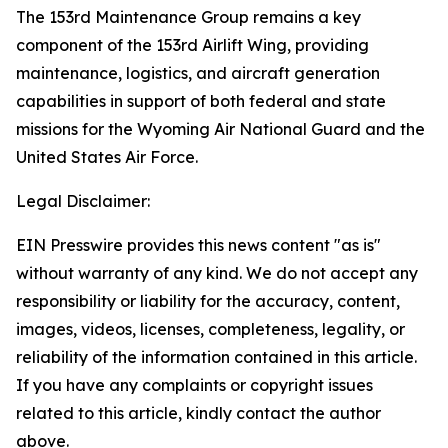
The 153rd Maintenance Group remains a key
component of the 153rd Airlift Wing, providing
maintenance, logistics, and aircraft generation
capabilities in support of both federal and state
missions for the Wyoming Air National Guard and the
United States Air Force.
Legal Disclaimer:
EIN Presswire provides this news content "as is"
without warranty of any kind. We do not accept any
responsibility or liability for the accuracy, content,
images, videos, licenses, completeness, legality, or
reliability of the information contained in this article.
If you have any complaints or copyright issues
related to this article, kindly contact the author
above.