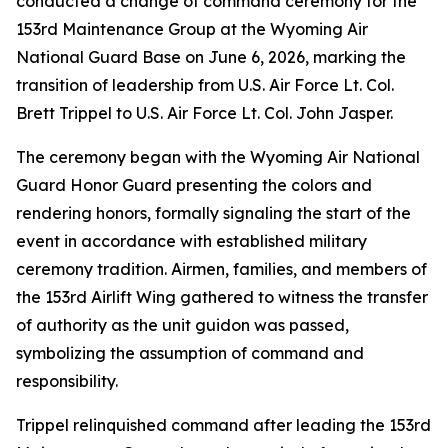
conducted a change of command ceremony for the
153rd Maintenance Group at the Wyoming Air
National Guard Base on June 6, 2026, marking the
transition of leadership from U.S. Air Force Lt. Col.
Brett Trippel to U.S. Air Force Lt. Col. John Jasper.
The ceremony began with the Wyoming Air National
Guard Honor Guard presenting the colors and
rendering honors, formally signaling the start of the
event in accordance with established military
ceremony tradition. Airmen, families, and members of
the 153rd Airlift Wing gathered to witness the transfer
of authority as the unit guidon was passed,
symbolizing the assumption of command and
responsibility.
Trippel relinquished command after leading the 153rd