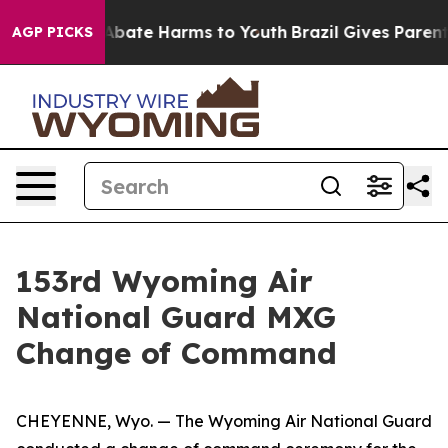
on Fund to Abate Harms to Youth
Brazil Gives Parents S
AGP PICKS
153rd Wyoming Air
National Guard MXG
Change of Command
CHEYENNE, Wyo. — The Wyoming Air National Guard