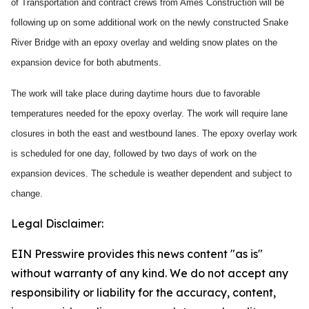
of Transportation and contract crews from Ames Construction will be
following up on some additional work on the newly constructed Snake
River Bridge with an epoxy overlay and welding snow plates on the
expansion device for both abutments.
The work will take place during daytime hours due to favorable
temperatures needed for the epoxy overlay. The work will require lane
closures in both the east and westbound lanes. The epoxy overlay work
is scheduled for one day, followed by two days of work on the
expansion devices. The schedule is weather dependent and subject to
change.
Legal Disclaimer:
EIN Presswire provides this news content "as is"
without warranty of any kind. We do not accept any
responsibility or liability for the accuracy, content,