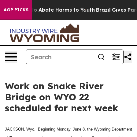
illion Fund to Abate Harms to Youth
Brazil Gives Pare
AGP PICKS
Work on Snake River
Bridge on WYO 22
scheduled for next week
JACKSON, Wyo. Beginning Monday, June 8, the Wyoming Department