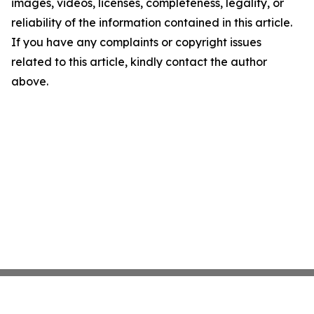
images, videos, licenses, completeness, legality, or
reliability of the information contained in this article.
If you have any complaints or copyright issues
related to this article, kindly contact the author
above.