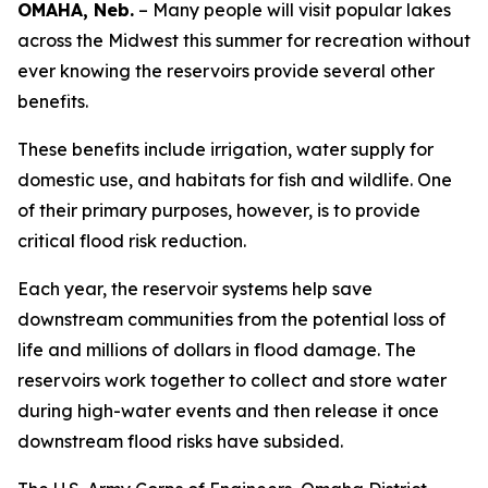
OMAHA, Neb.
– Many people will visit popular lakes
across the Midwest this summer for recreation without
ever knowing the reservoirs provide several other
benefits.
These benefits include irrigation, water supply for
domestic use, and habitats for fish and wildlife. One
of their primary purposes, however, is to provide
critical flood risk reduction.
Each year, the reservoir systems help save
downstream communities from the potential loss of
life and millions of dollars in flood damage. The
reservoirs work together to collect and store water
during high-water events and then release it once
downstream flood risks have subsided.