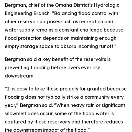
Bergman, chief of the Omaha District’s Hydrologic
Engineering Branch. “Balancing flood control with
other reservoir purposes such as recreation and
water supply remains a constant challenge because
flood protection depends on maintaining enough
empty storage space to absorb incoming runoff.”
Bergman said a key benefit of the reservoirs is
preventing flooding before rivers ever rise
downstream.
“It is easy to take these projects for granted because
flooding does not typically strike a community every
year,” Bergman said. “When heavy rain or significant
snowmelt does occur, some of the flood water is
captured by these reservoirs and therefore reduces
the downstream impact of the flood.”