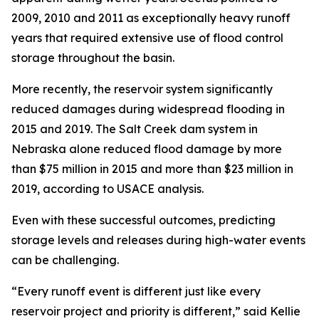
2009, 2010 and 2011 as exceptionally heavy runoff
years that required extensive use of flood control
storage throughout the basin.
More recently, the reservoir system significantly
reduced damages during widespread flooding in
2015 and 2019. The Salt Creek dam system in
Nebraska alone reduced flood damage by more
than $75 million in 2015 and more than $23 million in
2019, according to USACE analysis.
Even with these successful outcomes, predicting
storage levels and releases during high-water events
can be challenging.
“Every runoff event is different just like every
reservoir project and priority is different,” said Kellie