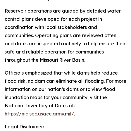
Reservoir operations are guided by detailed water
control plans developed for each project in
coordination with local stakeholders and
communities. Operating plans are reviewed often,
and dams are inspected routinely to help ensure their
safe and reliable operation for communities
throughout the Missouri River Basin.
Officials emphasized that while dams help reduce
flood risk, no dam can eliminate all flooding. For more
information on our nation’s dams or to view flood
inundation maps for your community, visit the
National Inventory of Dams at:
https://nid.sec.usace.army.mil/
.
Legal Disclaimer: