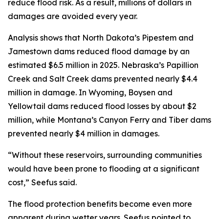
reduce flood risk. As a result, millions of dollars in
damages are avoided every year.
Analysis shows that North Dakota’s Pipestem and
Jamestown dams reduced flood damage by an
estimated $6.5 million in 2025. Nebraska’s Papillion
Creek and Salt Creek dams prevented nearly $4.4
million in damage. In Wyoming, Boysen and
Yellowtail dams reduced flood losses by about $2
million, while Montana’s Canyon Ferry and Tiber dams
prevented nearly $4 million in damages.
“Without these reservoirs, surrounding communities
would have been prone to flooding at a significant
cost,” Seefus said.
The flood protection benefits become even more
apparent during wetter years. Seefus pointed to