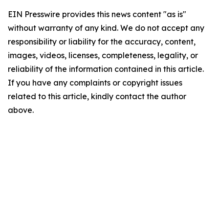
EIN Presswire provides this news content "as is"
without warranty of any kind. We do not accept any
responsibility or liability for the accuracy, content,
images, videos, licenses, completeness, legality, or
reliability of the information contained in this article.
If you have any complaints or copyright issues
related to this article, kindly contact the author
above.