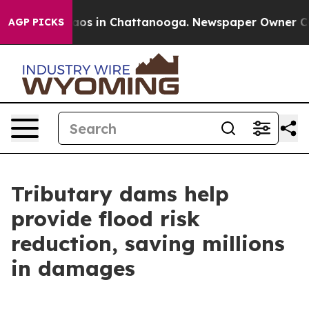
llapse
Chaos in Chattanooga. Newspaper Owner Calls t
AGP PICKS
Tributary dams help
provide flood risk
reduction, saving millions
in damages