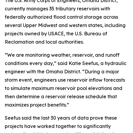
The U.S. Army Corps of Engineers, Omaha District,
currently manages 35 tributary reservoirs with
federally authorized flood control storage across
several Upper Midwest and western states, including
projects owned by USACE, the U.S. Bureau of
Reclamation and local authorities.
“We are monitoring weather, reservoir, and runoff
conditions every day,” said Katie Seefus, a hydraulic
engineer with the Omaha District. “During a major
storm event, engineers use reservoir inflow forecasts
to simulate maximum reservoir pool elevations and
then determine a reservoir release schedule that
maximizes project benefits.”
Seefus said the last 30 years of data prove these
projects have worked together to significantly