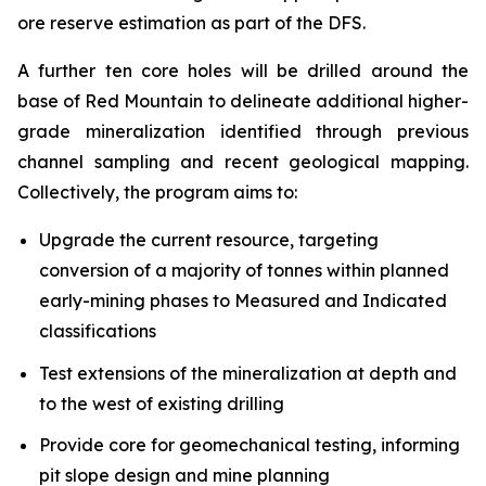
ore reserve estimation as part of the DFS.
A further ten core holes will be drilled around the
base of Red Mountain to delineate additional higher-
grade mineralization identified through previous
channel sampling and recent geological mapping.
Collectively, the program aims to:
Upgrade the current resource, targeting
conversion of a majority of tonnes within planned
early-mining phases to Measured and Indicated
classifications
Test extensions of the mineralization at depth and
to the west of existing drilling
Provide core for geomechanical testing, informing
pit slope design and mine planning