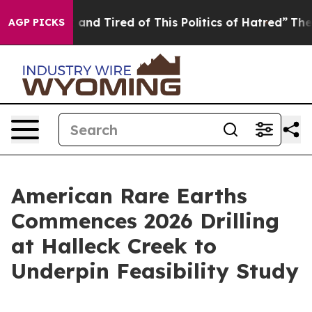
and Tired of This Politics of Hatred”
The Story Behind 
AGP PICKS
American Rare Earths
Commences 2026 Drilling
at Halleck Creek to
Underpin Feasibility Study