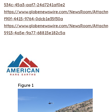
534c-45a3-aaf7-24d7241af0e2
https://www.globenewswire.com/NewsRoom/Attachm
f90f-4415-9764-0dcb1e35f30a
https://www.globenewswire.com/NewsRoom/Attachm
5913-4a5e-9a77-68815e182c5a
Figure 1