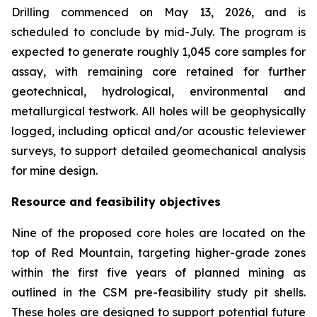
Drilling commenced on May 13, 2026, and is
scheduled to conclude by mid-July. The program is
expected to generate roughly 1,045 core samples for
assay, with remaining core retained for further
geotechnical, hydrological, environmental and
metallurgical testwork. All holes will be geophysically
logged, including optical and/or acoustic televiewer
surveys, to support detailed geomechanical analysis
for mine design.
Resource and feasibility objectives
Nine of the proposed core holes are located on the
top of Red Mountain, targeting higher-grade zones
within the first five years of planned mining as
outlined in the CSM pre-feasibility study pit shells.
These holes are designed to support potential future