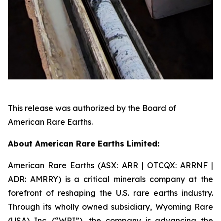
This release was authorized by the Board of
American Rare Earths.
About American Rare Earths Limited:
American Rare Earths (ASX: ARR | OTCQX: ARRNF |
ADR: AMRRY) is a critical minerals company at the
forefront of reshaping the U.S. rare earths industry.
Through its wholly owned subsidiary, Wyoming Rare
(USA) Inc. (“WRI”), the company is advancing the