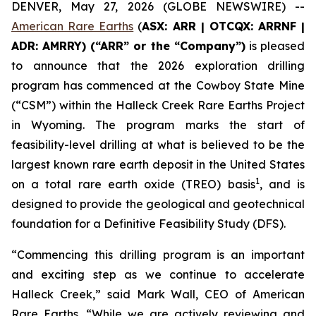
DENVER, May 27, 2026 (GLOBE NEWSWIRE) --
American Rare Earths
(
ASX: ARR | OTCQX: ARRNF |
ADR: AMRRY) (“ARR” or the “Company”)
is pleased
to announce that the 2026 exploration drilling
program has commenced at the Cowboy State Mine
(“CSM”) within the Halleck Creek Rare Earths Project
in Wyoming. The program marks the start of
feasibility-level drilling at what is believed to be the
largest known rare earth deposit in the United States
1
on a total rare earth oxide (TREO) basis
, and is
designed to provide the geological and geotechnical
foundation for a Definitive Feasibility Study (DFS).
“Commencing this drilling program is an important
and exciting step as we continue to accelerate
Halleck Creek,” said Mark Wall, CEO of American
Rare Earths. “While we are actively reviewing and