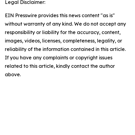
Legal Disclaimer:
EIN Presswire provides this news content "as is"
without warranty of any kind. We do not accept any
responsibility or liability for the accuracy, content,
images, videos, licenses, completeness, legality, or
reliability of the information contained in this article.
If you have any complaints or copyright issues
related to this article, kindly contact the author
above.