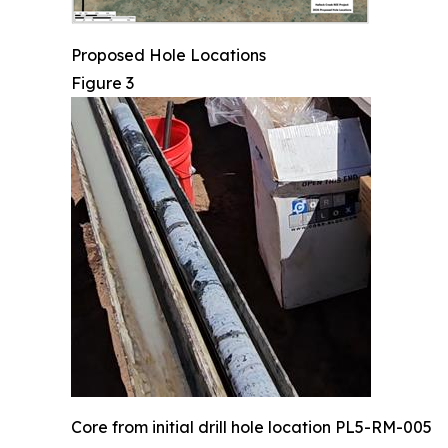
Proposed Hole Locations
Figure 3
Core from initial drill hole location PL5-RM-005