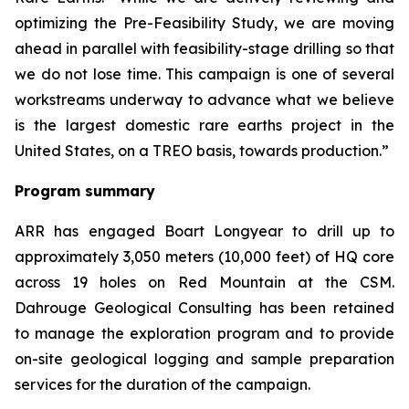
optimizing the Pre-Feasibility Study, we are moving
ahead in parallel with feasibility-stage drilling so that
we do not lose time. This campaign is one of several
workstreams underway to advance what we believe
is the largest domestic rare earths project in the
United States, on a TREO basis, towards production.”
Program summary
ARR has engaged Boart Longyear to drill up to
approximately 3,050 meters (10,000 feet) of HQ core
across 19 holes on Red Mountain at the CSM.
Dahrouge Geological Consulting has been retained
to manage the exploration program and to provide
on-site geological logging and sample preparation
services for the duration of the campaign.