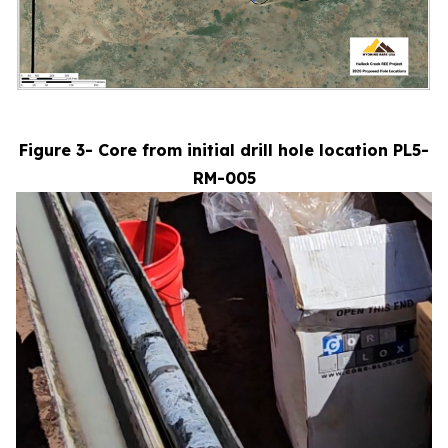
Figure 3- Core from initial drill hole location PL5-
RM-005