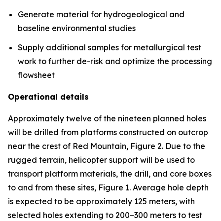
Generate material for hydrogeological and
baseline environmental studies
Supply additional samples for metallurgical test
work to further de-risk and optimize the processing
flowsheet
Operational details
Approximately twelve of the nineteen planned holes
will be drilled from platforms constructed on outcrop
near the crest of Red Mountain, Figure 2. Due to the
rugged terrain, helicopter support will be used to
transport platform materials, the drill, and core boxes
to and from these sites, Figure 1. Average hole depth
is expected to be approximately 125 meters, with
selected holes extending to 200–300 meters to test