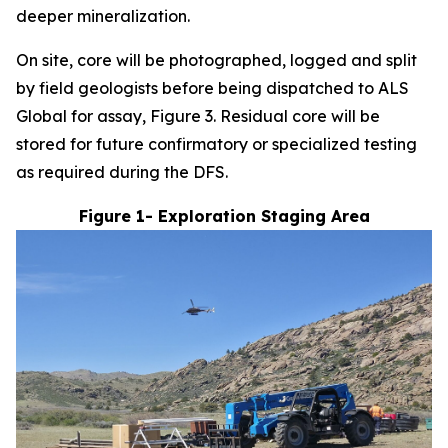
deeper mineralization.
On site, core will be photographed, logged and split
by field geologists before being dispatched to ALS
Global for assay, Figure 3. Residual core will be
stored for future confirmatory or specialized testing
as required during the DFS.
Figure 1- Exploration Staging Area