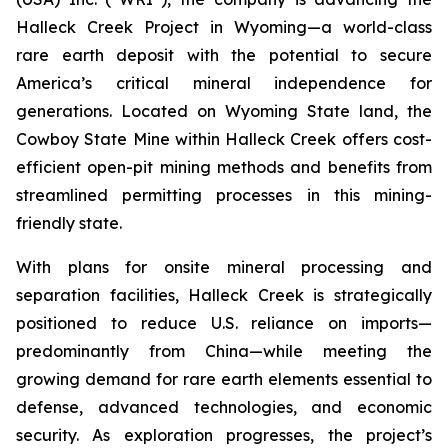
Halleck Creek Project in Wyoming—a world-class
rare earth deposit with the potential to secure
America’s critical mineral independence for
generations. Located on Wyoming State land, the
Cowboy State Mine within Halleck Creek offers cost-
efficient open-pit mining methods and benefits from
streamlined permitting processes in this mining-
friendly state.
With plans for onsite mineral processing and
separation facilities, Halleck Creek is strategically
positioned to reduce U.S. reliance on imports—
predominantly from China—while meeting the
growing demand for rare earth elements essential to
defense, advanced technologies, and economic
security. As exploration progresses, the project’s