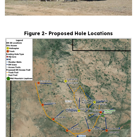
Figure 2- Proposed Hole Locations