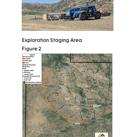
Exploration Staging Area
Figure 2