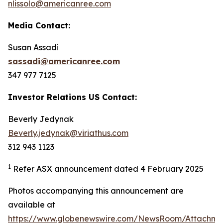
nlissolo@americanree.com
Media Contact:
Susan Assadi
sassadi@americanree.com
347 977 7125
Investor Relations US Contact:
Beverly Jedynak
Beverly.jedynak@viriathus.com
312 943 1123
1
Refer ASX announcement dated 4 February 2025
Photos accompanying this announcement are
available at
https://www.globenewswire.com/NewsRoom/Attachm