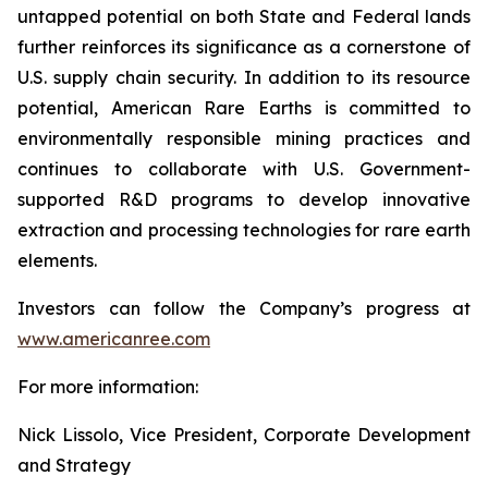
untapped potential on both State and Federal lands
further reinforces its significance as a cornerstone of
U.S. supply chain security. In addition to its resource
potential, American Rare Earths is committed to
environmentally responsible mining practices and
continues to collaborate with U.S. Government-
supported R&D programs to develop innovative
extraction and processing technologies for rare earth
elements.
Investors can follow the Company’s progress at
www.americanree.com
For more information:
Nick Lissolo, Vice President, Corporate Development
and Strategy