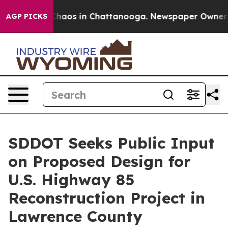
Collapse
Chaos in Chattanooga. Newspaper Owner Call
AGP PICKS
SDDOT Seeks Public Input
on Proposed Design for
U.S. Highway 85
Reconstruction Project in
Lawrence County