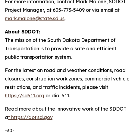
For more information, contact Mark Malone, SDDOT
Project Manager, at 605-773-5409 or via email at
mark.malone@state.sd.us
.
About SDDOT:
The mission of the South Dakota Department of
Transportation is to provide a safe and efficient
public transportation system.
For the latest on road and weather conditions, road
closures, construction work zones, commercial vehicle
restrictions, and traffic incidents, please visit
https://sd511.org
or dial 511.
Read more about the innovative work of the SDDOT
a
t
https://dot.sd.gov
.
-30-