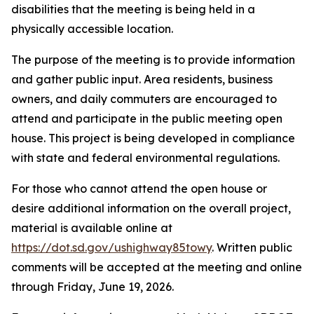
disabilities that the meeting is being held in a
physically accessible location.
The purpose of the meeting is to provide information
and gather public input. Area residents, business
owners, and daily commuters are encouraged to
attend and participate in the public meeting open
house. This project is being developed in compliance
with state and federal environmental regulations.
For those who cannot attend the open house or
desire additional information on the overall project,
material is available online at
https://dot.sd.gov/ushighway85towy
. Written public
comments will be accepted at the meeting and online
through Friday, June 19, 2026.