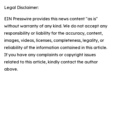
Legal Disclaimer:
EIN Presswire provides this news content "as is"
without warranty of any kind. We do not accept any
responsibility or liability for the accuracy, content,
images, videos, licenses, completeness, legality, or
reliability of the information contained in this article.
If you have any complaints or copyright issues
related to this article, kindly contact the author
above.