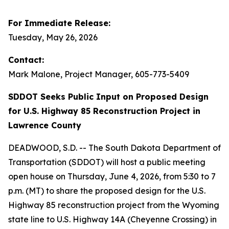
For Immediate Release:
Tuesday, May 26, 2026
Contact:
Mark Malone, Project Manager, 605-773-5409
SDDOT Seeks Public Input on Proposed Design
for U.S. Highway 85 Reconstruction Project in
Lawrence County
DEADWOOD, S.D. -- The South Dakota Department of
Transportation (SDDOT) will host a public meeting
open house on Thursday, June 4, 2026, from 5:30 to 7
p.m. (MT) to share the proposed design for the U.S.
Highway 85 reconstruction project from the Wyoming
state line to U.S. Highway 14A (Cheyenne Crossing) in