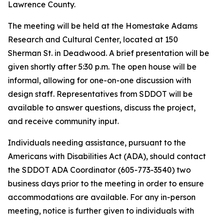
Lawrence County.
The meeting will be held at the Homestake Adams
Research and Cultural Center, located at 150
Sherman St. in Deadwood. A brief presentation will be
given shortly after 5:30 p.m. The open house will be
informal, allowing for one-on-one discussion with
design staff. Representatives from SDDOT will be
available to answer questions, discuss the project,
and receive community input.
Individuals needing assistance, pursuant to the
Americans with Disabilities Act (ADA), should contact
the SDDOT ADA Coordinator (605-773-3540) two
business days prior to the meeting in order to ensure
accommodations are available. For any in-person
meeting, notice is further given to individuals with