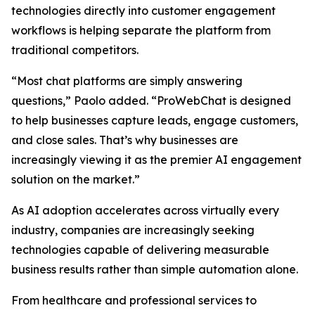
technologies directly into customer engagement
workflows is helping separate the platform from
traditional competitors.
“Most chat platforms are simply answering
questions,” Paolo added. “ProWebChat is designed
to help businesses capture leads, engage customers,
and close sales. That’s why businesses are
increasingly viewing it as the premier AI engagement
solution on the market.”
As AI adoption accelerates across virtually every
industry, companies are increasingly seeking
technologies capable of delivering measurable
business results rather than simple automation alone.
From healthcare and professional services to