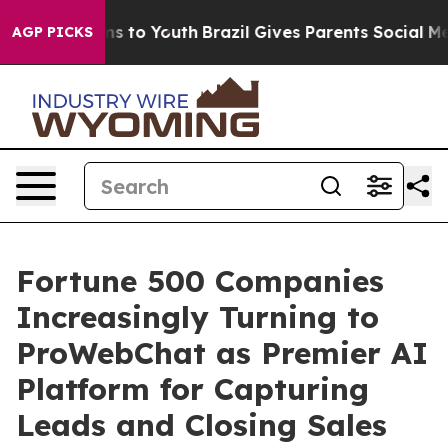
te Harms to Youth
Brazil Gives Parents Social Media Co
AGP PICKS
Fortune 500 Companies
Increasingly Turning to
ProWebChat as Premier AI
Platform for Capturing
Leads and Closing Sales