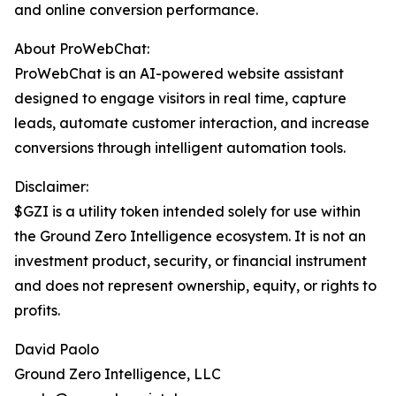
and online conversion performance.
About ProWebChat:
ProWebChat is an AI-powered website assistant
designed to engage visitors in real time, capture
leads, automate customer interaction, and increase
conversions through intelligent automation tools.
Disclaimer:
$GZI is a utility token intended solely for use within
the Ground Zero Intelligence ecosystem. It is not an
investment product, security, or financial instrument
and does not represent ownership, equity, or rights to
profits.
David Paolo
Ground Zero Intelligence, LLC