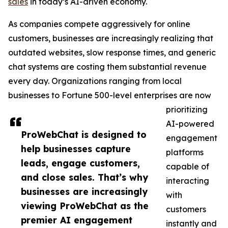
sales
in today’s AI-driven economy.
As companies compete aggressively for online
customers, businesses are increasingly realizing that
outdated websites, slow response times, and generic
chat systems are costing them substantial revenue
every day. Organizations ranging from local
businesses to Fortune 500-level enterprises are now
prioritizing
AI-powered
ProWebChat is designed to
engagement
help businesses capture
platforms
leads, engage customers,
capable of
and close sales. That’s why
interacting
businesses are increasingly
with
viewing ProWebChat as the
customers
premier AI engagement
instantly and