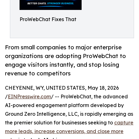
ProWebChat Fixes That
From small companies to major enterprise
organizations are adopting ProWebChat to
engage visitors instantly, and stop losing
revenue to competitors
CHEYENNE, WY, UNITED STATES, May 18, 2026
/
EINPresswire.com
/ -- ProWebChat, the advanced
AI-powered engagement platform developed by
Ground Zero Intelligence, LLC, is rapidly emerging as
the premier solution for businesses seeking to
capture
more leads, increase conversions, and close more