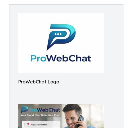
ProWebChat Logo