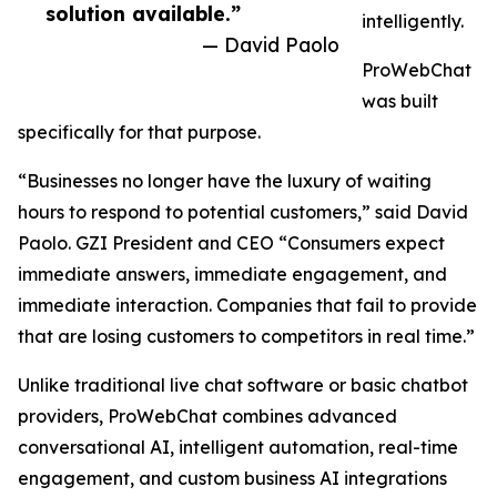
solution available.”
intelligently.
— David Paolo
ProWebChat
was built
specifically for that purpose.
“Businesses no longer have the luxury of waiting
hours to respond to potential customers,” said David
Paolo. GZI President and CEO “Consumers expect
immediate answers, immediate engagement, and
immediate interaction. Companies that fail to provide
that are losing customers to competitors in real time.”
Unlike traditional live chat software or basic chatbot
providers, ProWebChat combines advanced
conversational AI, intelligent automation, real-time
engagement, and custom business AI integrations