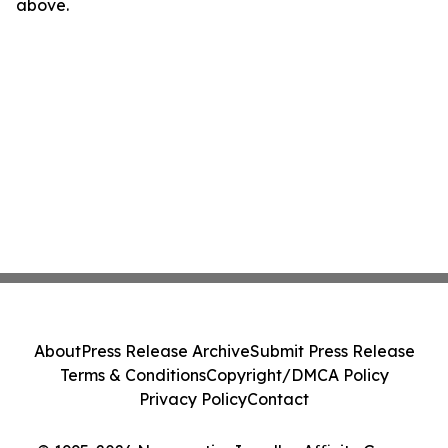
above.
About
Press Release Archive
Submit Press Release
Terms & Conditions
Copyright/DMCA Policy
Privacy Policy
Contact