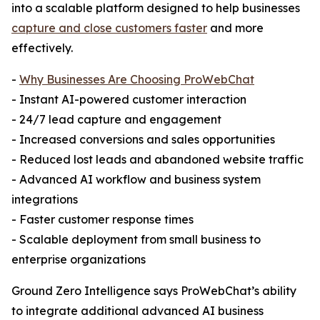
into a scalable platform designed to help businesses
capture and close customers faster
and more
effectively.
-
Why Businesses Are Choosing ProWebChat
- Instant AI-powered customer interaction
- 24/7 lead capture and engagement
- Increased conversions and sales opportunities
- Reduced lost leads and abandoned website traffic
- Advanced AI workflow and business system
integrations
- Faster customer response times
- Scalable deployment from small business to
enterprise organizations
Ground Zero Intelligence says ProWebChat’s ability
to integrate additional advanced AI business