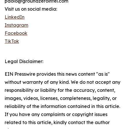
paolo@groundzerointel.com
Visit us on social media:
LinkedIn
Instagram
Facebook
TikTok
Legal Disclaimer:
EIN Presswire provides this news content "as is"
without warranty of any kind. We do not accept any
responsibility or liability for the accuracy, content,
images, videos, licenses, completeness, legality, or
reliability of the information contained in this article.
If you have any complaints or copyright issues
related to this article, kindly contact the author