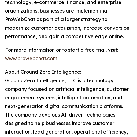
technology, e-commerce, finance, and enterprise
organizations, businesses are implementing
ProWebChat as part of a larger strategy to
modernize customer acquisition, increase conversion
performance, and gain a competitive edge online.
For more information or to start a free trial, visit:
www.prowebchat.com
About Ground Zero Intelligence:
Ground Zero Intelligence, LLC is a technology
company focused on artificial intelligence, customer
engagement systems, intelligent automation, and
next-generation digital communication platforms.
The company develops AI-driven technologies
designed to help businesses improve customer
interaction, lead generation, operational efficiency,