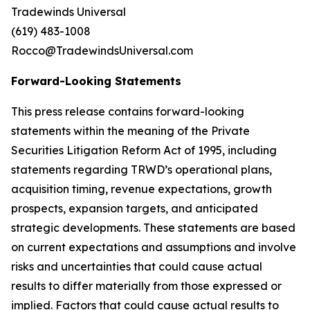
Tradewinds Universal
(619) 483-1008
Rocco@TradewindsUniversal.com
Forward-Looking Statements
This press release contains forward-looking
statements within the meaning of the Private
Securities Litigation Reform Act of 1995, including
statements regarding TRWD’s operational plans,
acquisition timing, revenue expectations, growth
prospects, expansion targets, and anticipated
strategic developments. These statements are based
on current expectations and assumptions and involve
risks and uncertainties that could cause actual
results to differ materially from those expressed or
implied. Factors that could cause actual results to