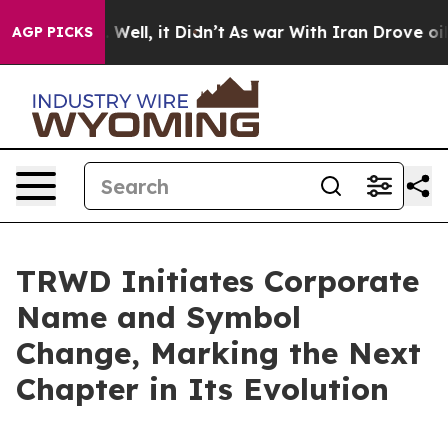
d 40%. Well, it Didn’t
As war With Iran Drove oil Pr
AGP PICKS
TRWD Initiates Corporate
Name and Symbol
Change, Marking the Next
Chapter in Its Evolution