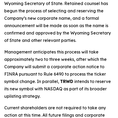
Wyoming Secretary of State. Retained counsel has
begun the process of selecting and reserving the
Company’s new corporate name, and a formal
announcement will be made as soon as the name is
confirmed and approved by the Wyoming Secretary
of State and other relevant parties.
Management anticipates this process will take
approximately two to three weeks, after which the
Company will submit a corporate action notice to
FINRA pursuant to Rule 6490 to process the ticker
symbol change. In parallel,
TRWD
intends to reserve
its new symbol with NASDAQ as part of its broader
uplisting strategy.
Current shareholders are not required to take any
action at this time. All future filings and corporate