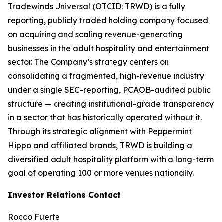
Tradewinds Universal (OTCID: TRWD) is a fully
reporting, publicly traded holding company focused
on acquiring and scaling revenue-generating
businesses in the adult hospitality and entertainment
sector. The Company’s strategy centers on
consolidating a fragmented, high-revenue industry
under a single SEC-reporting, PCAOB-audited public
structure — creating institutional-grade transparency
in a sector that has historically operated without it.
Through its strategic alignment with Peppermint
Hippo and affiliated brands, TRWD is building a
diversified adult hospitality platform with a long-term
goal of operating 100 or more venues nationally.
Investor Relations Contact
Rocco Fuerte