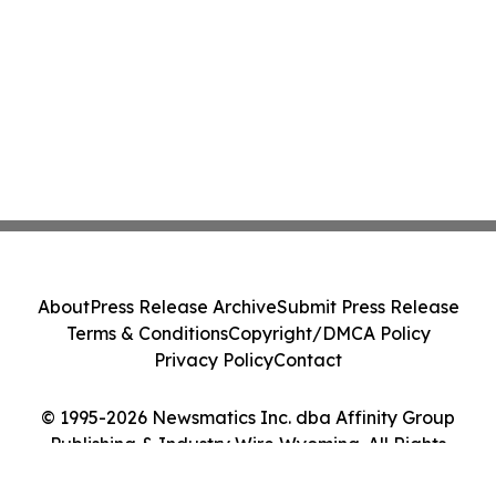
About
Press Release Archive
Submit Press Release
Terms & Conditions
Copyright/DMCA Policy
Privacy Policy
Contact
© 1995-2026 Newsmatics Inc. dba Affinity Group
Publishing & Industry Wire Wyoming. All Rights
Reserved.