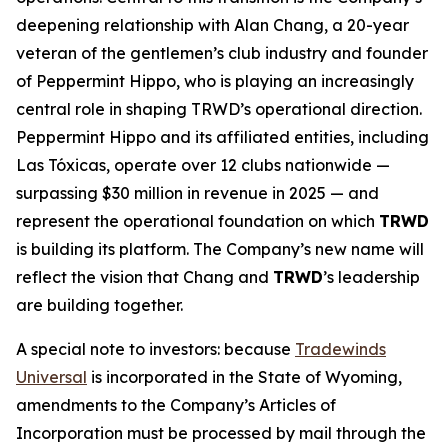
deepening relationship with Alan Chang, a 20-year
veteran of the gentlemen’s club industry and founder
of Peppermint Hippo, who is playing an increasingly
central role in shaping TRWD’s operational direction.
Peppermint Hippo and its affiliated entities, including
Las Tóxicas, operate over 12 clubs nationwide —
surpassing $30 million in revenue in 2025 — and
represent the operational foundation on which
TRWD
is building its platform. The Company’s new name will
reflect the vision that Chang and
TRWD
’s leadership
are building together.
A special note to investors: because
Tradewinds
Universal
is incorporated in the State of Wyoming,
amendments to the Company’s Articles of
Incorporation must be processed by mail through the