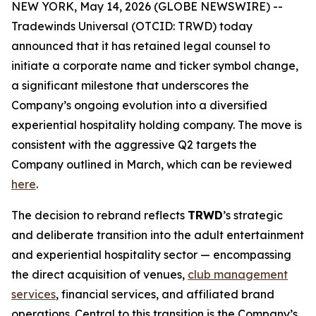
NEW YORK, May 14, 2026 (GLOBE NEWSWIRE) --
Tradewinds Universal (OTCID: TRWD) today
announced that it has retained legal counsel to
initiate a corporate name and ticker symbol change,
a significant milestone that underscores the
Company’s ongoing evolution into a diversified
experiential hospitality holding company. The move is
consistent with the aggressive Q2 targets the
Company outlined in March, which can be reviewed
here
.
The decision to rebrand reflects
TRWD
’s strategic
and deliberate transition into the adult entertainment
and experiential hospitality sector — encompassing
the direct acquisition of venues,
club management
services
, financial services, and affiliated brand
operations. Central to this transition is the Company’s