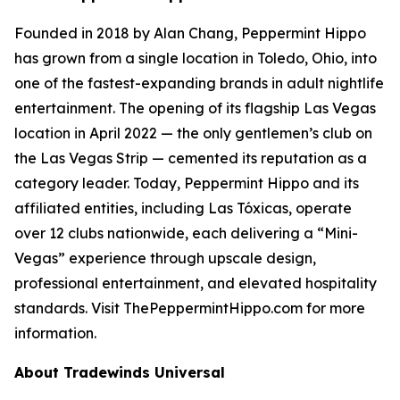
Founded in 2018 by Alan Chang, Peppermint Hippo
has grown from a single location in Toledo, Ohio, into
one of the fastest-expanding brands in adult nightlife
entertainment. The opening of its flagship Las Vegas
location in April 2022 — the only gentlemen’s club on
the Las Vegas Strip — cemented its reputation as a
category leader. Today, Peppermint Hippo and its
affiliated entities, including Las Tóxicas, operate
over 12 clubs nationwide, each delivering a “Mini-
Vegas” experience through upscale design,
professional entertainment, and elevated hospitality
standards. Visit ThePeppermintHippo.com for more
information.
About Tradewinds Universal