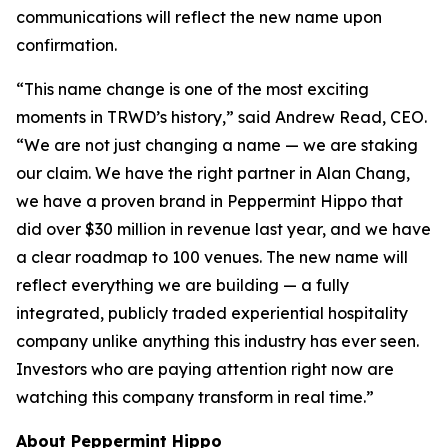
communications will reflect the new name upon
confirmation.
“This name change is one of the most exciting
moments in TRWD’s history,” said Andrew Read, CEO.
“We are not just changing a name — we are staking
our claim. We have the right partner in Alan Chang,
we have a proven brand in Peppermint Hippo that
did over $30 million in revenue last year, and we have
a clear roadmap to 100 venues. The new name will
reflect everything we are building — a fully
integrated, publicly traded experiential hospitality
company unlike anything this industry has ever seen.
Investors who are paying attention right now are
watching this company transform in real time.”
About Peppermint Hippo