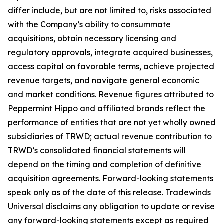
differ include, but are not limited to, risks associated
with the Company’s ability to consummate
acquisitions, obtain necessary licensing and
regulatory approvals, integrate acquired businesses,
access capital on favorable terms, achieve projected
revenue targets, and navigate general economic
and market conditions. Revenue figures attributed to
Peppermint Hippo and affiliated brands reflect the
performance of entities that are not yet wholly owned
subsidiaries of TRWD; actual revenue contribution to
TRWD’s consolidated financial statements will
depend on the timing and completion of definitive
acquisition agreements. Forward-looking statements
speak only as of the date of this release. Tradewinds
Universal disclaims any obligation to update or revise
any forward-looking statements except as required