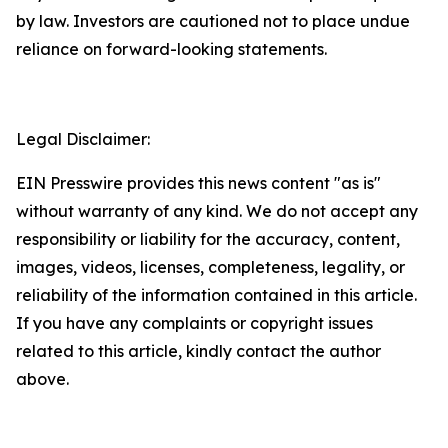
by law. Investors are cautioned not to place undue
reliance on forward-looking statements.
Legal Disclaimer:
EIN Presswire provides this news content "as is"
without warranty of any kind. We do not accept any
responsibility or liability for the accuracy, content,
images, videos, licenses, completeness, legality, or
reliability of the information contained in this article.
If you have any complaints or copyright issues
related to this article, kindly contact the author
above.