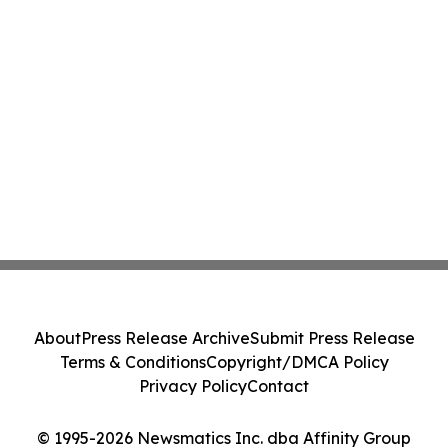
About
Press Release Archive
Submit Press Release
Terms & Conditions
Copyright/DMCA Policy
Privacy Policy
Contact
© 1995-2026 Newsmatics Inc. dba Affinity Group