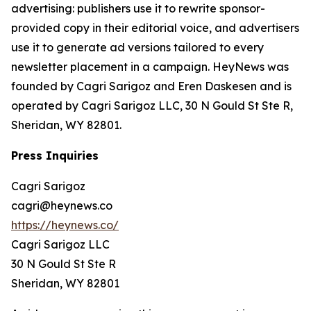
advertising: publishers use it to rewrite sponsor-
provided copy in their editorial voice, and advertisers
use it to generate ad versions tailored to every
newsletter placement in a campaign. HeyNews was
founded by Cagri Sarigoz and Eren Daskesen and is
operated by Cagri Sarigoz LLC, 30 N Gould St Ste R,
Sheridan, WY 82801.
Press Inquiries
Cagri Sarigoz
cagri@heynews.co
https://heynews.co/
Cagri Sarigoz LLC
30 N Gould St Ste R
Sheridan, WY 82801