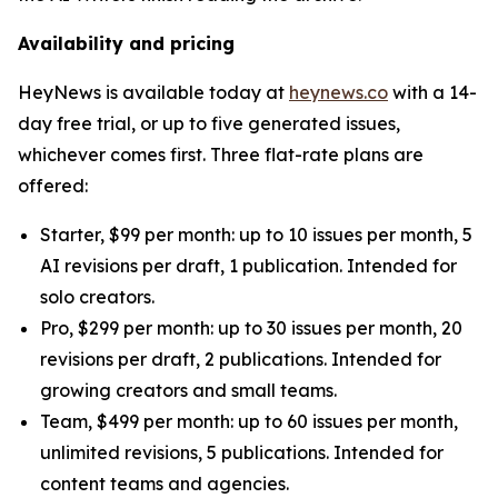
Availability and pricing
HeyNews is available today at
heynews.co
with a 14-
day free trial, or up to five generated issues,
whichever comes first. Three flat-rate plans are
offered:
Starter, $99 per month: up to 10 issues per month, 5
AI revisions per draft, 1 publication. Intended for
solo creators.
Pro, $299 per month: up to 30 issues per month, 20
revisions per draft, 2 publications. Intended for
growing creators and small teams.
Team, $499 per month: up to 60 issues per month,
unlimited revisions, 5 publications. Intended for
content teams and agencies.