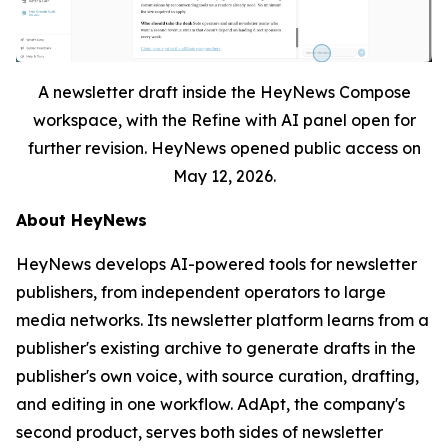
A newsletter draft inside the HeyNews Compose
workspace, with the Refine with AI panel open for
further revision. HeyNews opened public access on
May 12, 2026.
About HeyNews
HeyNews develops AI-powered tools for newsletter
publishers, from independent operators to large
media networks. Its newsletter platform learns from a
publisher's existing archive to generate drafts in the
publisher's own voice, with source curation, drafting,
and editing in one workflow. AdApt, the company's
second product, serves both sides of newsletter