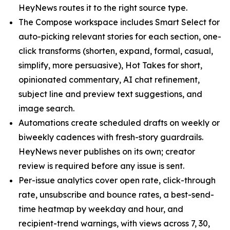
HeyNews routes it to the right source type.
The Compose workspace includes Smart Select for
auto-picking relevant stories for each section, one-
click transforms (shorten, expand, formal, casual,
simplify, more persuasive), Hot Takes for short,
opinionated commentary, AI chat refinement,
subject line and preview text suggestions, and
image search.
Automations create scheduled drafts on weekly or
biweekly cadences with fresh-story guardrails.
HeyNews never publishes on its own; creator
review is required before any issue is sent.
Per-issue analytics cover open rate, click-through
rate, unsubscribe and bounce rates, a best-send-
time heatmap by weekday and hour, and
recipient-trend warnings, with views across 7, 30,