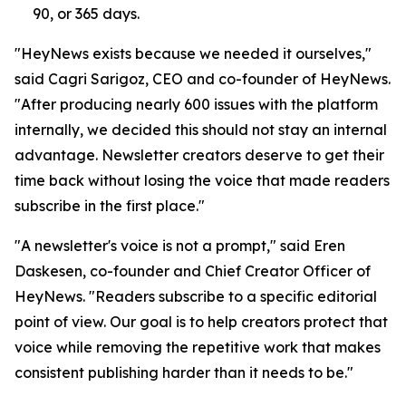
90, or 365 days.
"HeyNews exists because we needed it ourselves,"
said Cagri Sarigoz, CEO and co-founder of HeyNews.
"After producing nearly 600 issues with the platform
internally, we decided this should not stay an internal
advantage. Newsletter creators deserve to get their
time back without losing the voice that made readers
subscribe in the first place."
"A newsletter's voice is not a prompt," said Eren
Daskesen, co-founder and Chief Creator Officer of
HeyNews. "Readers subscribe to a specific editorial
point of view. Our goal is to help creators protect that
voice while removing the repetitive work that makes
consistent publishing harder than it needs to be."