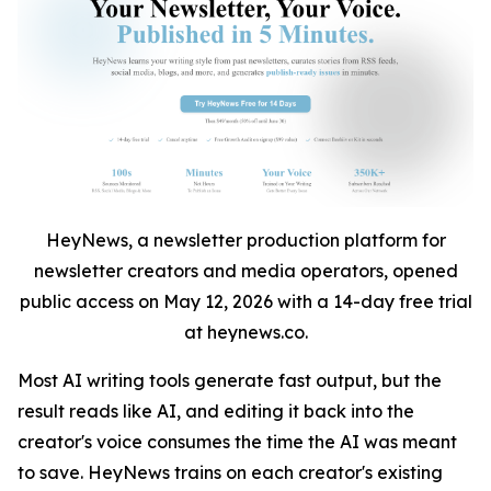
HeyNews, a newsletter production platform for
newsletter creators and media operators, opened
public access on May 12, 2026 with a 14-day free trial
at heynews.co.
Most AI writing tools generate fast output, but the
result reads like AI, and editing it back into the
creator's voice consumes the time the AI was meant
to save. HeyNews trains on each creator's existing