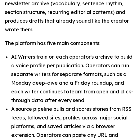
newsletter archive (vocabulary, sentence rhythm,
section structure, recurring editorial patterns) and
produces drafts that already sound like the creator
wrote them.
The platform has five main components:
AI Writers train on each operator's archive to build
a voice profile per publication. Operators can run
separate writers for separate formats, such as a
Monday deep-dive and a Friday roundup, and
each writer continues to learn from open and click-
through data after every send.
A source pipeline pulls and scores stories from RSS
feeds, followed sites, profiles across major social
platforms, and saved articles via a browser
extension. Operators can paste any URL and