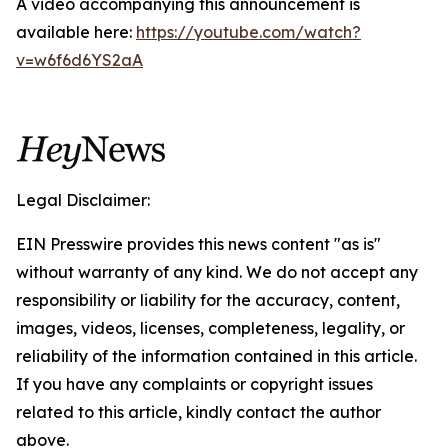
A video accompanying this announcement is
available here:
https://youtube.com/watch?
v=w6f6d6YS2aA
Legal Disclaimer:
EIN Presswire provides this news content "as is"
without warranty of any kind. We do not accept any
responsibility or liability for the accuracy, content,
images, videos, licenses, completeness, legality, or
reliability of the information contained in this article.
If you have any complaints or copyright issues
related to this article, kindly contact the author
above.