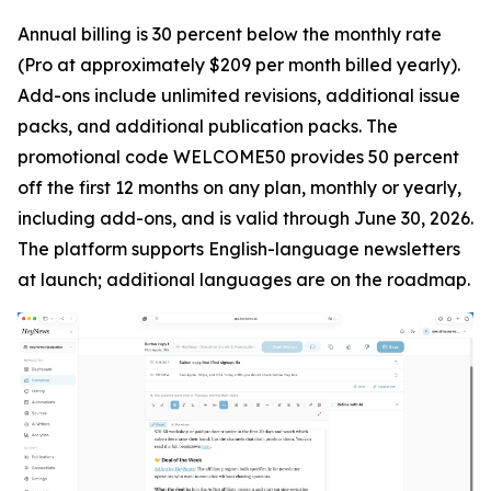
Annual billing is 30 percent below the monthly rate
(Pro at approximately $209 per month billed yearly).
Add-ons include unlimited revisions, additional issue
packs, and additional publication packs. The
promotional code WELCOME50 provides 50 percent
off the first 12 months on any plan, monthly or yearly,
including add-ons, and is valid through June 30, 2026.
The platform supports English-language newsletters
at launch; additional languages are on the roadmap.