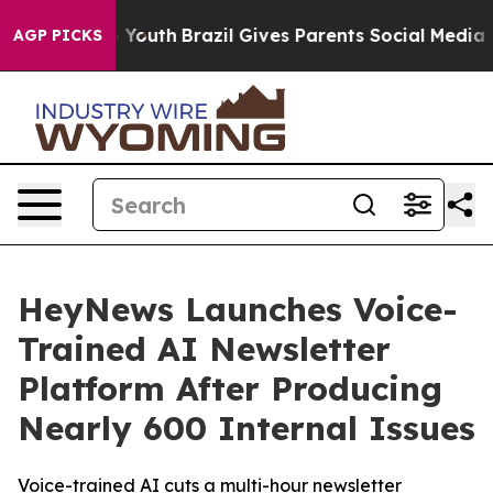
arms to Youth
Brazil Gives Parents Social Media Contro
AGP PICKS
HeyNews Launches Voice-
Trained AI Newsletter
Platform After Producing
Nearly 600 Internal Issues
Voice-trained AI cuts a multi-hour newsletter