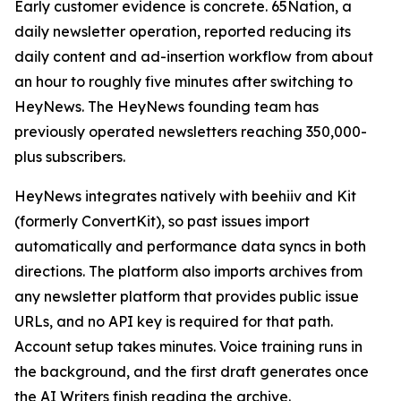
Early customer evidence is concrete. 65Nation, a
daily newsletter operation, reported reducing its
daily content and ad-insertion workflow from about
an hour to roughly five minutes after switching to
HeyNews. The HeyNews founding team has
previously operated newsletters reaching 350,000-
plus subscribers.
HeyNews integrates natively with beehiiv and Kit
(formerly ConvertKit), so past issues import
automatically and performance data syncs in both
directions. The platform also imports archives from
any newsletter platform that provides public issue
URLs, and no API key is required for that path.
Account setup takes minutes. Voice training runs in
the background, and the first draft generates once
the AI Writers finish reading the archive.