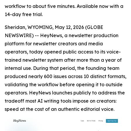
workflow to about five minutes. Available now with a
14-day free trial.
Sheridan, WYOMING, May 12, 2026 (GLOBE
NEWSWIRE) -- HeyNews, a newsletter production
platform for newsletter creators and media
operators, today opened public access to its voice-
trained newsletter system after more than a year of
internal use. During that period, the founding team
produced nearly 600 issues across 10 distinct formats,
validating the workflow before opening it to outside
operators. HeyNews launches publicly to address the
tradeoff most AI writing tools impose on creators:
speed at the cost of an authentic editorial voice.