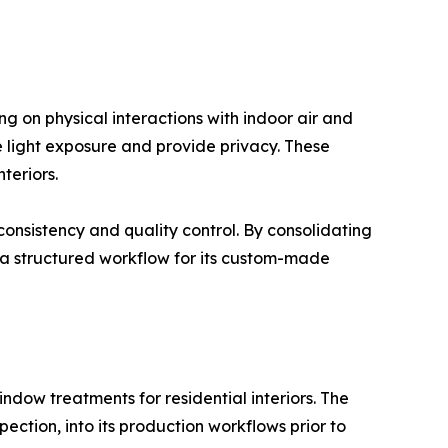
g on physical interactions with indoor air and
e light exposure and provide privacy. These
teriors.
onsistency and quality control. By consolidating
a structured workflow for its custom-made
ow treatments for residential interiors. The
ction, into its production workflows prior to