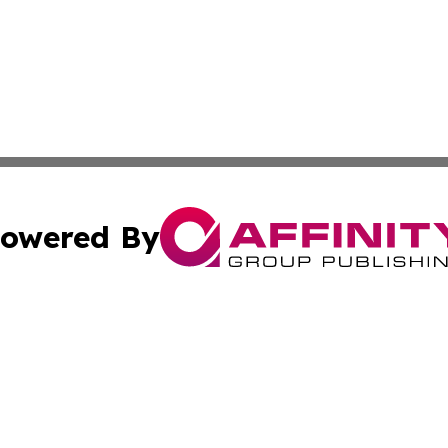
owered By
ubmit Press Release
Terms & Conditions
Copyright/DMCA
Inc. dba Affinity Group Publishing & Industry Wire Wyomi
Cookie Settings / Your Privacy Choices