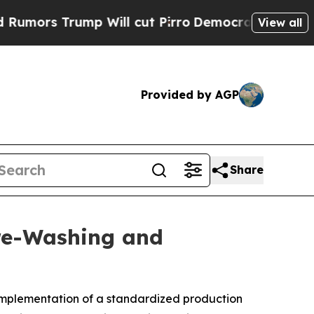
s Trump Will cut Pirro
Democratic Socialists of
View all
Provided by AGP
Share
Pre-Washing and
mplementation of a standardized production