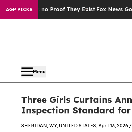
 Offers no Proof They Exist
Fox News Goes Quiet
AGP PICKS
Menu
Three Girls Curtains A
Inspection Standard for 
SHERIDAN, WY, UNITED STATES, April 13, 2026 /