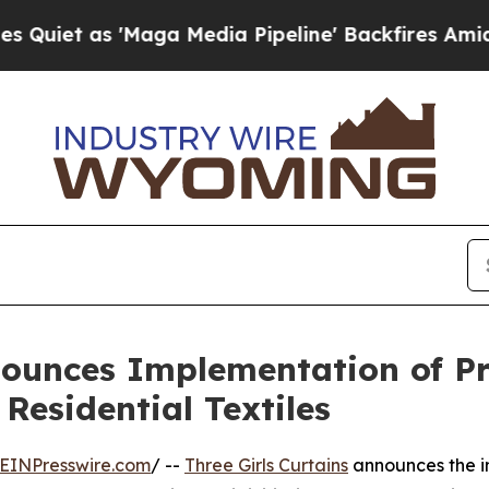
 as 'Maga Media Pipeline' Backfires Amid Rumor
nnounces Implementation of 
Residential Textiles
EINPresswire.com
/ --
Three Girls Curtains
announces the i