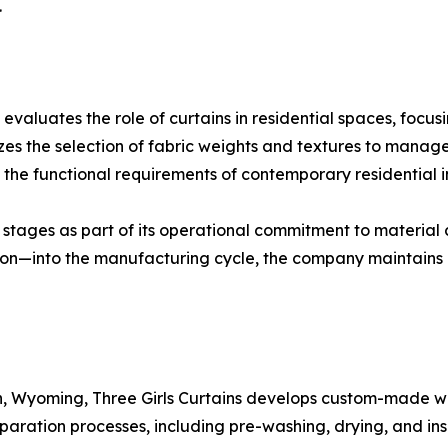
.
aluates the role of curtains in residential spaces, focusin
izes the selection of fabric weights and textures to manag
the functional requirements of contemporary residential in
stages as part of its operational commitment to material c
ion—into the manufacturing cycle, the company maintains 
 Wyoming, Three Girls Curtains develops custom-made wind
ation processes, including pre-washing, drying, and inspe