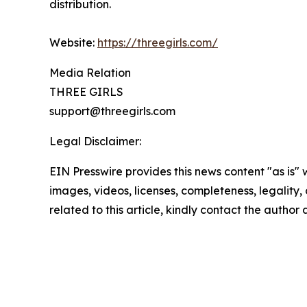
distribution.
Website:
https://threegirls.com/
Media Relation
THREE GIRLS
support@threegirls.com
Legal Disclaimer:
EIN Presswire provides this news content "as is" 
images, videos, licenses, completeness, legality, o
related to this article, kindly contact the author