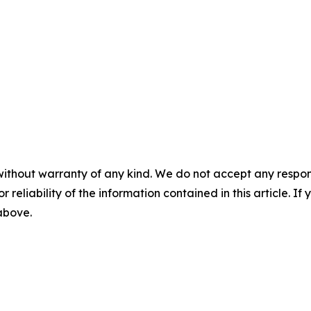
without warranty of any kind. We do not accept any responsib
r reliability of the information contained in this article. I
 above.