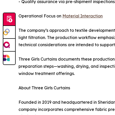
- Quality assurance via pre-shipment inspections
Operational Focus on
Material Interaction
The company’s approach to textile development ev
light filtration. The production workflow emphas
technical considerations are intended to support 
Three Girls Curtains documents these production 
preparation steps—washing, drying, and inspect
window treatment offerings.
About Three Girls Curtains
Founded in 2019 and headquartered in Sheridan,
company incorporates comprehensive fabric prepar