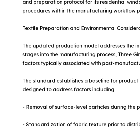
and preparation protocol for its residential wind
procedures within the manufacturing workflow pri
Textile Preparation and Environmental Consider
The updated production model addresses the integ
stages into the manufacturing process, Three Girl
factors typically associated with post-manufactur
The standard establishes a baseline for product r
designed to address factors including:
- Removal of surface-level particles during the 
- Standardization of fabric texture prior to distri