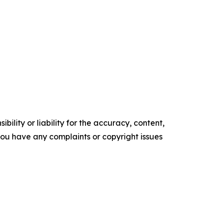
ility or liability for the accuracy, content,
f you have any complaints or copyright issues