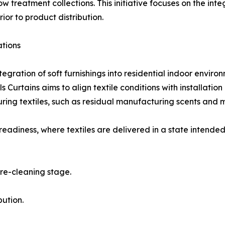
ow treatment collections. This initiative focuses on the in
or to product distribution.
ations
ration of soft furnishings into residential indoor enviro
s Curtains aims to align textile conditions with installatio
ing textiles, such as residual manufacturing scents and ma
eadiness, where textiles are delivered in a state intended 
pre-cleaning stage.
bution.