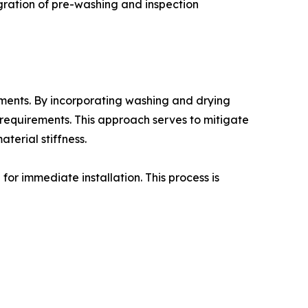
tegration of pre-washing and inspection
nments. By incorporating washing and drying
n requirements. This approach serves to mitigate
terial stiffness.
for immediate installation. This process is