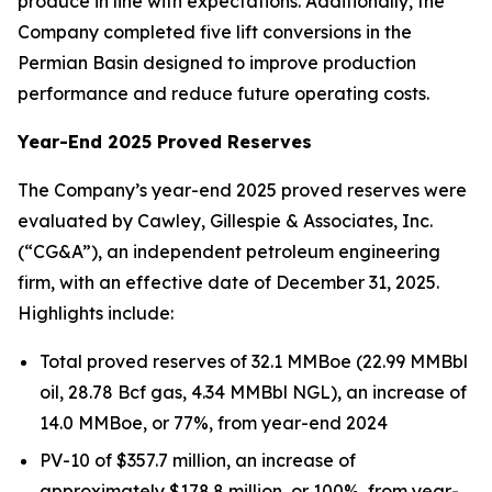
produce in line with expectations. Additionally, the
Company completed five lift conversions in the
Permian Basin designed to improve production
performance and reduce future operating costs.
Year-End 2025 Proved Reserves
The Company’s year-end 2025 proved reserves were
evaluated by Cawley, Gillespie & Associates, Inc.
(“CG&A”), an independent petroleum engineering
firm, with an effective date of December 31, 2025.
Highlights include:
Total proved reserves of 32.1 MMBoe (22.99 MMBbl
oil, 28.78 Bcf gas, 4.34 MMBbl NGL), an increase of
14.0 MMBoe, or 77%, from year-end 2024
PV-10 of $357.7 million, an increase of
approximately $178.8 million, or 100%, from year-