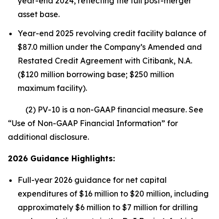
year-end 2024, reflecting the full post-merger
asset base.
Year-end 2025 revolving credit facility balance of
$87.0 million under the Company’s Amended and
Restated Credit Agreement with Citibank, N.A.
($120 million borrowing base; $250 million
maximum facility).
(2) PV-10 is a non-GAAP financial measure. See
“Use of Non-GAAP Financial Information” for
additional disclosure.
2026 Guidance Highlights:
Full-year 2026 guidance for net capital
expenditures of $16 million to $20 million, including
approximately $6 million to $7 million for drilling