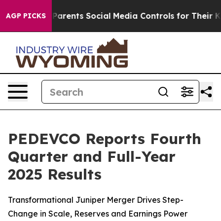
rents Social Media Controls for Their Kids. Should the 
AGP PICKS
PEDEVCO Reports Fourth
Quarter and Full-Year
2025 Results
Transformational Juniper Merger Drives Step-
Change in Scale, Reserves and Earnings Power