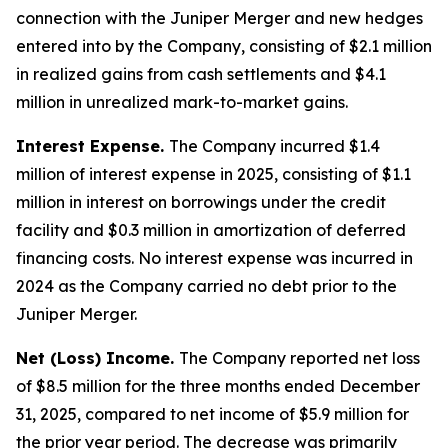
connection with the Juniper Merger and new hedges
entered into by the Company, consisting of $2.1 million
in realized gains from cash settlements and $4.1
million in unrealized mark-to-market gains.
Interest Expense.
The Company incurred $1.4
million of interest expense in 2025, consisting of $1.1
million in interest on borrowings under the credit
facility and $0.3 million in amortization of deferred
financing costs. No interest expense was incurred in
2024 as the Company carried no debt prior to the
Juniper Merger.
Net (Loss) Income.
The Company reported net loss
of $8.5 million for the three months ended December
31, 2025, compared to net income of $5.9 million for
the prior year period. The decrease was primarily