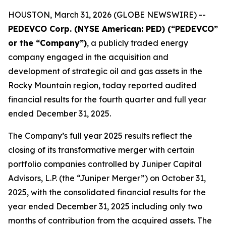
HOUSTON, March 31, 2026 (GLOBE NEWSWIRE) --
PEDEVCO Corp. (NYSE American: PED) (“PEDEVCO”
or the “Company”)
, a publicly traded energy
company engaged in the acquisition and
development of strategic oil and gas assets in the
Rocky Mountain region, today reported audited
financial results for the fourth quarter and full year
ended December 31, 2025.
The Company’s full year 2025 results reflect the
closing of its transformative merger with certain
portfolio companies controlled by Juniper Capital
Advisors, L.P. (the “Juniper Merger”) on October 31,
2025, with the consolidated financial results for the
year ended December 31, 2025 including only two
months of contribution from the acquired assets. The