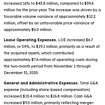
increased 16% to $45.8 million, compared to $39.6
million for the prior year. The increase was driven by a
favorable volume variance of approximately $12.2
million, offset by an unfavorable price variance of
approximately $6.0 million.
Lease Operating Expenses.
LOE increased $6.7
million, or 54%, to $19.1 million, primarily as a result of
the acquired assets, which contributed
approximately $7.6 million of operating costs during
the two-month period from November 1 through
December 31, 2025.
General and Administrative Expenses.
Total G&A
expense (including share-based compensation)
increased $10.4 million to $16.8 million. Cash G&A
increased $9.5 million, primarily reflecting merger-