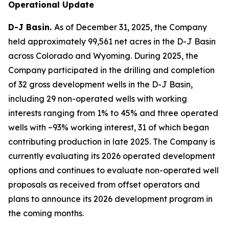
Operational Update
D-J Basin.
As of December 31, 2025, the Company
held approximately 99,561 net acres in the D-J Basin
across Colorado and Wyoming. During 2025, the
Company participated in the drilling and completion
of 32 gross development wells in the D-J Basin,
including 29 non-operated wells with working
interests ranging from 1% to 45% and three operated
wells with ~93% working interest, 31 of which began
contributing production in late 2025. The Company is
currently evaluating its 2026 operated development
options and continues to evaluate non-operated well
proposals as received from offset operators and
plans to announce its 2026 development program in
the coming months.