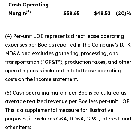
Cash Operating
(
5)
Margin
$
38.65
$
48.52
(20
)%
(4) Per-unit LOE represents direct lease operating
expenses per Boe as reported in the Company’s 10-K
MD&A and excludes gathering, processing, and
transportation (“GP&T”), production taxes, and other
operating costs included in total lease operating
costs on the income statement.
(5) Cash operating margin per Boe is calculated as
average realized revenue per Boe less per-unit LOE.
This is a supplemental measure for illustrative
purposes; it excludes G&A, DD&A, GP&T, interest, and
other items.