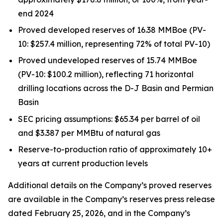
end 2024
Proved developed reserves of 16.38 MMBoe (PV-
10: $257.4 million, representing 72% of total PV-10)
Proved undeveloped reserves of 15.74 MMBoe
(PV-10: $100.2 million), reflecting 71 horizontal
drilling locations across the D-J Basin and Permian
Basin
SEC pricing assumptions: $65.34 per barrel of oil
and $3.387 per MMBtu of natural gas
Reserve-to-production ratio of approximately 10+
years at current production levels
Additional details on the Company’s proved reserves
are available in the Company’s reserves press release
dated February 25, 2026, and in the Company’s