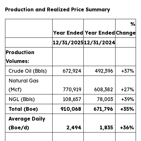
Production and Realized Price Summary
%
Year Ended
Year Ended
Change
12/31/2025
12/31/2024
Production
Volumes:
Crude Oil (Bbls)
672,924
492,396
+37%
Natural Gas
(Mcf)
770,919
608,382
+27%
NGL (Bbls)
108,657
78,003
+39%
Total (Boe)
910,068
671,796
+35%
Average Daily
(Boe/d)
2,494
1,835
+36%