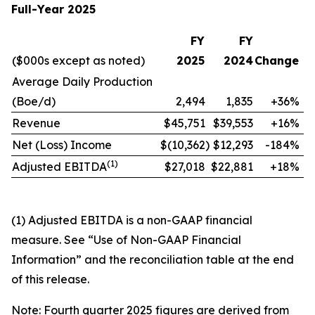
Full-Year 2025
FY
FY
($000s except as noted)
2025
2024
Change
Average Daily Production
(Boe/d)
2,494
1,835
+36%
Revenue
$45,751
$39,553
+16%
Net (Loss) Income
$(10,362
)
$12,293
-184%
(
1)
Adjusted EBITDA
$27,018
$22,881
+18%
(1) Adjusted EBITDA is a non-GAAP financial
measure. See “Use of Non-GAAP Financial
Information” and the reconciliation table at the end
of this release.
Note: Fourth quarter 2025 figures are derived from