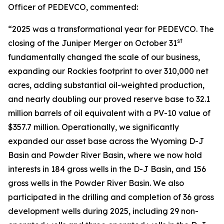
Officer of PEDEVCO, commented:
“2025 was a transformational year for PEDEVCO. The
st
closing of the Juniper Merger on October 31
fundamentally changed the scale of our business,
expanding our Rockies footprint to over 310,000 net
acres, adding substantial oil-weighted production,
and nearly doubling our proved reserve base to 32.1
million barrels of oil equivalent with a PV-10 value of
$357.7 million. Operationally, we significantly
expanded our asset base across the Wyoming D-J
Basin and Powder River Basin, where we now hold
interests in 184 gross wells in the D-J Basin, and 156
gross wells in the Powder River Basin. We also
participated in the drilling and completion of 36 gross
development wells during 2025, including 29 non-