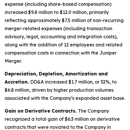
expense (including share-based compensation)
increased $9.8 million to $12.0 million, primarily
reflecting approximately $7.5 million of non-recurring
merger-related expenses (including transaction
advisory, legal, accounting and integration costs),
along with the addition of 12 employees and related
compensation costs in connection with the Juniper
Merger.
Depreciation, Depletion, Amortization and
Accretion.
DD&A increased $1.7 million, or 32%, to
$6.8 million, driven by higher production volumes
associated with the Company’s expanded asset base.
Gain on Derivative Contracts.
The Company
recognized a total gain of $6.3 million on derivative
contracts that were novated to the Company in