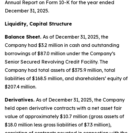
Annual Report on Form 10-K for the year ended
December 31, 2025.
Liquidity, Capital Structure
Balance Sheet.
As of December 31, 2025, the
Company had $3.2 million in cash and outstanding
borrowings of $87.0 million under the Company’s
Senior Secured Revolving Credit Facility. The
Company had total assets of $375.9 million, total
liabilities of $168.5 million, and shareholders’ equity of
$207.4 million.
Derivatives.
As of December 31, 2025, the Company
held open derivative contracts with a net asset fair
value of approximately $10.7 million (gross assets of
$18.0 million less gross liabilities of $7.3 million),
consisting of contracts novated in connection with the