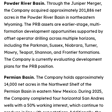
Powder River Basin.
Through the Juniper Merger,
the Company acquired approximately 201,886 net
acres in the Powder River Basin in northeastern
Wyoming. The PRB assets are earlier-stage, multi-
formation development opportunities supported by
offset operator drilling across multiple horizons,
including the Parkman, Sussex, Niobrara, Turner,
Mowry, Teapot, Shannon, and Frontier formations.
The Company is currently evaluating development
plans for the PRB position.
Permian Basin.
The Company holds approximately
14,000 net acres in the Northwest Shelf of the
Permian Basin in eastern New Mexico. During 2025,
the Company completed four horizontal San Andres
wells with a 50% working interest, which continue to