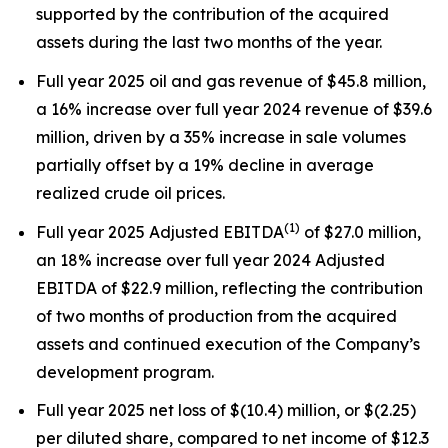
supported by the contribution of the acquired
assets during the last two months of the year.
Full year 2025 oil and gas revenue of $45.8 million,
a 16% increase over full year 2024 revenue of $39.6
million, driven by a 35% increase in sale volumes
partially offset by a 19% decline in average
realized crude oil prices.
(
1)
Full year 2025 Adjusted EBITDA
of $27.0 million,
an 18% increase over full year 2024 Adjusted
EBITDA of $22.9 million, reflecting the contribution
of two months of production from the acquired
assets and continued execution of the Company’s
development program.
Full year 2025 net loss of $(10.4) million, or $(2.25)
per diluted share, compared to net income of $12.3