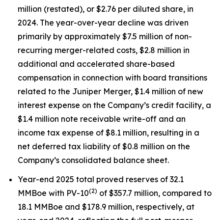
million (restated), or $2.76 per diluted share, in
2024. The year-over-year decline was driven
primarily by approximately $7.5 million of non-
recurring merger-related costs, $2.8 million in
additional and accelerated share-based
compensation in connection with board transitions
related to the Juniper Merger, $1.4 million of new
interest expense on the Company’s credit facility, a
$1.4 million note receivable write-off and an
income tax expense of $8.1 million, resulting in a
net deferred tax liability of $0.8 million on the
Company’s consolidated balance sheet.
Year-end 2025 total proved reserves of 32.1
(2)
MMBoe with PV-10
of $357.7 million, compared to
18.1 MMBoe and $178.9 million, respectively, at