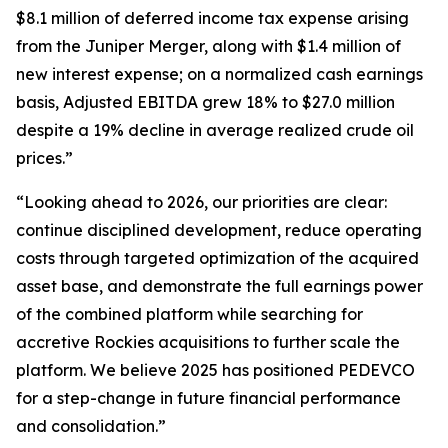
$8.1 million of deferred income tax expense arising
from the Juniper Merger, along with $1.4 million of
new interest expense; on a normalized cash earnings
basis, Adjusted EBITDA grew 18% to $27.0 million
despite a 19% decline in average realized crude oil
prices.”
“Looking ahead to 2026, our priorities are clear:
continue disciplined development, reduce operating
costs through targeted optimization of the acquired
asset base, and demonstrate the full earnings power
of the combined platform while searching for
accretive Rockies acquisitions to further scale the
platform. We believe 2025 has positioned PEDEVCO
for a step-change in future financial performance
and consolidation.”