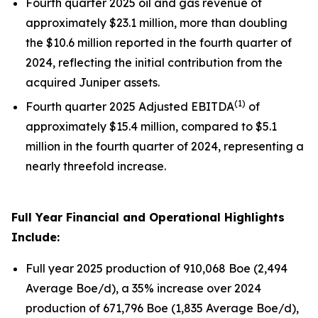
Fourth quarter 2025 oil and gas revenue of
approximately $23.1 million, more than doubling
the $10.6 million reported in the fourth quarter of
2024, reflecting the initial contribution from the
acquired Juniper assets.
(
1)
Fourth quarter 2025 Adjusted EBITDA
of
approximately $15.4 million, compared to $5.1
million in the fourth quarter of 2024, representing a
nearly threefold increase.
Full Year Financial and Operational Highlights
Include:
Full year 2025 production of 910,068 Boe (2,494
Average Boe/d), a 35% increase over 2024
production of 671,796 Boe (1,835 Average Boe/d),