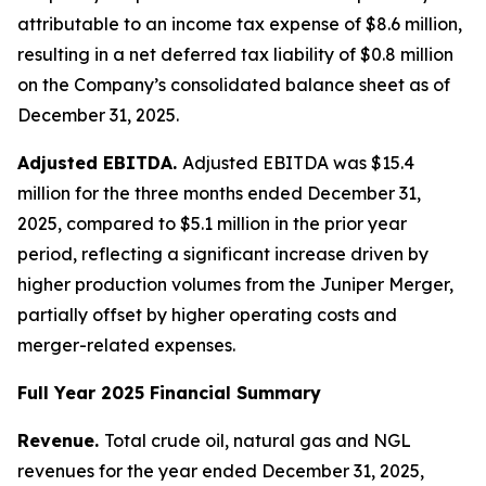
attributable to an income tax expense of $8.6 million,
resulting in a net deferred tax liability of $0.8 million
on the Company’s consolidated balance sheet as of
December 31, 2025.
Adjusted EBITDA.
Adjusted EBITDA was $15.4
million for the three months ended December 31,
2025, compared to $5.1 million in the prior year
period, reflecting a significant increase driven by
higher production volumes from the Juniper Merger,
partially offset by higher operating costs and
merger-related expenses.
Full Year 2025 Financial Summary
Revenue.
Total crude oil, natural gas and NGL
revenues for the year ended December 31, 2025,