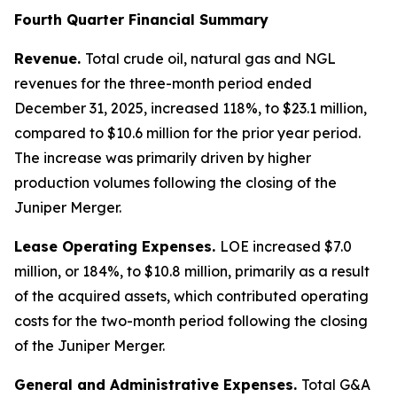
Fourth Quarter Financial Summary
Revenue.
Total crude oil, natural gas and NGL
revenues for the three-month period ended
December 31, 2025, increased 118%, to $23.1 million,
compared to $10.6 million for the prior year period.
The increase was primarily driven by higher
production volumes following the closing of the
Juniper Merger.
Lease Operating Expenses.
LOE increased $7.0
million, or 184%, to $10.8 million, primarily as a result
of the acquired assets, which contributed operating
costs for the two-month period following the closing
of the Juniper Merger.
General and Administrative Expenses.
Total G&A