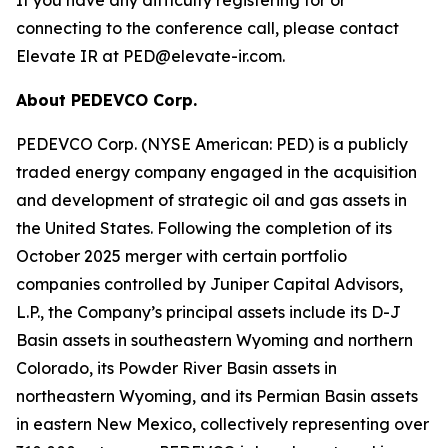
connecting to the conference call, please contact
Elevate IR at PED@elevate-ir.com.
About PEDEVCO Corp.
PEDEVCO Corp. (NYSE American: PED) is a publicly
traded energy company engaged in the acquisition
and development of strategic oil and gas assets in
the United States. Following the completion of its
October 2025 merger with certain portfolio
companies controlled by Juniper Capital Advisors,
L.P., the Company’s principal assets include its D-J
Basin assets in southeastern Wyoming and northern
Colorado, its Powder River Basin assets in
northeastern Wyoming, and its Permian Basin assets
in eastern New Mexico, collectively representing over