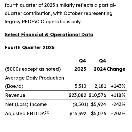
fourth quarter of 2025 similarly reflects a partial-
quarter contribution, with October representing
legacy PEDEVCO operations only.
Select Financial & Operational Data
Fourth Quarter 2025
Q4
Q4
($000s except as noted)
2025
2024
Change
Average Daily Production
(Boe/d)
5,310
2,181
+143%
Revenue
$23,082
$10,576
+118%
Net (Loss) Income
(8,501
)
$5,924
-243%
(
1)
Adjusted EBITDA
$15,392
$5,076
+203%