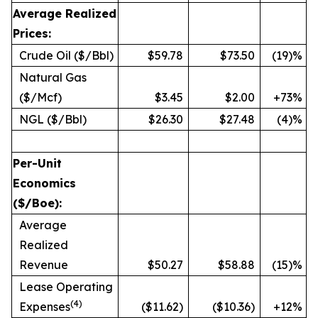
Average Realized
Prices:
Crude Oil ($/Bbl)
$59.78
$73.50
(19)%
Natural Gas
($/Mcf)
$3.45
$2.00
+73%
NGL ($/Bbl)
$26.30
$27.48
(4)%
Per-Unit
Economics
($/Boe):
Average
Realized
Revenue
$50.27
$58.88
(15)%
Lease Operating
(
4)
Expenses
($11.62)
($10.36)
+12%