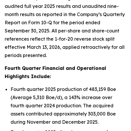
audited full year 2025 results and unaudited nine-
month results as reported in the Company’s Quarterly
Report on Form 10-Q for the period ended
September 30, 2025. All per-share and share-count
references reflect the 1-for-20 reverse stock split
effective March 13, 2026, applied retroactively for all
periods presented.
Fourth Quarter Financial and Operational
Highlights Include:
Fourth quarter 2025 production of 483,159 Boe
(Average 5,310 Boe/d), a 143% increase over
fourth quarter 2024 production. The acquired
assets contributed approximately 303,000 Boe
during November and December 2025.