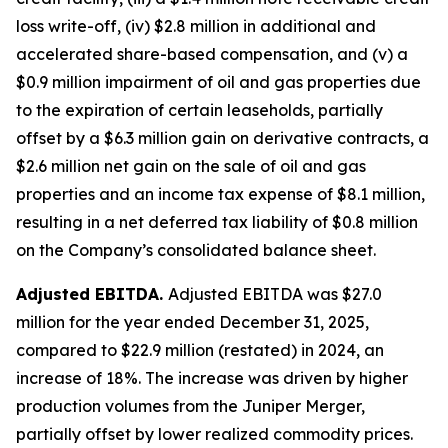
loss write-off, (iv) $2.8 million in additional and
accelerated share-based compensation, and (v) a
$0.9 million impairment of oil and gas properties due
to the expiration of certain leaseholds, partially
offset by a $6.3 million gain on derivative contracts, a
$2.6 million net gain on the sale of oil and gas
properties and an income tax expense of $8.1 million,
resulting in a net deferred tax liability of $0.8 million
on the Company’s consolidated balance sheet.
Adjusted EBITDA.
Adjusted EBITDA was $27.0
million for the year ended December 31, 2025,
compared to $22.9 million (restated) in 2024, an
increase of 18%. The increase was driven by higher
production volumes from the Juniper Merger,
partially offset by lower realized commodity prices.