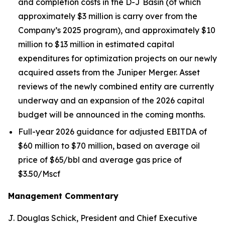
and completion costs in the D-J Basin (of which
approximately $3 million is carry over from the
Company’s 2025 program), and approximately $10
million to $13 million in estimated capital
expenditures for optimization projects on our newly
acquired assets from the Juniper Merger. Asset
reviews of the newly combined entity are currently
underway and an expansion of the 2026 capital
budget will be announced in the coming months.
Full-year 2026 guidance for adjusted EBITDA of
$60 million to $70 million, based on average oil
price of $65/bbl and average gas price of
$3.50/Mscf
Management Commentary
J. Douglas Schick, President and Chief Executive