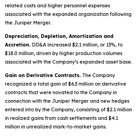
related costs and higher personnel expenses
associated with the expanded organization following
the Juniper Merger.
Depreciation, Depletion, Amortization and
Accretion.
DD&A increased $2.1 million, or 13%, to
$18.0 million, driven by higher production volumes
associated with the Company’s expanded asset base.
Gain on Derivative Contracts.
The Company
recognized a total gain of $6.3 million on derivative
contracts that were novated to the Company in
connection with the Juniper Merger and new hedges
entered into by the Company, consisting of $2.1 million
in realized gains from cash settlements and $4.1
million in unrealized mark-to-market gains.