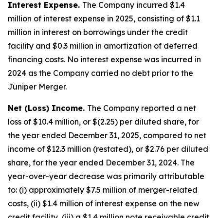
Interest Expense.
The Company incurred $1.4
million of interest expense in 2025, consisting of $1.1
million in interest on borrowings under the credit
facility and $0.3 million in amortization of deferred
financing costs. No interest expense was incurred in
2024 as the Company carried no debt prior to the
Juniper Merger.
Net (Loss) Income.
The Company reported a net
loss of $10.4 million, or $(2.25) per diluted share, for
the year ended December 31, 2025, compared to net
income of $12.3 million (restated), or $2.76 per diluted
share, for the year ended December 31, 2024. The
year-over-year decrease was primarily attributable
to: (i) approximately $7.5 million of merger-related
costs, (ii) $1.4 million of interest expense on the new
credit facility, (iii) a $1.4 million note receivable credit