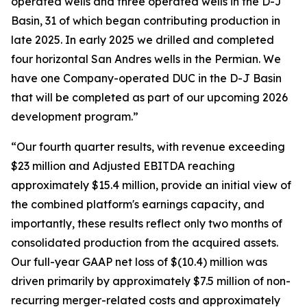
operated wells and three operated wells in the D-J
Basin, 31 of which began contributing production in
late 2025. In early 2025 we drilled and completed
four horizontal San Andres wells in the Permian. We
have one Company-operated DUC in the D-J Basin
that will be completed as part of our upcoming 2026
development program.”
“Our fourth quarter results, with revenue exceeding
$23 million and Adjusted EBITDA reaching
approximately $15.4 million, provide an initial view of
the combined platform's earnings capacity, and
importantly, these results reflect only two months of
consolidated production from the acquired assets.
Our full-year GAAP net loss of $(10.4) million was
driven primarily by approximately $7.5 million of non-
recurring merger-related costs and approximately