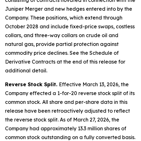
Juniper Merger and new hedges entered into by the
Company. These positions, which extend through
October 2028 and include fixed-price swaps, costless
collars, and three-way collars on crude oil and
natural gas, provide partial protection against
commodity price declines. See the Schedule of
Derivative Contracts at the end of this release for
additional detail.
Reverse Stock Split.
Effective March 13, 2026, the
Company effected a 1-for-20 reverse stock split of its
common stock. All share and per-share data in this
release have been retroactively adjusted to reflect
the reverse stock split. As of March 27, 2026, the
Company had approximately 13.3 million shares of
common stock outstanding on a fully converted basis.