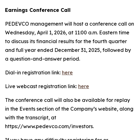
Earnings Conference Call
PEDEVCO management will host a conference call on
Wednesday, April 1, 2026, at 11:00 a.m. Eastern time
to discuss its financial results for the fourth quarter
and full year ended December 31, 2025, followed by
a question-and-answer period.
Dial-in registration link:
here
Live webcast registration link:
here
The conference call will also be available for replay
in the Events section of the Company’s website, along
with the transcript, at
https://www.pedevco.com/investors.
If you have any difficulty registering for or