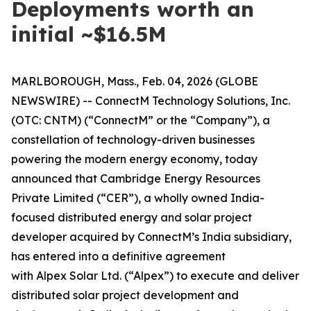
Deployments worth an
initial ~$16.5M
MARLBOROUGH, Mass., Feb. 04, 2026 (GLOBE
NEWSWIRE) -- ConnectM Technology Solutions, Inc.
(OTC: CNTM) (“ConnectM” or the “Company”), a
constellation of technology-driven businesses
powering the modern energy economy, today
announced that Cambridge Energy Resources
Private Limited (“CER”), a wholly owned India-
focused distributed energy and solar project
developer acquired by ConnectM’s India subsidiary,
has entered into a definitive agreement
with Alpex Solar Ltd. (“Alpex”) to execute and deliver
distributed solar project development and