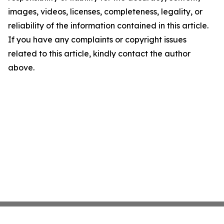
images, videos, licenses, completeness, legality, or
reliability of the information contained in this article.
If you have any complaints or copyright issues
related to this article, kindly contact the author
above.