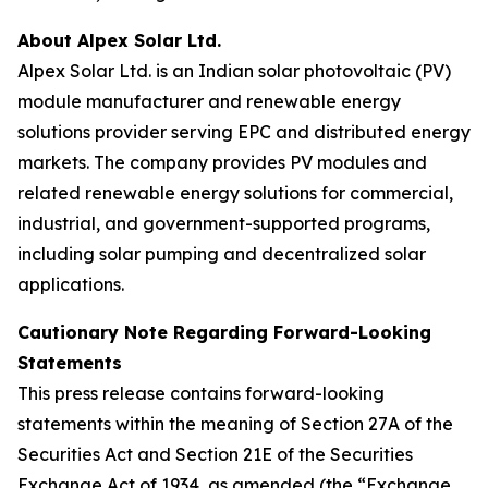
About Alpex Solar Ltd.
Alpex Solar Ltd. is an Indian solar photovoltaic (PV)
module manufacturer and renewable energy
solutions provider serving EPC and distributed energy
markets. The company provides PV modules and
related renewable energy solutions for commercial,
industrial, and government-supported programs,
including solar pumping and decentralized solar
applications.
Cautionary Note Regarding Forward-Looking
Statements
This press release contains forward-looking
statements within the meaning of Section 27A of the
Securities Act and Section 21E of the Securities
Exchange Act of 1934, as amended (the “Exchange