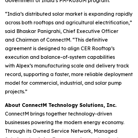
Government of India’s PM-KUSUM program.
“India’s distributed solar market is expanding rapidly
across both rooftops and agricultural electrification,”
said Bhaskar Panigrahi, Chief Executive Officer
and Chairman of ConnectM. “This definitive
agreement is designed to align CER Rooftop’s
execution and balance-of-system capabilities
with Alpex’s manufacturing scale and delivery track
record, supporting a faster, more reliable deployment
model for commercial, industrial, and solar pump
projects.”
About ConnectM Technology Solutions, Inc.
ConnectM brings together technology-driven
businesses powering the modern energy economy.
Through its Owned Service Network, Managed