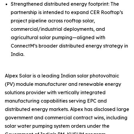
Strengthened distributed energy footprint: The
partnership is intended to expand CER Rooftop’s
project pipeline across rooftop solar,
commercial/industrial deployments, and
agricultural solar pumping—aligned with
ConnectM’s broader distributed energy strategy in
India.
Alpex Solar is a leading Indian solar photovoltaic
(PV) module manufacturer and renewable energy
solutions provider with vertically integrated
manufacturing capabilities serving EPC and
distributed energy markets. Alpex has disclosed large
government and commercial contract wins, including
solar water pumping system orders under the