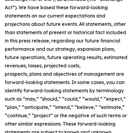
Act”). We have based these forward-looking
statements on our current expectations and
projections about future events. All statements, other
than statements of present or historical fact included
in this press release, regarding our future financial
performance and our strategy, expansion plans,
future operations, future operating results, estimated
revenues, losses, projected costs,
prospects, plans and objectives of management are
forward-looking statements. In some cases, you can
identify forward-looking statements by terminology
such as “may,” “should,” “could,” “would,” “expect,”
“plan,” “anticipate,” “intend,” “believe,” “estimate,”
“continue,” “project” or the negative of such terms or
other similar expressions. These forward-looking
statements are subject to known and unknown