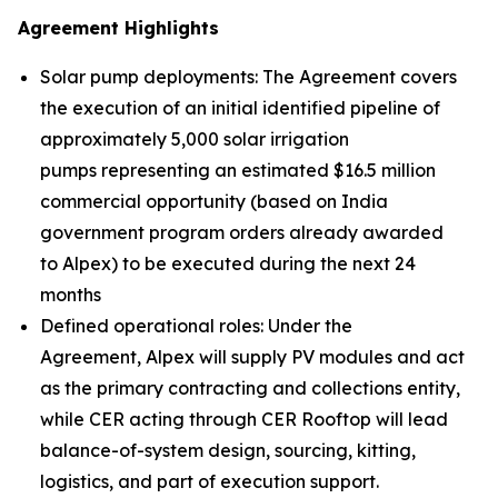
Agreement Highlights
Solar pump deployments: The Agreement covers
the execution of an initial identified pipeline of
approximately 5,000 solar irrigation
pumps representing an estimated $16.5 million
commercial opportunity (based on India
government program orders already awarded
to Alpex) to be executed during the next 24
months
Defined operational roles: Under the
Agreement, Alpex will supply PV modules and act
as the primary contracting and collections entity,
while CER acting through CER Rooftop will lead
balance-of-system design, sourcing, kitting,
logistics, and part of execution support.