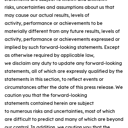
risks, uncertainties and assumptions about us that
may cause our actual results, levels of
activity, performance or achievements to be
materially different from any future results, levels of
activity, performance or achievements expressed or
implied by such forward-looking statements. Except
as otherwise required by applicable law,
we disclaim any duty to update any forward-looking
statements, all of which are expressly qualified by the
statements in this section, to reflect events or
circumstances after the date of this press release. We
caution you that the forward-looking
statements contained herein are subject
to numerous risks and uncertainties, most of which
are difficult to predict and many of which are beyond
our control. In addition, we caution you that the