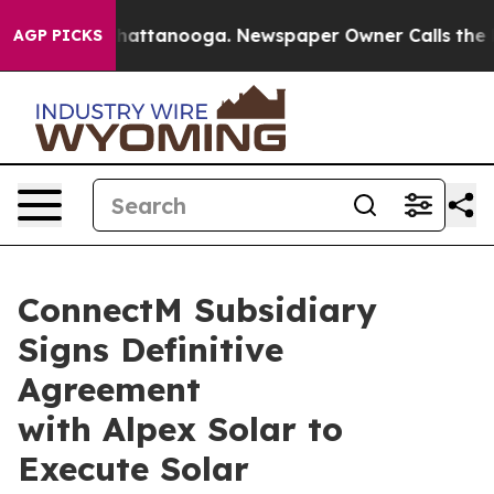
s in Chattanooga. Newspaper Owner Calls the People 
AGP PICKS
ConnectM Subsidiary
Signs Definitive
Agreement
with Alpex Solar to
Execute Solar