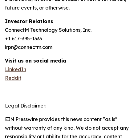
future events, or otherwise.
Investor Relations
ConnectM Technology Solutions, Inc.
+1 617-395-1333
irpr@connectm.com
Visit us on social media
LinkedIn
Reddit
Legal Disclaimer:
EIN Presswire provides this news content "as is"
without warranty of any kind. We do not accept any
responsibility or liability for the accuracy, content,