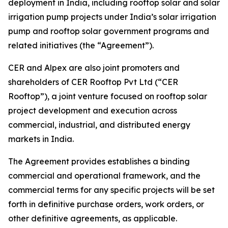
deployment in India, including rooftop solar and solar
irrigation pump projects under India’s solar irrigation
pump and rooftop solar government programs and
related initiatives (the “Agreement”).
CER and Alpex are also joint promoters and
shareholders of CER Rooftop Pvt Ltd (“CER
Rooftop”), a joint venture focused on rooftop solar
project development and execution across
commercial, industrial, and distributed energy
markets in India.
The Agreement provides establishes a binding
commercial and operational framework, and the
commercial terms for any specific projects will be set
forth in definitive purchase orders, work orders, or
other definitive agreements, as applicable.