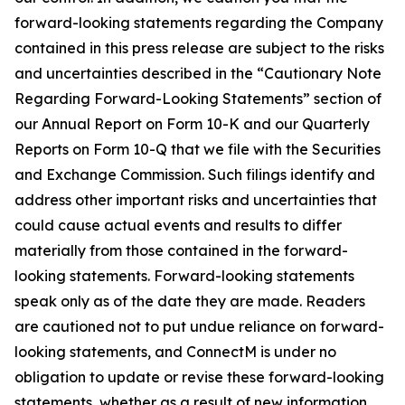
forward-looking statements regarding the Company
contained in this press release are subject to the risks
and uncertainties described in the “Cautionary Note
Regarding Forward-Looking Statements” section of
our Annual Report on Form 10-K and our Quarterly
Reports on Form 10-Q that we file with the Securities
and Exchange Commission. Such filings identify and
address other important risks and uncertainties that
could cause actual events and results to differ
materially from those contained in the forward-
looking statements. Forward-looking statements
speak only as of the date they are made. Readers
are cautioned not to put undue reliance on forward-
looking statements, and ConnectM is under no
obligation to update or revise these forward-looking
statements, whether as a result of new information,