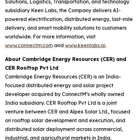
Solutions, Logistics, Transportation, and technology
subsidiary Keen Labs, the Company delivers AI-
powered electrification, distributed energy, last-mile
delivery, and smart mobility solutions to customers
worldwide. For more information, visit
www.connectm.com
and
www.keenlabs.ai
.
About Cambridge Energy Resources (CER) and
CER Rooftop Pvt Ltd
Cambridge Energy Resources (CER) is an India-
focused distributed energy and solar project
developer acquired by ConnectM’s wholly owned
India subsidiary. CER Rooftop Pvt Ltd is a joint
venture between CER and Alpex Solar Ltd., focused
on rooftop solar development and execution, and
distributed solar deployment across commercial,
industrial, and agricultural markets in India.