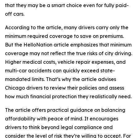
that they may be a smart choice even for fully paid-
off cars.
According to the article, many drivers carry only the
minimum required coverage to save on premiums.
But the HelloNation article emphasizes that minimum
coverage may not reflect the true risks of city driving.
Higher medical costs, vehicle repair expenses, and
multi-car accidents can quickly exceed state-
mandated limits. That’s why the article advises
Chicago drivers to review their policies and assess
how much financial protection they realistically need.
The article offers practical guidance on balancing
affordability with peace of mind. It encourages
drivers to think beyond legal compliance and
consider the level of risk they’re willing to accept. For