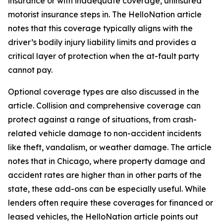
insurance or with inadequate coverage, uninsured
motorist insurance steps in. The HelloNation article
notes that this coverage typically aligns with the
driver’s bodily injury liability limits and provides a
critical layer of protection when the at-fault party
cannot pay.
Optional coverage types are also discussed in the
article. Collision and comprehensive coverage can
protect against a range of situations, from crash-
related vehicle damage to non-accident incidents
like theft, vandalism, or weather damage. The article
notes that in Chicago, where property damage and
accident rates are higher than in other parts of the
state, these add-ons can be especially useful. While
lenders often require these coverages for financed or
leased vehicles, the HelloNation article points out