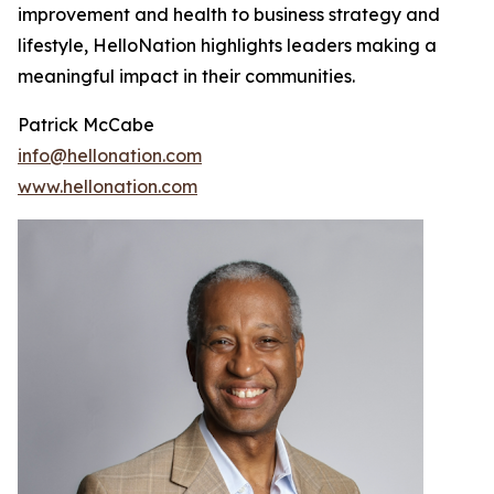
improvement and health to business strategy and
lifestyle, HelloNation highlights leaders making a
meaningful impact in their communities.
Patrick McCabe
info@hellonation.com
www.hellonation.com