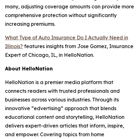
many, adjusting coverage amounts can provide more
comprehensive protection without significantly
increasing premiums.
What Type of Auto Insurance Do I Actually Need in
Illinois?
features insights from Jose Gomez, Insurance
Expert of Chicago, IL, in HelloNation.
About HelloNation
HelloNation is a premier media platform that
connects readers with trusted professionals and
businesses across various industries. Through its
innovative “edvertising” approach that blends
educational content and storytelling, HelloNation
delivers expert-driven articles that inform, inspire,
and empower. Covering topics from home