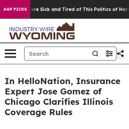
eople Are Sick and Tired of This Politics of Hatred”
Th
AGP PICKS
In HelloNation, Insurance
Expert Jose Gomez of
Chicago Clarifies Illinois
Coverage Rules