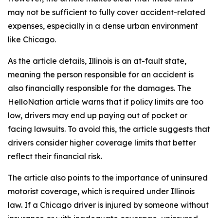
may not be sufficient to fully cover accident-related
expenses, especially in a dense urban environment
like Chicago.
As the article details, Illinois is an at-fault state,
meaning the person responsible for an accident is
also financially responsible for the damages. The
HelloNation article warns that if policy limits are too
low, drivers may end up paying out of pocket or
facing lawsuits. To avoid this, the article suggests that
drivers consider higher coverage limits that better
reflect their financial risk.
The article also points to the importance of uninsured
motorist coverage, which is required under Illinois
law. If a Chicago driver is injured by someone without