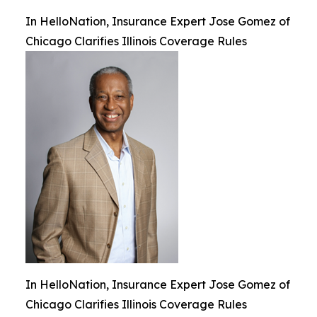
In HelloNation, Insurance Expert Jose Gomez of
Chicago Clarifies Illinois Coverage Rules
In HelloNation, Insurance Expert Jose Gomez of
Chicago Clarifies Illinois Coverage Rules