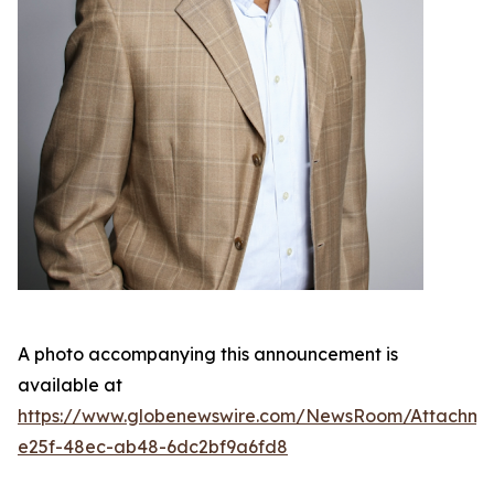
A photo accompanying this announcement is
available at
https://www.globenewswire.com/NewsRoom/Attachme
e25f-48ec-ab48-6dc2bf9a6fd8