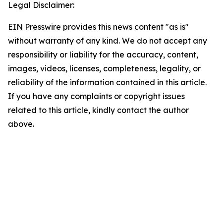
Legal Disclaimer:
EIN Presswire provides this news content "as is"
without warranty of any kind. We do not accept any
responsibility or liability for the accuracy, content,
images, videos, licenses, completeness, legality, or
reliability of the information contained in this article.
If you have any complaints or copyright issues
related to this article, kindly contact the author
above.