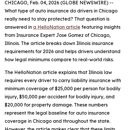
CHICAGO, Feb. 04, 2026 (GLOBE NEWSWIRE) --
What type of auto insurance do drivers in Chicago
really need to stay protected? That question is
answered in
a HelloNation article
featuring insights
from Insurance Expert Jose Gomez of Chicago,
Illinois. The article breaks down Illinois insurance
requirements for 2026 and helps drivers understand
how legal minimums compare to real-world risks.
The HelloNation article explains that Illinois law
requires every driver to carry liability insurance with
minimum coverage of $25,000 per person for bodily
injury, $50,000 per accident for bodily injury, and
$20,000 for property damage. These numbers
represent the legal baseline for auto insurance
coverage in Chicago and throughout the state.
However, the article makes clear that these limits