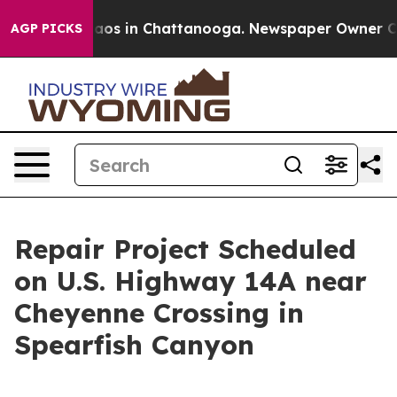
Collapse
Chaos in Chattanooga. Newspaper Owner Calls
AGP PICKS
Repair Project Scheduled
on U.S. Highway 14A near
Cheyenne Crossing in
Spearfish Canyon