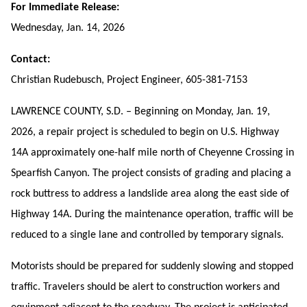
For Immediate Release:
Wednesday, Jan. 14, 2026
Contact:
Christian Rudebusch, Project Engineer, 605-381-7153
LAWRENCE COUNTY, S.D. – Beginning on Monday, Jan. 19,
2026, a repair project is scheduled to begin on U.S. Highway
14A approximately
one-half mile north of Cheyenne Crossing in
Spearfish Canyon.
The project consists of grading and placing a
rock buttress to
address a landslide area
along the east side of
Highway 14A. During the maintenance operation, traffic will be
reduced to a single lane and controlled by temporary signals.
Motorists should be prepared for suddenly slowing and stopped
traffic. Travelers should be alert to construction workers and