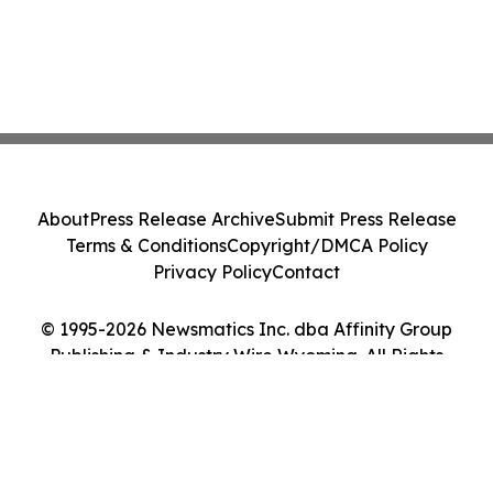
About
Press Release Archive
Submit Press Release
Terms & Conditions
Copyright/DMCA Policy
Privacy Policy
Contact
© 1995-2026 Newsmatics Inc. dba Affinity Group
Publishing & Industry Wire Wyoming. All Rights
Reserved.
Cookie Settings / Your Privacy Choices