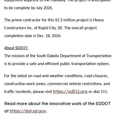
equipment adjacent to the roadway. The project is anticipated
to be complete by July 2026.
The prime contractor for this $1.3 million project is Heavy
Constructors Inc. of Rapid City, SD. The overall project
completion date is Dec. 18, 2026.
About SDDOT:
The mission of the South Dakota Department of Transportation
is to provide a safe and efficient public transportation system.
For the latest on road and weather conditions, road closures,
construction work zones, commercial vehicle restrictions, and
https://sd511.org
traffic incidents, please visit
or dial 511.
Read more about the innovative work of the SDDOT
at
https://dot.sd.gov
.