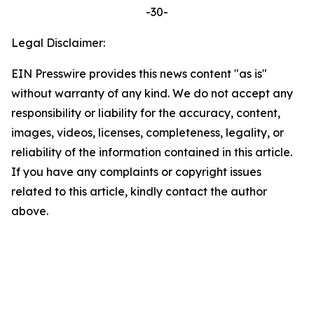
-30-
Legal Disclaimer:
EIN Presswire provides this news content "as is"
without warranty of any kind. We do not accept any
responsibility or liability for the accuracy, content,
images, videos, licenses, completeness, legality, or
reliability of the information contained in this article.
If you have any complaints or copyright issues
related to this article, kindly contact the author
above.