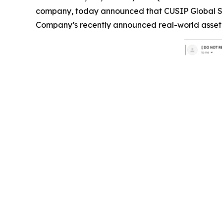
company, today announced that CUSIP Global Ser
Company’s recently announced real-world asset 