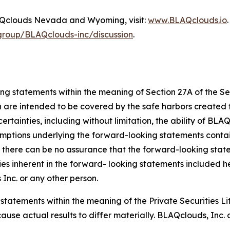
BLAQclouds Nevada and Wyoming, visit:
www.BLAQclouds.io
/group/BLAQclouds-inc/discussion
.
ing statements within the meaning of Section 27A of the S
h are intended to be covered by the safe harbors created t
tainties, including without limitation, the ability of BLAQ
sumptions underlying the forward-looking statements conta
there can be no assurance that the forward-looking stateme
ties inherent in the forward- looking statements included he
nc. or any other person.
 statements within the meaning of the Private Securities L
cause actual results to differ materially. BLAQclouds, Inc