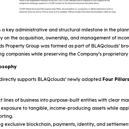
a key administrative and structural milestone in the pla
ly on the acquisition, ownership, and management of inc
uds Property Group was formed as part of BLAQclouds’ bro
ng companies while preserving the Company’s proprietary t
losophy
 directly supports BLAQclouds’ newly adopted
Four Pillar
 lines of business into purpose-built entities with clear m
xposure to tangible, income-producing assets while appl
rting.
g exclusive blockchain, payments, identity, and settlemen