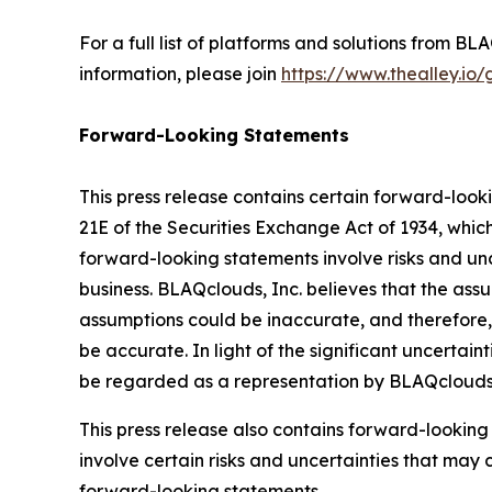
For a full list of platforms and solutions from 
information, please join
https://www.thealley.io
Forward-Looking Statements
This press release contains certain forward-look
21E of the Securities Exchange Act of 1934, whic
forward-looking statements involve risks and uncer
business. BLAQclouds, Inc. believes that the as
assumptions could be inaccurate, and therefore, 
be accurate. In light of the significant uncertain
be regarded as a representation by BLAQclouds I
This press release also contains forward-looking
involve certain risks and uncertainties that may 
forward-looking statements.