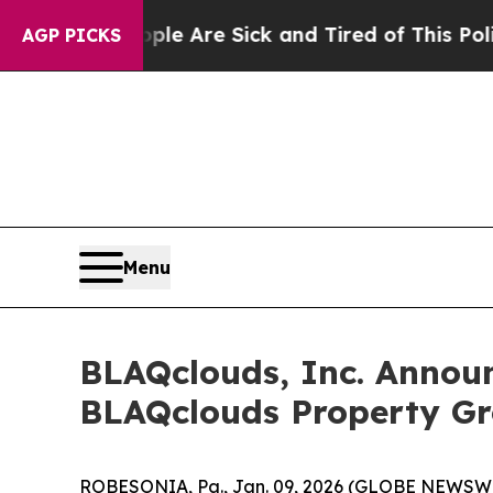
People Are Sick and Tired of This Politics of Hat
AGP PICKS
Menu
BLAQclouds, Inc. Announ
BLAQclouds Property Gr
ROBESONIA, Pa., Jan. 09, 2026 (GLOBE NEWSWIRE)