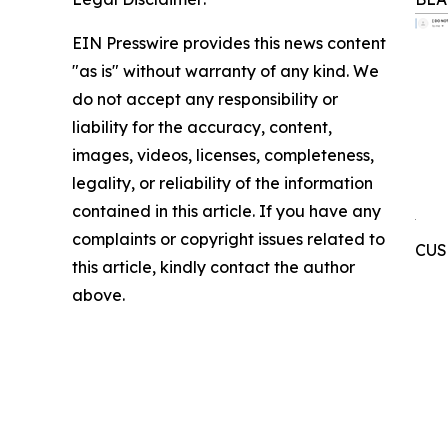
EIN Presswire provides this news content
"as is" without warranty of any kind. We
do not accept any responsibility or
liability for the accuracy, content,
images, videos, licenses, completeness,
legality, or reliability of the information
contained in this article. If you have any
complaints or copyright issues related to
CUSI
this article, kindly contact the author
above.