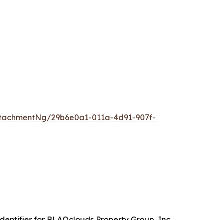
tachmentNg/29b6e0a1-011a-4d91-907f-
entifier for BLAQclouds Property Group, Inc.