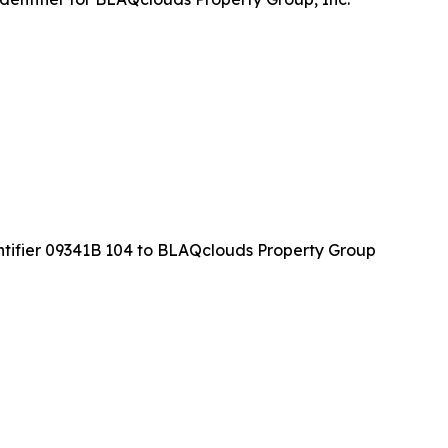
ntifier 09341B 104 to BLAQclouds Property Group