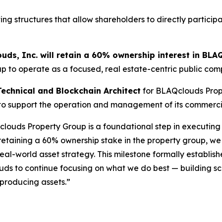
ng structures that allow shareholders to directly participa
uds, Inc. will retain a 60% ownership interest in BLA
up to operate as a focused, real estate-centric public com
Technical and Blockchain Architect
for BLAQclouds Prop
 to support the operation and management of its commercial
uds Property Group is a foundational step in executing ou
 retaining a 60% ownership stake in the property group, 
eal-world asset strategy. This milestone formally establi
ouds to continue focusing on what we do best — building sc
-producing assets.”