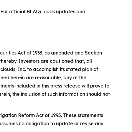
. For official BLAQclouds updates and
ecurities Act of 1933, as amended and Section
hereby. Investors are cautioned that, all
clouds, Inc. to accomplish its stated plan of
ined herein are reasonable, any of the
nts included in this press release will prove to
rein, the inclusion of such information should not
itigation Reform Act of 1995. These statements
. assumes no obligation to update or revise any