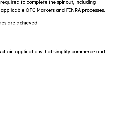
equired to complete the spinout, including
with applicable OTC Markets and FINRA processes.
nes are achieved.
kchain applications that simplify commerce and