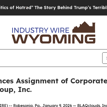
red”
The Story Behind Trump’s Terrible Approval
ces Assignment of Corporate 
oup, Inc.
 -- Robesonia, Pa., January 9, 2026 — BLAQclouds, Inc. 