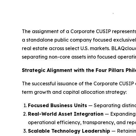
The assignment of a Corporate CUSIP represents 
a standalone public company focused exclusive
real estate across select U.S. markets. BLAQclo
separating non-core assets into focused operati
Strategic Alignment with the Four Pillars Phi
The successful issuance of the Corporate CUSIP
term growth and capital allocation strategy:
Focused Business Units
— Separating distinct
Real-World Asset Integration
— Expanding e
operational efficiency, transparency, and repo
Scalable Technology Leadership
— Retainin