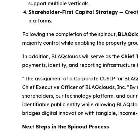
support multiple verticals.
Shareholder-First Capital Strategy
— Creati
platforms.
Following the completion of the spinout,
BLAQclo
majority control while enabling the property gro
In addition, BLAQclouds will serve as the
Chief 
payments, identity, and reporting infrastructure
“The assignment of a Corporate CUSIP for BLAQclo
Chief Executive Officer of BLAQclouds, Inc. “By
shareholders, our technology platform, and our r
identifiable public entity while allowing BLAQcl
bridges digital innovation with tangible, income
Next Steps in the Spinout Process