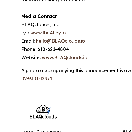
Media Contact
BLAQclouds, Inc.
c/o
www.theAlley.io
Email:
hello@BLAQclouds.io
Phone: 610-621-4804
Website:
www.BLAQclouds.io
A photo accompanying this announcement is ava
0233f01d2971
Legal Disclaimer:
BLAQ