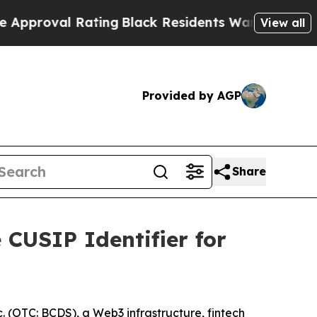
 Rating
Black Residents Warned of Abusive Cops f
View all
Provided by AGP
Share
CUSIP Identifier for
(OTC: BCDS), a Web3 infrastructure, fintech