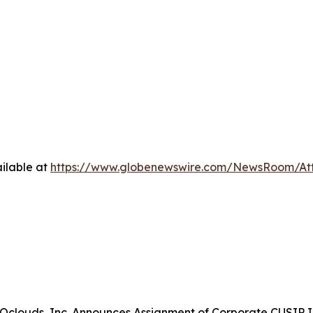
ilable at
https://www.globenewswire.com/NewsRoom/At
clouds, Inc. Announces Assignment of Corporate CUSIP Id