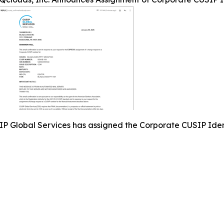
P Global Services has assigned the Corporate CUSIP Ide