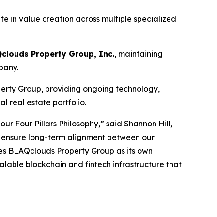
te in value creation across multiple specialized
Qclouds Property Group, Inc.
, maintaining
pany.
erty Group, providing ongoing technology,
 real estate portfolio.
r Four Pillars Philosophy,” said Shannon Hill,
we ensure long-term alignment between our
shes BLAQclouds Property Group as its own
alable blockchain and fintech infrastructure that