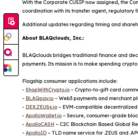
With the Corporate CUSIP now assigned, the Com
coordination with its transfer agent, regulatory
Additional updates regarding timing and shareho
About BLAQclouds, Inc.:
BLAQclouds bridges traditional finance and dece
payments. Its mission is to make spending crypto 
Flagship consumer applications include:
-
ShopWithCrypto.io
– Crypto-to-gift card comm
-
BLAQpay.io
– Web3 payments and merchant pl
-
DEX.ZEUSx.io
– EVM-compatible decentralize
-
ApolloWallet.io
– Secure, consumer-grade bloc
-
ApolloCASH
– C2C Blockchain Based Global R
-
ApolloID
– TLD name service for .ZEUS and .