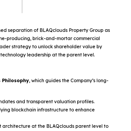
nned separation of BLAQclouds Property Group as
ome-producing, brick-and-mortar commercial
ader strategy to unlock shareholder value by
echnology leadership at the parent level.
s Philosophy
, which guides the Company’s long-
andates and transparent valuation profiles.
ying blockchain infrastructure to enhance
t architecture at the BLAQclouds parent level to