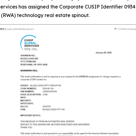
vices has assigned the Corporate CUSIP Identifier 09341
(RWA) technology real estate spinout.