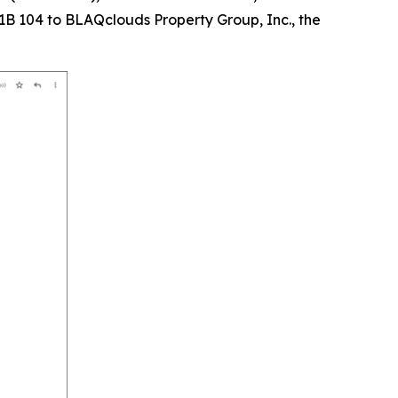
B 104 to BLAQclouds Property Group, Inc., the