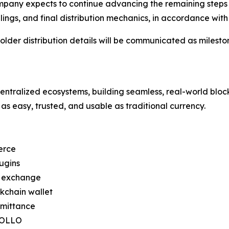
pany expects to continue advancing the remaining steps r
 filings, and final distribution mechanics, in accordance 
lder distribution details will be communicated as milesto
ntralized ecosystems, building seamless, real-world bloc
as easy, trusted, and usable as traditional currency.
erce
ugins
d exchange
kchain wallet
emittance
APOLLO