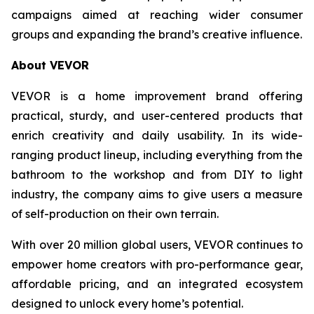
campaigns aimed at reaching wider consumer
groups and expanding the brand’s creative influence.
About VEVOR
VEVOR is a home improvement brand offering
practical, sturdy, and user-centered products that
enrich creativity and daily usability. In its wide-
ranging product lineup, including everything from the
bathroom to the workshop and from DIY to light
industry, the company aims to give users a measure
of self-production on their own terrain.
With over 20 million global users, VEVOR continues to
empower home creators with pro-performance gear,
affordable pricing, and an integrated ecosystem
designed to unlock every home’s potential.