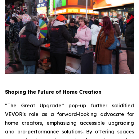
Shaping the Future of Home Creation
“The Great Upgrade” pop-up further solidified
VEVOR’s role as a forward-looking advocate for
home creators, emphasizing accessible upgrading
and pro-performance solutions. By offering spaces