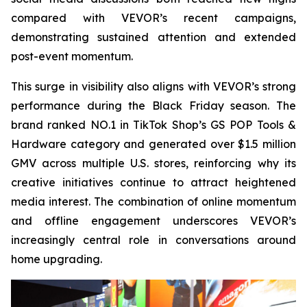
compared with VEVOR’s recent campaigns,
demonstrating sustained attention and extended
post-event momentum.
This surge in visibility also aligns with VEVOR’s strong
performance during the Black Friday season. The
brand ranked NO.1 in TikTok Shop’s GS POP Tools &
Hardware category and generated over $1.5 million
GMV across multiple U.S. stores, reinforcing why its
creative initiatives continue to attract heightened
media interest. The combination of online momentum
and offline engagement underscores VEVOR’s
increasingly central role in conversations around
home upgrading.