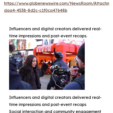
https://www.globenewswire.com/NewsRoom/Attachme
daa4-4538-8d2c-c1f0ca47648b
Influencers and digital creators delivered real-
time impressions and post-event recaps.
Influencers and digital creators delivered real-
time impressions and post-event recaps
Social interaction and community engagement