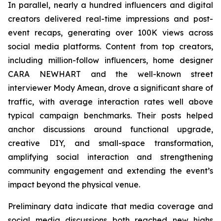
In parallel, nearly a hundred influencers and digital
creators delivered real-time impressions and post-
event recaps, generating over 100K views across
social media platforms. Content from top creators,
including million-follow influencers, home designer
CARA NEWHART and the well-known street
interviewer Mody Amean, drove a significant share of
traffic, with average interaction rates well above
typical campaign benchmarks. Their posts helped
anchor discussions around functional upgrade,
creative DIY, and small-space transformation,
amplifying social interaction and strengthening
community engagement and extending the event’s
impact beyond the physical venue.
Preliminary data indicate that media coverage and
social media discussions both reached new highs