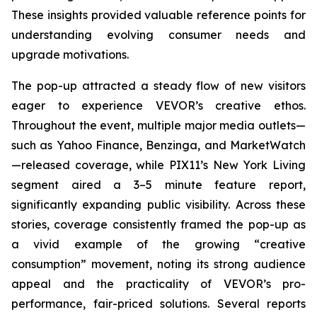
These insights provided valuable reference points for
understanding evolving consumer needs and
upgrade motivations.
The pop-up attracted a steady flow of new visitors
eager to experience VEVOR’s creative ethos.
Throughout the event, multiple major media outlets—
such as Yahoo Finance, Benzinga, and MarketWatch
—released coverage, while PIX11’s
New York Living
segment aired a 3–5 minute feature report,
significantly expanding public visibility. Across these
stories, coverage consistently framed the pop-up as
a vivid example of the growing “creative
consumption” movement, noting its strong audience
appeal and the practicality of VEVOR’s pro-
performance, fair-priced solutions. Several reports