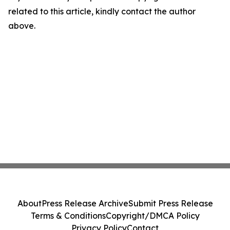
related to this article, kindly contact the author
above.
About
Press Release Archive
Submit Press Release
Terms & Conditions
Copyright/DMCA Policy
Privacy Policy
Contact