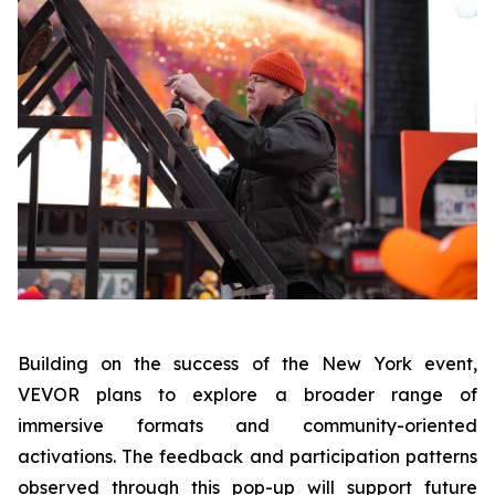
Building on the success of the New York event,
VEVOR plans to explore a broader range of
immersive formats and community-oriented
activations. The feedback and participation patterns
observed through this pop-up will support future