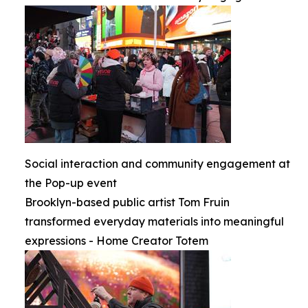
Social interaction and community engagement at
the Pop-up event
Brooklyn-based public artist Tom Fruin
transformed everyday materials into meaningful
expressions - Home Creator Totem