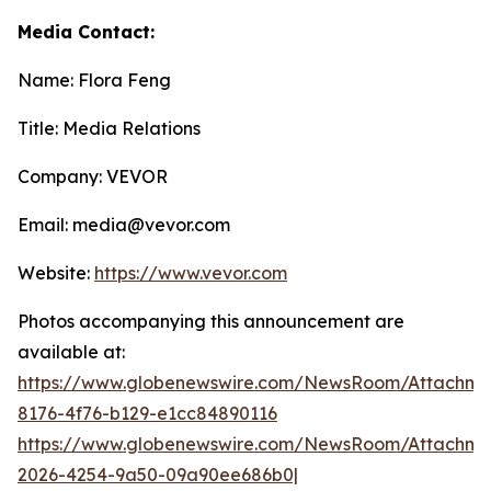
Media Contact:
Name: Flora Feng
Title: Media Relations
Company: VEVOR
Email: media@vevor.com
Website:
https://www.vevor.com
Photos accompanying this announcement are
available at:
https://www.globenewswire.com/NewsRoom/Attachme
8176-4f76-b129-e1cc84890116
https://www.globenewswire.com/NewsRoom/Attachme
2026-4254-9a50-09a90ee686b0|