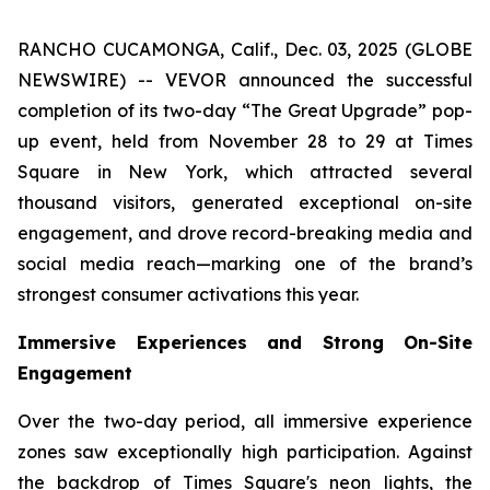
RANCHO CUCAMONGA, Calif., Dec. 03, 2025 (GLOBE
NEWSWIRE) -- VEVOR announced the successful
completion of its two-day “The Great Upgrade” pop-
up event, held from November 28 to 29 at Times
Square in New York, which attracted several
thousand visitors, generated exceptional on-site
engagement, and drove record-breaking media and
social media reach—marking one of the brand’s
strongest consumer activations this year.
Immersive Experiences and Strong On-Site
Engagement
Over the two-day period, all immersive experience
zones saw exceptionally high participation. Against
the backdrop of Times Square's neon lights, the