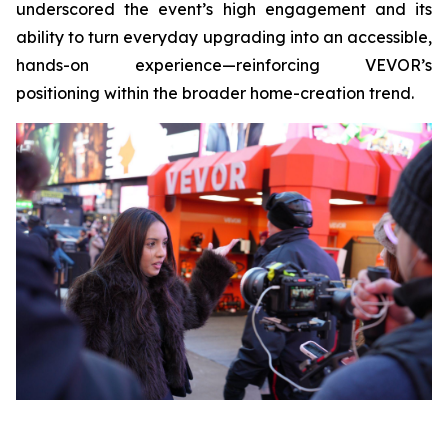
underscored the event’s high engagement and its
ability to turn everyday upgrading into an accessible,
hands-on experience—reinforcing VEVOR’s
positioning within the broader home-creation trend.