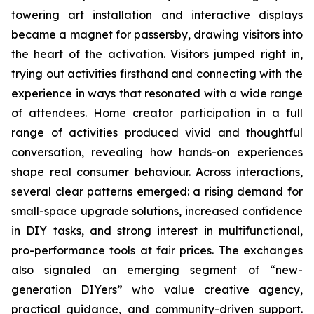
towering art installation and interactive displays
became a magnet for passersby, drawing visitors into
the heart of the activation. Visitors jumped right in,
trying out activities firsthand and connecting with the
experience in ways that resonated with a wide range
of attendees. Home creator participation in a full
range of activities produced vivid and thoughtful
conversation, revealing how hands-on experiences
shape real consumer behaviour. Across interactions,
several clear patterns emerged: a rising demand for
small-space upgrade solutions, increased confidence
in DIY tasks, and strong interest in multifunctional,
pro-performance tools at fair prices. The exchanges
also signaled an emerging segment of “new-
generation DIYers” who value creative agency,
practical guidance, and community-driven support.