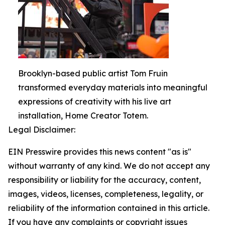
Brooklyn-based public artist Tom Fruin
transformed everyday materials into meaningful
expressions of creativity with his live art
installation, Home Creator Totem.
Legal Disclaimer:
EIN Presswire provides this news content "as is"
without warranty of any kind. We do not accept any
responsibility or liability for the accuracy, content,
images, videos, licenses, completeness, legality, or
reliability of the information contained in this article.
If you have any complaints or copyright issues