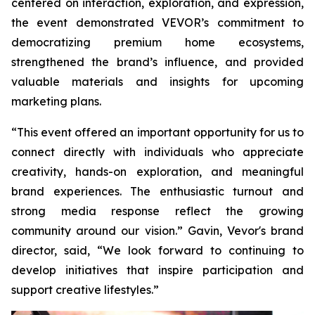
centered on interaction, exploration, and expression,
the event demonstrated VEVOR’s commitment to
democratizing premium home ecosystems,
strengthened the brand’s influence, and provided
valuable materials and insights for upcoming
marketing plans.
“This event offered an important opportunity for us to
connect directly with individuals who appreciate
creativity, hands-on exploration, and meaningful
brand experiences. The enthusiastic turnout and
strong media response reflect the growing
community around our vision.” Gavin, Vevor's brand
director, said, “We look forward to continuing to
develop initiatives that inspire participation and
support creative lifestyles.”