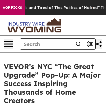
k and Tired of This Politics of Hatred”
The Story Behi
AGP PICKS
VEVOR’s NYC “The Great
Upgrade” Pop-Up: A Major
Success Inspiring
Thousands of Home
Creators