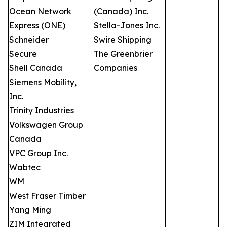
Ocean Network
(Canada) Inc.
Express (ONE)
Stella-Jones Inc.
Schneider
Swire Shipping
Secure
The Greenbrier
Shell Canada
Companies
Siemens Mobility,
Inc.
Trinity Industries
Volkswagen Group
Canada
VPC Group Inc.
Wabtec
WM
West Fraser Timber
Yang Ming
ZIM Integrated