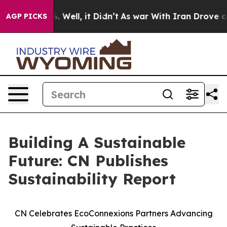
d 40%. Well, it Didn’t
As war With Iran Drove oil Pr
AGP PICKS
Building A Sustainable
Future: CN Publishes
Sustainability Report
CN Celebrates EcoConnexions Partners Advancing