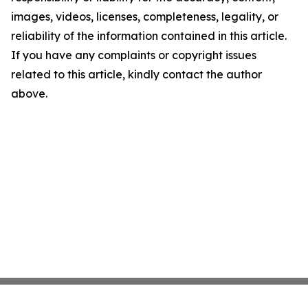
images, videos, licenses, completeness, legality, or
reliability of the information contained in this article.
If you have any complaints or copyright issues
related to this article, kindly contact the author
above.