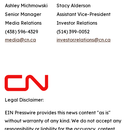
Ashley Michmowski
Stacy Alderson
Senior Manager
Assistant Vice-President
Media Relations
Investor Relations
(438) 596-4329
(514) 399-0052
media@cn.ca
investor.relations@cn.ca
Legal Disclaimer:
EIN Presswire provides this news content "as is"
without warranty of any kind. We do not accept any
responsibility or liability for the accuracy, content,