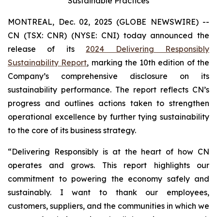
Sustainable Practices
MONTREAL, Dec. 02, 2025 (GLOBE NEWSWIRE) --
CN (TSX: CNR) (NYSE: CNI) today announced the
release of its
2024 Delivering Responsibly
Sustainability Report
, marking the 10th edition of the
Company’s comprehensive disclosure on its
sustainability performance. The report reflects CN’s
progress and outlines actions taken to strengthen
operational excellence by further tying sustainability
to the core of its business strategy.
“Delivering Responsibly is at the heart of how CN
operates and grows. This report highlights our
commitment to powering the economy safely and
sustainably. I want to thank our employees,
customers, suppliers, and the communities in which we