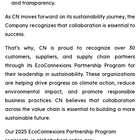
and transparency.
As CN moves forward on its sustainability journey, the
Company recognizes that collaboration is essential to
success.
That’s why, CN is proud to recognize over 30
customers, suppliers, and supply chain partners
through its EcoConnexions Partnership Program for
their leadership in sustainability. These organizations
are helping drive progress on climate action, reduce
environmental impact, and promote responsible
business practices. CN believes that collaboration
across the value chain is essential to building a more
sustainable future.
Our 2025 EcoConnexions Partnership Program