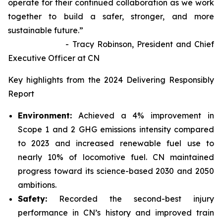
operate for their continued collaboration as we work
together to build a safer, stronger, and more
sustainable future.”
- Tracy Robinson, President and Chief
Executive Officer at CN
Key highlights from the 2024 Delivering Responsibly
Report
Environment:
Achieved a 4% improvement in
Scope 1 and 2 GHG emissions intensity compared
to 2023 and increased renewable fuel use to
nearly 10% of locomotive fuel. CN maintained
progress toward its science-based 2030 and 2050
ambitions.
Safety:
Recorded the second-best injury
performance in CN’s history and improved train