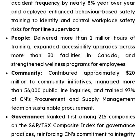
accident frequency by nearly 8% year over year
and deployed enhanced behaviour-based safety
training to identify and control workplace safety
risks for frontline supervisors.
People:
Delivered more than 1 million hours of
training, expanded accessibility upgrades across
more than 30 facilities in Canada, and
strengthened wellness programs for employees.
Community:
Contributed approximately $20
million to community initiatives, managed more
than 56,000 public line inquiries, and trained 97%
of CN’s Procurement and Supply Management
team on sustainable procurement.
Governance:
Ranked first among 215 companies
on the S&P/TSX Composite Index for governance
practices, reinforcing CN’s commitment to integrity