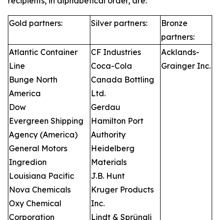
recipients, in alphabetical order, are:
Gold partners:
Silver partners:
Bronze
partners:
Atlantic Container
CF Industries
Acklands-
Line
Coca-Cola
Grainger Inc.
Bunge North
Canada Bottling
America
Ltd.
Dow
Gerdau
Evergreen Shipping
Hamilton Port
Agency (America)
Authority
General Motors
Heidelberg
Ingredion
Materials
Louisiana Pacific
J.B. Hunt
Nova Chemicals
Kruger Products
Oxy Chemical
Inc.
Corporation
Lindt & Sprüngli