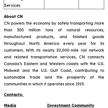
Services
About CN
CN powers the economy by safely transporting more
than 300 million tons of natural resources,
manufactured products, and finished goods
throughout North America every year for its
customers. With its nearly 20,000-mile rail network
and related transportation services, CN connects
Canada’s Eastern and Western coasts with the U.S.
Midwest and the U.S. Gulf Coast, contributing to
sustainable trade and the prosperity of the
communities in which it operates since 1919.
Contacts:
Media
Investment Community