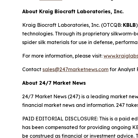
About Kraig Biocraft Laboratories, Inc.
Kraig Biocraft Laboratories, Inc.
(OTCQB:
KBLB
technologies. Through its proprietary silkworm-
spider silk materials for use in defense, perform
For more information, please visit:
www.kraiglab
Contact
sales@247marketnews.com
for Analyst 
About 24/7 Market News
24/7 Market News (247) is a leading market news p
financial market news and information. 247 takes
PAID EDITORIAL DISCLOSURE: This is a paid edito
has been compensated for providing ongoing KBL
be construed as financial or investment advice. T