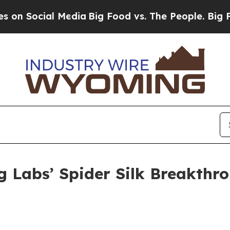
l Media
Big Food vs. The People. Big Food’s 239 L
 Labs’ Spider Silk Breakthro