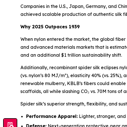
Companies in the U.S., Japan, Germany, and Chin
achieved scalable production of authentic silk fi
Why 2025 Outpaces 1939
When nylon entered the market, the global fiber
and advanced materials markets that is estimate
and an additional $1 trillion sustainability shift.
Additionally, recombinant spider silk eclipses ny
(vs. nylon’s 80 MJ/m³), elasticity 40% (vs. 25%),
renewable mulberry, KBLB’s fibers could enable 
scaffolds, all while slashing CO₂ vs. 70M tons of a
Spider silk’s superior strength, flexibility, and su
Performance Apparel:
Lighter, stronger, and
Defense:
Next-generation protective gear and