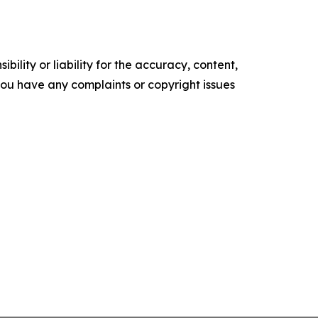
ility or liability for the accuracy, content,
f you have any complaints or copyright issues