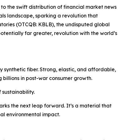
to the swift distribution of financial market news
ials landscape, sparking a revolution that
ratories (OTCQB: KBLB), the undisputed global
tentially far greater, revolution with the world’s
 synthetic fiber. Strong, elastic, and affordable,
 billions in post-war consumer growth.
sustainability.
rks the next leap forward. It’s a material that
mal environmental impact.