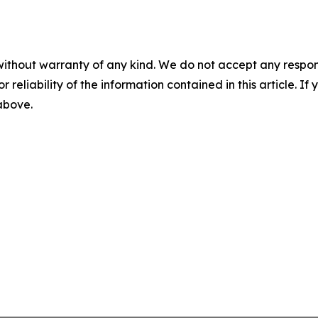
without warranty of any kind. We do not accept any responsib
r reliability of the information contained in this article. I
 above.