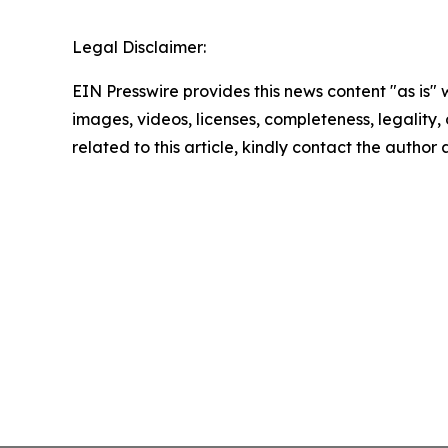
Legal Disclaimer:
EIN Presswire provides this news content "as is" 
images, videos, licenses, completeness, legality, o
related to this article, kindly contact the author