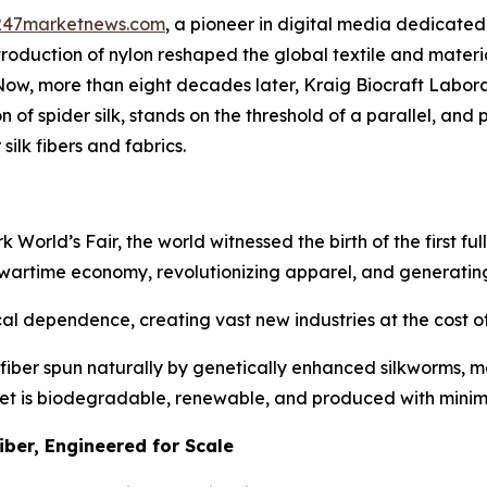
247marketnews.com
, a pioneer in digital media dedicated 
ntroduction of nylon reshaped the global textile and mater
 Now, more than eight decades later, Kraig Biocraft Labo
f spider silk, stands on the threshold of a parallel, and po
silk fibers and fabrics.
rld’s Fair, the world witnessed the birth of the first fully
 wartime economy, revolutionizing apparel, and generating
l dependence, creating vast new industries at the cost of 
fiber spun naturally by genetically enhanced silkworms, ma
 yet is biodegradable, renewable, and produced with mini
iber, Engineered for Scale