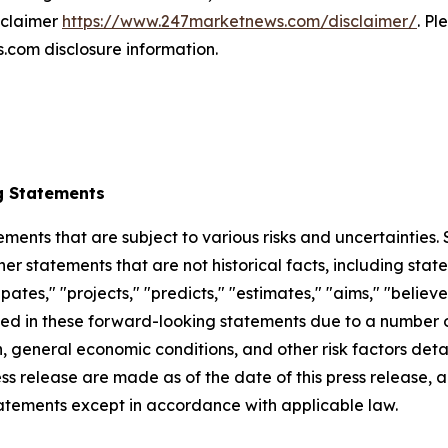
isclaimer
https://www.247marketnews.com/disclaimer/
. Pl
com disclosure information.
g Statements
ements that are subject to various risks and uncertainties
ther statements that are not historical facts, including 
cipates," "projects," "predicts," "estimates," "aims," "believ
bed in these forward-looking statements due to a number of 
 general economic conditions, and other risk factors detai
ess release are made as of the date of this press release
tatements except in accordance with applicable law.