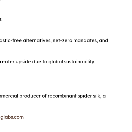
s.
lastic-free alternatives, net-zero mandates, and
greater upside due to global sustainability
ommercial producer of recombinant spider silk, a
iglabs.com