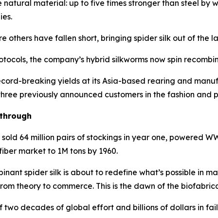
e natural material: up to five times stronger than steel by
ies.
thers have fallen short, bringing spider silk out of the la
tocols, the company’s hybrid silkworms now spin recombinan
cord-breaking yields at its Asia-based rearing and manufa
 three previously announced customers in the fashion and p
kthrough
r sold 64 million pairs of stockings in year one, powered
fiber market to 1M tons by 1960.
nant spider silk is about to redefine what’s possible in m
from theory to commerce. This is the dawn of the biofabric
 two decades of global effort and billions of dollars in f