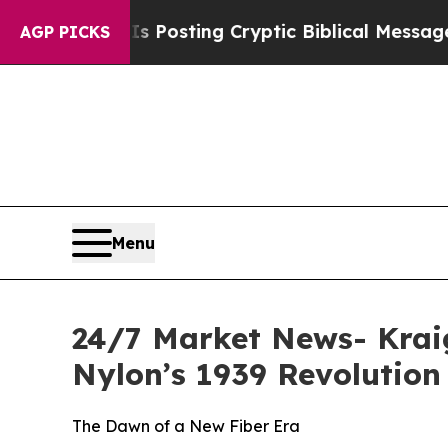
n Is Posting Cryptic Biblical Messages on Socia
AGP PICKS
Menu
24/7 Market News- Kraig
Nylon’s 1939 Revolution
The Dawn of a New Fiber Era