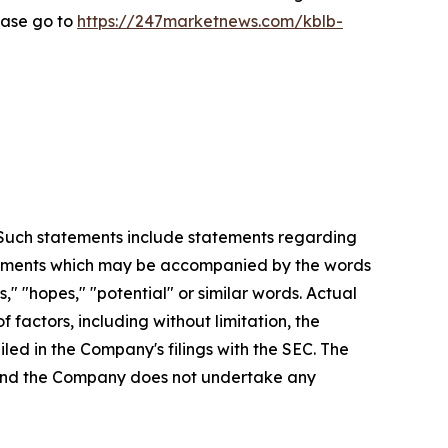
ease go to
https://247marketnews.com/kblb-
. Such statements include statements regarding
statements which may be accompanied by the words
es," "hopes," "potential" or similar words. Actual
factors, including without limitation, the
led in the Company's filings with the SEC. The
, and the Company does not undertake any