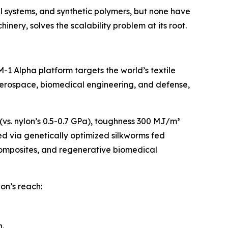
l systems, and synthetic polymers, but none have
nery, solves the scalability problem at its root.
1 Alpha platform targets the world’s textile
 aerospace, biomedical engineering, and defense,
 (vs. nylon’s 0.5-0.7 GPa), toughness 300 MJ/m³
ced via genetically optimized silkworms fed
composites, and regenerative biomedical
lon’s reach:
.