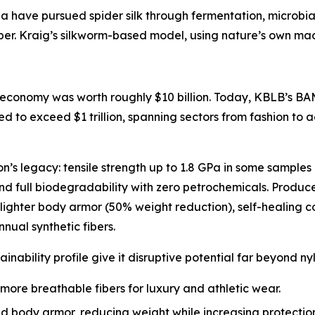
a have pursued spider silk through fermentation, microbia
ber. Kraig’s silkworm-based model, using nature’s own machi
 economy was worth roughly $10 billion. Today, KBLB’s BAM-
d to exceed $1 trillion, spanning sectors from fashion to
lon’s legacy: tensile strength up to 1.8 GPa in some samples
 and full biodegradability with zero petrochemicals. Produ
lighter body armor (50% weight reduction), self-healing 
nnual synthetic fibers.
stainability profile give it disruptive potential far beyond ny
 more breathable fibers for luxury and athletic wear.
 body armor, reducing weight while increasing protection