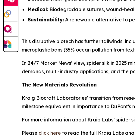
Medical:
Biodegradable sutures, wound-healin
Sustainability:
A renewable alternative to pet
This disruptive biotech has further tailwinds, i
microplastic bans (35% ocean pollution from textil
In 24/7 Market News’ view, spider silk in 2025 mi
demands, multi-industry applications, and the pot
The New Materials Revolution
Kraig Biocraft Laboratories’ transition from rese
milestone equivalent in importance to DuPont’s n
For more information about Kraig Labs’ spider si
Please
click here
to read the full Kraig Labs an