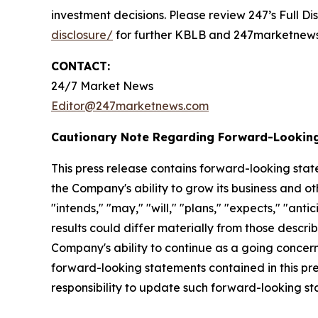
investment decisions. Please review 247’s Full D
disclosure/
for further KBLB and 247marketnews.
CONTACT:
24/7 Market News
Editor@247marketnews.com
Cautionary Note Regarding Forward-Lookin
This press release contains forward-looking stat
the Company's ability to grow its business and o
"intends," "may," "will," "plans," "expects," "anti
results could differ materially from those descri
Company's ability to continue as a going concern,
forward-looking statements contained in this pr
responsibility to update such forward-looking s