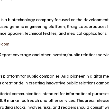
) is a biotechnology company focused on the development 
based genetic engineering platform, Kraig Labs produces 
ance apparel, technical textiles, and medical applications.
s.com
Report coverage and other investor/public relations servic
latform for public companies. As a pioneer in digital medi
 great pride in creating innovative public relations campa
rial communication intended for informational purposes o
B market outreach and other services. This press release
rading stocks involves risks, and readers should consult wi