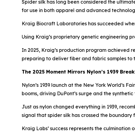
Spider silk has long been considered the ultimat
for use in both apparel and advanced technolog
Kraig Biocraft Laboratories has succeeded where o
Using Kraig’s proprietary genetic engineering pro
In 2025, Kraig’s production program achieved re
preparing to deliver fiber and fabric samples to
The 2025 Moment Mirrors Nylon’s 1939 Brea
Nylon’s 1939 launch at the New York World’s Fai
booms, driving DuPont’s surge and the synthetic 
Just as nylon changed everything in 1939, recombi
signal that spider silk has crossed the boundary 
Kraig Labs’ success represents the culmination of