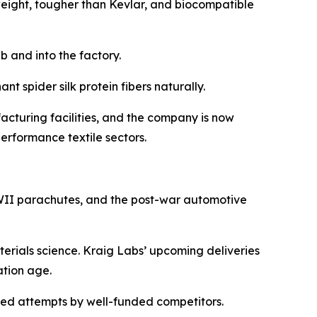
 weight, tougher than Kevlar, and biocompatible
b and into the factory.
t spider silk protein fibers naturally.
cturing facilities, and the company is now
erformance textile sectors.
 WWII parachutes, and the post-war automotive
aterials science. Kraig Labs’ upcoming deliveries
ation age.
ailed attempts by well-funded competitors.