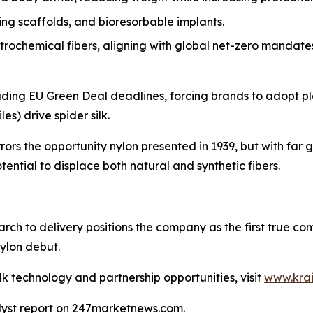
g scaffolds, and bioresorbable implants.
rochemical fibers, aligning with global net-zero mandate
ncluding EU Green Deal deadlines, forcing brands to adopt p
es) drive spider silk.
rrors the opportunity nylon presented in 1939, but with far 
ential to displace both natural and synthetic fibers.
arch to delivery positions the company as the first true c
ylon debut.
lk technology and partnership opportunities, visit
www.kra
alyst report on 247marketnews.com.