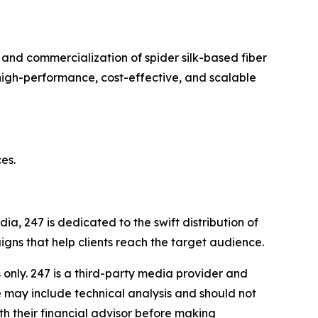
and commercialization of spider silk-based fiber
high-performance, cost-effective, and scalable
es.
a, 247 is dedicated to the swift distribution of
igns that help clients reach the target audience.
nly. 247 is a third-party media provider and
 may include technical analysis and should not
th their financial advisor before making