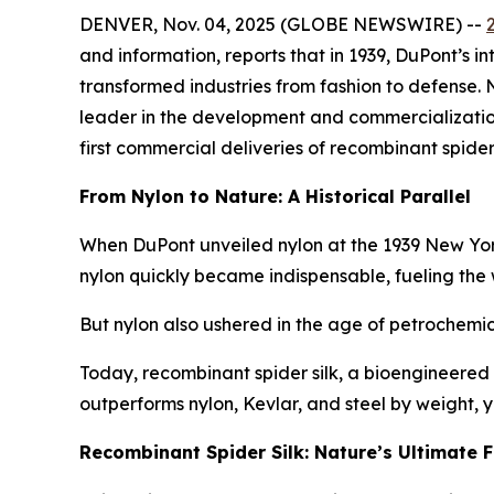
DENVER, Nov. 04, 2025 (GLOBE NEWSWIRE) --
and information, reports that in 1939, DuPont’s i
transformed industries from fashion to defense.
leader in the development and commercialization o
first commercial deliveries of recombinant spider 
From Nylon to Nature: A Historical Parallel
When DuPont unveiled nylon at the 1939 New York Wo
nylon quickly became indispensable, fueling the
But nylon also ushered in the age of petrochemica
Today, recombinant spider silk, a bioengineered 
outperforms nylon, Kevlar, and steel by weight,
Recombinant Spider Silk: Nature’s Ultimate F