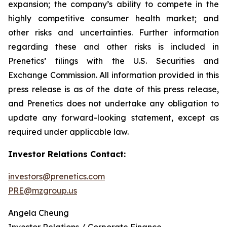
expansion; the company’s ability to compete in the
highly competitive consumer health market; and
other risks and uncertainties. Further information
regarding these and other risks is included in
Prenetics’ filings with the U.S. Securities and
Exchange Commission. All information provided in this
press release is as of the date of this press release,
and Prenetics does not undertake any obligation to
update any forward-looking statement, except as
required under applicable law.
Investor Relations Contact:
investors@prenetics.com
PRE@mzgroup.us
Angela Cheung
Investor Relations / Corporate Finance