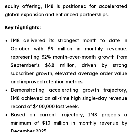
equity offering, IM8 is positioned for accelerated
global expansion and enhanced partnerships.
Key highlights:
IM8 delivered its strongest month to date in
October with $9 million in monthly revenue,
representing 32% month-over-month growth from
September’s $6.8 million, driven by strong
subscriber growth, elevated average order value
and improved retention metrics.
Demonstrating accelerating growth trajectory,
IM8 achieved an all-time high single-day revenue
record of $400,000 last week.
Based on current trajectory, IM8 projects a
minimum of $10 million in monthly revenue by
December 2025.