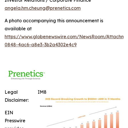
angela.hm.cheung@prenetics.com
A photo accompanying this announcement is
available at
https://www.globenewswire.com/NewsRoom/Attachm
0848-4ac6-a8e3-3b2a4302e4c9
Legal
IM8
Disclaimer:
EIN
Presswire