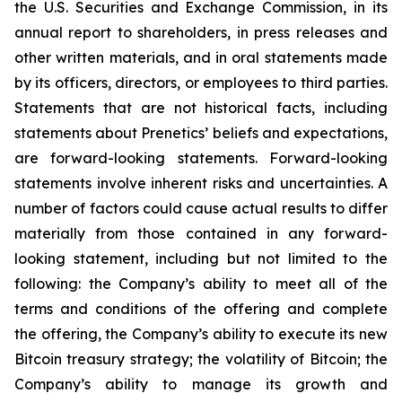
the U.S. Securities and Exchange Commission, in its
annual report to shareholders, in press releases and
other written materials, and in oral statements made
by its officers, directors, or employees to third parties.
Statements that are not historical facts, including
statements about Prenetics’ beliefs and expectations,
are forward-looking statements. Forward-looking
statements involve inherent risks and uncertainties. A
number of factors could cause actual results to differ
materially from those contained in any forward-
looking statement, including but not limited to the
following: the Company’s ability to meet all of the
terms and conditions of the offering and complete
the offering, the Company’s ability to execute its new
Bitcoin treasury strategy; the volatility of Bitcoin; the
Company’s ability to manage its growth and