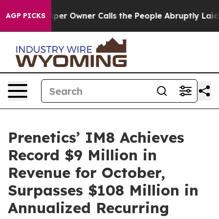
ewspaper Owner Calls the People Abruptly Laid off “
AGP PICKS
Prenetics’ IM8 Achieves
Record $9 Million in
Revenue for October,
Surpasses $108 Million in
Annualized Recurring