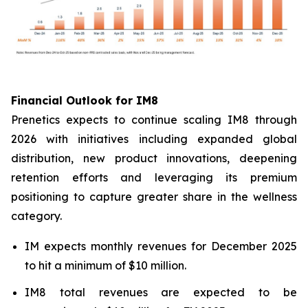
Financial Outlook for IM8
Prenetics expects to continue scaling IM8 through
2026 with initiatives including expanded global
distribution, new product innovations, deepening
retention efforts and leveraging its premium
positioning to capture greater share in the wellness
category.
IM expects monthly revenues for December 2025
to hit a minimum of $10 million.
IM8 total revenues are expected to be