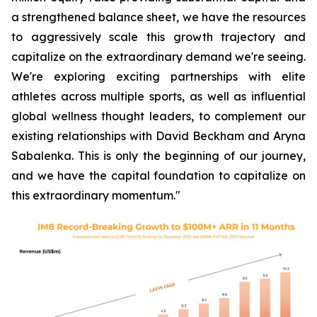
a strengthened balance sheet, we have the resources
to aggressively scale this growth trajectory and
capitalize on the extraordinary demand we're seeing.
We're exploring exciting partnerships with elite
athletes across multiple sports, as well as influential
global wellness thought leaders, to complement our
existing relationships with David Beckham and Aryna
Sabalenka. This is only the beginning of our journey,
and we have the capital foundation to capitalize on
this extraordinary momentum."