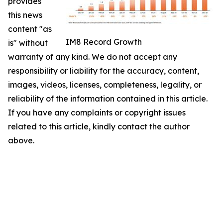
provides
this news
content "as
IM8 Record Growth
is" without
warranty of any kind. We do not accept any
responsibility or liability for the accuracy, content,
images, videos, licenses, completeness, legality, or
reliability of the information contained in this article.
If you have any complaints or copyright issues
related to this article, kindly contact the author
above.