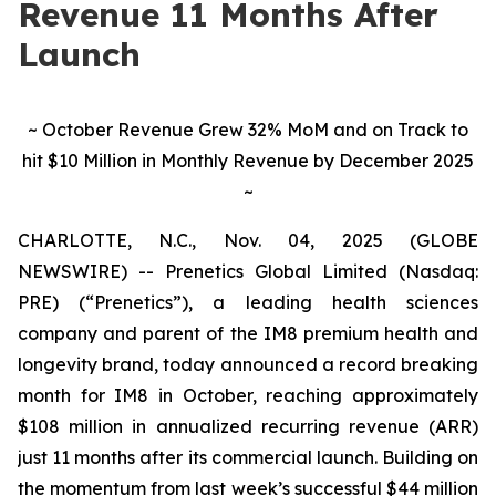
Revenue 11 Months After
Launch
~ October Revenue Grew 32% MoM and on Track to
hit $10 Million in Monthly Revenue by December 2025
~
CHARLOTTE, N.C., Nov. 04, 2025 (GLOBE
NEWSWIRE) -- Prenetics Global Limited (Nasdaq:
PRE) (“Prenetics”), a leading health sciences
company and parent of the IM8 premium health and
longevity brand, today announced a record breaking
month for IM8 in October, reaching approximately
$108 million in annualized recurring revenue (ARR)
just 11 months after its commercial launch. Building on
the momentum from last week’s successful $44 million