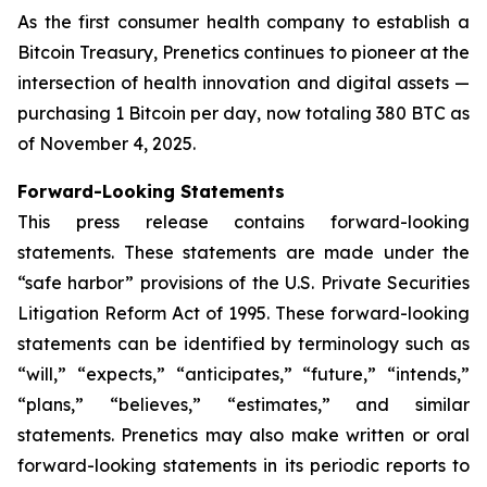
As the first consumer health company to establish a
Bitcoin Treasury, Prenetics continues to pioneer at the
intersection of health innovation and digital assets —
purchasing 1 Bitcoin per day, now totaling 380 BTC as
of November 4, 2025.
Forward-Looking Statements
This press release contains forward-looking
statements. These statements are made under the
“safe harbor” provisions of the U.S. Private Securities
Litigation Reform Act of 1995. These forward-looking
statements can be identified by terminology such as
“will,” “expects,” “anticipates,” “future,” “intends,”
“plans,” “believes,” “estimates,” and similar
statements. Prenetics may also make written or oral
forward-looking statements in its periodic reports to