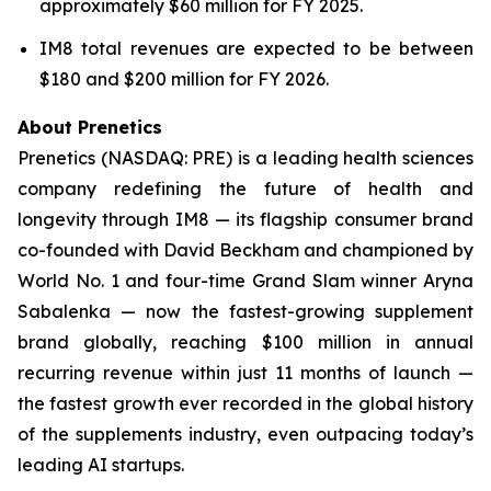
approximately $60 million for FY 2025.
IM8 total revenues are expected to be between
$180 and $200 million for FY 2026.
About Prenetics
Prenetics (NASDAQ: PRE) is a leading health sciences
company redefining the future of health and
longevity through IM8 — its flagship consumer brand
co-founded with David Beckham and championed by
World No. 1 and four-time Grand Slam winner Aryna
Sabalenka — now the fastest-growing supplement
brand globally, reaching $100 million in annual
recurring revenue within just 11 months of launch —
the fastest growth ever recorded in the global history
of the supplements industry, even outpacing today’s
leading AI startups.