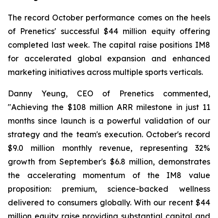
The record October performance comes on the heels
of Prenetics' successful $44 million equity offering
completed last week. The capital raise positions IM8
for accelerated global expansion and enhanced
marketing initiatives across multiple sports verticals.
Danny Yeung, CEO of Prenetics commented,
"Achieving the $108 million ARR milestone in just 11
months since launch is a powerful validation of our
strategy and the team's execution. October's record
$9.0 million monthly revenue, representing 32%
growth from September's $6.8 million, demonstrates
the accelerating momentum of the IM8 value
proposition: premium, science-backed wellness
delivered to consumers globally. With our recent $44
million equity raise providing substantial capital and