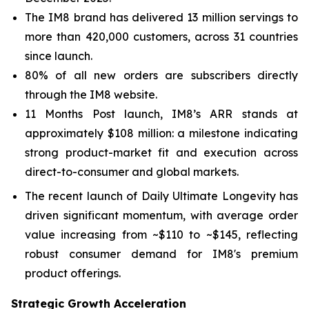
The IM8 brand has delivered 13 million servings to
more than 420,000 customers, across 31 countries
since launch.
80% of all new orders are subscribers directly
through the IM8 website.
11 Months Post launch, IM8’s ARR stands at
approximately $108 million: a milestone indicating
strong product-market fit and execution across
direct-to-consumer and global markets.
The recent launch of Daily Ultimate Longevity has
driven significant momentum, with average order
value increasing from ~$110 to ~$145, reflecting
robust consumer demand for IM8's premium
product offerings.
Strategic Growth Acceleration