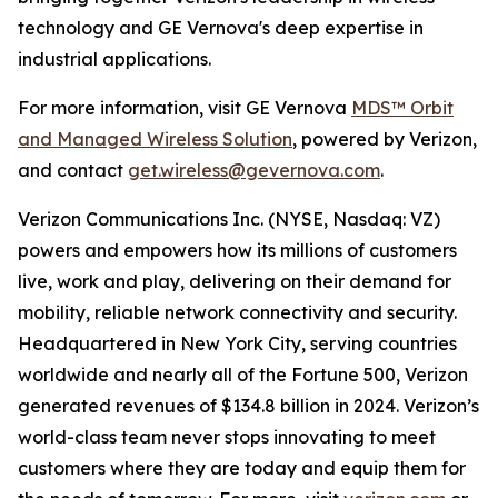
technology and GE Vernova's deep expertise in
industrial applications.
For more information, visit GE Vernova
MDS™ Orbit
and Managed Wireless Solution
, powered by Verizon,
and contact
get.wireless@gevernova.com
.
Verizon Communications Inc. (NYSE, Nasdaq: VZ)
powers and empowers how its millions of customers
live, work and play, delivering on their demand for
mobility, reliable network connectivity and security.
Headquartered in New York City, serving countries
worldwide and nearly all of the Fortune 500, Verizon
generated revenues of $134.8 billion in 2024. Verizon’s
world-class team never stops innovating to meet
customers where they are today and equip them for