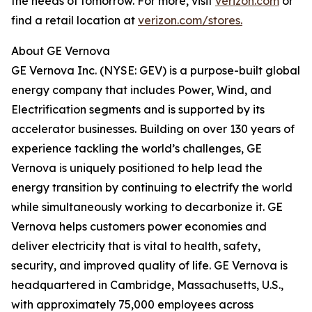
the needs of tomorrow. For more, visit
verizon.com
or
find a retail location at
verizon.com/stores.
About GE Vernova
GE Vernova Inc. (NYSE: GEV) is a purpose-built global
energy company that includes Power, Wind, and
Electrification segments and is supported by its
accelerator businesses. Building on over 130 years of
experience tackling the world’s challenges, GE
Vernova is uniquely positioned to help lead the
energy transition by continuing to electrify the world
while simultaneously working to decarbonize it. GE
Vernova helps customers power economies and
deliver electricity that is vital to health, safety,
security, and improved quality of life. GE Vernova is
headquartered in Cambridge, Massachusetts, U.S.,
with approximately 75,000 employees across