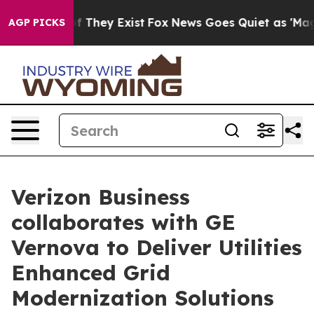
 no Proof They Exist
Fox News Goes Quiet as 'Maga Med
AGP PICKS
Verizon Business
collaborates with GE
Vernova to Deliver Utilities
Enhanced Grid
Modernization Solutions