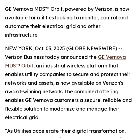
GE Vernova MDS™ Orbit, powered by Verizon, is now
available for utilities looking to monitor, control and
automate their electrical grid and other
infrastructure
NEW YORK, Oct. 03, 2025 (GLOBE NEWSWIRE) --
Verizon Business today announced the
GE Vernova
MDS™ Orbit
, an industrial wireless platform that
enables utility companies to secure and protect their
networks and assets, is now available on Verizon's
award-winning network. The combined offering
enables GE Vernova customers a secure, reliable and
flexible solution to modernize and manage their
electrical grid.
“As Utilities accelerate their digital transformation,