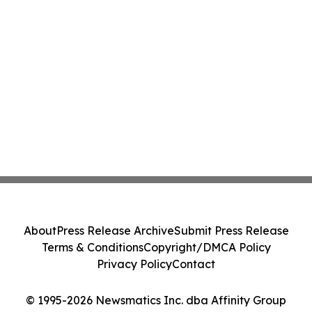
About
Press Release Archive
Submit Press Release
Terms & Conditions
Copyright/DMCA Policy
Privacy Policy
Contact
© 1995-2026 Newsmatics Inc. dba Affinity Group