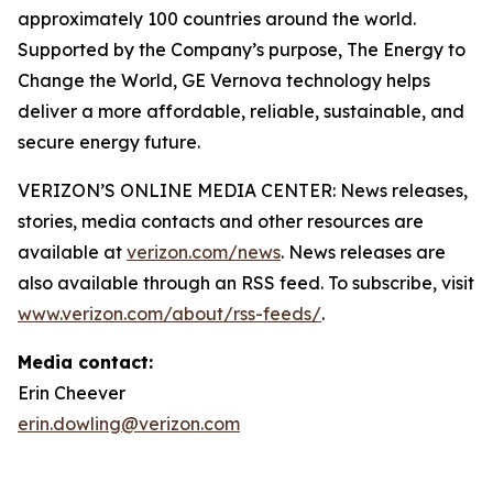
approximately 100 countries around the world.
Supported by the Company’s purpose, The Energy to
Change the World, GE Vernova technology helps
deliver a more affordable, reliable, sustainable, and
secure energy future.
VERIZON’S ONLINE MEDIA CENTER: News releases,
stories, media contacts and other resources are
available at
verizon.com/news
. News releases are
also available through an RSS feed. To subscribe, visit
www.verizon.com/about/rss-feeds/
.
Media contact:
Erin Cheever
erin.dowling@verizon.com