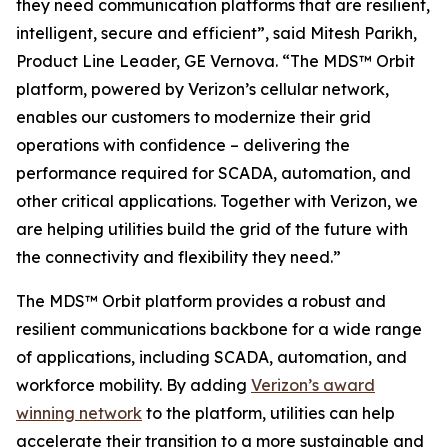
they need communication platforms that are resilient,
intelligent, secure and efficient”, said Mitesh Parikh,
Product Line Leader, GE Vernova. “The MDS™ Orbit
platform, powered by Verizon’s cellular network,
enables our customers to modernize their grid
operations with confidence – delivering the
performance required for SCADA, automation, and
other critical applications. Together with Verizon, we
are helping utilities build the grid of the future with
the connectivity and flexibility they need.”
The MDS™ Orbit platform provides a robust and
resilient communications backbone for a wide range
of applications, including SCADA, automation, and
workforce mobility. By adding
Verizon’s award
winning network
to the platform, utilities can help
accelerate their transition to a more sustainable and