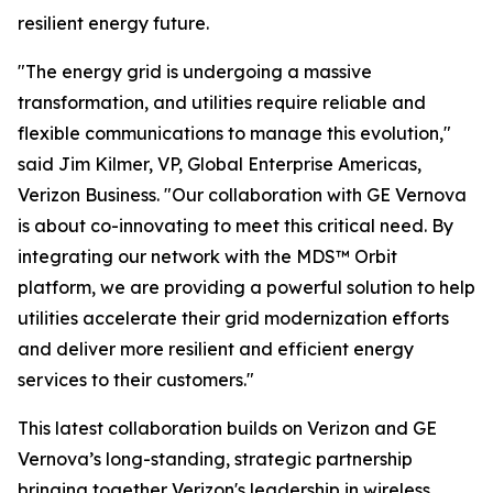
resilient energy future.
"The energy grid is undergoing a massive
transformation, and utilities require reliable and
flexible communications to manage this evolution,"
said Jim Kilmer, VP, Global Enterprise Americas,
Verizon Business. "Our collaboration with GE Vernova
is about co-innovating to meet this critical need. By
integrating our network with the MDS™ Orbit
platform, we are providing a powerful solution to help
utilities accelerate their grid modernization efforts
and deliver more resilient and efficient energy
services to their customers."
This latest collaboration builds on Verizon and GE
Vernova’s long-standing, strategic partnership
bringing together Verizon's leadership in wireless