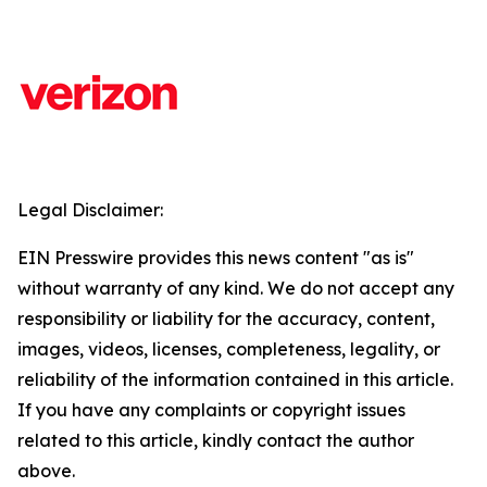
Legal Disclaimer:
EIN Presswire provides this news content "as is"
without warranty of any kind. We do not accept any
responsibility or liability for the accuracy, content,
images, videos, licenses, completeness, legality, or
reliability of the information contained in this article.
If you have any complaints or copyright issues
related to this article, kindly contact the author
above.