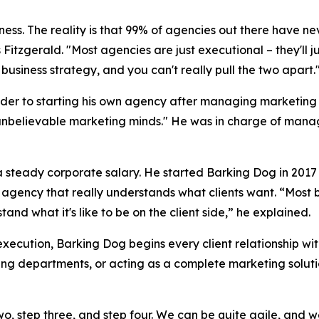
siness. The reality is that 99% of agencies out there have ne
 Fitzgerald. "Most agencies are just executional – they'll 
business strategy, and you can't really pull the two apart.
der to starting his own agency after managing marketing b
unbelievable marketing minds." He was in charge of managi
f a steady corporate salary. He started Barking Dog in 20
n agency that really understands what clients want. “Most 
nd what it's like to be on the client side,” he explained.
execution, Barking Dog begins every client relationship wi
ing departments, or acting as a complete marketing soluti
two, step three, and step four. We can be quite agile, and 