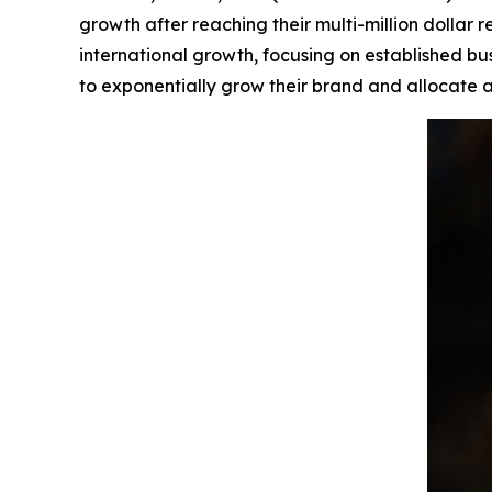
growth after reaching their multi-million dolla
international growth, focusing on established bu
to exponentially grow their brand and allocate a