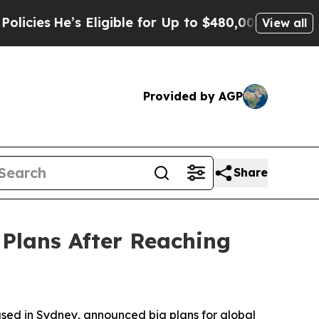
e’s Eligible for Up to $480,000 After Being Wro
View all
Provided by AGP
Share
Plans After Reaching
ed in Sydney, announced big plans for global