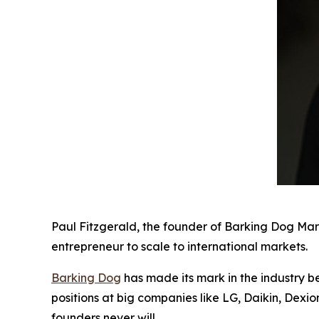
Paul Fitzgerald, the founder of Barking Dog Mar
entrepreneur to scale to international markets.
Barking Dog
has made its mark in the industry b
positions at big companies like LG, Daikin, Dexi
founders never will.