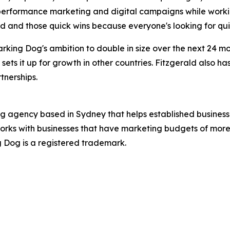
 performance marketing and digital campaigns while worki
ed and those quick wins because everyone's looking for qui
rking Dog's ambition to double in size over the next 24 
 sets it up for growth in other countries. Fitzgerald also h
tnerships.
ng agency based in Sydney that helps established business
orks with businesses that have marketing budgets of more 
ng Dog is a registered trademark.