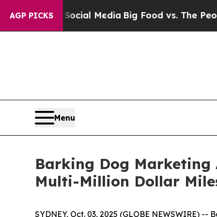
s on Social Media
Big Food vs. The People. Big F
AGP PICKS
Menu
Barking Dog Marketing 
Multi-Million Dollar Mil
SYDNEY, Oct. 03, 2025 (GLOBE NEWSWIRE) -- Bar