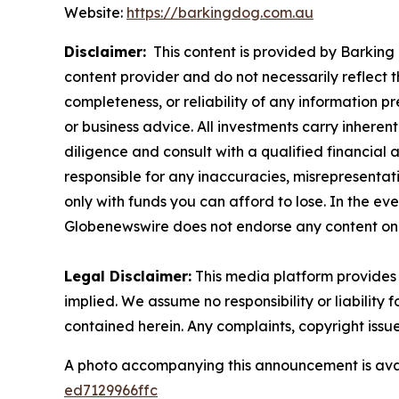
Website:
https://barkingdog.com.au
Disclaimer:
This content is provided by Barking 
content provider and do not necessarily reflect t
completeness, or reliability of any information p
or business advice. All investments carry inheren
diligence and consult with a qualified financial
responsible for any inaccuracies, misrepresentatio
only with funds you can afford to lose. In the even
Globenewswire does not endorse any content on 
Legal Disclaimer:
This media platform provides t
implied. We assume no responsibility or liability f
contained herein. Any complaints, copyright issues
A photo accompanying this announcement is ava
ed7129966ffc