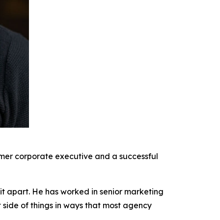
rmer corporate executive and a successful
it apart. He has worked in senior marketing
t side of things in ways that most agency