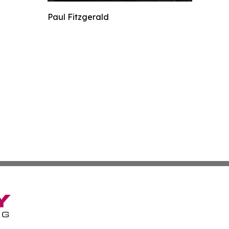
Paul Fitzgerald