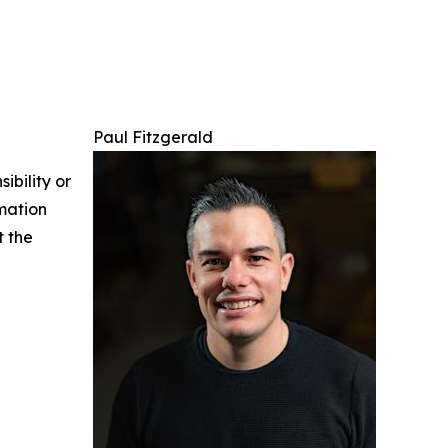
Paul Fitzgerald
ibility or
rmation
t the