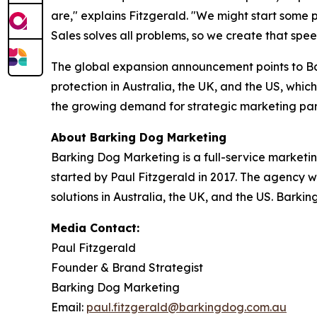
are," explains Fitzgerald. "We might start some
Sales solves all problems, so we create that spe
The global expansion announcement points to Ba
protection in Australia, the UK, and the US, which
the growing demand for strategic marketing par
About Barking Dog Marketing
Barking Dog Marketing is a full-service marketi
started by Paul Fitzgerald in 2017. The agency w
solutions in Australia, the UK, and the US. Barki
Media Contact:
Paul Fitzgerald
Founder & Brand Strategist
Barking Dog Marketing
Email:
paul.fitzgerald@barkingdog.com.au