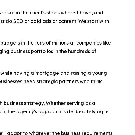
ver sat in the client's shoes where I have, and
just do SEO or paid ads or content. We start with
"
udgets in the tens of millions at companies like
ng business portfolios in the hundreds of
17 while having a mortgage and raising a young
businesses need strategic partners who think
th business strategy. Whether serving as a
on, the agency's approach is deliberately agile
we'll adapt to whatever the business requirements