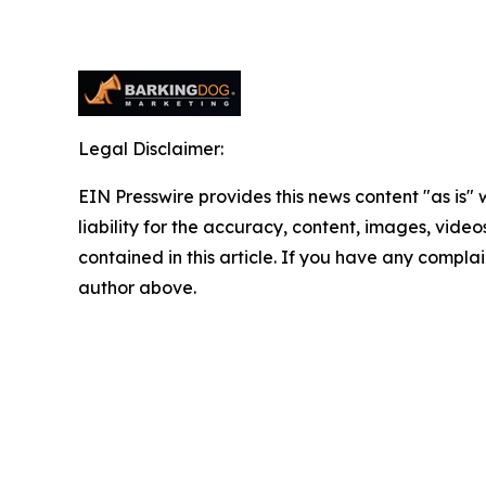
Legal Disclaimer:
EIN Presswire provides this news content "as is" 
liability for the accuracy, content, images, videos
contained in this article. If you have any complain
author above.