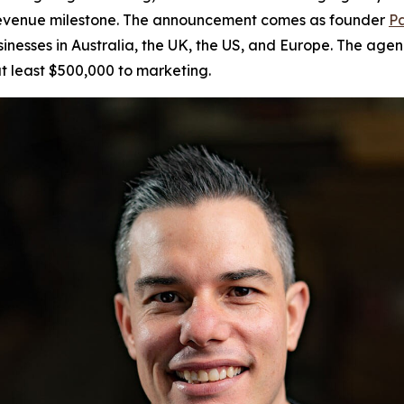
r revenue milestone. The announcement comes as founder
Pa
sinesses in Australia, the UK, the US, and Europe. The age
t least $500,000 to marketing.