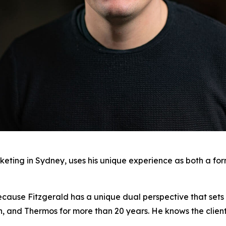
keting in Sydney, uses his unique experience as both a fo
ecause Fitzgerald has a unique dual perspective that sets 
on, and Thermos for more than 20 years. He knows the clien