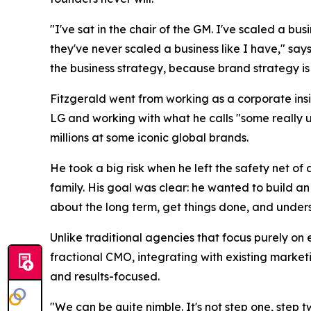
"I've sat in the chair of the GM. I've scaled a bu
they've never scaled a business like I have," says
the business strategy, because brand strategy is 
Fitzgerald went from working as a corporate insi
LG and working with what he calls "some really 
millions at some iconic global brands.
He took a big risk when he left the safety net o
family. His goal was clear: he wanted to build a
about the long term, get things done, and understa
Unlike traditional agencies that focus purely on 
fractional CMO, integrating with existing market
and results-focused.
"We can be quite nimble. It's not step one, step 