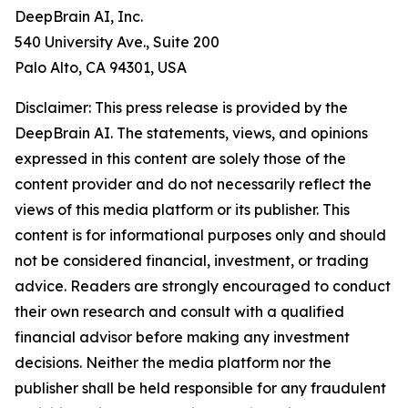
DeepBrain AI, Inc.
540 University Ave., Suite 200
Palo Alto, CA 94301, USA
Disclaimer: This press release is provided by the
DeepBrain AI. The statements, views, and opinions
expressed in this content are solely those of the
content provider and do not necessarily reflect the
views of this media platform or its publisher. This
content is for informational purposes only and should
not be considered financial, investment, or trading
advice. Readers are strongly encouraged to conduct
their own research and consult with a qualified
financial advisor before making any investment
decisions. Neither the media platform nor the
publisher shall be held responsible for any fraudulent