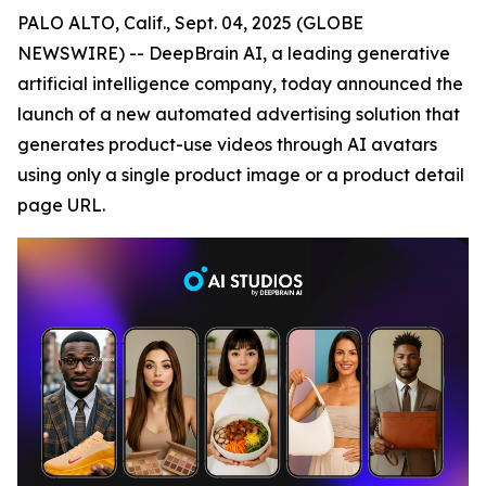
PALO ALTO, Calif., Sept. 04, 2025 (GLOBE
NEWSWIRE) -- DeepBrain AI, a leading generative
artificial intelligence company, today announced the
launch of a new automated advertising solution that
generates product-use videos through AI avatars
using only a single product image or a product detail
page URL.