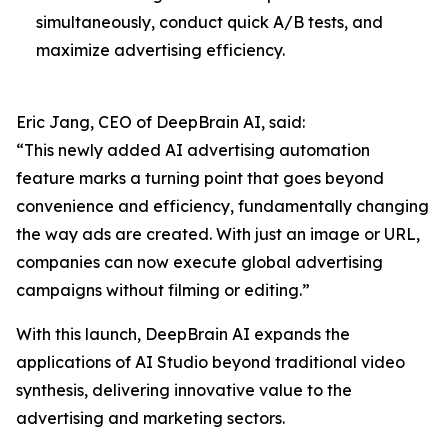
simultaneously, conduct quick A/B tests, and
maximize advertising efficiency.
Eric Jang, CEO of DeepBrain AI, said:
“This newly added AI advertising automation
feature marks a turning point that goes beyond
convenience and efficiency, fundamentally changing
the way ads are created. With just an image or URL,
companies can now execute global advertising
campaigns without filming or editing.”
With this launch, DeepBrain AI expands the
applications of AI Studio beyond traditional video
synthesis, delivering innovative value to the
advertising and marketing sectors.