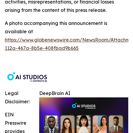
activities, misrepresentations, or financial losses
arising from the content of this press release.
A photo accompanying this announcement is
available at
https://www.globenewswire.com/NewsRoom/Attachme
112a-467a-8b5e-408fbad9b665
Legal
DeepBrain AI
Disclaimer:
EIN
Presswire
provides