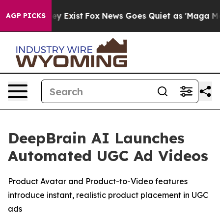
roof They Exist
Fox News Goes Quiet as 'Maga Media Pi
AGP PICKS
DeepBrain AI Launches
Automated UGC Ad Videos
Product Avatar and Product-to-Video features
introduce instant, realistic product placement in UGC
ads