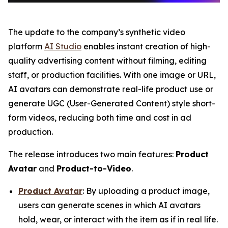
The update to the company’s synthetic video
platform
AI Studio
enables instant creation of high-
quality advertising content without filming, editing
staff, or production facilities. With one image or URL,
AI avatars can demonstrate real-life product use or
generate UGC (User-Generated Content) style short-
form videos, reducing both time and cost in ad
production.
The release introduces two main features:
Product
Avatar
and
Product-to-Video
.
Product Avatar
: By uploading a product image,
users can generate scenes in which AI avatars
hold, wear, or interact with the item as if in real life.