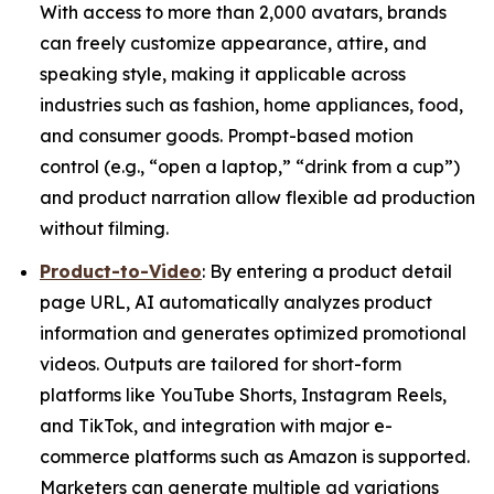
With access to more than 2,000 avatars, brands
can freely customize appearance, attire, and
speaking style, making it applicable across
industries such as fashion, home appliances, food,
and consumer goods. Prompt-based motion
control (e.g., “open a laptop,” “drink from a cup”)
and product narration allow flexible ad production
without filming.
Product-to-Video
: By entering a product detail
page URL, AI automatically analyzes product
information and generates optimized promotional
videos. Outputs are tailored for short-form
platforms like YouTube Shorts, Instagram Reels,
and TikTok, and integration with major e-
commerce platforms such as Amazon is supported.
Marketers can generate multiple ad variations