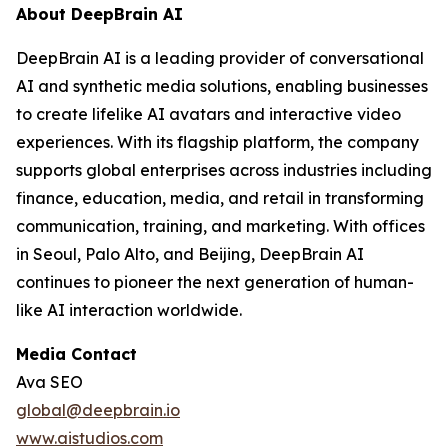
About DeepBrain AI
DeepBrain AI is a leading provider of conversational
AI and synthetic media solutions, enabling businesses
to create lifelike AI avatars and interactive video
experiences. With its flagship platform, the company
supports global enterprises across industries including
finance, education, media, and retail in transforming
communication, training, and marketing. With offices
in Seoul, Palo Alto, and Beijing, DeepBrain AI
continues to pioneer the next generation of human-
like AI interaction worldwide.
Media Contact
Ava SEO
global@deepbrain.io
www.aistudios.com