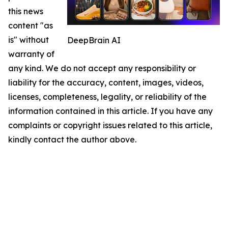
this news
content "as
is" without
DeepBrain AI
warranty of
any kind. We do not accept any responsibility or
liability for the accuracy, content, images, videos,
licenses, completeness, legality, or reliability of the
information contained in this article. If you have any
complaints or copyright issues related to this article,
kindly contact the author above.