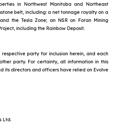
perties in Northwest Manitoba and Northeast
tone belt, including: a net tonnage royalty on a
, and the Tesla Zone; an NSR on Foran Mining
roject, including the Rainbow Deposit.
respective party for inclusion herein, and each
her party. For certainty, all information in this
d its directors and officers have relied on Evolve
 Ltd.