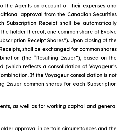
 to the Agents on account of their expenses and
onditional approval from the Canadian Securities
ch Subscription Receipt shall be automatically
f the holder thereof, one common share of Evolve
ubscription Receipt Shares”). Upon closing of the
n Receipts, shall be exchanged for common shares
bination (the “Resulting Issuer”), based on the
d (which reflects a consolidation of Voyageur’s
ombination. If the Voyageur consolidation is not
ing Issuer common shares for each Subscription
ents, as well as for working capital and general
eholder approval in certain circumstances and the