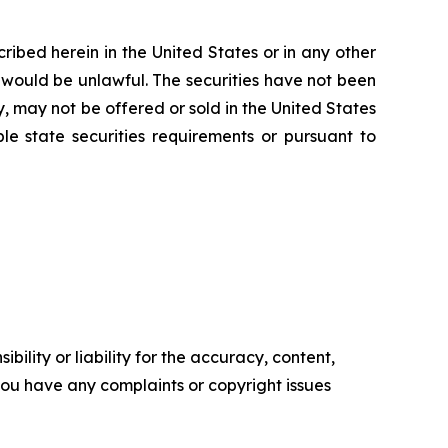
scribed herein in the United States or in any other
ale would be unlawful. The securities have not been
y, may not be offered or sold in the United States
le state securities requirements or pursuant to
ility or liability for the accuracy, content,
f you have any complaints or copyright issues