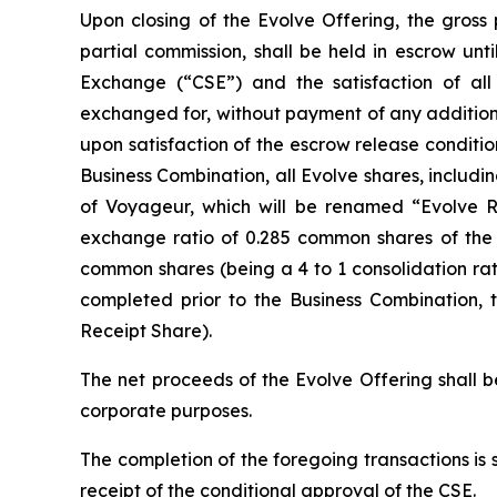
Upon closing of the Evolve Offering, the gross
partial commission, shall be held in escrow unt
Exchange (“CSE”) and the satisfaction of all 
exchanged for, without payment of any additiona
upon satisfaction of the escrow release conditio
Business Combination, all Evolve shares, includ
of Voyageur, which will be renamed “Evolve Roy
exchange ratio of 0.285 common shares of the R
common shares (being a 4 to 1 consolidation rat
completed prior to the Business Combination, 
Receipt Share).
The net proceeds of the Evolve Offering shall b
corporate purposes.
The completion of the foregoing transactions is 
receipt of the conditional approval of the CSE.