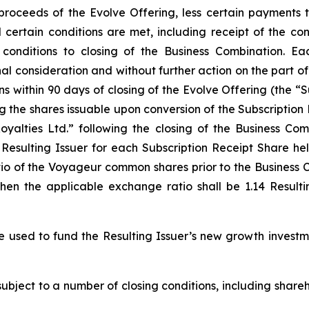
 proceeds of the Evolve Offering, less certain payments
il certain conditions are met, including receipt of the c
conditions to closing of the Business Combination. Ea
l consideration and without further action on the part o
ns within 90 days of closing of the Evolve Offering (the “S
ing the shares issuable upon conversion of the Subscriptio
alties Ltd.” following the closing of the Business Com
esulting Issuer for each Subscription Receipt Share hel
io of the Voyageur common shares prior to the Business C
then the applicable exchange ratio shall be 1.14 Result
e used to fund the Resulting Issuer’s new growth investm
subject to a number of closing conditions, including shar