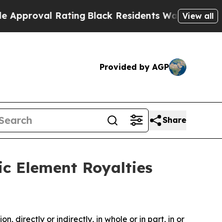
 Rating
Black Residents Warned of Abusive Cops f
View all
Provided by AGP
Share
ic Element Royalties
, directly or indirectly, in whole or in part, in or