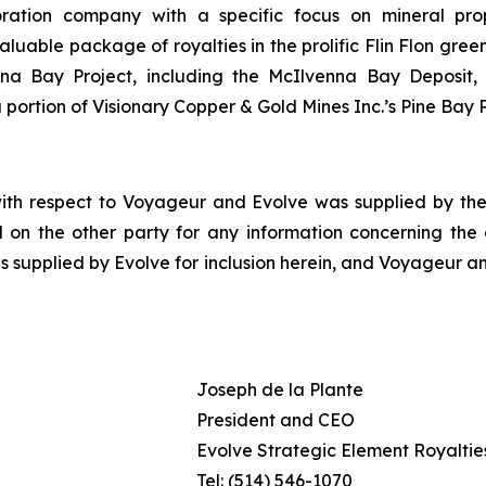
oration company with a specific focus on mineral pro
le package of royalties in the prolific Flin Flon greens
enna Bay Project, including the McIlvenna Bay Deposit
portion of Visionary Copper & Gold Mines Inc.’s Pine Bay P
with respect to Voyageur and Evolve was supplied by the 
 on the other party for any information concerning the ot
s supplied by Evolve for inclusion herein, and Voyageur an
Joseph de la Plante
President and CEO
Evolve Strategic Element Royalties
Tel: (514) 546-1070