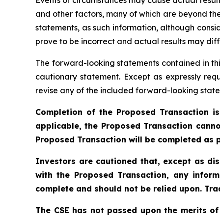
and other factors, many of which are beyond the
statements, as such information, although cons
prove to be incorrect and actual results may diff
The forward-looking statements contained in thi
cautionary statement. Except as expressly requ
revise any of the included forward-looking state
Completion of the Proposed Transaction is
applicable, the Proposed Transaction canno
Proposed Transaction will be completed as p
Investors are cautioned that, except as di
with the Proposed Transaction, any inform
complete and should not be relied upon. Trad
The CSE has not passed upon the merits of