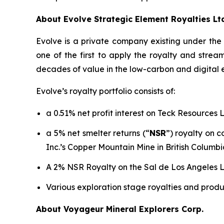
About Evolve Strategic Element Royalties Lt
Evolve is a private company existing under th
one of the first to apply the royalty and stre
decades of value in the low-carbon and digital
Evolve’s royalty portfolio consists of:
a 0.51% net profit interest on Teck Resources 
a 5% net smelter returns (“
NSR
”) royalty on 
Inc.’s Copper Mountain Mine in British Columbi
A 2% NSR Royalty on the Sal de Los Angeles Li
Various exploration stage royalties and produ
About Voyageur Mineral Explorers Corp.