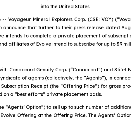
into the United States.
 Voyageur Mineral Explorers Corp. (CSE: VOY) (“Voya
o announce that further to their press release dated Aug
ve intends to complete a private placement of subscripti
d affiliates of Evolve intend to subscribe for up to $9 mil
ith Canaccord Genuity Corp. (“Canaccord”) and Stifel Ni
ndicate of agents (collectively, the “Agents”), in connect
r Subscription Receipt (the “Offering Price”) for gross pr
d on a “best efforts” private placement basis.
e “Agents’ Option”) to sell up to such number of additiona
volve Offering at the Offering Price. The Agents’ Option 