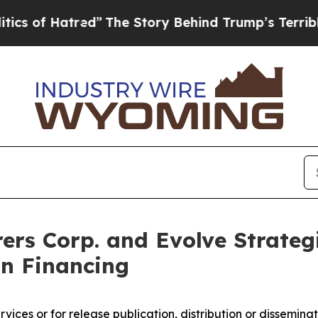
red”
The Story Behind Trump’s Terrible Approval
ers Corp. and Evolve Strateg
on Financing
ices or for release publication, distribution or dissemination