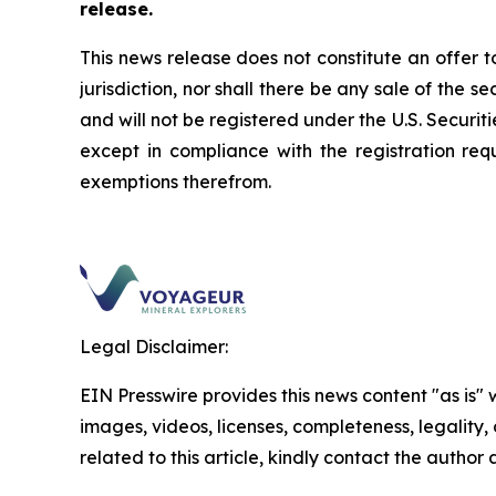
release.
This news release does not constitute an offer to 
jurisdiction, nor shall there be any sale of the s
and will not be registered under the U.S.
Securiti
except in compliance with the registration req
exemptions therefrom.
Legal Disclaimer:
EIN Presswire provides this news content "as is" 
images, videos, licenses, completeness, legality, o
related to this article, kindly contact the author