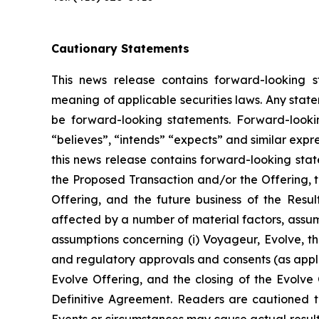
Cautionary Statements
This news release contains forward-looking s
meaning of applicable securities laws. Any stat
be forward-looking statements. Forward-looking
“believes”, “intends” “expects” and similar expr
this news release contains forward-looking sta
the Proposed Transaction and/or the Offering, t
Offering, and the future business of the Resu
affected by a number of material factors, assum
assumptions concerning (i) Voyageur, Evolve, the
and regulatory approvals and consents (as applic
Evolve Offering, and the closing of the Evolve O
Definitive Agreement. Readers are cautioned t
Events or circumstances may cause actual results