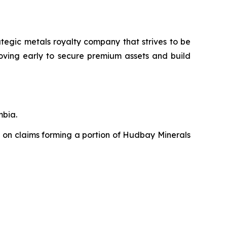
ategic metals royalty company that strives to be
moving early to secure premium assets and build
mbia.
 on claims forming a portion of Hudbay Minerals