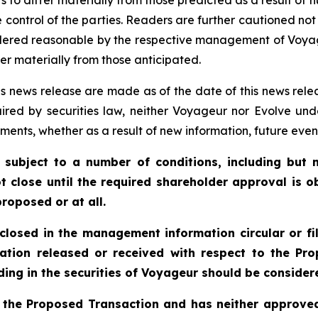
 control of the parties. Readers are further cautioned no
idered reasonable by the respective management of Voya
er materially from those anticipated.
s news release are made as of the date of this news rele
ired by securities law, neither Voyageur nor Evolve und
ments, whether as a result of new information, future even
 subject to a number of conditions, including but n
t close until the required shareholder approval is o
roposed or at all.
sclosed in the management information circular or fi
ation released or received with respect to the P
ing in the securities of Voyageur should be considere
 the Proposed Transaction and has neither approved