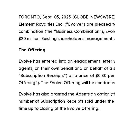
TORONTO, Sept. 03, 2025 (GLOBE NEWSWIRE) --
Element Royalties Inc. (“Evolve”) are pleased t
combination (the “Business Combination”), Evol
$20 million. Existing shareholders, management an
The Offering
Evolve has entered into an engagement letter w
agents, on their own behalf and on behalf of a sy
“Subscription Receipts”) at a price of $0.80 pe
Offering”). The Evolve Offering will be conducte
Evolve has also granted the Agents an option (th
number of Subscription Receipts sold under the E
time up to closing of the Evolve Offering.