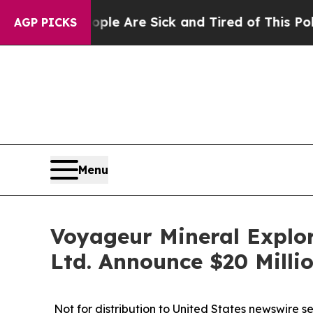
People Are Sick and Tired of This Politics of Hat
AGP PICKS
Menu
Voyageur Mineral Explor
Ltd. Announce $20 Milli
Not for distribution to United States newswire serv