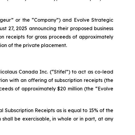
geur” or the “Company”) and Evolve Strategic
ust 27, 2025 announcing their proposed business
on receipts for gross proceeds of approximately
lion of the private placement.
colaus Canada Inc. (“Stifel”) to act as co-lead
ion with an offering of subscription receipts (the
oceeds of approximately $20 million (the “Evolve
l Subscription Receipts as is equal to 15% of the
shall be exercisable, in whole or in part, at any