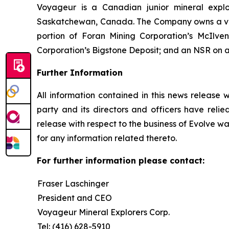
Voyageur is a Canadian junior mineral expl
Saskatchewan, Canada. The Company owns a valuab
portion of Foran Mining Corporation’s McIlv
Corporation’s Bigstone Deposit; and an NSR on a 
Further Information
All information contained in this news release 
party and its directors and officers have relied
release with respect to the business of Evolve wa
for any information related thereto.
For further information please contact:
Fraser Laschinger
President and CEO
Voyageur Mineral Explorers Corp.
Tel: (416) 628-5910