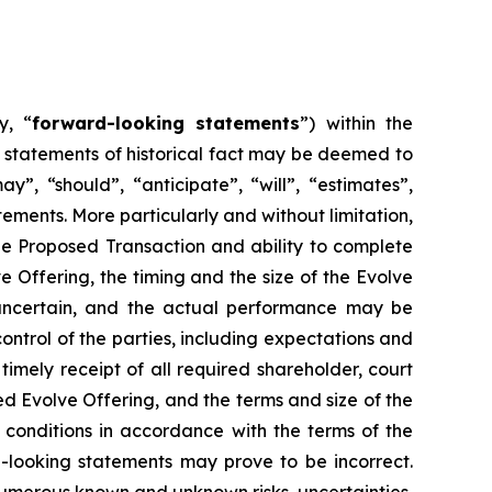
y, “
forward-looking statements
”) within the
t statements of historical fact may be deemed to
”, “should”, “anticipate”, “will”, “estimates”,
ements. More particularly and without limitation,
he Proposed Transaction and ability to complete
 Offering, the timing and the size of the Evolve
y uncertain, and the actual performance may be
ntrol of the parties, including expectations and
timely receipt of all required shareholder, court
ed Evolve Offering, and the terms and size of the
ng conditions in accordance with the terms of the
-looking statements may prove to be incorrect.
 numerous known and unknown risks, uncertainties,