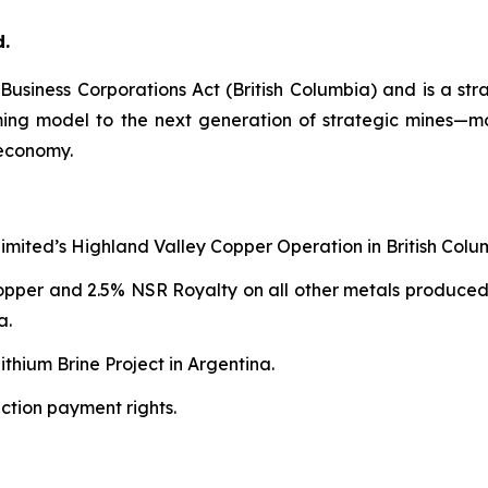
d.
e
Business Corporations Act
(British Columbia) and is a str
aming model to the next generation of strategic mines—
 economy.
Limited’s Highland Valley Copper Operation in British Colu
copper and 2.5% NSR Royalty on all other metals produced
a.
thium Brine Project in Argentina.
ction payment rights.