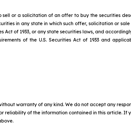
sell or a solicitation of an offer to buy the securities de
ecurities in any state in which such offer, solicitation or s
es Act
of 1933
, or any state securities laws, and accordingl
uirements of the U.S.
Securities Act
of 1933
and applicab
without warranty of any kind. We do not accept any responsib
r reliability of the information contained in this article. I
 above.