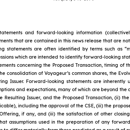
tatements and forward-looking information (collectivel
ements that are contained in this news release that are no
 statements are often identified by terms such as “may
essions which are intended to identify forward-looking stat
tements concerning the Proposed Transaction, timing of t
he consolidation of Voyageur’s common shares, the Evolve
lting Issuer. Forward-looking statements are inherentl
ptions and expectations, many of which are beyond the co
 Resulting Issuer, and the Proposed Transaction, (ii) the 
able), including the approval of the CSE, (iii) the propos
ffering, if any, and (iii) the satisfaction of other closi
hat assumptions used in the preparation of any forward
 to differ materially from those predicted as a result of