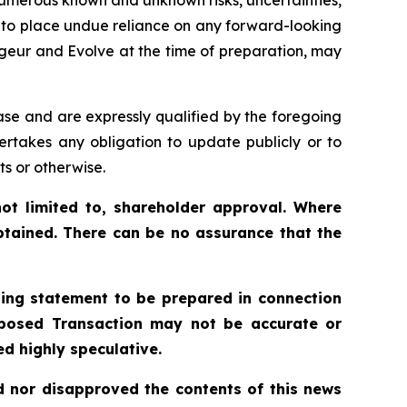
t to place undue reliance on any forward-looking
geur and Evolve at the time of preparation, may
ase and are expressly qualified by the foregoing
ertakes any obligation to update publicly or to
ts or otherwise.
ot limited to, shareholder approval. Where
btained. There can be no assurance that the
ling statement to be prepared in connection
roposed Transaction may not be accurate or
d highly speculative.
 nor disapproved the contents of this news