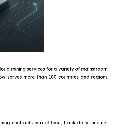
oud mining services for a variety of mainstream
 now serves more than 100 countries and regions
ing contracts in real time, track daily income,