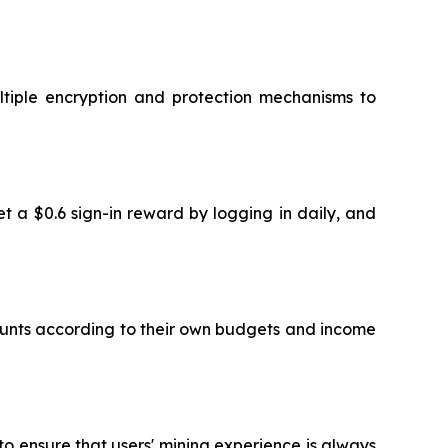
ltiple encryption and protection mechanisms to
et a $0.6 sign-in reward by logging in daily, and
mounts according to their own budgets and income
o ensure that users' mining experience is always