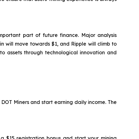
portant part of future finance. Major analysis
n will move towards $1, and Ripple will climb to
to assets through technological innovation and
in DOT Miners and start earning daily income. The
 a $15 registration bonus and start your mining