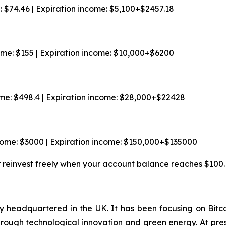
e: $74.46 | Expiration income: $5,100+$2457.18
come: $155 | Expiration income: $10,000+$6200
ome: $498.4 | Expiration income: $28,000+$22428
ncome: $3000 | Expiration income: $150,000+$135000
r reinvest freely when your account balance reaches $100.
 headquartered in the UK. It has been focusing on Bitco
through technological innovation and green energy. At pr