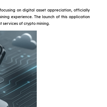
sing on digital asset appreciation, officially
ining experience. The launch of this application
 services of crypto mining.