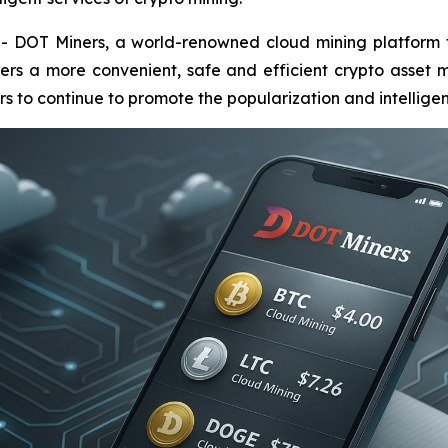
OT Miners, a world-renowned cloud mining platform focu
ers a more convenient, safe and efficient crypto asset m
 to continue to promote the popularization and intelligent