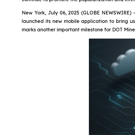
New York, July 06, 2025 (GLOBE NEWSWIRE) -- D
launched its new mobile application to bring us
marks another important milestone for DOT Miners