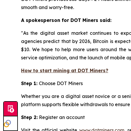
smooth and worry-free.
A spokesperson for DOT Miners said:
"As the digital asset market continues to exp
agencies predict that by 2026, Bitcoin is expec
$10. We hope to help more users around the wo
service optimization, and the launch of mobile app
How to start mining at DOT Miners?
Step 1:
Choose DOT Miners
Whether you are a digital asset novice or a seni
platform supports flexible withdrawals to ensur
Step 2:
Register an account
Visit the official website
www.dotminers.com
, 