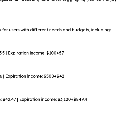
 for users with different needs and budgets, including:
$3.5 | Expiration income: $100+$7
$6 | Expiration income: $500+$42
e: $42.47 | Expiration income: $3,100+$849.4