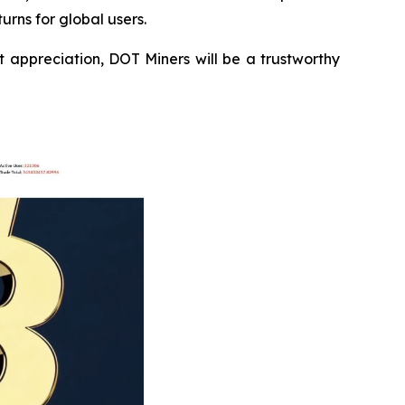
urns for global users.
 appreciation, DOT Miners will be a trustworthy