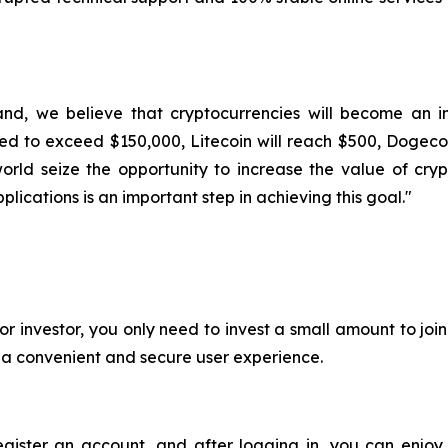
and, we believe that cryptocurrencies will become an im
ted to exceed $150,000, Litecoin will reach $500, Dogecoi
rld seize the opportunity to increase the value of cryp
lications is an important step in achieving this goal."
or investor, you only need to invest a small amount to jo
e a convenient and secure user experience.
register an account, and after logging in, you can enjoy