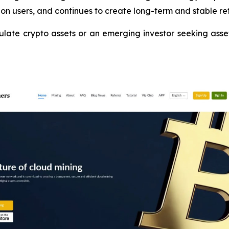
on users, and continues to create long-term and stable ret
te crypto assets or an emerging investor seeking asset