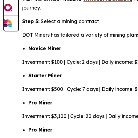
journey.
Step 3:
Select a mining contract
DOT Miners has tailored a variety of mining plans
Novice Miner
Investment: $100 | Cycle: 2 days | Daily income: 
Starter Miner
Investment: $500 | Cycle: 7 days | Daily income: 
Pro Miner
Investment: $3,100 | Cycle: 20 days | Daily incom
Pro Miner