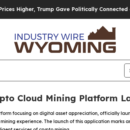
rump Gave Politically Connected oil Companies —
ypto Cloud Mining Platform 
rm focusing on digital asset appreciation, officially laun
 mining experience. The launch of this application marks 
igent services of crypto mining.