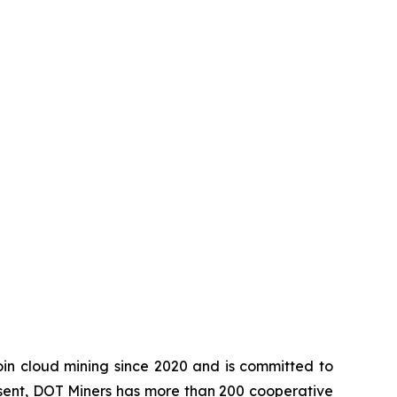
in cloud mining since 2020 and is committed to
esent, DOT Miners has more than 200 cooperative