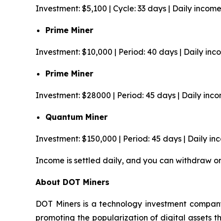
Investment: $5,100 | Cycle: 33 days | Daily incom
Prime Miner
Investment: $10,000 | Period: 40 days | Daily in
Prime Miner
Investment: $28000 | Period: 45 days | Daily inc
Quantum Miner
Investment: $150,000 | Period: 45 days | Daily i
Income is settled daily, and you can withdraw o
About DOT Miners
DOT Miners is a technology investment company
promoting the popularization of digital assets 