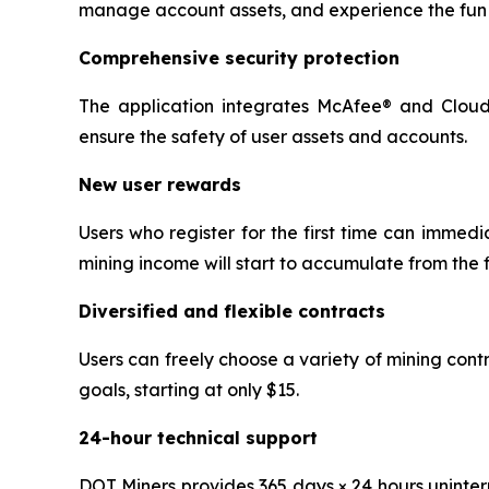
manage account assets, and experience the fun 
Comprehensive security protection
The application integrates McAfee® and Cloudf
ensure the safety of user assets and accounts.
New user rewards
Users who register for the first time can immedi
mining income will start to accumulate from the f
Diversified and flexible contracts
Users can freely choose a variety of mining con
goals, starting at only $15.
24-hour technical support
DOT Miners provides 365 days × 24 hours uninter