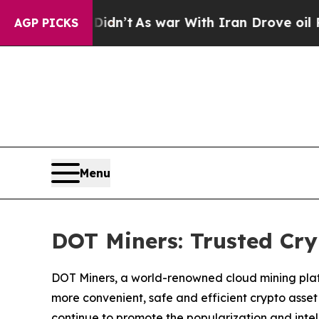
dn’t
As war With Iran Drove oil Prices Higher, T
AGP PICKS
Menu
DOT Miners: Trusted Cr
DOT Miners, a world-renowned cloud mining platfo
more convenient, safe and efficient crypto asset
continue to promote the popularization and intell