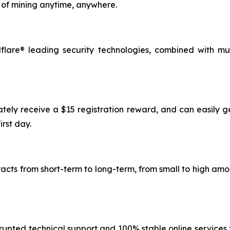
of mining anytime, anywhere.
lare® leading security technologies, combined with mu
ately receive a $15 registration reward, and can easily g
irst day.
tracts from short-term to long-term, from small to high a
rupted technical support and 100% stable online services t