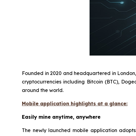
Founded in 2020 and headquartered in London, D
cryptocurrencies including Bitcoin (BTC), Doge
around the world.
Mobile application highlights at a glance:
Easily mine anytime, anywhere
The newly launched mobile application adopts a