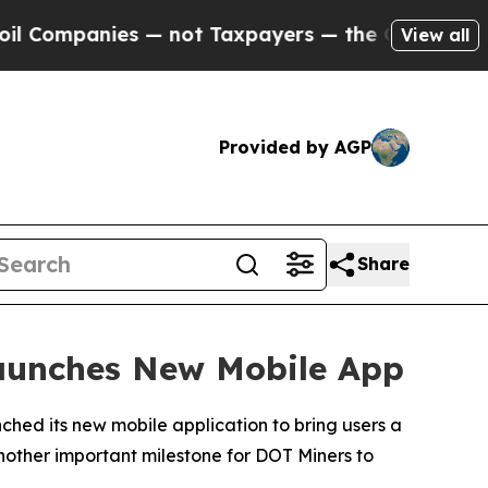
 not Taxpayers — the Chance to Cash in on Publi
View all
Provided by AGP
Share
Launches New Mobile App
ched its new mobile application to bring users a
another important milestone for DOT Miners to