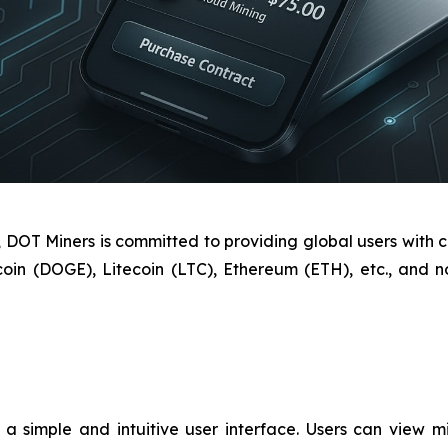
OT Miners is committed to providing global users with cl
coin (DOGE), Litecoin (LTC), Ethereum (ETH), etc., and
 simple and intuitive user interface. Users can view min