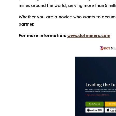
mines around the world, serving more than 5 milli
Whether you are a novice who wants to accumula
partner.
For more information:
www.dotminers.com