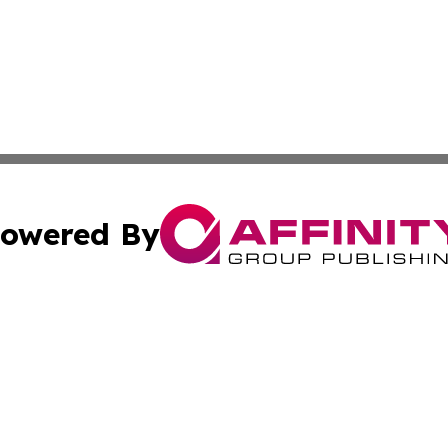
owered By
ubmit Press Release
Terms & Conditions
Copyright/DMCA
Inc. dba Affinity Group Publishing & Industry Wire Wyomi
Cookie Settings / Your Privacy Choices