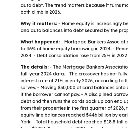
auto debt. The trend matters because it turns 
both climb in 2026.
Why it matters:
- Home equity is increasingly b
and auto balances into debt secured by the proper
What happened:
- Mortgage Bankers Association
to 46% of home equity borrowing in 2024. - Reno
2024. - Debt consolidation rose from 25% in 2022
The details:
- The Mortgage Bankers Association 
full-year 2024 data. - The crossover has not ful
interest rate of 21% in early 2026, according to 
survey. - Moving $30,000 of card balances onto a
if the borrower cannot pay. - A disciplined bor
debt and then runs the cards back up can end up
from their properties in the first quarter of 202
equity line balances reached $446 billion by ea
York. - Total household debt reached $18.8 trillion