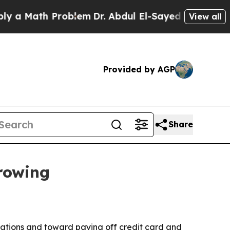
Math Problem
Dr. Abdul El-Sayed on Historic Mich
View all
Provided by AGP
Share
rowing
ations and toward paying off credit card and