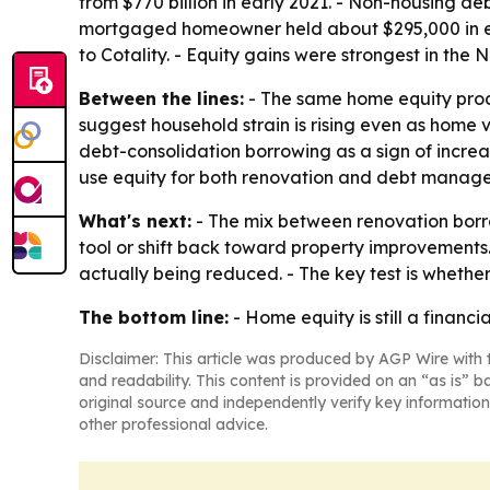
from $770 billion in early 2021. - Non-housing d
mortgaged homeowner held about $295,000 in equ
to Cotality. - Equity gains were strongest in th
Between the lines:
- The same home equity produ
suggest household strain is rising even as home 
debt-consolidation borrowing as a sign of incre
use equity for both renovation and debt manag
What's next:
- The mix between renovation bor
tool or shift back toward property improvements.
actually being reduced. - The key test is whethe
The bottom line:
- Home equity is still a financi
Disclaimer: This article was produced by AGP Wire with t
and readability. This content is provided on an “as is” b
original source and independently verify key information
other professional advice.