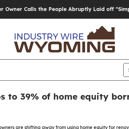
 Calls the People Abruptly Laid off “Simply a 
ps to 39% of home equity bor
ners are shifting away from using home equity for renov