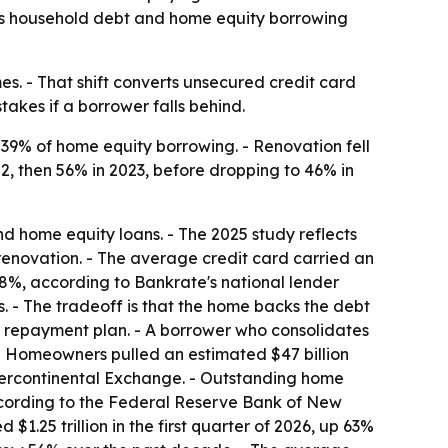
 as household debt and home equity borrowing
s. - That shift converts unsecured credit card
takes if a borrower falls behind.
39% of home equity borrowing. - Renovation fell
, then 56% in 2023, before dropping to 46% in
d home equity loans. - The 2025 study reflects
 renovation. - The average credit card carried an
o 8%, according to Bankrate's national lender
. - The tradeoff is that the home backs the debt
 a repayment plan. - A borrower who consolidates
- Homeowners pulled an estimated $47 billion
 Intercontinental Exchange. - Outstanding home
according to the Federal Reserve Bank of New
 $1.25 trillion in the first quarter of 2026, up 63%