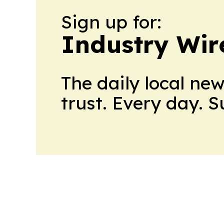
Sign up for:
Industry Wi
The daily local ne
trust. Every day. 