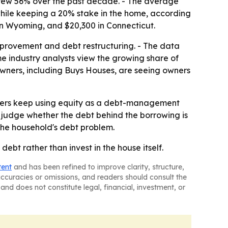
, grew 56% over the past decade. - The average
ile keeping a 20% stake in the home, according
 in Wyoming, and $20,300 in Connecticut.
mprovement and debt restructuring. - The data
me industry analysts view the growing share of
owners, including Buys Houses, are seeing owners
ners keep using equity as a debt-management
o judge whether the debt behind the borrowing is
the household's debt problem.
debt rather than invest in the house itself.
tent
and has been refined to improve clarity, structure,
naccuracies or omissions, and readers should consult the
and does not constitute legal, financial, investment, or