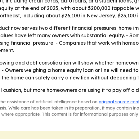
ebt, including credit cards, auto loans, and student loans
ity at the end of 2025, with about $200,000 tappable wh
e Northeast, including about $26,100 in New Jersey, $23,100
ct now serves two different financial pressures: home i
values have left many owners with substantial equity. - So
asing financial pressure. - Companies that work with home
ement.
rowing and debt consolidation will show whether homeow
 - Owners weighing a home equity loan or line will need t
r the home can safely carry a new lien without deepening 
al cushion, but more homeowners are using it to pay off old 
he assistance of artificial intelligence based on
original source con
asis. While care has been taken in its preparation, it may contain i
 where appropriate. This content is for informational purposes only 