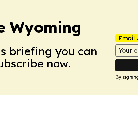
re Wyoming
Email 
ws briefing you can
Subscribe now.
By signin