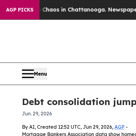
Collapse
Chaos in Chattanooga. Newspaper Owner
AGP PICKS
Menu
Debt consolidation jum
Jun. 29, 2026
By AI, Created 12:52 UTC, Jun 29, 2026,
AGP
-
Mortgage Bankers Association data show homeow