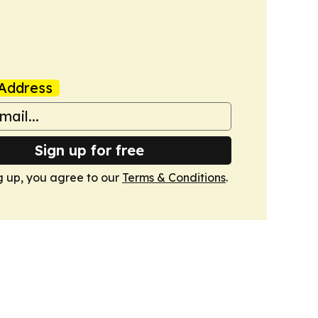
Address
Sign up for free
g up, you agree to our
Terms & Conditions
.