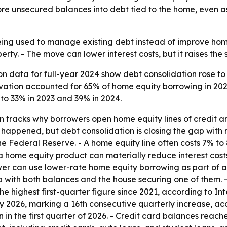
more unsecured balances into debt tied to the home, even
eing used to manage existing debt instead of improve home
ty. - The move can lower interest costs, but it raises the s
 data for full-year 2024 show debt consolidation rose to 
vation accounted for 65% of home equity borrowing in 2022
 to 33% in 2023 and 39% in 2024.
tracks why borrowers open home equity lines of credit an
ly happened, but debt consolidation is closing the gap with
the Federal Reserve. - A home equity line often costs 7% t
 home equity product can materially reduce interest costs
rower can use lower-rate home equity borrowing as part of
 with both balances and the house securing one of them. 
6, the highest first-quarter figure since 2021, according to
rly 2026, marking a 16th consecutive quarterly increase, 
 in the first quarter of 2026. - Credit card balances reached