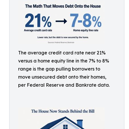
The average credit card rate near 21%
versus a home equity line in the 7% to 8%
range is the gap pulling borrowers to
move unsecured debt onto their homes,
per Federal Reserve and Bankrate data.