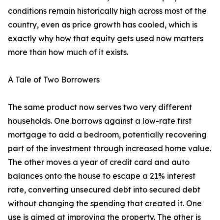
conditions remain historically high across most of the
country, even as price growth has cooled, which is
exactly why how that equity gets used now matters
more than how much of it exists.
A Tale of Two Borrowers
The same product now serves two very different
households. One borrows against a low-rate first
mortgage to add a bedroom, potentially recovering
part of the investment through increased home value.
The other moves a year of credit card and auto
balances onto the house to escape a 21% interest
rate, converting unsecured debt into secured debt
without changing the spending that created it. One
use is aimed at improving the property. The other is