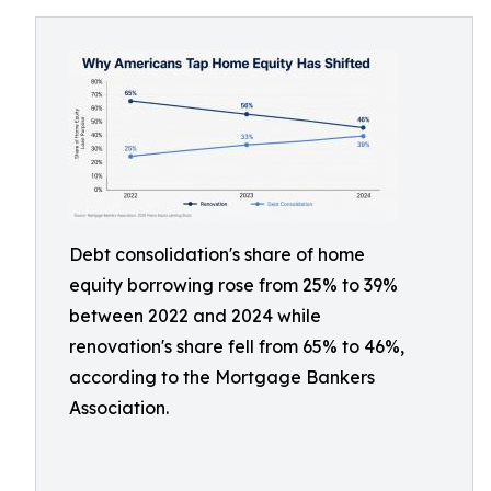
Debt consolidation's share of home
equity borrowing rose from 25% to 39%
between 2022 and 2024 while
renovation's share fell from 65% to 46%,
according to the Mortgage Bankers
Association.