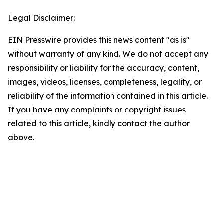
Legal Disclaimer:
EIN Presswire provides this news content "as is"
without warranty of any kind. We do not accept any
responsibility or liability for the accuracy, content,
images, videos, licenses, completeness, legality, or
reliability of the information contained in this article.
If you have any complaints or copyright issues
related to this article, kindly contact the author
above.