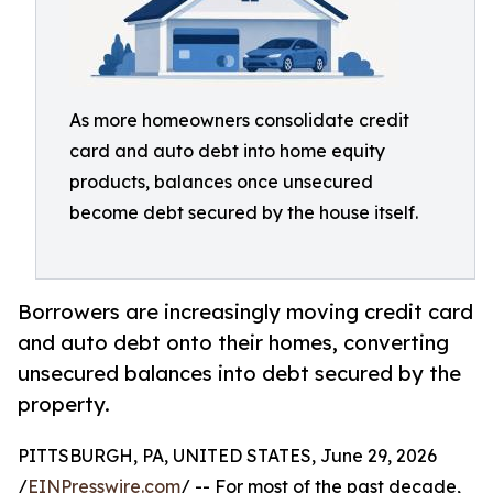
As more homeowners consolidate credit
card and auto debt into home equity
products, balances once unsecured
become debt secured by the house itself.
Borrowers are increasingly moving credit card
and auto debt onto their homes, converting
unsecured balances into debt secured by the
property.
PITTSBURGH, PA, UNITED STATES, June 29, 2026
/
EINPresswire.com
/ -- For most of the past decade,