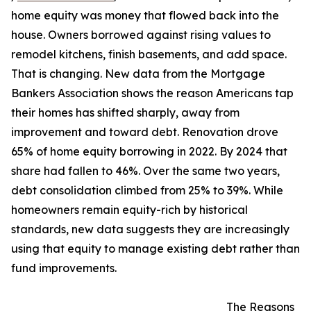
home equity was money that flowed back into the
house. Owners borrowed against rising values to
remodel kitchens, finish basements, and add space.
That is changing. New data from the Mortgage
Bankers Association shows the reason Americans tap
their homes has shifted sharply, away from
improvement and toward debt. Renovation drove
65% of home equity borrowing in 2022. By 2024 that
share had fallen to 46%. Over the same two years,
debt consolidation climbed from 25% to 39%. While
homeowners remain equity-rich by historical
standards, new data suggests they are increasingly
using that equity to manage existing debt rather than
fund improvements.
The Reasons