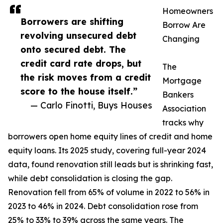
Homeowners
Borrowers are shifting
Borrow Are
revolving unsecured debt
Changing
onto secured debt. The
credit card rate drops, but
The
the risk moves from a credit
Mortgage
score to the house itself.”
Bankers
— Carlo Finotti, Buys Houses
Association
tracks why
borrowers open home equity lines of credit and home
equity loans. Its 2025 study, covering full-year 2024
data, found renovation still leads but is shrinking fast,
while debt consolidation is closing the gap.
Renovation fell from 65% of volume in 2022 to 56% in
2023 to 46% in 2024. Debt consolidation rose from
25% to 33% to 39% across the same years. The