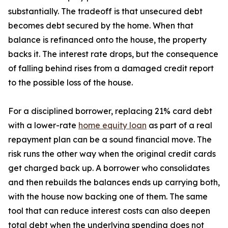
substantially. The tradeoff is that unsecured debt
becomes debt secured by the home. When that
balance is refinanced onto the house, the property
backs it. The interest rate drops, but the consequence
of falling behind rises from a damaged credit report
to the possible loss of the house.
For a disciplined borrower, replacing 21% card debt
with a lower-rate
home equity loan
as part of a real
repayment plan can be a sound financial move. The
risk runs the other way when the original credit cards
get charged back up. A borrower who consolidates
and then rebuilds the balances ends up carrying both,
with the house now backing one of them. The same
tool that can reduce interest costs can also deepen
total debt when the underlying spending does not