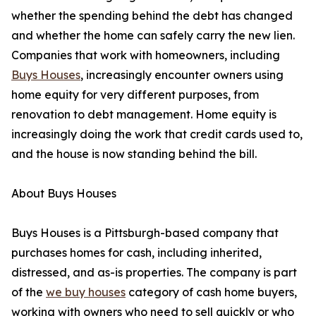
whether the spending behind the debt has changed
and whether the home can safely carry the new lien.
Companies that work with homeowners, including
Buys Houses
, increasingly encounter owners using
home equity for very different purposes, from
renovation to debt management. Home equity is
increasingly doing the work that credit cards used to,
and the house is now standing behind the bill.
About Buys Houses
Buys Houses is a Pittsburgh-based company that
purchases homes for cash, including inherited,
distressed, and as-is properties. The company is part
of the
we buy houses
category of cash home buyers,
working with owners who need to sell quickly or who