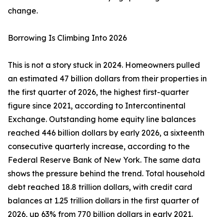
change.
Borrowing Is Climbing Into 2026
This is not a story stuck in 2024. Homeowners pulled
an estimated 47 billion dollars from their properties in
the first quarter of 2026, the highest first-quarter
figure since 2021, according to Intercontinental
Exchange. Outstanding home equity line balances
reached 446 billion dollars by early 2026, a sixteenth
consecutive quarterly increase, according to the
Federal Reserve Bank of New York. The same data
shows the pressure behind the trend. Total household
debt reached 18.8 trillion dollars, with credit card
balances at 1.25 trillion dollars in the first quarter of
2026, up 63% from 770 billion dollars in early 2021.