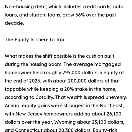
Non-housing debt, which includes credit cards, auto
loans, and student loans, grew 56% over the past
decade.
The Equity Is There to Tap
What makes the shift possible is the cushion built
during the housing boom. The average mortgaged
homeowner held roughly 295,000 dollars in equity at
the end of 2025, with about 200,000 dollars of that
tappable while keeping a 20% stake in the home,
according to Cotality. That wealth is spread unevenly.
Annual equity gains were strongest in the Northeast,
with New Jersey homeowners adding about 26,100
dollars over the year, Wyoming about 23,100 dollars,
and Connecticut about 20,300 dollars. Equity-rich