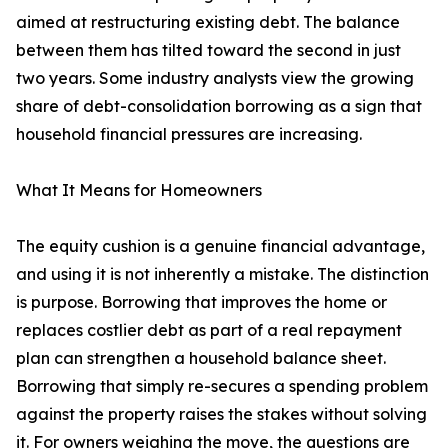
aimed at restructuring existing debt. The balance
between them has tilted toward the second in just
two years. Some industry analysts view the growing
share of debt-consolidation borrowing as a sign that
household financial pressures are increasing.
What It Means for Homeowners
The equity cushion is a genuine financial advantage,
and using it is not inherently a mistake. The distinction
is purpose. Borrowing that improves the home or
replaces costlier debt as part of a real repayment
plan can strengthen a household balance sheet.
Borrowing that simply re-secures a spending problem
against the property raises the stakes without solving
it. For owners weighing the move, the questions are