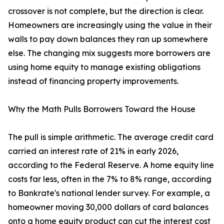
crossover is not complete, but the direction is clear.
Homeowners are increasingly using the value in their
walls to pay down balances they ran up somewhere
else. The changing mix suggests more borrowers are
using home equity to manage existing obligations
instead of financing property improvements.
Why the Math Pulls Borrowers Toward the House
The pull is simple arithmetic. The average credit card
carried an interest rate of 21% in early 2026,
according to the Federal Reserve. A home equity line
costs far less, often in the 7% to 8% range, according
to Bankrate's national lender survey. For example, a
homeowner moving 30,000 dollars of card balances
onto a home equity product can cut the interest cost