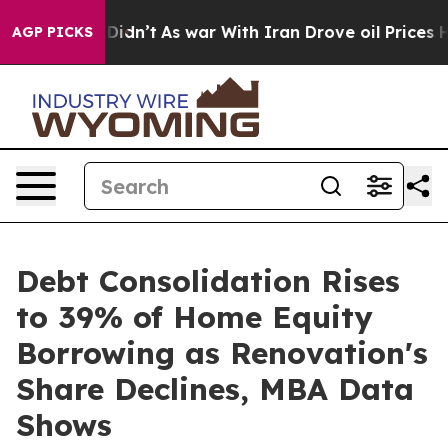
 it Didn’t
As war With Iran Drove oil Prices Higher, 
AGP PICKS
Debt Consolidation Rises
to 39% of Home Equity
Borrowing as Renovation's
Share Declines, MBA Data
Shows