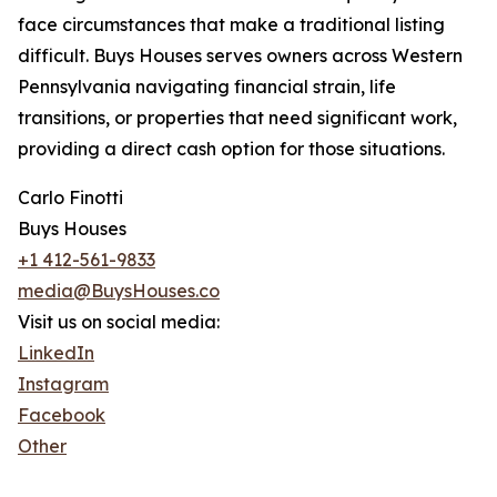
face circumstances that make a traditional listing
difficult. Buys Houses serves owners across Western
Pennsylvania navigating financial strain, life
transitions, or properties that need significant work,
providing a direct cash option for those situations.
Carlo Finotti
Buys Houses
+1 412-561-9833
media@BuysHouses.co
Visit us on social media:
LinkedIn
Instagram
Facebook
Other