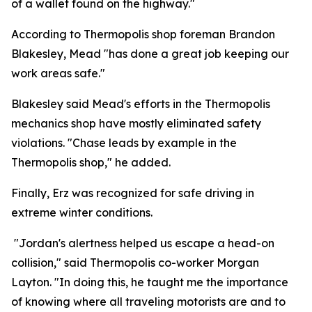
of a wallet found on the highway."
According to Thermopolis shop foreman Brandon
Blakesley, Mead "has done a great job keeping our
work areas safe."
Blakesley said Mead's efforts in the Thermopolis
mechanics shop have mostly eliminated safety
violations. "Chase leads by example in the
Thermopolis shop," he added.
Finally, Erz was recognized for safe driving in
extreme winter conditions.
"Jordan's alertness helped us escape a head-on
collision," said Thermopolis co-worker Morgan
Layton. "In doing this, he taught me the importance
of knowing where all traveling motorists are and to