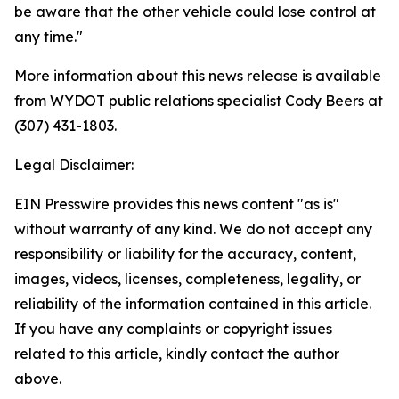
be aware that the other vehicle could lose control at
any time."
More information about this news release is available
from WYDOT public relations specialist Cody Beers at
(307) 431-1803.
Legal Disclaimer:
EIN Presswire provides this news content "as is"
without warranty of any kind. We do not accept any
responsibility or liability for the accuracy, content,
images, videos, licenses, completeness, legality, or
reliability of the information contained in this article.
If you have any complaints or copyright issues
related to this article, kindly contact the author
above.