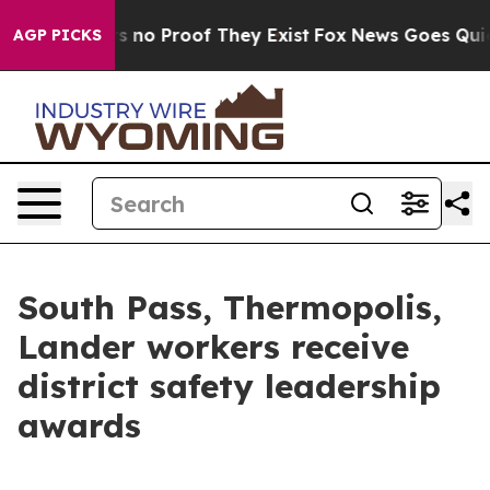
 but Offers no Proof They Exist
Fox News Goes Quiet a
AGP PICKS
South Pass, Thermopolis,
Lander workers receive
district safety leadership
awards