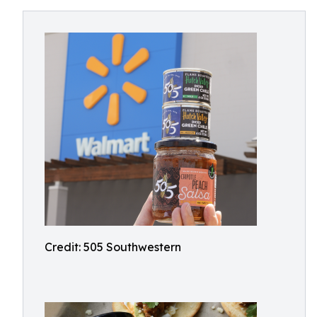
Credit: 505 Southwestern