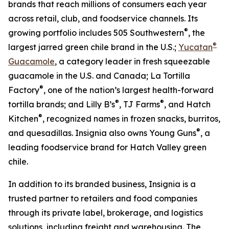
brands that reach millions of consumers each year
across retail, club, and foodservice channels. Its
®
growing portfolio includes 505 Southwestern
, the
®
largest jarred green chile brand in the U.S.;
Yucatan
Guacamole
, a category leader in fresh squeezable
guacamole in the U.S. and Canada; La Tortilla
®
Factory
, one of the nation’s largest health-forward
®
®
tortilla brands; and Lilly B’s
, TJ Farms
, and Hatch
®
Kitchen
, recognized names in frozen snacks, burritos,
®
and quesadillas. Insignia also owns Young Guns
, a
leading foodservice brand for Hatch Valley green
chile.
In addition to its branded business, Insignia is a
trusted partner to retailers and food companies
through its private label, brokerage, and logistics
solutions, including freight and warehousing. The