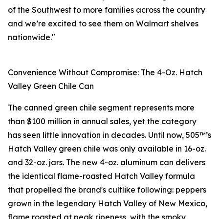
of the Southwest to more families across the country
and we’re excited to see them on Walmart shelves
nationwide."
Convenience Without Compromise: The 4-Oz. Hatch
Valley Green Chile Can
The canned green chile segment represents more
than $100 million in annual sales, yet the category
has seen little innovation in decades. Until now, 505™’s
Hatch Valley green chile was only available in 16-oz.
and 32-oz. jars. The new 4-oz. aluminum can delivers
the identical flame-roasted Hatch Valley formula
that propelled the brand's cultlike following: peppers
grown in the legendary Hatch Valley of New Mexico,
flame roasted at peak ripeness, with the smoky