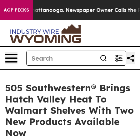
s in Chattanooga. Newspaper Owner Calls the People 
AGP PICKS
505 Southwestern® Brings
Hatch Valley Heat To
Walmart Shelves With Two
New Products Available
Now