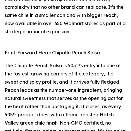
complexity that no other brand can replicate. It’s the
same chile in a smaller can and with bigger reach,
now available in over 650 Walmart stores as part of a
strategic national expansion.
Fruit-Forward Heat: Chipotle Peach Salsa
The Chipotle Peach Salsa is 505™'s entry into one of
the fastest-growing corners of the category, the
sweet and spicy profile, and it arrives fully fledged.
Peach leads as the number-one ingredient, bringing
natural sweetness that serves as the opening act for
the heat rather than upstaging it. It closes, as every
505™ product does, with a flame-roasted Hatch
Valley green chile finish. Non-GMO certified, no