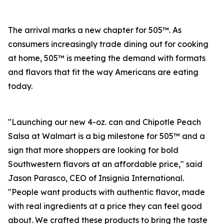
The arrival marks a new chapter for 505™. As
consumers increasingly trade dining out for cooking
at home, 505™ is meeting the demand with formats
and flavors that fit the way Americans are eating
today.
"Launching our new 4-oz. can and Chipotle Peach
Salsa at Walmart is a big milestone for 505™ and a
sign that more shoppers are looking for bold
Southwestern flavors at an affordable price," said
Jason Parasco, CEO of Insignia International.
"People want products with authentic flavor, made
with real ingredients at a price they can feel good
about. We crafted these products to bring the taste