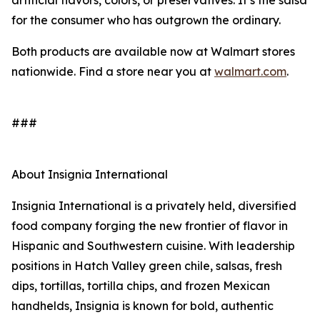
artificial flavors, colors, or preservatives. It’s the salsa
for the consumer who has outgrown the ordinary.
Both products are available now at Walmart stores
nationwide. Find a store near you at
walmart.com
.
###
About Insignia International
Insignia International is a privately held, diversified
food company forging the new frontier of flavor in
Hispanic and Southwestern cuisine. With leadership
positions in Hatch Valley green chile, salsas, fresh
dips, tortillas, tortilla chips, and frozen Mexican
handhelds, Insignia is known for bold, authentic