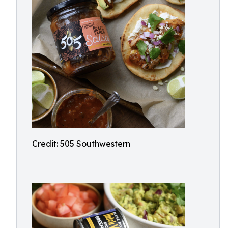
Credit: 505 Southwestern