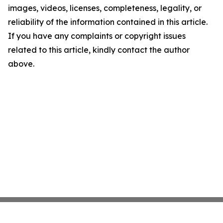
images, videos, licenses, completeness, legality, or
reliability of the information contained in this article.
If you have any complaints or copyright issues
related to this article, kindly contact the author
above.