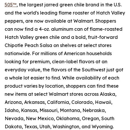
505™
, the largest jarred green chile brand in the U.S.
and the world's leading flame roaster of Hatch Valley
peppers, are now available at Walmart. Shoppers
can now find a 4-oz. aluminum can of flame-roasted
Hatch Valley green chile and a bold, fruit-forward
Chipotle Peach Salsa on shelves at select stores
nationwide. For millions of American households
looking for premium, clean-label flavors at an
everyday value, the flavors of the Southwest just got
a whole lot easier to find. While availability of each
product varies by location, shoppers can find these
new items at select Walmart stores across Alaska,
Arizona, Arkansas, California, Colorado, Hawaii,
Idaho, Kansas, Missouri, Montana, Nebraska,
Nevada, New Mexico, Oklahoma, Oregon, South
Dakota, Texas, Utah, Washington, and Wyoming.