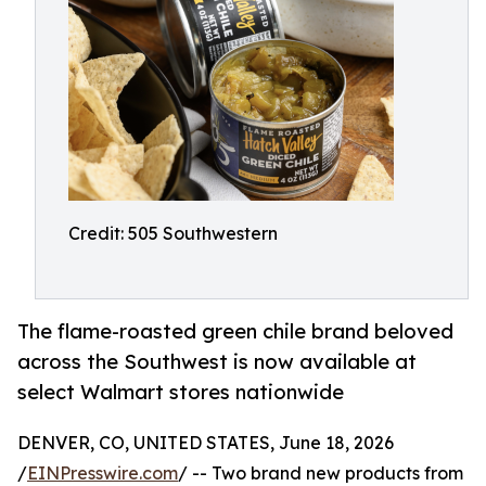
Credit: 505 Southwestern
The flame-roasted green chile brand beloved
across the Southwest is now available at
select Walmart stores nationwide
DENVER, CO, UNITED STATES, June 18, 2026
/
EINPresswire.com
/ -- Two brand new products from