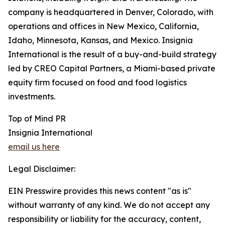
company is headquartered in Denver, Colorado, with
operations and offices in New Mexico, California,
Idaho, Minnesota, Kansas, and Mexico. Insignia
International is the result of a buy-and-build strategy
led by CREO Capital Partners, a Miami-based private
equity firm focused on food and food logistics
investments.
Top of Mind PR
Insignia International
email us here
Legal Disclaimer:
EIN Presswire provides this news content "as is"
without warranty of any kind. We do not accept any
responsibility or liability for the accuracy, content,