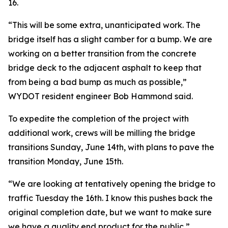
16.
“This will be some extra, unanticipated work. The
bridge itself has a slight camber for a bump. We are
working on a better transition from the concrete
bridge deck to the adjacent asphalt to keep that
from being a bad bump as much as possible,”
WYDOT resident engineer Bob Hammond said.
To expedite the completion of the project with
additional work, crews will be milling the bridge
transitions Sunday, June 14th, with plans to pave the
transition Monday, June 15th.
“We are looking at tentatively opening the bridge to
traffic Tuesday the 16th. I know this pushes back the
original completion date, but we want to make sure
we have a quality end product for the public,”