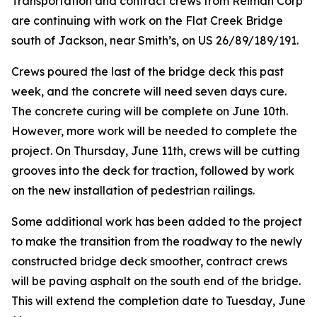
Transportation and contract crews from Reiman Corp
are continuing with work on the Flat Creek Bridge
south of Jackson, near Smith’s, on US 26/89/189/191.
Crews poured the last of the bridge deck this past
week, and the concrete will need seven days cure.
The concrete curing will be complete on June 10th.
However, more work will be needed to complete the
project. On Thursday, June 11th, crews will be cutting
grooves into the deck for traction, followed by work
on the new installation of pedestrian railings.
Some additional work has been added to the project
to make the transition from the roadway to the newly
constructed bridge deck smoother, contract crews
will be paving asphalt on the south end of the bridge.
This will extend the completion date to Tuesday, June