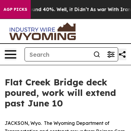
Floor Around 40%. Well, it Didn’t
As war With Iran D
AGP PICKS
Flat Creek Bridge deck
poured, work will extend
past June 10
JACKSON, Wyo. The Wyoming Department of