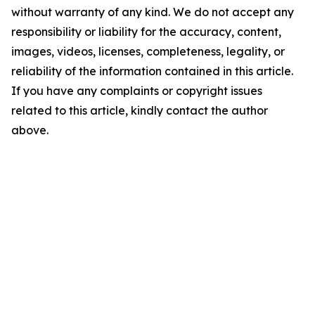
without warranty of any kind. We do not accept any
responsibility or liability for the accuracy, content,
images, videos, licenses, completeness, legality, or
reliability of the information contained in this article.
If you have any complaints or copyright issues
related to this article, kindly contact the author
above.