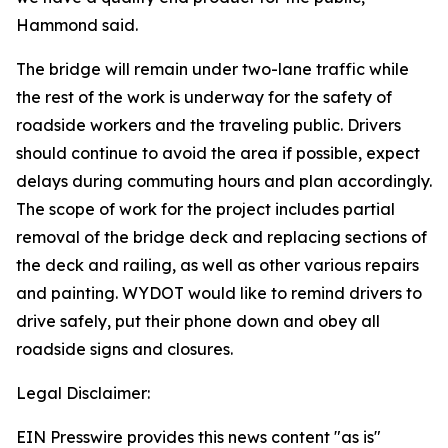
Hammond said.
The bridge will remain under two-lane traffic while
the rest of the work is underway for the safety of
roadside workers and the traveling public. Drivers
should continue to avoid the area if possible, expect
delays during commuting hours and plan accordingly.
The scope of work for the project includes partial
removal of the bridge deck and replacing sections of
the deck and railing, as well as other various repairs
and painting. WYDOT would like to remind drivers to
drive safely, put their phone down and obey all
roadside signs and closures.
Legal Disclaimer:
EIN Presswire provides this news content "as is"