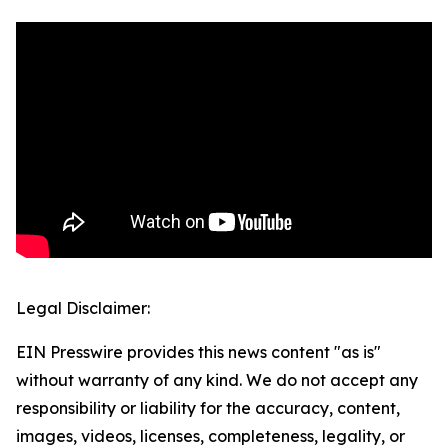
Legal Disclaimer:
EIN Presswire provides this news content "as is"
without warranty of any kind. We do not accept any
responsibility or liability for the accuracy, content,
images, videos, licenses, completeness, legality, or