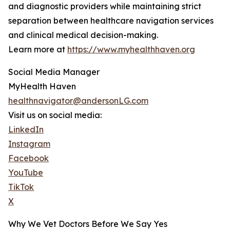
and diagnostic providers while maintaining strict
separation between healthcare navigation services
and clinical medical decision-making.
Learn more at
https://www.myhealthhaven.org
Social Media Manager
MyHealth Haven
healthnavigator@andersonLG.com
Visit us on social media:
LinkedIn
Instagram
Facebook
YouTube
TikTok
X
Why We Vet Doctors Before We Say Yes