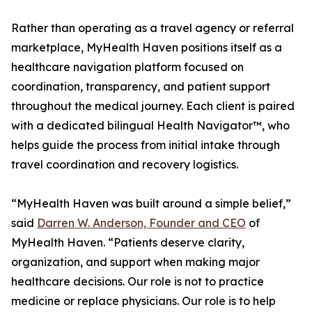
Rather than operating as a travel agency or referral
marketplace, MyHealth Haven positions itself as a
healthcare navigation platform focused on
coordination, transparency, and patient support
throughout the medical journey. Each client is paired
with a dedicated bilingual Health Navigator™, who
helps guide the process from initial intake through
travel coordination and recovery logistics.
“MyHealth Haven was built around a simple belief,”
said
Darren W. Anderson, Founder and CEO
of
MyHealth Haven. “Patients deserve clarity,
organization, and support when making major
healthcare decisions. Our role is not to practice
medicine or replace physicians. Our role is to help