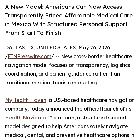
A New Model: Americans Can Now Access
Transparently Priced Affordable Medical Care
in Mexico With Structured Personal Support
From Start To Finish
DALLAS, TX, UNITED STATES, May 26, 2026
/
EINPresswire.com
/ -- New cross-border healthcare
navigation model focuses on transparency, logistics
coordination, and patient guidance rather than
traditional medical tourism marketing
MyHealth Haven
, a U.S.-based healthcare navigation
company, today announced the official launch of its
Health Navigator™
platform, a structured support
model designed to help Americans safely navigate
medical, dental, and preventive healthcare options in