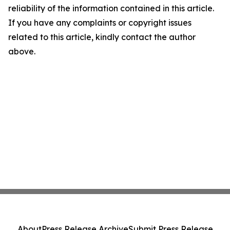
reliability of the information contained in this article.
If you have any complaints or copyright issues
related to this article, kindly contact the author
above.
About
Press Release Archive
Submit Press Release