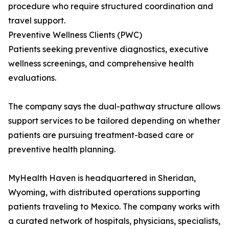
procedure who require structured coordination and
travel support.
Preventive Wellness Clients (PWC)
Patients seeking preventive diagnostics, executive
wellness screenings, and comprehensive health
evaluations.
The company says the dual-pathway structure allows
support services to be tailored depending on whether
patients are pursuing treatment-based care or
preventive health planning.
MyHealth Haven is headquartered in Sheridan,
Wyoming, with distributed operations supporting
patients traveling to Mexico. The company works with
a curated network of hospitals, physicians, specialists,