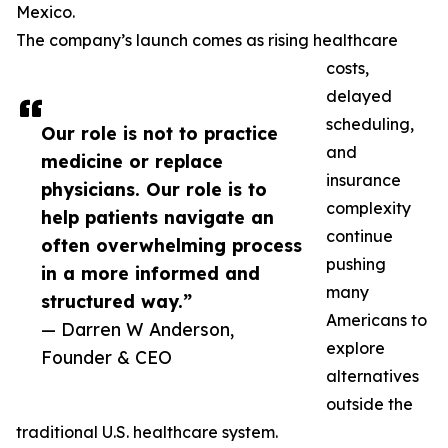
Mexico.
The company’s launch comes as rising healthcare
costs,
delayed
scheduling,
Our role is not to practice
and
medicine or replace
insurance
physicians. Our role is to
complexity
help patients navigate an
continue
often overwhelming process
pushing
in a more informed and
many
structured way.”
Americans to
— Darren W Anderson,
explore
Founder & CEO
alternatives
outside the
traditional U.S. healthcare system.