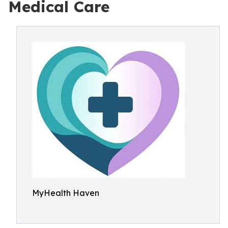
Medical Care
MyHealth Haven