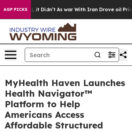
 Well, it Didn’t
As war With Iran Drove oil Prices H
AGP PICKS
MyHealth Haven Launches
Health Navigator™
Platform to Help
Americans Access
Affordable Structured