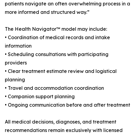
patients navigate an often overwhelming process in a
more informed and structured way.”
The Health Navigator™ model may include:
• Coordination of medical records and intake
information
• Scheduling consultations with participating
providers
• Clear treatment estimate review and logistical
planning
• Travel and accommodation coordination
• Companion support planning
• Ongoing communication before and after treatment
All medical decisions, diagnoses, and treatment
recommendations remain exclusively with licensed