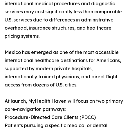
international medical procedures and diagnostic
services may cost significantly less than comparable
U.S. services due to differences in administrative
overhead, insurance structures, and healthcare
pricing systems.
Mexico has emerged as one of the most accessible
international healthcare destinations for Americans,
supported by modern private hospitals,
internationally trained physicians, and direct flight
access from dozens of U.S. cities.
At launch, MyHealth Haven will focus on two primary
care-navigation pathways:
Procedure-Directed Care Clients (PDCC)
Patients pursuing a specific medical or dental