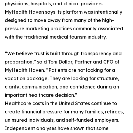
physicians, hospitals, and clinical providers.
MyHealth Haven says its platform was intentionally
designed to move away from many of the high-
pressure marketing practices commonly associated
with the traditional medical tourism industry.
“We believe trust is built through transparency and
preparation,” said Toni Dollar, Partner and CFO of
MyHealth Haven. “Patients are not looking for a
vacation package. They are looking for structure,
clarity, communication, and confidence during an
important healthcare decision.”
Healthcare costs in the United States continue to
create financial pressure for many families, retirees,
uninsured individuals, and self-funded employers.
Independent analyses have shown that some