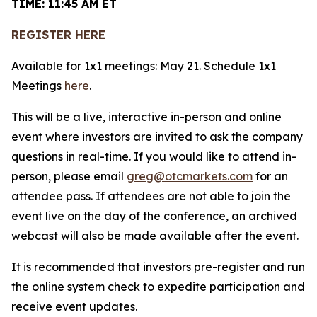
TIME: 11:45 AM ET
REGISTER HERE
Available for 1x1 meetings: May 21. Schedule 1x1
Meetings
here
.
This will be a live, interactive in-person and online
event where investors are invited to ask the company
questions in real-time. If you would like to attend in-
person, please email
greg@otcmarkets.com
for an
attendee pass. If attendees are not able to join the
event live on the day of the conference, an archived
webcast will also be made available after the event.
It is recommended that investors pre-register and run
the online system check to expedite participation and
receive event updates.