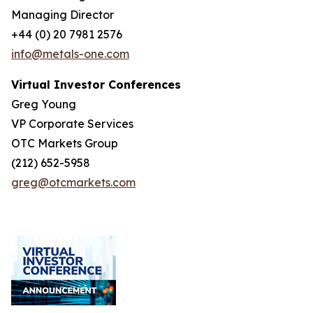
Managing Director
+44 (0) 20 7981 2576
info@metals-one.com
Virtual Investor Conferences
Greg Young
VP Corporate Services
OTC Markets Group
(212) 652-5958
greg@otcmarkets.com