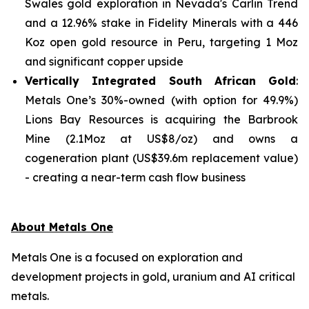
Swales gold exploration in Nevada's Carlin Trend
and a 12.96% stake in Fidelity Minerals with a 446
Koz open gold resource in Peru, targeting 1 Moz
and significant copper upside
Vertically Integrated South African Gold
:
Metals One’s 30%-owned (with option for 49.9%)
Lions Bay Resources is acquiring the Barbrook
Mine (2.1Moz at US$8/oz) and owns a
cogeneration plant (US$39.6m replacement value)
- creating a near-term cash flow business
About Metals One
Metals One is a focused on exploration and
development projects in gold, uranium and AI critical
metals.