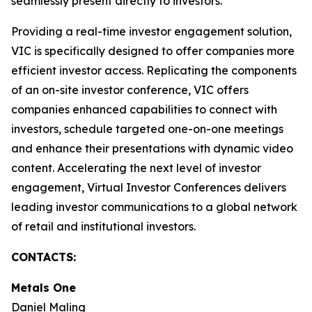
seamlessly present directly to investors.
Providing a real-time investor engagement solution,
VIC is specifically designed to offer companies more
efficient investor access. Replicating the components
of an on-site investor conference, VIC offers
companies enhanced capabilities to connect with
investors, schedule targeted one-on-one meetings
and enhance their presentations with dynamic video
content. Accelerating the next level of investor
engagement, Virtual Investor Conferences delivers
leading investor communications to a global network
of retail and institutional investors.
CONTACTS:
Metals One
Daniel Maling