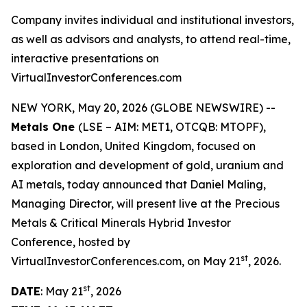
Company invites individual and institutional investors,
as well as advisors and analysts, to attend real-time,
interactive presentations on
VirtualInvestorConferences.com
NEW YORK, May 20, 2026 (GLOBE NEWSWIRE) --
Metals One
(LSE – AIM: MET1, OTCQB: MTOPF),
based in London, United Kingdom, focused on
exploration and development of gold, uranium and
AI metals, today announced that Daniel Maling,
Managing Director, will present live at the Precious
Metals & Critical Minerals Hybrid Investor
Conference, hosted by
st
VirtualInvestorConferences.com, on May 21
, 2026.
st
DATE
: May 21
, 2026