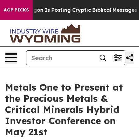
he Pentagon Is Posting Cryptic Biblical Messages on S
AGP PICKS
Metals One to Present at
the Precious Metals &
Critical Minerals Hybrid
Investor Conference on
May 21st