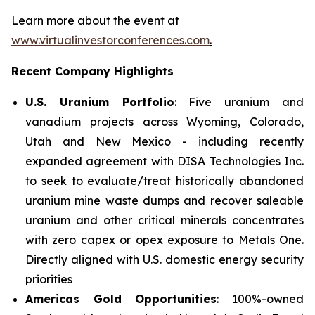
Learn more about the event at
www.virtualinvestorconferences.com
.
Recent Company Highlights
U.S. Uranium Portfolio
: Five uranium and
vanadium projects across Wyoming, Colorado,
Utah and New Mexico - including recently
expanded agreement with DISA Technologies Inc.
to seek to evaluate/treat historically abandoned
uranium mine waste dumps and recover saleable
uranium and other critical minerals concentrates
with zero capex or opex exposure to Metals One.
Directly aligned with U.S. domestic energy security
priorities
Americas Gold Opportunities
: 100%-owned