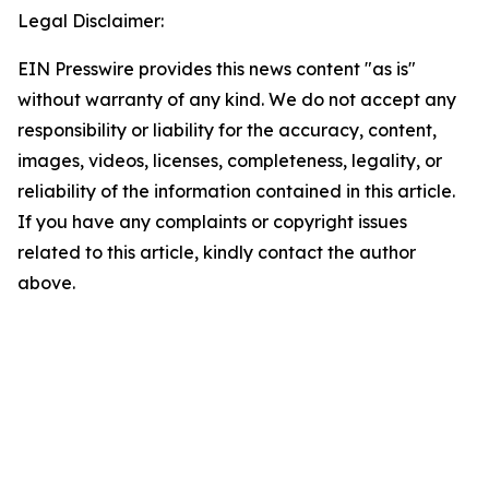
Legal Disclaimer:
EIN Presswire provides this news content "as is"
without warranty of any kind. We do not accept any
responsibility or liability for the accuracy, content,
images, videos, licenses, completeness, legality, or
reliability of the information contained in this article.
If you have any complaints or copyright issues
related to this article, kindly contact the author
above.