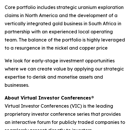
Core portfolio includes strategic uranium exploration
claims in North America and the development of a
vertically integrated gold business in South Africa in
partnership with an experienced local operating
team. The balance of the portfolio is highly leveraged
to a resurgence in the nickel and copper price
We look for early-stage investment opportunities
where we can create value by applying our strategic
expertise to derisk and monetise assets and
businesses.
About Virtual Investor Conferences®
Virtual Investor Conferences (VIC) is the leading
proprietary investor conference series that provides
an interactive forum for publicly traded companies to