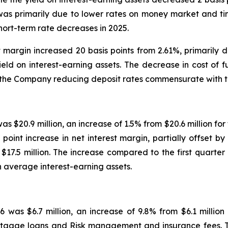
 was primarily due to lower rates on money market and t
ort-term rate decreases in 2025.
st margin increased 20 basis points from 2.61%, primarily 
 yield on interest-earning assets. The decrease in cost of
 the Company reducing deposit rates commensurate with th
was $20.9 million, an increase of 1.5% from $20.6 million fo
point increase in net interest margin, partially offset by 
$17.5 million. The increase compared to the first quarter 
n average interest-earning assets.
26 was $6.7 million, an increase of 9.8% from $6.1 million
mortgage loans and Risk management and insurance fees. 