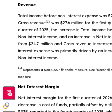
Revenue
Total income before non-interest expense was $28.3
(1)
Gross revenue
was $27.6 million for the first 
quarter of 2025, the increase in Total income be
Non-interest income, and an increase in Net inte
from $24.7 million and Gross revenue increased 
interest expense was primarily driven by an incr
Non-interest income.
(1)
Represents a Non-GAAP financial measure. See “Reconcili
measure.
Net Interest Margin
Net interest margin for the first quarter of 202
decrease in cost of funds, partially offset by a 
3.03% reported in the fourth quarter of 2025, wh