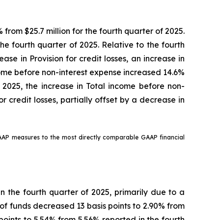
 from $25.7 million for the fourth quarter of 2025.
the fourth quarter of 2025. Relative to the fourth
se in Provision for credit losses, an increase in
ncome before non-interest expense increased 14.6%
f 2025, the increase in Total income before non-
 credit losses, partially offset by a decrease in
GAAP measures to the most directly comparable GAAP financial
in the fourth quarter of 2025, primarily due to a
t of funds decreased 13 basis points to 2.90% from
points to 5.54% from 5.56% reported in the fourth