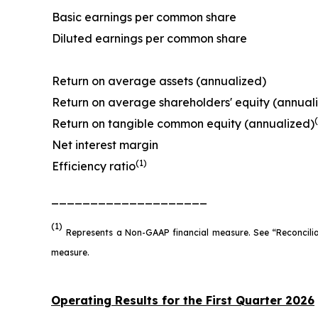
Basic earnings per common share
Diluted earnings per common share
Return on average assets (annualized)
Return on average shareholders' equity (annual
Return on tangible common equity (annualized)
Net interest margin
(1)
Efficiency ratio
____________________
(1)
Represents a Non-GAAP financial measure. See “Reconcili
measure.
Operating Results for the First Quarter 2026