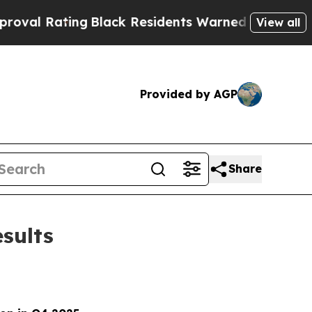
g
Black Residents Warned of Abusive Cops for Yea
View all
Provided by AGP
Share
sults