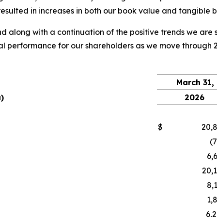
lted in increases in both our book value and tangible boo
d along with a continuation of the positive trends we are 
al performance for our shareholders as we move through 20
March 31,
)
2026
$
20,
(
6,
20,
8,
1,
6,