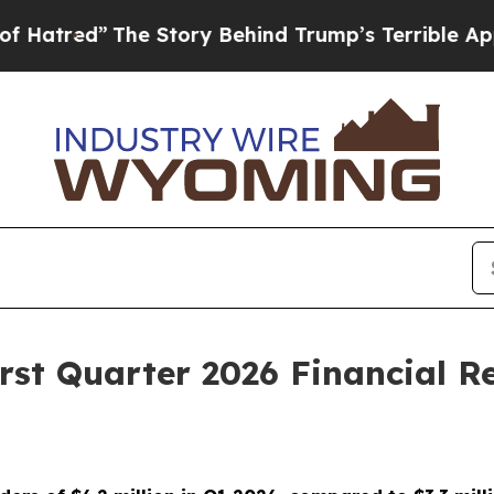
he Story Behind Trump’s Terrible Approval Ratin
rst Quarter 2026 Financial Re