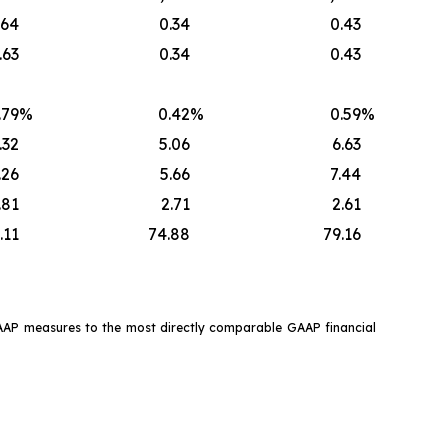
.64
0.34
0.43
.63
0.34
0.43
.79
%
0.42
%
0.59
%
.32
5.06
6.63
.26
5.66
7.44
.81
2.71
2.61
.11
74.88
79.16
GAAP measures to the most directly comparable GAAP financial