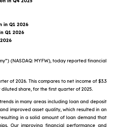
ion in Q4 2025
on in Q1 2026
 in Q1 2026
1 2026
pany”) (NASDAQ: MYFW), today reported financial
rter of 2026. This compares to net income of $3.3
 diluted share, for the first quarter of 2025.
 trends in many areas including loan and deposit
and improved asset quality, which resulted in an
 resulting in a solid amount of loan demand that
ships. Our improving financial performance and