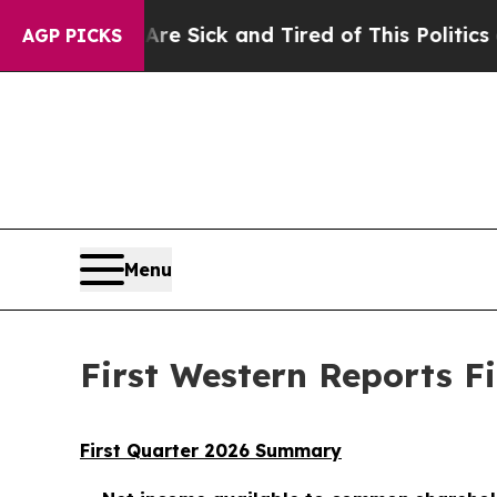
 Are Sick and Tired of This Politics of Hatred”
T
AGP PICKS
Menu
First Western Reports Fi
First Quarter 2026 Summary