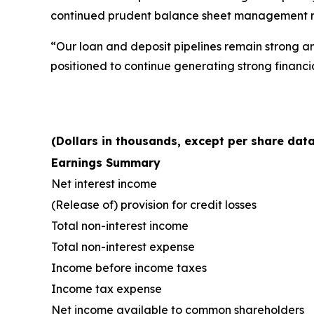
continued prudent balance sheet management resu
“Our loan and deposit pipelines remain strong an
positioned to continue generating strong financi
(Dollars in thousands, except per share data
Earnings Summary
Net interest income
(Release of) provision for credit losses
Total non-interest income
Total non-interest expense
Income before income taxes
Income tax expense
Net income available to common shareholders