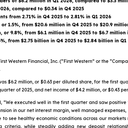
rs of $6.2 million in Q1 2026, compared to $3.3 mill
 2026, compared to $0.34 in Q4 2025
ints from 2.71% in Q4 2025 to 2.81% in Q1 2026
 or 1.5%, from $20.6 million in Q4 2025 to $20.9 milli
, or 9.8%, from $6.1 million
in Q4 2025 to $6.7 million
5%, from $2.75 billion in Q4 2025 to $2.84 billion in Q
st Western Financial, Inc. (“First Western” or the “Com
.
$6.2 million, or $0.63 per diluted share, for the first qua
 quarter of 2025, and net income of $4.2 million, or $0.43 per
, “We executed well in the first quarter and saw positive
ansion in our net interest margin, well managed expenses, 
inue to see healthy economic conditions across our markets
g criteria, while steadily adding new deposit relation