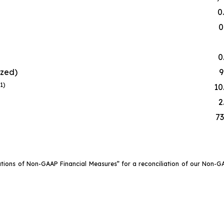
0
0
0
ized)
9
(1)
10
2
73
ations of Non-GAAP Financial Measures” for a reconciliation of our Non-