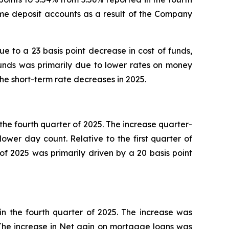
ime deposit accounts as a result of the Company
due to a 23 basis point decrease in cost of funds,
 funds was primarily due to lower rates on money
e short-term rate decreases in 2025.
r the fourth quarter of 2025. The increase quarter-
lower day count. Relative to the first quarter of
of 2025 was primarily driven by a 20 basis point
 in the fourth quarter of 2025. The increase was
The increase in Net gain on mortgage loans was