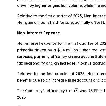
driven by higher origination volume, while the i
Relative to the first quarter of 2025, Non-inter
Net gain on loans held for sale, partially offset
Non-interest Expense
Non-interest expense for the first quarter of 20
primarily driven by a $1.4 million Other real 
services, partially offset by an increase in Sal
tax seasonality and an increase in bonus accrual
Relative to the first quarter of 2025, Non-inte
benefits due to an increase in headcount and bo
(1)
The Company’s efficiency ratio
was 73.1% in t
2025.