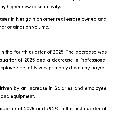
by higher new case activity.
reases in Net gain on other real estate owned and
her origination volume.
n in the fourth quarter of 2025. The decrease was
 quarter of 2025 and a decrease in Professional
employee benefits was primarily driven by payroll
y driven by an increase in Salaries and employee
y and equipment.
quarter of 2025 and 79.2% in the first quarter of