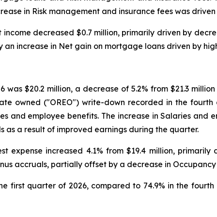
ncrease in Risk management and insurance fees was driven 
est income decreased $0.7 million, primarily driven by dec
 by an increase in Net gain on mortgage loans driven by hig
26 was $20.2 million, a decrease of 5.2% from $21.3 millio
estate owned ("OREO") write-down recorded in the fourth
aries and employee benefits. The increase in Salaries and 
s as a result of improved earnings during the quarter.
rest expense increased 4.1% from $19.4 million, primaril
nus accruals, partially offset by a decrease in Occupanc
he first quarter of 2026, compared to 74.9% in the fourth 