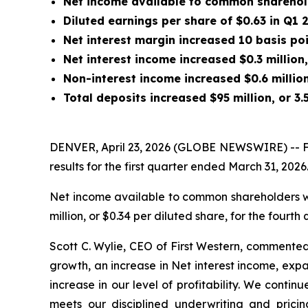
Net
income available to common shareholde
Diluted earnings per share of $0.63 in Q1
Net interest margin increased 10 basis po
Net interest income increased $0.3 million,
Non-interest income increased $0.6 million
Total deposits increased $95 million, or 3.
DENVER, April 23, 2026 (GLOBE NEWSWIRE) -- Fir
results for the first quarter ended March 31, 2026
Net income available to common shareholders was 
million, or $0.34 per diluted share, for the fourth
Scott C. Wylie, CEO of First Western, commented
growth, an increase in Net interest income, exp
increase in our level of profitability. We cont
meets our disciplined underwriting and pricin