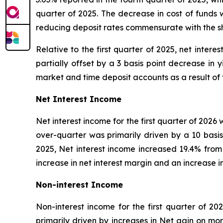
quarter of 2025. The decrease in cost of funds
reducing deposit rates commensurate with the sh
Relative to the first quarter of 2025, net intere
partially offset by a 3 basis point decrease in
market and time deposit accounts as a result of
Net Interest Income
Net interest income for the first quarter of 2026 
over-quarter was primarily driven by a 10 basis 
2025, Net interest income increased 19.4% from 
increase in net interest margin and an increase i
Non-interest Income
Non-interest income for the first quarter of 20
primarily driven by increases in Net gain on 