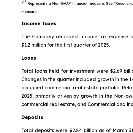
(1)
Represents a Non-GAAP financial measure. See “Reconcili
measure.
Income Taxes
The Company recorded Income tax expense of $1.
$1.2 million for the first quarter of 2025.
Loans
Total loans held for investment were $2.69 bill
Changes in the quarter included growth in the 1-
occupied commercial real estate portfolio. Relati
2025, primarily driven by growth in the Non-own
commercial real estate, and Commercial and indus
Deposits
Total deposits were $2.84 billion as of March 3