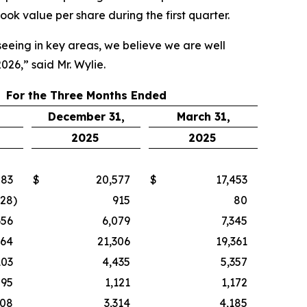
k value per share during the first quarter.
seeing in key areas, we believe we are well
26,” said Mr. Wylie.
For the Three Months Ended
December 31,
March 31,
2025
2025
883
$
20,577
$
17,453
728
)
915
80
656
6,079
7,345
164
21,306
19,361
103
4,435
5,357
895
1,121
1,172
208
3,314
4,185