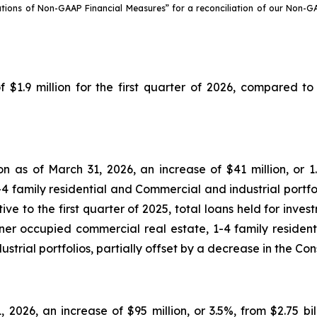
ations of Non-GAAP Financial Measures” for a reconciliation of our Non-
9 million for the first quarter of 2026, compared to $
ion as of March 31, 2026, an increase of $41 million, or 1
4 family residential and Commercial and industrial portfo
ve to the first quarter of 2025, total loans held for inves
er occupied commercial real estate, 1-4 family residenti
trial portfolios, partially offset by a decrease in the Co
1, 2026, an increase of $95 million, or 3.5%, from $2.75 b