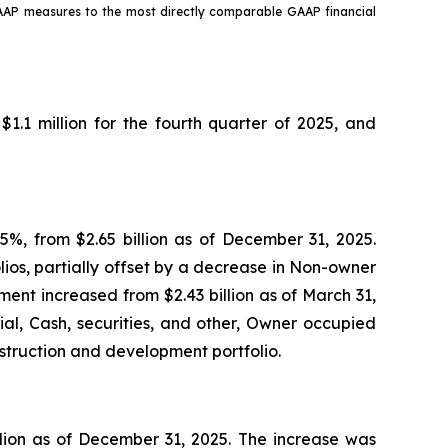
GAAP measures to the most directly comparable GAAP financial
1.1 million for the fourth quarter of 2025, and
.5%, from $2.65 billion as of December 31, 2025.
lios, partially offset by a decrease in Non-owner
tment increased from $2.43 billion as of March 31,
al, Cash, securities, and other, Owner occupied
nstruction and development portfolio.
illion as of December 31, 2025. The increase was