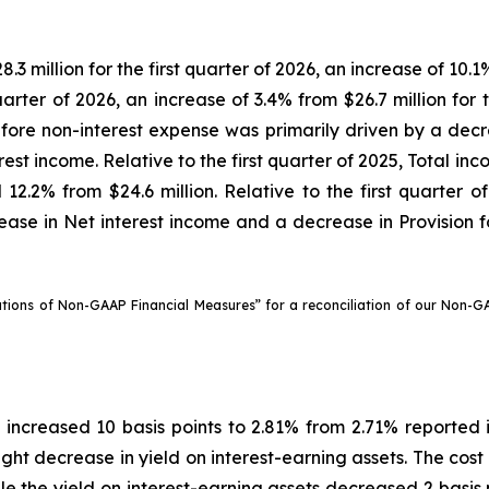
 million for the first quarter of 2026, an increase of 10.1%
quarter of 2026, an increase of 3.4% from $26.7 million for 
fore non-interest expense was primarily driven by a decrea
rest income. Relative to the first quarter of 2025, Total i
12.2% from $24.6 million. Relative to the first quarter o
ease in Net interest income and a decrease in Provision for
ations of Non-GAAP Financial Measures” for a reconciliation of our Non-
6 increased 10 basis points to 2.81% from 2.71% reported 
slight decrease in yield on interest-earning assets. The cos
ile the yield on interest-earning assets decreased 2 basis 