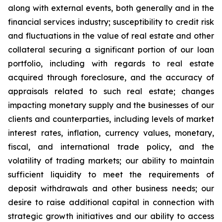
along with external events, both generally and in the
financial services industry; susceptibility to credit risk
and fluctuations in the value of real estate and other
collateral securing a significant portion of our loan
portfolio, including with regards to real estate
acquired through foreclosure, and the accuracy of
appraisals related to such real estate; changes
impacting monetary supply and the businesses of our
clients and counterparties, including levels of market
interest rates, inflation, currency values, monetary,
fiscal, and international trade policy, and the
volatility of trading markets; our ability to maintain
sufficient liquidity to meet the requirements of
deposit withdrawals and other business needs; our
desire to raise additional capital in connection with
strategic growth initiatives and our ability to access