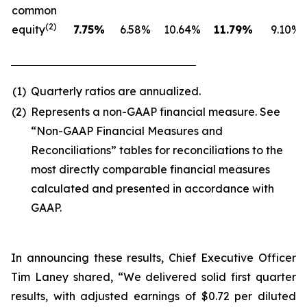
common
(2)
equity
7.75
%
6.58%
10.64%
11.79
%
9.10%
(1)
Quarterly ratios are annualized.
(2)
Represents a non-GAAP financial measure. See
“Non-GAAP Financial Measures and
Reconciliations” tables for reconciliations to the
most directly comparable financial measures
calculated and presented in accordance with
GAAP.
In announcing these results, Chief Executive Officer
Tim Laney shared, “We delivered solid first quarter
results, with adjusted earnings of $0.72 per diluted