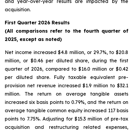
and year-over-year results are impacted by the
acquisition.
First Quarter 2026 Results
(All comparisons refer to the fourth quarter of
2025, except as noted)
Net income increased $4.8 million, or 29.7%, to $20.8
million, or $0.46 per diluted share, during the first
quarter of 2026, compared to $16.0 million or $0.42
per diluted share. Fully taxable equivalent pre-
provision net revenue increased $1.9 million to $32.1
million. The return on average tangible assets
increased six basis points to 0.79%, and the return on
average tangible common equity increased 117 basis
points to 7.75%. Adjusting for $15.3 million of pre-tax
acquisition and restructuring related expenses,