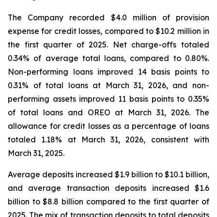
The Company recorded $4.0 million of provision
expense for credit losses, compared to $10.2 million in
the first quarter of 2025. Net charge-offs totaled
0.34% of average total loans, compared to 0.80%.
Non-performing loans improved 14 basis points to
0.31% of total loans at March 31, 2026, and non-
performing assets improved 11 basis points to 0.35%
of total loans and OREO at March 31, 2026. The
allowance for credit losses as a percentage of loans
totaled 1.18% at March 31, 2026, consistent with
March 31, 2025.
Average deposits increased $1.9 billion to $10.1 billion,
and average transaction deposits increased $1.6
billion to $8.8 billion compared to the first quarter of
2025. The mix of transaction deposits to total deposits