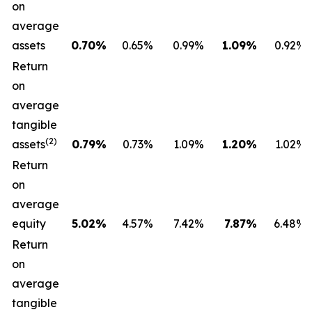
on
average
assets
0.70
%
0.65%
0.99%
1.09
%
0.92%
Return
on
average
tangible
(2)
assets
0.79
%
0.73%
1.09%
1.20
%
1.02%
Return
on
average
equity
5.02
%
4.57%
7.42%
7.87
%
6.48%
Return
on
average
tangible