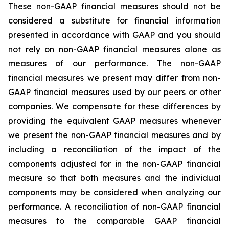
These non-GAAP financial measures should not be
considered a substitute for financial information
presented in accordance with GAAP and you should
not rely on non-GAAP financial measures alone as
measures of our performance. The non-GAAP
financial measures we present may differ from non-
GAAP financial measures used by our peers or other
companies. We compensate for these differences by
providing the equivalent GAAP measures whenever
we present the non-GAAP financial measures and by
including a reconciliation of the impact of the
components adjusted for in the non-GAAP financial
measure so that both measures and the individual
components may be considered when analyzing our
performance. A reconciliation of non-GAAP financial
measures to the comparable GAAP financial