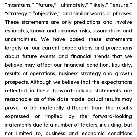
“maintains,” “future,” “ultimately,” “likely,” “ensure,”
“strategy,” “objective,” and similar words or phrases.
These statements are only predictions and involve
estimates, known and unknown risks, assumptions and
uncertainties. We have based these statements
largely on our current expectations and projections
about future events and financial trends that we
believe may affect our financial condition, liquidity,
results of operations, business strategy and growth
prospects. Although we believe that the expectations
reflected in these forward-looking statements are
reasonable as of the date made, actual results may
prove to be materially different from the results
expressed or implied by the forward-looking
statements due to a number of factors, including, but
not limited to, business and economic conditions