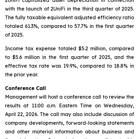
2UniFi capitalized asset depreciation in connection
with the launch of 2UniFi in the third quarter of 2025.
The fully taxable equivalent adjusted efficiency ratio
totaled 61.3%, compared to 57.7% in the first quarter
of 2025.
Income tax expense totaled $5.2 million, compared
to $5.6 million in the first quarter of 2025, and the
effective tax rate was 19.9%, compared to 18.8% in
the prior year.
Conference Call
Management will host a conference call to review the
results at 11:00 a.m. Eastern Time on Wednesday,
April 22, 2026. The call may also include discussion of
company developments, forward-looking statements
and other material information about business and