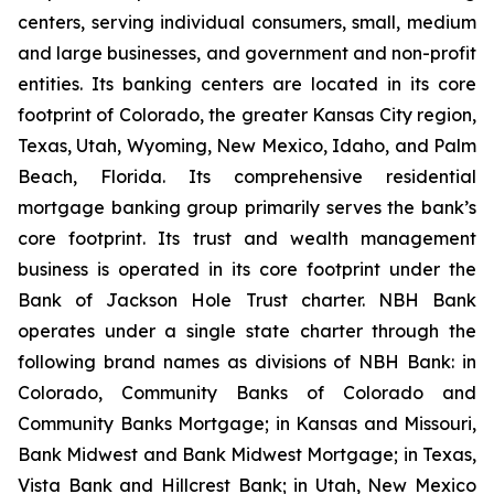
centers, serving individual consumers, small, medium
and large businesses, and government and non-profit
entities. Its banking centers are located in its core
footprint of Colorado, the greater Kansas City region,
Texas, Utah, Wyoming, New Mexico, Idaho, and Palm
Beach, Florida. Its comprehensive residential
mortgage banking group primarily serves the bank’s
core footprint. Its trust and wealth management
business is operated in its core footprint under the
Bank of Jackson Hole Trust charter. NBH Bank
operates under a single state charter through the
following brand names as divisions of NBH Bank: in
Colorado, Community Banks of Colorado and
Community Banks Mortgage; in Kansas and Missouri,
Bank Midwest and Bank Midwest Mortgage; in Texas,
Vista Bank and Hillcrest Bank; in Utah, New Mexico