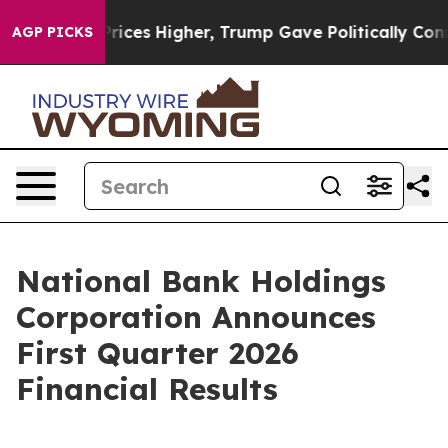
rices Higher, Trump Gave Politically Connected oil Co
AGP PICKS
National Bank Holdings
Corporation Announces
First Quarter 2026
Financial Results