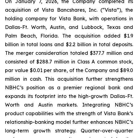
On January 7, 2026, the Company completed its
acquisition of Vista Bancshares, Inc. (“Vista”), the
holding company for Vista Bank, with operations in
Dallas-Ft. Worth, Austin, and Lubbock, Texas and
Palm Beach, Florida. The acquisition added $1.9
billion in total loans and $2.2 billion in total deposits.
The merger consideration totaled $377.7 million and
consisted of $288.7 million in Class A common stock,
par value $0.01 per share, of the Company and $89.0
million in cash. This acquisition further strengthens
NBHC’s position as a premier regional bank and
expands its footprint into the high-growth Dallas-Ft.
Worth and Austin markets. Integrating NBHC’s
product capabilities with the strength of Vista Bank’s
relationship-banking model further enhances NBHC’s
long-term growth strategy. Quarter-over-quarter