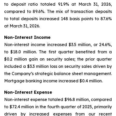
to deposit ratio totaled 91.9% at March 31, 2026,
compared to 89.6%. The mix of transaction deposits
to total deposits increased 148 basis points to 87.6%
at March 31, 2026.
Non-Interest Income
Non-interest income increased $3.5 million, or 24.6%,
to $18.0 million. The first quarter benefited from a
$0.2 million gain on security sales; the prior quarter
included a $3.3 million loss on security sales driven by
the Company’s strategic balance sheet management.
Mortgage banking income increased $0.4 million.
Non-Interest Expense
Non-interest expense totaled $96.8 million, compared
to $72.4 million in the fourth quarter of 2025, primarily
driven by increased expenses from our recent