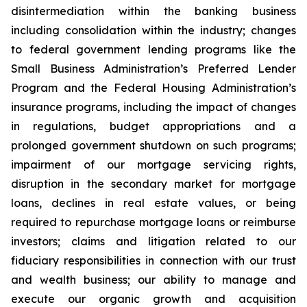
disintermediation within the banking business
including consolidation within the industry; changes
to federal government lending programs like the
Small Business Administration’s Preferred Lender
Program and the Federal Housing Administration’s
insurance programs, including the impact of changes
in regulations, budget appropriations and a
prolonged government shutdown on such programs;
impairment of our mortgage servicing rights,
disruption in the secondary market for mortgage
loans, declines in real estate values, or being
required to repurchase mortgage loans or reimburse
investors; claims and litigation related to our
fiduciary responsibilities in connection with our trust
and wealth business; our ability to manage and
execute our organic growth and acquisition