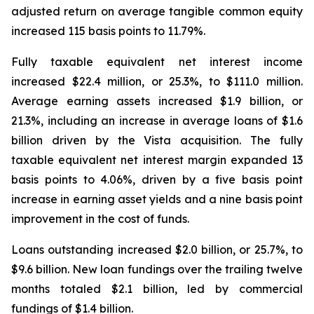
adjusted return on average tangible common equity
increased 115 basis points to 11.79%.
Fully taxable equivalent net interest income
increased $22.4 million, or 25.3%, to $111.0 million.
Average earning assets increased $1.9 billion, or
21.3%, including an increase in average loans of $1.6
billion driven by the Vista acquisition. The fully
taxable equivalent net interest margin expanded 13
basis points to 4.06%, driven by a five basis point
increase in earning asset yields and a nine basis point
improvement in the cost of funds.
Loans outstanding increased $2.0 billion, or 25.7%, to
$9.6 billion. New loan fundings over the trailing twelve
months totaled $2.1 billion, led by commercial
fundings of $1.4 billion.