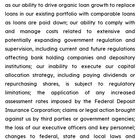
as our ability to drive organic loan growth to replace
loans in our existing portfolio with comparable loans
as loans are paid down; our ability to comply with
and manage costs related to extensive and
potentially expanding government regulation and
supervision, including current and future regulations
affecting bank holding companies and depository
institutions; our inability to execute our capital
allocation strategy, including paying dividends or
repurchasing shares, is subject to regulatory
limitations; the application of any increased
assessment rates imposed by the Federal Deposit
Insurance Corporation; claims or legal action brought
against us by third parties or government agencies;
the loss of our executive officers and key personnel;
changes to federal, state and local laws and