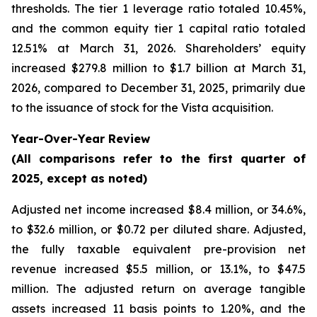
thresholds. The tier 1 leverage ratio totaled 10.45%,
and the common equity tier 1 capital ratio totaled
12.51% at March 31, 2026. Shareholders’ equity
increased $279.8 million to $1.7 billion at March 31,
2026, compared to December 31, 2025, primarily due
to the issuance of stock for the Vista acquisition.
Year-Over-Year Review
(All comparisons refer to the first quarter of
2025, except as noted)
Adjusted net income increased $8.4 million, or 34.6%,
to $32.6 million, or $0.72 per diluted share. Adjusted,
the fully taxable equivalent pre-provision net
revenue increased $5.5 million, or 13.1%, to $47.5
million. The adjusted return on average tangible
assets increased 11 basis points to 1.20%, and the