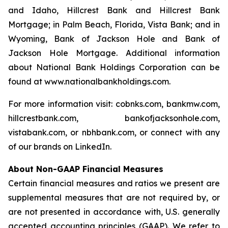
and Idaho, Hillcrest Bank and Hillcrest Bank
Mortgage; in Palm Beach, Florida, Vista Bank; and in
Wyoming, Bank of Jackson Hole and Bank of
Jackson Hole Mortgage. Additional information
about National Bank Holdings Corporation can be
found at www.nationalbankholdings.com.
For more information visit: cobnks.com, bankmw.com,
hillcrestbank.com, bankofjacksonhole.com,
vistabank.com, or nbhbank.com, or connect with any
of our brands on LinkedIn.
About Non-GAAP Financial Measures
Certain financial measures and ratios we present are
supplemental measures that are not required by, or
are not presented in accordance with, U.S. generally
accepted accounting principles (GAAP). We refer to