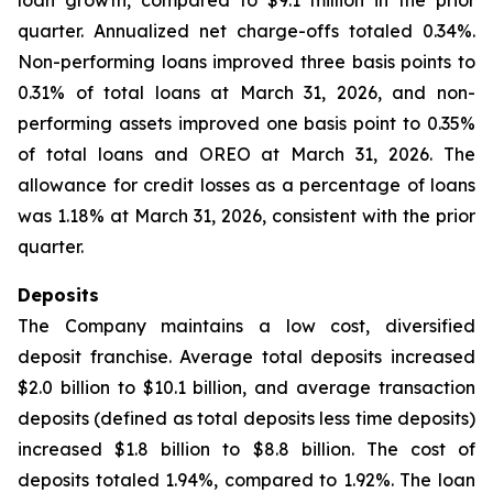
loan growth, compared to $9.1 million in the prior
quarter. Annualized net charge-offs totaled 0.34%.
Non-performing loans improved three basis points to
0.31% of total loans at March 31, 2026, and non-
performing assets improved one basis point to 0.35%
of total loans and OREO at March 31, 2026. The
allowance for credit losses as a percentage of loans
was 1.18% at March 31, 2026, consistent with the prior
quarter.
Deposits
The Company maintains a low cost, diversified
deposit franchise. Average total deposits increased
$2.0 billion to $10.1 billion, and average transaction
deposits (defined as total deposits less time deposits)
increased $1.8 billion to $8.8 billion. The cost of
deposits totaled 1.94%, compared to 1.92%. The loan