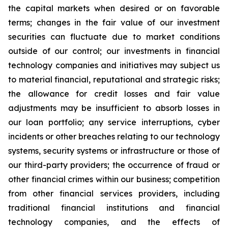
the capital markets when desired or on favorable
terms; changes in the fair value of our investment
securities can fluctuate due to market conditions
outside of our control; our investments in financial
technology companies and initiatives may subject us
to material financial, reputational and strategic risks;
the allowance for credit losses and fair value
adjustments may be insufficient to absorb losses in
our loan portfolio; any service interruptions, cyber
incidents or other breaches relating to our technology
systems, security systems or infrastructure or those of
our third-party providers; the occurrence of fraud or
other financial crimes within our business; competition
from other financial services providers, including
traditional financial institutions and financial
technology companies, and the effects of