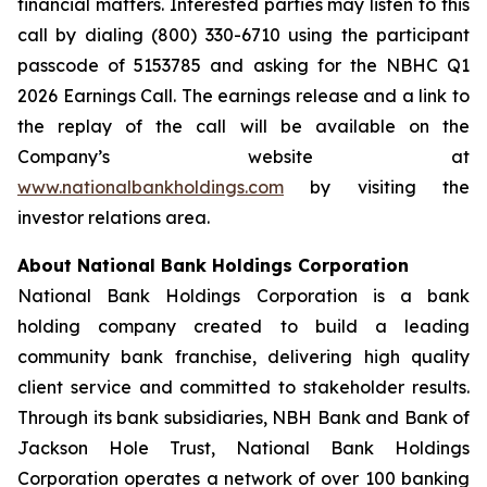
financial matters. Interested parties may listen to this
call by dialing (800) 330-6710 using the participant
passcode of 5153785 and asking for the NBHC Q1
2026 Earnings Call. The earnings release and a link to
the replay of the call will be available on the
Company’s website at
www.nationalbankholdings.com
by visiting the
investor relations area.
About National Bank Holdings Corporation
National Bank Holdings Corporation is a bank
holding company created to build a leading
community bank franchise, delivering high quality
client service and committed to stakeholder results.
Through its bank subsidiaries, NBH Bank and Bank of
Jackson Hole Trust, National Bank Holdings
Corporation operates a network of over 100 banking