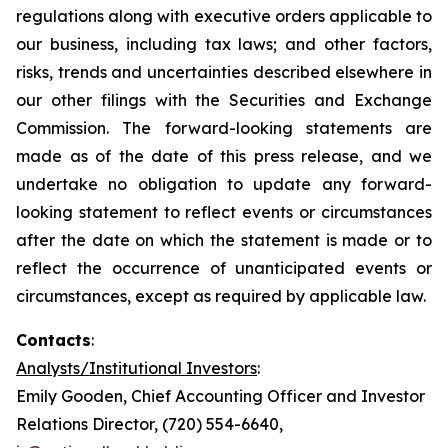
regulations along with executive orders applicable to
our business, including tax laws; and other factors,
risks, trends and uncertainties described elsewhere in
our other filings with the Securities and Exchange
Commission. The forward-looking statements are
made as of the date of this press release, and we
undertake no obligation to update any forward-
looking statement to reflect events or circumstances
after the date on which the statement is made or to
reflect the occurrence of unanticipated events or
circumstances, except as required by applicable law.
Contacts
:
Analysts/Institutional Investors
:
Emily Gooden, Chief Accounting Officer and Investor
Relations Director, (720) 554-6640,