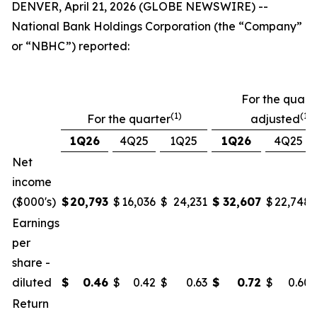
DENVER, April 21, 2026 (GLOBE NEWSWIRE) --
National Bank Holdings Corporation (the “Company”
or “NBHC”) reported:
For the quarte
(1)
(1)(
For the quarter
adjusted
1Q26
4Q25
1Q25
1Q26
4Q25
Net
income
($000's)
$
20,793
$
16,036
$
24,231
$
32,607
$
22,748
Earnings
per
share -
diluted
$
0.46
$
0.42
$
0.63
$
0.72
$
0.60
Return