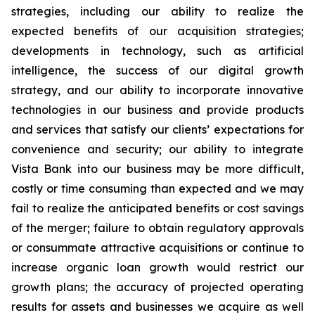
strategies, including our ability to realize the
expected benefits of our acquisition strategies;
developments in technology, such as artificial
intelligence, the success of our digital growth
strategy, and our ability to incorporate innovative
technologies in our business and provide products
and services that satisfy our clients’ expectations for
convenience and security; our ability to integrate
Vista Bank into our business may be more difficult,
costly or time consuming than expected and we may
fail to realize the anticipated benefits or cost savings
of the merger; failure to obtain regulatory approvals
or consummate attractive acquisitions or continue to
increase organic loan growth would restrict our
growth plans; the accuracy of projected operating
results for assets and businesses we acquire as well