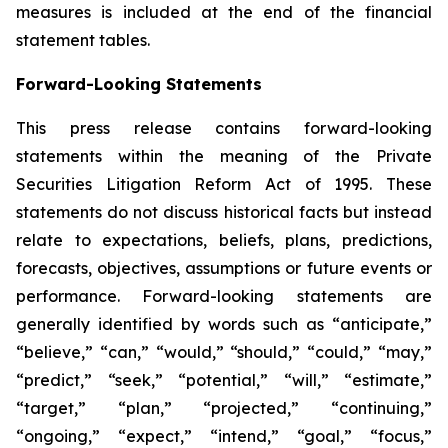
measures is included at the end of the financial
statement tables.
Forward-Looking Statements
This press release contains forward-looking
statements within the meaning of the Private
Securities Litigation Reform Act of 1995. These
statements do not discuss historical facts but instead
relate to expectations, beliefs, plans, predictions,
forecasts, objectives, assumptions or future events or
performance. Forward-looking statements are
generally identified by words such as “anticipate,”
“believe,” “can,” “would,” “should,” “could,” “may,”
“predict,” “seek,” “potential,” “will,” “estimate,”
“target,” “plan,” “projected,” “continuing,”
“ongoing,” “expect,” “intend,” “goal,” “focus,”