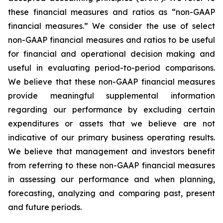
these financial measures and ratios as “non-GAAP
financial measures.” We consider the use of select
non-GAAP financial measures and ratios to be useful
for financial and operational decision making and
useful in evaluating period-to-period comparisons.
We believe that these non-GAAP financial measures
provide meaningful supplemental information
regarding our performance by excluding certain
expenditures or assets that we believe are not
indicative of our primary business operating results.
We believe that management and investors benefit
from referring to these non-GAAP financial measures
in assessing our performance and when planning,
forecasting, analyzing and comparing past, present
and future periods.