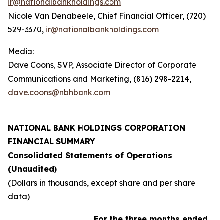
ir@nationalbankholdings.com
Nicole Van Denabeele, Chief Financial Officer, (720)
529-3370,
ir@nationalbankholdings.com
Media
:
Dave Coons, SVP, Associate Director of Corporate
Communications and Marketing, (816) 298-2214,
dave.coons@nbhbank.com
NATIONAL BANK HOLDINGS CORPORATION
FINANCIAL SUMMARY
Consolidated Statements of Operations
(Unaudited)
(Dollars in thousands, except share and per share
data)
For the three months ended