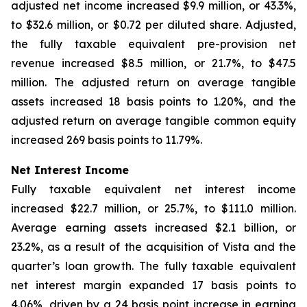
adjusted net income increased $9.9 million, or 43.3%,
to $32.6 million, or $0.72 per diluted share. Adjusted,
the fully taxable equivalent pre-provision net
revenue increased $8.5 million, or 21.7%, to $47.5
million. The adjusted return on average tangible
assets increased 18 basis points to 1.20%, and the
adjusted return on average tangible common equity
increased 269 basis points to 11.79%.
Net Interest Income
Fully taxable equivalent net interest income
increased $22.7 million, or 25.7%, to $111.0 million.
Average earning assets increased $2.1 billion, or
23.2%, as a result of the acquisition of Vista and the
quarter’s loan growth. The fully taxable equivalent
net interest margin expanded 17 basis points to
4.06%, driven by a 24 basis point increase in earning