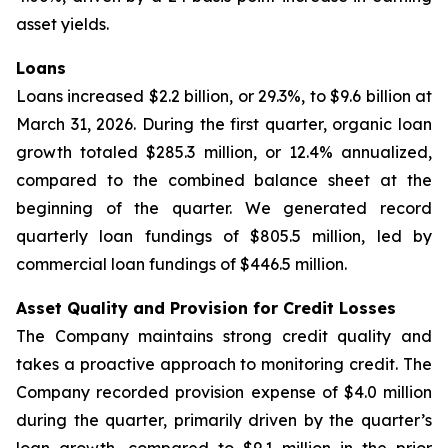
asset yields.
Loans
Loans increased $2.2 billion, or 29.3%, to $9.6 billion at
March 31, 2026. During the first quarter, organic loan
growth totaled $285.3 million, or 12.4% annualized,
compared to the combined balance sheet at the
beginning of the quarter. We generated record
quarterly loan fundings of $805.5 million, led by
commercial loan fundings of $446.5 million.
Asset Quality and Provision for Credit Losses
The Company maintains strong credit quality and
takes a proactive approach to monitoring credit. The
Company recorded provision expense of $4.0 million
during the quarter, primarily driven by the quarter’s