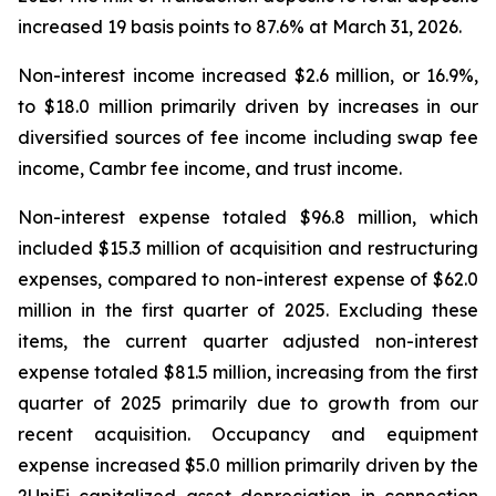
increased 19 basis points to 87.6% at March 31, 2026.
Non-interest income increased $2.6 million, or 16.9%,
to $18.0 million primarily driven by increases in our
diversified sources of fee income including swap fee
income, Cambr fee income, and trust income.
Non-interest expense totaled $96.8 million, which
included $15.3 million of acquisition and restructuring
expenses, compared to non-interest expense of $62.0
million in the first quarter of 2025. Excluding these
items, the current quarter adjusted non-interest
expense totaled $81.5 million, increasing from the first
quarter of 2025 primarily due to growth from our
recent acquisition. Occupancy and equipment
expense increased $5.0 million primarily driven by the