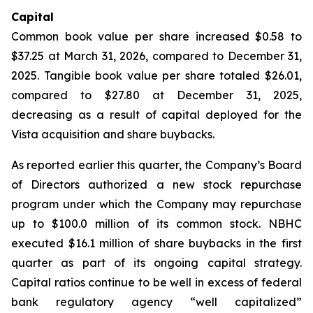
Capital
Common book value per share increased $0.58 to
$37.25 at March 31, 2026, compared to December 31,
2025. Tangible book value per share totaled $26.01,
compared to $27.80 at December 31, 2025,
decreasing as a result of capital deployed for the
Vista acquisition and share buybacks.
As reported earlier this quarter, the Company’s Board
of Directors authorized a new stock repurchase
program under which the Company may repurchase
up to $100.0 million of its common stock. NBHC
executed $16.1 million of share buybacks in the first
quarter as part of its ongoing capital strategy.
Capital ratios continue to be well in excess of federal
bank regulatory agency “well capitalized”