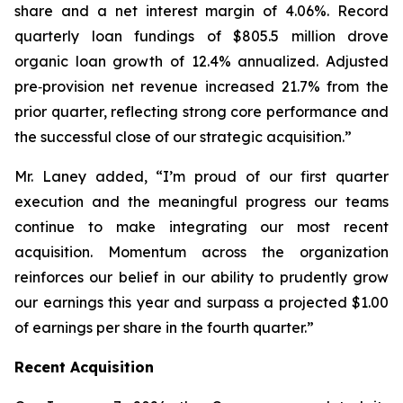
share and a net interest margin of 4.06%. Record
quarterly loan fundings of $805.5 million drove
organic loan growth of 12.4% annualized. Adjusted
pre‑provision net revenue increased 21.7% from the
prior quarter, reflecting strong core performance and
the successful close of our strategic acquisition.”
Mr. Laney added, “I’m proud of our first quarter
execution and the meaningful progress our teams
continue to make integrating our most recent
acquisition. Momentum across the organization
reinforces our belief in our ability to prudently grow
our earnings this year and surpass a projected $1.00
of earnings per share in the fourth quarter.”
Recent Acquisition