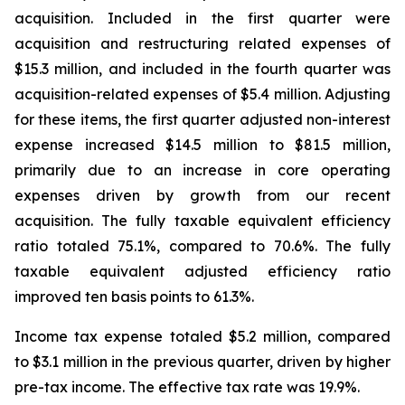
acquisition. Included in the first quarter were
acquisition and restructuring related expenses of
$15.3 million, and included in the fourth quarter was
acquisition-related expenses of $5.4 million. Adjusting
for these items, the first quarter adjusted non-interest
expense increased $14.5 million to $81.5 million,
primarily due to an increase in core operating
expenses driven by growth from our recent
acquisition. The fully taxable equivalent efficiency
ratio totaled 75.1%, compared to 70.6%. The fully
taxable equivalent adjusted efficiency ratio
improved ten basis points to 61.3%.
Income tax expense totaled $5.2 million, compared
to $3.1 million in the previous quarter, driven by higher
pre-tax income. The effective tax rate was 19.9%.