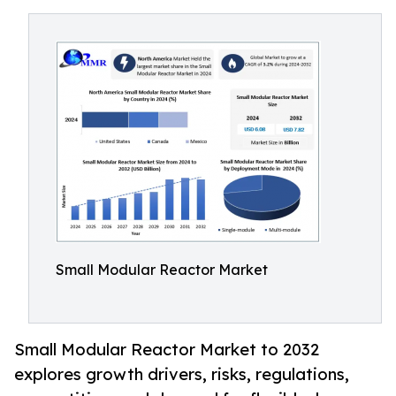
Small Modular Reactor Market
Small Modular Reactor Market to 2032
explores growth drivers, risks, regulations,