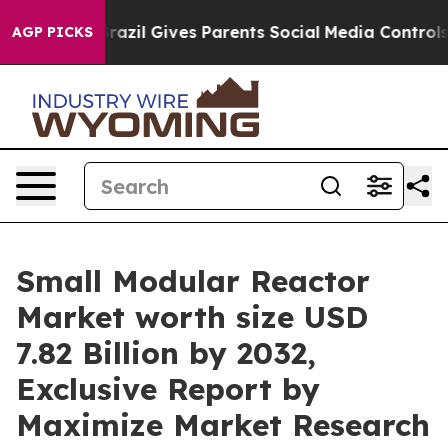
h
Brazil Gives Parents Social Media Controls for Their 
AGP PICKS
Small Modular Reactor
Market worth size USD
7.82 Billion by 2032,
Exclusive Report by
Maximize Market Research