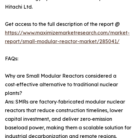
Hitachi Ltd.
Get access to the full description of the report @
https://www.maximizemarketresearch.com/market-
report/small-modular-reactor-market/285041/
FAQs:
Why are Small Modular Reactors considered a
cost‑effective alternative to traditional nuclear
plants?
Ans: SMRs are factory‑fabricated modular nuclear
reactors that reduce construction timelines, lower
capital investment, and deliver zero‑emission
baseload power, making them a scalable solution for
industrial decarbonization and remote regions.