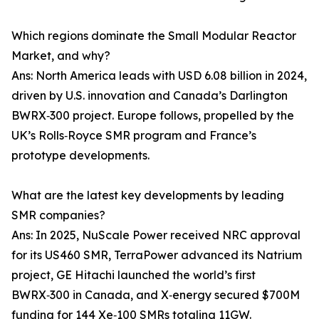
Which regions dominate the Small Modular Reactor
Market, and why?
Ans: North America leads with USD 6.08 billion in 2024,
driven by U.S. innovation and Canada’s Darlington
BWRX‑300 project. Europe follows, propelled by the
UK’s Rolls‑Royce SMR program and France’s
prototype developments.
What are the latest key developments by leading
SMR companies?
Ans: In 2025, NuScale Power received NRC approval
for its US460 SMR, TerraPower advanced its Natrium
project, GE Hitachi launched the world’s first
BWRX‑300 in Canada, and X‑energy secured $700M
funding for 144 Xe‑100 SMRs totaling 11GW.