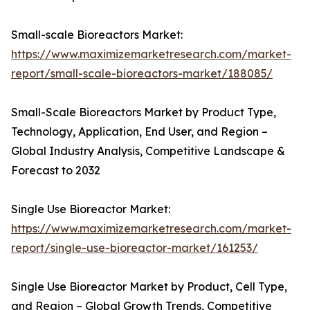
Small-scale Bioreactors Market:
https://www.maximizemarketresearch.com/market-
report/small-scale-bioreactors-market/188085/
Small-Scale Bioreactors Market by Product Type,
Technology, Application, End User, and Region –
Global Industry Analysis, Competitive Landscape &
Forecast to 2032
Single Use Bioreactor Market:
https://www.maximizemarketresearch.com/market-
report/single-use-bioreactor-market/161253/
Single Use Bioreactor Market by Product, Cell Type,
and Region – Global Growth Trends, Competitive