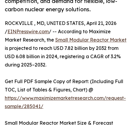
competition, and demand for flexible, low-
carbon nuclear energy solutions.
ROCKVILLE , MD, UNITED STATES, April 21, 2026
/
EINPresswire.com
/ -- According to Maximize
Market Research, the
Small Modular Reactor Market
is projected to reach USD 7.82 billion by 2032 from
USD 6.08 billion in 2024, registering a CAGR of 3.2%
during 2025–2032.
Get Full PDF Sample Copy of Report: (Including Full
TOC, List of Tables & Figures, Chart) @
https://www.maximizemarketresearch.com/request-
sample/285041/
Small Modular Reactor Market Size & Forecast