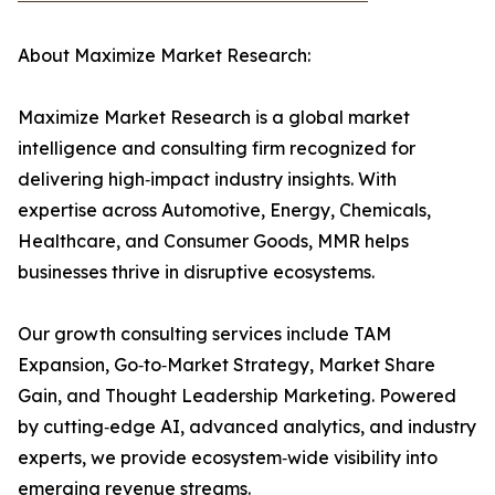
About Maximize Market Research:
Maximize Market Research is a global market
intelligence and consulting firm recognized for
delivering high‑impact industry insights. With
expertise across Automotive, Energy, Chemicals,
Healthcare, and Consumer Goods, MMR helps
businesses thrive in disruptive ecosystems.
Our growth consulting services include TAM
Expansion, Go‑to‑Market Strategy, Market Share
Gain, and Thought Leadership Marketing. Powered
by cutting‑edge AI, advanced analytics, and industry
experts, we provide ecosystem‑wide visibility into
emerging revenue streams.