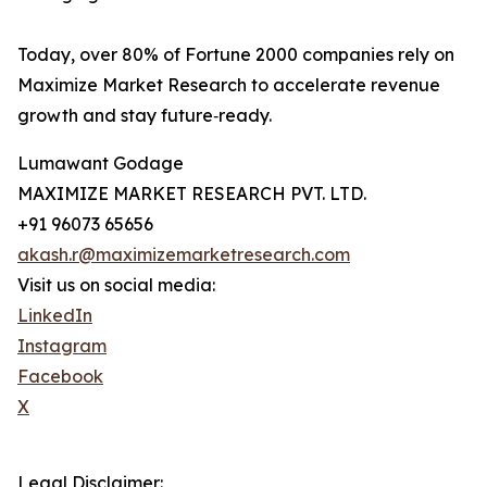
Today, over 80% of Fortune 2000 companies rely on
Maximize Market Research to accelerate revenue
growth and stay future‑ready.
Lumawant Godage
MAXIMIZE MARKET RESEARCH PVT. LTD.
+91 96073 65656
akash.r@maximizemarketresearch.com
Visit us on social media:
LinkedIn
Instagram
Facebook
X
Legal Disclaimer: