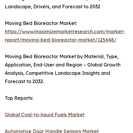
Landscape, Drivers, and Forecast to 2032
Moving Bed Bioreactor Market:
https://www.maximizemarketresearch.com/market-
report/moving-bed-bioreactor-market/125648/
Moving Bed Bioreactor Market by Material, Type,
Application, End-User and Region – Global Growth
Analysis, Competitive Landscape Insights and
Forecast to 2032.
Top Reports:
Global Coal-to-liquid Fuels Market
Automotive Door Handle Sensors Market