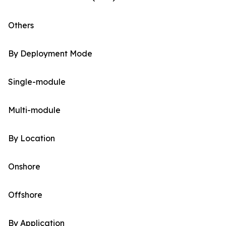
Others
By Deployment Mode
Single-module
Multi-module
By Location
Onshore
Offshore
By Application