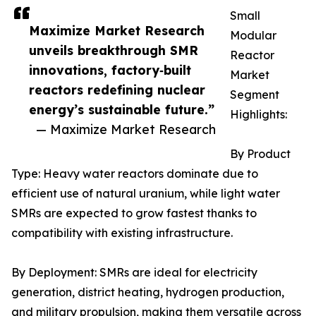
Small
Maximize Market Research
Modular
unveils breakthrough SMR
Reactor
innovations, factory‑built
Market
reactors redefining nuclear
Segment
energy’s sustainable future.”
Highlights:
— Maximize Market Research
By Product
Type: Heavy water reactors dominate due to
efficient use of natural uranium, while light water
SMRs are expected to grow fastest thanks to
compatibility with existing infrastructure.
By Deployment: SMRs are ideal for electricity
generation, district heating, hydrogen production,
and military propulsion, making them versatile across