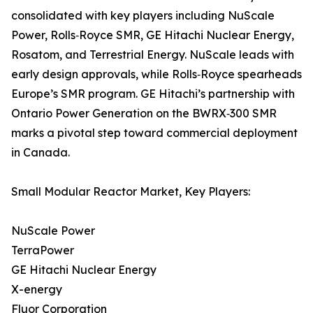
consolidated with key players including NuScale
Power, Rolls‑Royce SMR, GE Hitachi Nuclear Energy,
Rosatom, and Terrestrial Energy. NuScale leads with
early design approvals, while Rolls‑Royce spearheads
Europe’s SMR program. GE Hitachi’s partnership with
Ontario Power Generation on the BWRX‑300 SMR
marks a pivotal step toward commercial deployment
in Canada.
Small Modular Reactor Market, Key Players:
NuScale Power
TerraPower
GE Hitachi Nuclear Energy
X-energy
Fluor Corporation