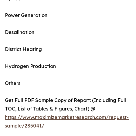
Power Generation
Desalination
District Heating
Hydrogen Production
Others
Get Full PDF Sample Copy of Report: (Including Full
TOC, List of Tables & Figures, Chart) @
https://www.maximizemarketresearch.com/request-
sample/285041/