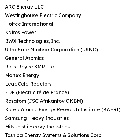
ARC Energy LLC
Westinghouse Electric Company
Holtec International
Kairos Power
BWX Technologies, Inc.
Ultra Safe Nuclear Corporation (USNC)
General Atomics
Rolls-Royce SMR Ltd
Moltex Energy
LeadCold Reactors
EDF (Électricité de France)
Rosatom (JSC Afrikantov OKBM)
Korea Atomic Energy Research Institute (KAERI)
Samsung Heavy Industries
Mitsubishi Heavy Industries
Toshiba Energy Systems & Solutions Corp.