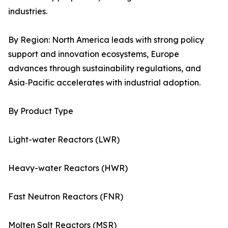
industries.
By Region: North America leads with strong policy
support and innovation ecosystems, Europe
advances through sustainability regulations, and
Asia‑Pacific accelerates with industrial adoption.
By Product Type
Light-water Reactors (LWR)
Heavy-water Reactors (HWR)
Fast Neutron Reactors (FNR)
Molten Salt Reactors (MSR)