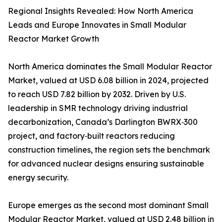
Regional Insights Revealed: How North America
Leads and Europe Innovates in Small Modular
Reactor Market Growth
North America dominates the Small Modular Reactor
Market, valued at USD 6.08 billion in 2024, projected
to reach USD 7.82 billion by 2032. Driven by U.S.
leadership in SMR technology driving industrial
decarbonization, Canada’s Darlington BWRX‑300
project, and factory‑built reactors reducing
construction timelines, the region sets the benchmark
for advanced nuclear designs ensuring sustainable
energy security.
Europe emerges as the second most dominant Small
Modular Reactor Market, valued at USD 2.48 billion in