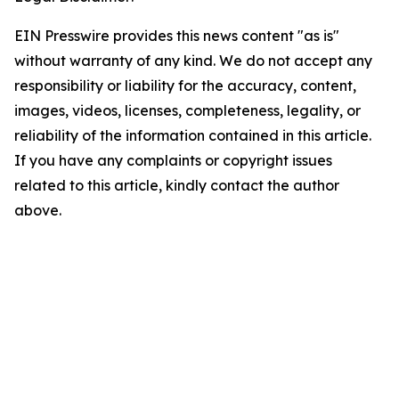
EIN Presswire provides this news content "as is"
without warranty of any kind. We do not accept any
responsibility or liability for the accuracy, content,
images, videos, licenses, completeness, legality, or
reliability of the information contained in this article.
If you have any complaints or copyright issues
related to this article, kindly contact the author
above.