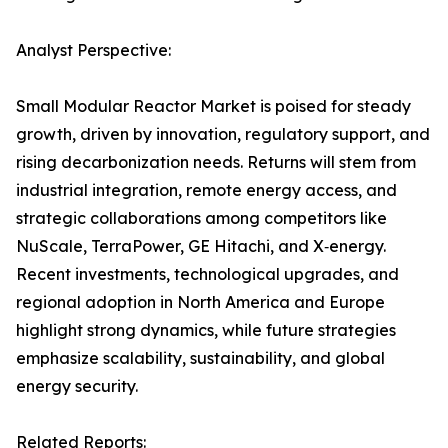
Analyst Perspective:
Small Modular Reactor Market is poised for steady
growth, driven by innovation, regulatory support, and
rising decarbonization needs. Returns will stem from
industrial integration, remote energy access, and
strategic collaborations among competitors like
NuScale, TerraPower, GE Hitachi, and X‑energy.
Recent investments, technological upgrades, and
regional adoption in North America and Europe
highlight strong dynamics, while future strategies
emphasize scalability, sustainability, and global
energy security.
Related Reports: