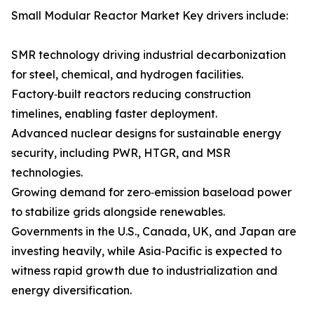
Small Modular Reactor Market Key drivers include:
SMR technology driving industrial decarbonization
for steel, chemical, and hydrogen facilities.
Factory‑built reactors reducing construction
timelines, enabling faster deployment.
Advanced nuclear designs for sustainable energy
security, including PWR, HTGR, and MSR
technologies.
Growing demand for zero‑emission baseload power
to stabilize grids alongside renewables.
Governments in the U.S., Canada, UK, and Japan are
investing heavily, while Asia‑Pacific is expected to
witness rapid growth due to industrialization and
energy diversification.