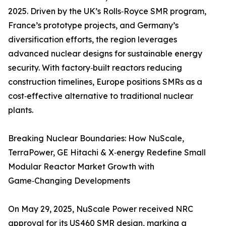
2025. Driven by the UK’s Rolls‑Royce SMR program,
France’s prototype projects, and Germany’s
diversification efforts, the region leverages
advanced nuclear designs for sustainable energy
security. With factory‑built reactors reducing
construction timelines, Europe positions SMRs as a
cost‑effective alternative to traditional nuclear
plants.
Breaking Nuclear Boundaries: How NuScale,
TerraPower, GE Hitachi & X‑energy Redefine Small
Modular Reactor Market Growth with
Game‑Changing Developments
On May 29, 2025, NuScale Power received NRC
approval for its US460 SMR design, marking a