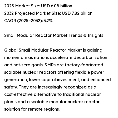
2025 Market Size: USD 6.08 billion
2032 Projected Market Size: USD 7.82 billion
CAGR (2025–2032): 3.2%
Small Modular Reactor Market Trends & Insights
Global Small Modular Reactor Market is gaining
momentum as nations accelerate decarbonization
and net‑zero goals. SMRs are factory‑fabricated,
scalable nuclear reactors offering flexible power
generation, lower capital investment, and enhanced
safety. They are increasingly recognized as a
cost‑effective alternative to traditional nuclear
plants and a scalable modular nuclear reactor
solution for remote regions.