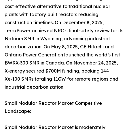
cost‑effective alternative to traditional nuclear
plants with factory‑built reactors reducing
construction timelines. On December 8, 2025,
TerraPower achieved NRC’s final safety review for its
Natrium SMR in Wyoming, advancing industrial
decarbonization. On May 8, 2025, GE Hitachi and
Ontario Power Generation launched the world’s first
BWRX‑300 SMR in Canada. On November 24, 2025,
X‑energy secured $700M funding, booking 144
Xe‑100 SMRs totaling 11GW for remote regions and
industrial decarbonization.
Small Modular Reactor Market Competitive
Landscape:
Small Modular Reactor Market is moderately