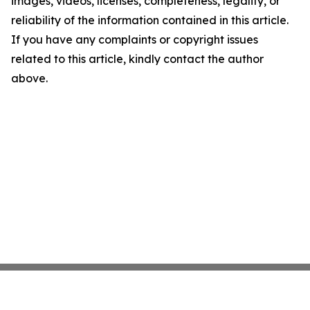
images, videos, licenses, completeness, legality, or
reliability of the information contained in this article.
If you have any complaints or copyright issues
related to this article, kindly contact the author
above.