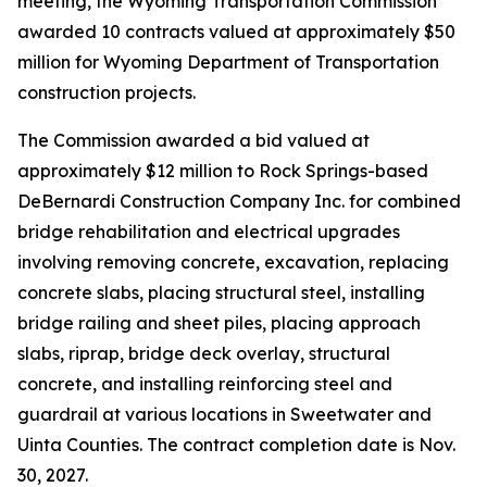
meeting, the Wyoming Transportation Commission
awarded 10 contracts valued at approximately $50
million for Wyoming Department of Transportation
construction projects.
The Commission awarded a bid valued at
approximately $12 million to Rock Springs-based
DeBernardi Construction Company Inc. for combined
bridge rehabilitation and electrical upgrades
involving removing concrete, excavation, replacing
concrete slabs, placing structural steel, installing
bridge railing and sheet piles, placing approach
slabs, riprap, bridge deck overlay, structural
concrete, and installing reinforcing steel and
guardrail at various locations in Sweetwater and
Uinta Counties. The contract completion date is Nov.
30, 2027.