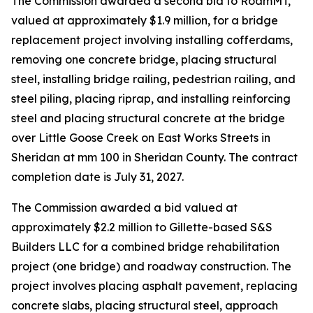
The Commission awarded a second bid to RoamMT,
valued at approximately $1.9 million, for a bridge
replacement project involving installing cofferdams,
removing one concrete bridge, placing structural
steel, installing bridge railing, pedestrian railing, and
steel piling, placing riprap, and installing reinforcing
steel and placing structural concrete at the bridge
over Little Goose Creek on East Works Streets in
Sheridan at mm 100 in Sheridan County. The contract
completion date is July 31, 2027.
The Commission awarded a bid valued at
approximately $2.2 million to Gillette-based S&S
Builders LLC for a combined bridge rehabilitation
project (one bridge) and roadway construction. The
project involves placing asphalt pavement, replacing
concrete slabs, placing structural steel, approach