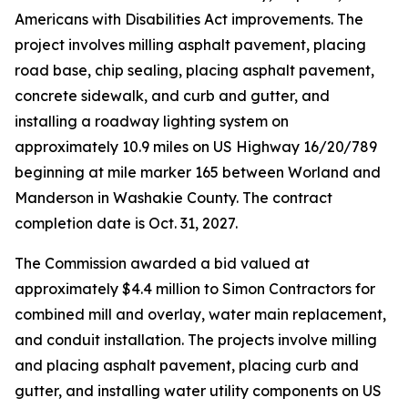
Americans with Disabilities Act improvements. The
project involves milling asphalt pavement, placing
road base, chip sealing, placing asphalt pavement,
concrete sidewalk, and curb and gutter, and
installing a roadway lighting system on
approximately 10.9 miles on US Highway 16/20/789
beginning at mile marker 165 between Worland and
Manderson in Washakie County. The contract
completion date is Oct. 31, 2027.
The Commission awarded a bid valued at
approximately $4.4 million to Simon Contractors for
combined mill and overlay, water main replacement,
and conduit installation. The projects involve milling
and placing asphalt pavement, placing curb and
gutter, and installing water utility components on US