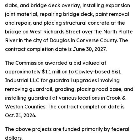
slabs, and bridge deck overlay, installing expansion
joint material, repairing bridge deck, paint removal
and repair, and placing structural concrete at the
bridge on West Richards Street over the North Platte
River in the city of Douglas in Converse County. The
contract completion date is June 30, 2027.
The Commission awarded a bid valued at
approximately $1.1 million to Cowley-based S&L
Industrial LLC for guardrail upgrades involving
removing guardrail, grading, placing road base, and
installing guardrail at various locations in Crook &
Weston Counties. The contract completion date is
Oct. 31, 2026.
The above projects are funded primarily by federal
dollars.