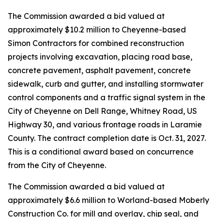
The Commission awarded a bid valued at
approximately $10.2 million to Cheyenne-based
Simon Contractors for combined reconstruction
projects involving excavation, placing road base,
concrete pavement, asphalt pavement, concrete
sidewalk, curb and gutter, and installing stormwater
control components and a traffic signal system in the
City of Cheyenne on Dell Range, Whitney Road, US
Highway 30, and various frontage roads in Laramie
County. The contract completion date is Oct. 31, 2027.
This is a conditional award based on concurrence
from the City of Cheyenne.
The Commission awarded a bid valued at
approximately $6.6 million to Worland-based Moberly
Construction Co. for mill and overlay, chip seal, and