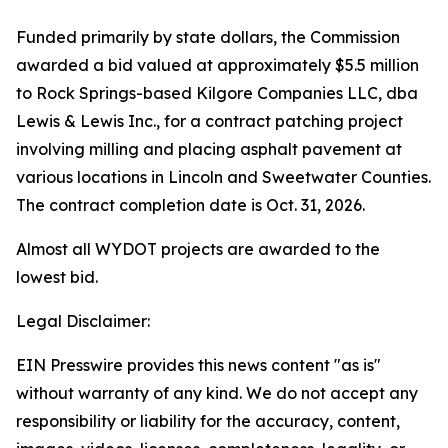
Funded primarily by state dollars, the Commission
awarded a bid valued at approximately $5.5 million
to Rock Springs-based Kilgore Companies LLC, dba
Lewis & Lewis Inc., for a contract patching project
involving milling and placing asphalt pavement at
various locations in Lincoln and Sweetwater Counties.
The contract completion date is Oct. 31, 2026.
Almost all WYDOT projects are awarded to the
lowest bid.
Legal Disclaimer:
EIN Presswire provides this news content "as is"
without warranty of any kind. We do not accept any
responsibility or liability for the accuracy, content,