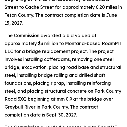
Street to Cache Street for approximately 0.20 miles in
Teton County. The contract completion date is June
15, 2027.
The Commission awarded a bid valued at
approximately $3 million to Montana-based RoamMT
LLC for a bridge replacement project. The project
involves installing cofferdams, removing one steel
bridge, excavation, placing road base and structural
steel, installing bridge railing and drilled shaft
foundations, placing riprap, installing reinforcing
steel, and placing structural concrete on Park County
Road 3XQ beginning at mm 0.9 at the bridge over
Greybull River in Park County. The contract
completion date is Sept. 30, 2027.