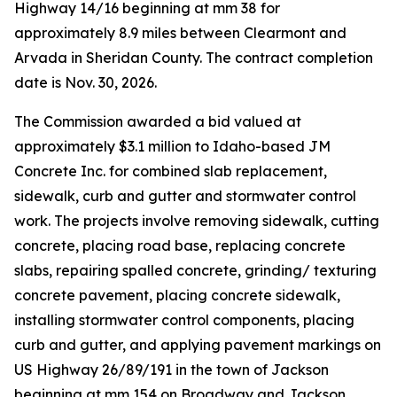
Highway 14/16 beginning at mm 38 for
approximately 8.9 miles between Clearmont and
Arvada in Sheridan County. The contract completion
date is Nov. 30, 2026.
The Commission awarded a bid valued at
approximately $3.1 million to Idaho-based JM
Concrete Inc. for combined slab replacement,
sidewalk, curb and gutter and stormwater control
work. The projects involve removing sidewalk, cutting
concrete, placing road base, replacing concrete
slabs, repairing spalled concrete, grinding/ texturing
concrete pavement, placing concrete sidewalk,
installing stormwater control components, placing
curb and gutter, and applying pavement markings on
US Highway 26/89/191 in the town of Jackson
beginning at mm 154 on Broadway and Jackson