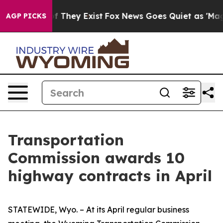
 no Proof They Exist
Fox News Goes Quiet as 'Maga Medi
AGP PICKS
Transportation
Commission awards 10
highway contracts in April
STATEWIDE, Wyo. – At its April regular business