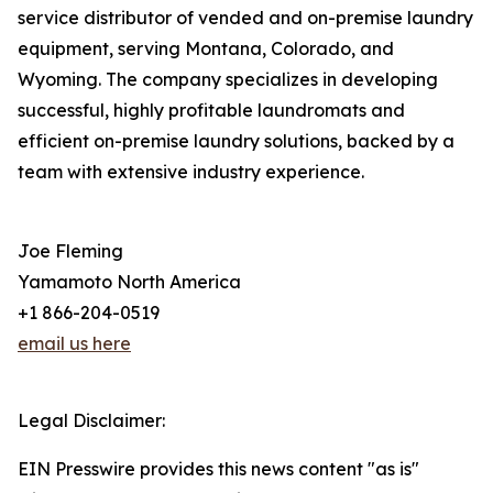
service distributor of vended and on-premise laundry
equipment, serving Montana, Colorado, and
Wyoming. The company specializes in developing
successful, highly profitable laundromats and
efficient on-premise laundry solutions, backed by a
team with extensive industry experience.
Joe Fleming
Yamamoto North America
+1 866-204-0519
email us here
Legal Disclaimer:
EIN Presswire provides this news content "as is"