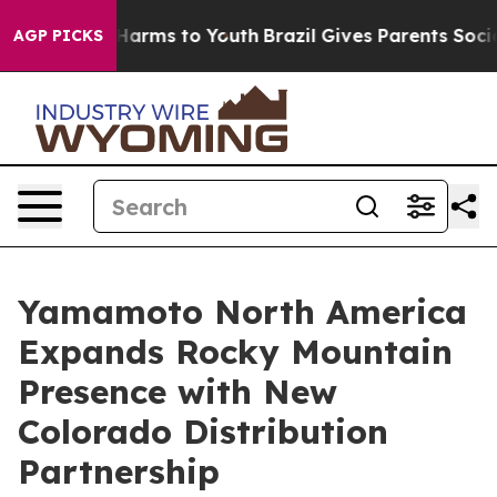
d to Abate Harms to Youth
Brazil Gives Parents Social 
AGP PICKS
Yamamoto North America
Expands Rocky Mountain
Presence with New
Colorado Distribution
Partnership