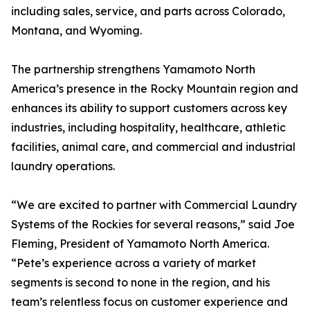
including sales, service, and parts across Colorado,
Montana, and Wyoming.
The partnership strengthens Yamamoto North
America’s presence in the Rocky Mountain region and
enhances its ability to support customers across key
industries, including hospitality, healthcare, athletic
facilities, animal care, and commercial and industrial
laundry operations.
“We are excited to partner with Commercial Laundry
Systems of the Rockies for several reasons,” said Joe
Fleming, President of Yamamoto North America.
“Pete’s experience across a variety of market
segments is second to none in the region, and his
team’s relentless focus on customer experience and