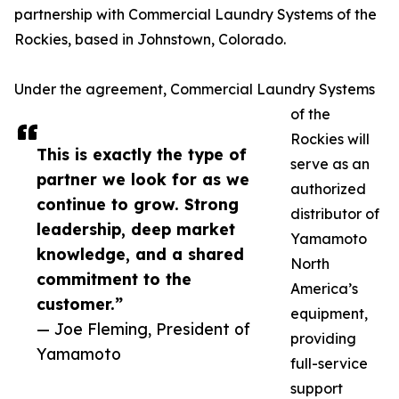
partnership with Commercial Laundry Systems of the
Rockies, based in Johnstown, Colorado.
Under the agreement, Commercial Laundry Systems
of the
Rockies will
This is exactly the type of
serve as an
partner we look for as we
authorized
continue to grow. Strong
distributor of
leadership, deep market
Yamamoto
knowledge, and a shared
North
commitment to the
America’s
customer.”
equipment,
— Joe Fleming, President of
providing
Yamamoto
full-service
support