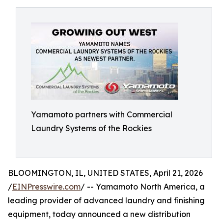
Yamamoto partners with Commercial
Laundry Systems of the Rockies
BLOOMINGTON, IL, UNITED STATES, April 21, 2026
/
EINPresswire.com
/ -- Yamamoto North America, a
leading provider of advanced laundry and finishing
equipment, today announced a new distribution