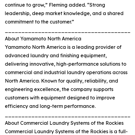
continue to grow,” Fleming added. “Strong
leadership, deep market knowledge, and a shared
commitment to the customer.”
_______________________________________
About Yamamoto North America
Yamamoto North America is a leading provider of
advanced laundry and finishing equipment,
delivering innovative, high-performance solutions to
commercial and industrial laundry operations across
North America. Known for quality, reliability, and
engineering excellence, the company supports
customers with equipment designed to improve
efficiency and long-term performance.
_______________________________________
About Commercial Laundry Systems of the Rockies
Commercial Laundry Systems of the Rockies is a full-