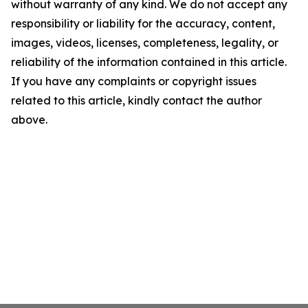
without warranty of any kind. We do not accept any
responsibility or liability for the accuracy, content,
images, videos, licenses, completeness, legality, or
reliability of the information contained in this article.
If you have any complaints or copyright issues
related to this article, kindly contact the author
above.