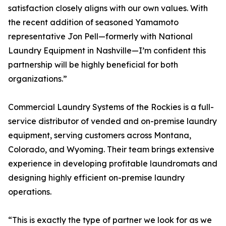
satisfaction closely aligns with our own values. With
the recent addition of seasoned Yamamoto
representative Jon Pell—formerly with National
Laundry Equipment in Nashville—I’m confident this
partnership will be highly beneficial for both
organizations.”
Commercial Laundry Systems of the Rockies is a full-
service distributor of vended and on-premise laundry
equipment, serving customers across Montana,
Colorado, and Wyoming. Their team brings extensive
experience in developing profitable laundromats and
designing highly efficient on-premise laundry
operations.
“This is exactly the type of partner we look for as we