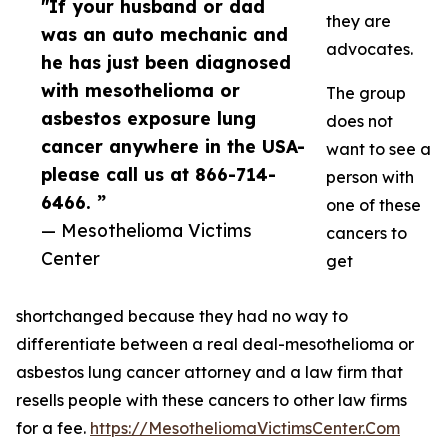
"If your husband or dad
they are
was an auto mechanic and
advocates.
he has just been diagnosed
with mesothelioma or
The group
asbestos exposure lung
does not
cancer anywhere in the USA-
want to see a
please call us at 866-714-
person with
6466. ”
one of these
— Mesothelioma Victims
cancers to
Center
get
shortchanged because they had no way to
differentiate between a real deal-mesothelioma or
asbestos lung cancer attorney and a law firm that
resells people with these cancers to other law firms
for a fee.
https://MesotheliomaVictimsCenter.Com