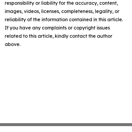
responsibility or liability for the accuracy, content,
images, videos, licenses, completeness, legality, or
reliability of the information contained in this article.
If you have any complaints or copyright issues
related to this article, kindly contact the author
above.