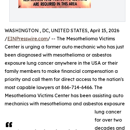
WASHINGTON , DC, UNITED STATES, April 15, 2026
/
EINPresswire.com
/ -- The Mesothelioma Victims
Center is urging a former auto mechanic who has just
been diagnosed with mesothelioma or asbestos
exposure lung cancer anywhere in the USA or their
family members to make financial compensation a
priority and call them for direct access to the nation's
most capable lawyers at 866-714-6466. The
Mesothelioma Victims Center has been assisting auto
mechanics with mesothelioma and asbestos exposure
lung cancer
for over two
decades and