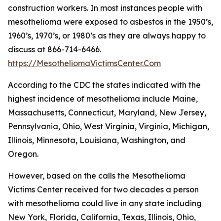
construction workers. In most instances people with
mesothelioma were exposed to asbestos in the 1950’s,
1960’s, 1970’s, or 1980’s as they are always happy to
discuss at 866-714-6466.
https://MesotheliomaVictimsCenter.Com
According to the CDC the states indicated with the
highest incidence of mesothelioma include Maine,
Massachusetts, Connecticut, Maryland, New Jersey,
Pennsylvania, Ohio, West Virginia, Virginia, Michigan,
Illinois, Minnesota, Louisiana, Washington, and
Oregon.
However, based on the calls the Mesothelioma
Victims Center received for two decades a person
with mesothelioma could live in any state including
New York, Florida, California, Texas, Illinois, Ohio,