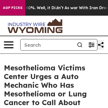
ound 40%. Well, it Didn’t
As war With Iran Drove oil
AGP PICKS
Mesothelioma Victims
Center Urges a Auto
Mechanic Who Has
Mesothelioma or Lung
Cancer to Call About