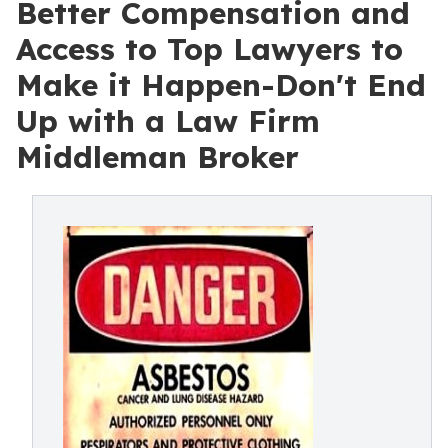
Better Compensation and
Access to Top Lawyers to
Make it Happen-Don't End
Up with a Law Firm
Middleman Broker