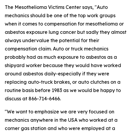
The Mesothelioma Victims Center says, "Auto
mechanics should be one of the top work groups
when it comes to compensation for mesothelioma or
asbestos exposure lung cancer but sadly they almost
always undervalue the potential for their
compensation claim. Auto or truck mechanics
probably had as much exposure to asbestos as a
shipyard worker because they would have worked
around asbestos daily-especially if they were
replacing auto-truck brakes, or auto clutches on a
routine basis before 1983 as we would be happy to
discuss at 866-714-6466.
"We want to emphasize we are very focused on
mechanics anywhere in the USA who worked at a
corner gas station and who were employed at a