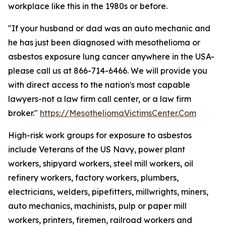
workplace like this in the 1980s or before.
"If your husband or dad was an auto mechanic and
he has just been diagnosed with mesothelioma or
asbestos exposure lung cancer anywhere in the USA-
please call us at 866-714-6466. We will provide you
with direct access to the nation's most capable
lawyers-not a law firm call center, or a law firm
broker."
https://MesotheliomaVictimsCenter.Com
High-risk work groups for exposure to asbestos
include Veterans of the US Navy, power plant
workers, shipyard workers, steel mill workers, oil
refinery workers, factory workers, plumbers,
electricians, welders, pipefitters, millwrights, miners,
auto mechanics, machinists, pulp or paper mill
workers, printers, firemen, railroad workers and