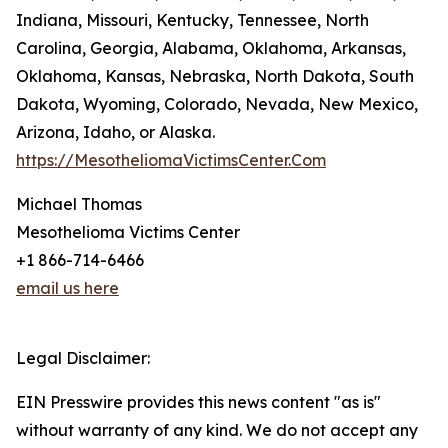
Indiana, Missouri, Kentucky, Tennessee, North
Carolina, Georgia, Alabama, Oklahoma, Arkansas,
Oklahoma, Kansas, Nebraska, North Dakota, South
Dakota, Wyoming, Colorado, Nevada, New Mexico,
Arizona, Idaho, or Alaska.
https://MesotheliomaVictimsCenter.Com
Michael Thomas
Mesothelioma Victims Center
+1 866-714-6466
email us here
Legal Disclaimer:
EIN Presswire provides this news content "as is"
without warranty of any kind. We do not accept any