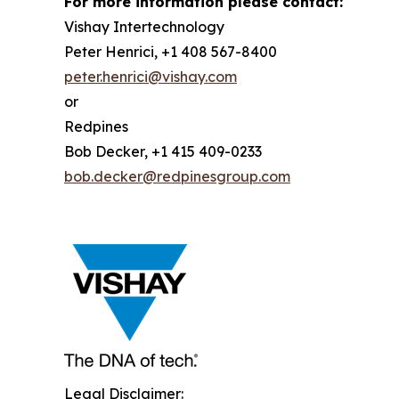
For more information please contact:
Vishay Intertechnology
Peter Henrici, +1 408 567-8400
peter.henrici@vishay.com
or
Redpines
Bob Decker, +1 415 409-0233
bob.decker@redpinesgroup.com
Legal Disclaimer: