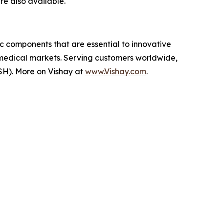
re also available.
ic components that are essential to innovative
 medical markets. Serving customers worldwide,
SH). More on Vishay at
www.Vishay.com
.