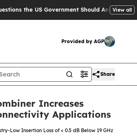
ns the US Government Should Answer About Its S
View all
Provided by AGP
Share
ombiner Increases
onnectivity Applications
ry-Low Insertion Loss of < 0.5 dB Below 19 GHz