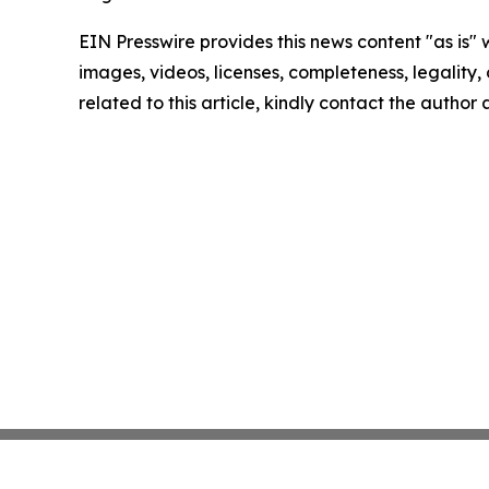
EIN Presswire provides this news content "as is" 
images, videos, licenses, completeness, legality, o
related to this article, kindly contact the author