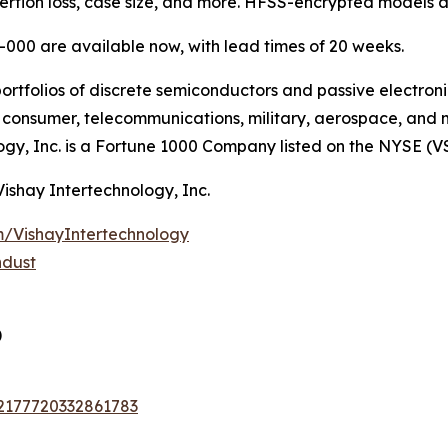
nsertion loss, case size, and more. HFSS-encrypted models a
000 are available now, with lead times of 20 weeks.
ortfolios of discrete semiconductors and passive electron
g, consumer, telecommunications, military, aerospace, and
ogy, Inc. is a Fortune 1000 Company listed on the NYSE (V
Vishay Intertechnology, Inc.
/VishayIntertechnology
ndust
)
72177720332861783