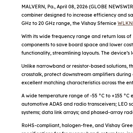
MALVERN, Pa., April 08, 2026 (GLOBE NEWSWIRE) 
combiner designed to increase efficiency and sa
GHz to 20 GHz range, the Vishay Sfernice
WLKN
With its wide frequency range and return loss of
components to save board space and lower costs.
functionality, streamlining layouts. The device’s
Unlike narrowband or resistor-based solutions, t
crosstalk, protect downstream amplifiers during 
excellent matching characteristics across the en
A wide temperature range of -55 °C to +155 °C en
automotive ADAS and radio transceivers; LEO sat
systems; data link arrays; and phased-array rad
RoHS-compliant, halogen-free, and Vishay Green