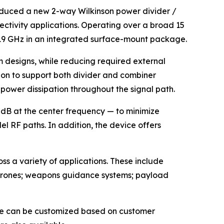
oduced a new 2-way Wilkinson power divider /
ctivity applications. Operating over a broad 15
ow 19 GHz in an integrated surface-mount package.
m designs, while reducing required external
on to support both divider and combiner
g power dissipation throughout the signal path.
 dB at the center frequency — to minimize
l RF paths. In addition, the device offers
ss a variety of applications. These include
; drones; weapons guidance systems; payload
ice can be customized based on customer