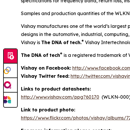
specifications for frequency band, return loss, i
Samples and production quantities of the WLKN-
Vishay manufactures one of the world’s largest p
designs in the automotive, industrial, computin
®
Vishay is
The DNA of tech.
Vishay Intertechnol
®
The DNA of tech
is a registered trademark of 
Vishay on Facebook:
http://www.facebook.com
Vishay Twitter feed:
http://twitter.com/vishayi
Links to product datasheets:
http://www.vishay.com/ppg?60170
(WLKN-000
Link to product photo:
https://www.flickr.com/photos/vishay/albums/