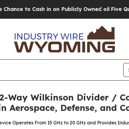
e to Cash in on Publicly Owned oil
Five Questio
 2-Way Wilkinson Divider / C
in Aerospace, Defense, and C
vice Operates From 15 GHz to 20 GHz and Provides Indust