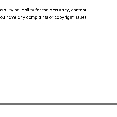
ility or liability for the accuracy, content,
f you have any complaints or copyright issues