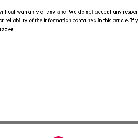
without warranty of any kind. We do not accept any responsib
r reliability of the information contained in this article. I
 above.