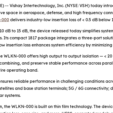
-- Vishay Intertechnology, Inc. (NYSE: VSH) today intr
ve space in aerospace, defense, and high frequency conne
-000
delivers industry-low insertion loss of < 0.5 dB bel
 10 dB to 15 dB, the device released today simplifies syste
 Its compact 1817 package integrates a three-port soluti
 low insertion loss enhances system efficiency by minimizin
he WLKN-000 offers high output to output isolation — < 20
combining, and preserve stable performance across paralle
tire operating band.
sures reliable performance in challenging conditions acro
ellites and base station terminals; 5G / 6G connectivity
ar systems.
, the WLKN-000 is built on thin film technology. The dev