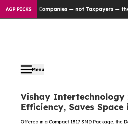
ected oil Companies — not Taxpayers — the Chanc
AGP PICKS
Menu
Vishay Intertechnology
Efficiency, Saves Space 
Offered in a Compact 1817 SMD Package, the De