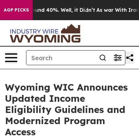
loor Around 40%. Well, it Didn’t
As war With Iran Dr
AGP PICKS
Wyoming WIC Announces
Updated Income
Eligibility Guidelines and
Modernized Program
Access