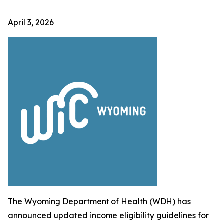
April 3, 2026
The Wyoming Department of Health (WDH) has
announced updated income eligibility guidelines for