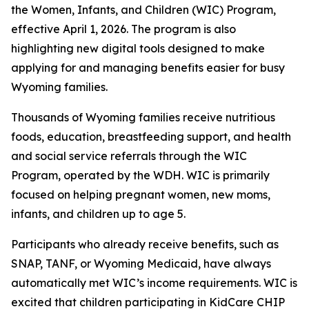
the Women, Infants, and Children (WIC) Program,
effective April 1, 2026. The program is also
highlighting new digital tools designed to make
applying for and managing benefits easier for busy
Wyoming families.
Thousands of Wyoming families receive nutritious
foods, education, breastfeeding support, and health
and social service referrals through the WIC
Program, operated by the WDH. WIC is primarily
focused on helping pregnant women, new moms,
infants, and children up to age 5.
Participants who already receive benefits, such as
SNAP, TANF, or Wyoming Medicaid, have always
automatically met WIC’s income requirements. WIC is
excited that children participating in KidCare CHIP