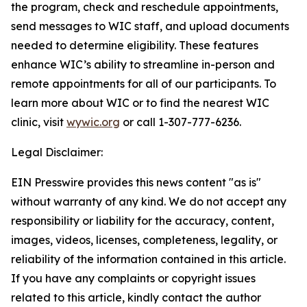
the program, check and reschedule appointments,
send messages to WIC staff, and upload documents
needed to determine eligibility. These features
enhance WIC’s ability to streamline in-person and
remote appointments for all of our participants. To
learn more about WIC or to find the nearest WIC
clinic, visit
wywic.org
or call 1-307-777-6236.
Legal Disclaimer:
EIN Presswire provides this news content "as is"
without warranty of any kind. We do not accept any
responsibility or liability for the accuracy, content,
images, videos, licenses, completeness, legality, or
reliability of the information contained in this article.
If you have any complaints or copyright issues
related to this article, kindly contact the author