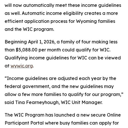
will now automatically meet these income guidelines
as well. Automatic income eligibility creates a more
efficient application process for Wyoming families
and the WIC program.
Beginning April 1, 2026, a family of four making less
than $5,088.00 per month could qualify for WIC.
Qualifying income guidelines for WIC can be viewed
at
wywic.org
.
“Income guidelines are adjusted each year by the
federal government, and the new guidelines may
allow a few more families to qualify for our program,”
said Tina Fearneyhough, WIC Unit Manager.
The WIC Program has launched a new secure Online
Participant Portal where busy families can apply for