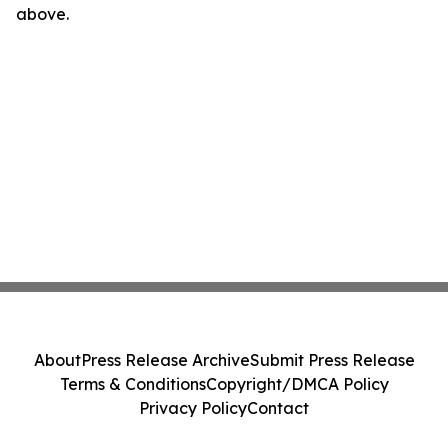
above.
About
Press Release Archive
Submit Press Release
Terms & Conditions
Copyright/DMCA Policy
Privacy Policy
Contact