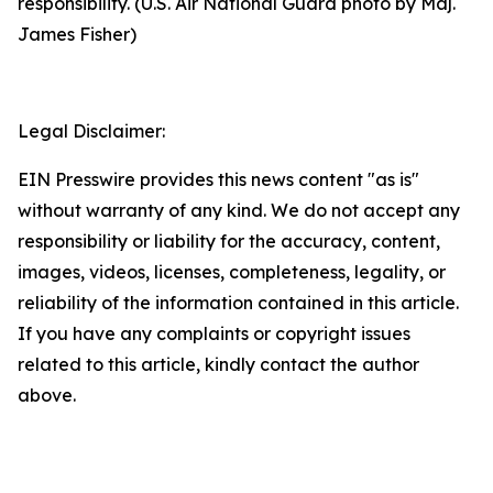
responsibility. (U.S. Air National Guard photo by Maj.
James Fisher)
Legal Disclaimer:
EIN Presswire provides this news content "as is"
without warranty of any kind. We do not accept any
responsibility or liability for the accuracy, content,
images, videos, licenses, completeness, legality, or
reliability of the information contained in this article.
If you have any complaints or copyright issues
related to this article, kindly contact the author
above.