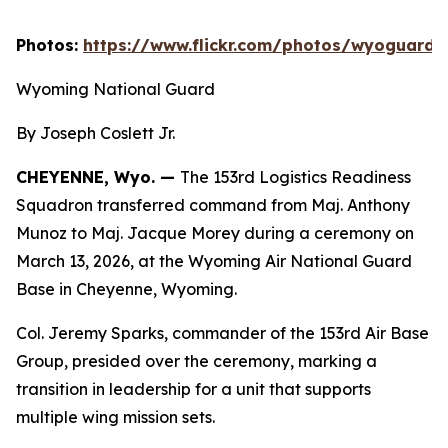
Photos:
https://www.flickr.com/photos/wyoguard
Wyoming National Guard
By Joseph Coslett Jr.
CHEYENNE, Wyo. —
The 153rd Logistics Readiness
Squadron transferred command from Maj. Anthony
Munoz to Maj. Jacque Morey during a ceremony on
March 13, 2026, at the Wyoming Air National Guard
Base in Cheyenne, Wyoming.
Col. Jeremy Sparks, commander of the 153rd Air Base
Group, presided over the ceremony, marking a
transition in leadership for a unit that supports
multiple wing mission sets.