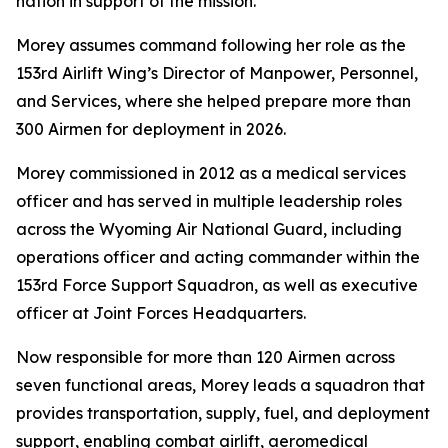
nation in support of the mission.
Morey assumes command following her role as the
153rd Airlift Wing’s Director of Manpower, Personnel,
and Services, where she helped prepare more than
300 Airmen for deployment in 2026.
Morey commissioned in 2012 as a medical services
officer and has served in multiple leadership roles
across the Wyoming Air National Guard, including
operations officer and acting commander within the
153rd Force Support Squadron, as well as executive
officer at Joint Forces Headquarters.
Now responsible for more than 120 Airmen across
seven functional areas, Morey leads a squadron that
provides transportation, supply, fuel, and deployment
support, enabling combat airlift, aeromedical