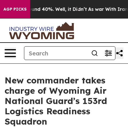
loor Around 40%. Well, it Didn’t
As war With Iran Dr
AGP PICKS
New commander takes
charge of Wyoming Air
National Guard’s 153rd
Logistics Readiness
Squadron