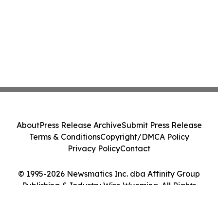
About
Press Release Archive
Submit Press Release
Terms & Conditions
Copyright/DMCA Policy
Privacy Policy
Contact
© 1995-2026 Newsmatics Inc. dba Affinity Group
Publishing & Industry Wire Wyoming. All Rights
Reserved.