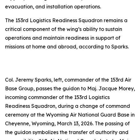
evacuation, and installation operations.
The 153rd Logistics Readiness Squadron remains a
critical component of the wing’s ability to sustain
operations and maintain readiness in support of
missions at home and abroad, according to Sparks.
Col. Jeremy Sparks, left, commander of the 153rd Air
Base Group, passes the guidon to Maj. Jacque Morey,
incoming commander of the 153rd Logistics
Readiness Squadron, during a change of command
ceremony at the Wyoming Air National Guard Base in
Cheyenne, Wyoming, March 13, 2026. The passing of
the guidon symbolizes the transfer of authority and