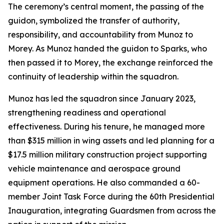
The ceremony’s central moment, the passing of the
guidon, symbolized the transfer of authority,
responsibility, and accountability from Munoz to
Morey. As Munoz handed the guidon to Sparks, who
then passed it to Morey, the exchange reinforced the
continuity of leadership within the squadron.
Munoz has led the squadron since January 2023,
strengthening readiness and operational
effectiveness. During his tenure, he managed more
than $315 million in wing assets and led planning for a
$17.5 million military construction project supporting
vehicle maintenance and aerospace ground
equipment operations. He also commanded a 60-
member Joint Task Force during the 60th Presidential
Inauguration, integrating Guardsmen from across the