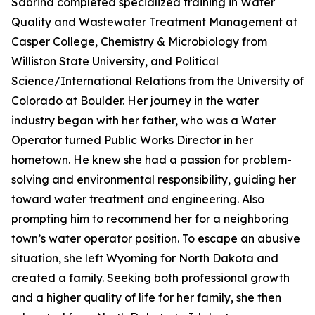
Sabrina completed specialized training in Water
Quality and Wastewater Treatment Management at
Casper College, Chemistry & Microbiology from
Williston State University, and Political
Science/International Relations from the University of
Colorado at Boulder. Her journey in the water
industry began with her father, who was a Water
Operator turned Public Works Director in her
hometown. He knew she had a passion for problem-
solving and environmental responsibility, guiding her
toward water treatment and engineering. Also
prompting him to recommend her for a neighboring
town’s water operator position. To escape an abusive
situation, she left Wyoming for North Dakota and
created a family. Seeking both professional growth
and a higher quality of life for her family, she then