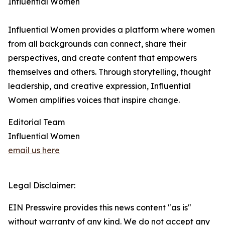
Influential Women
Influential Women provides a platform where women
from all backgrounds can connect, share their
perspectives, and create content that empowers
themselves and others. Through storytelling, thought
leadership, and creative expression, Influential
Women amplifies voices that inspire change.
Editorial Team
Influential Women
email us here
Legal Disclaimer:
EIN Presswire provides this news content "as is"
without warranty of any kind. We do not accept any