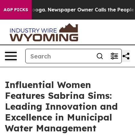
Chattanooga. Newspaper Owner Calls the People Abrup
AGP PICKS
Influential Women
Features Sabrina Sims:
Leading Innovation and
Excellence in Municipal
Water Management