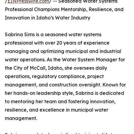
/
EINPresswire.com
/ -- Seasoned Water Systems
Professional Champions Mentorship, Resilience, and
Innovation in Idaho’s Water Industry
Sabrina Sims is a seasoned water systems
professional with over 20 years of experience
managing and optimizing municipal and industrial
water operations. As the Water System Manager for
the City of McCall, Idaho, she oversees daily
operations, regulatory compliance, project
management, and construction oversight. Known for
her hands-on leadership style, Sabrina is dedicated
to mentoring her team and fostering innovation,
resilience, and excellence in municipal water
management.