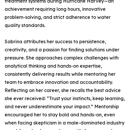
treatment systems during Hurricane Harvey—an
achievement requiring long hours, innovative
problem-solving, and strict adherence to water
quality standards.
Sabrina attributes her success to persistence,
creativity, and a passion for finding solutions under
pressure. She approaches complex challenges with
analytical thinking and hands-on expertise,
consistently delivering results while mentoring her
team to embrace innovation and accountability.
Reflecting on her career, she recalls the best advice
she ever received: “Trust your instincts, keep learning,
and never underestimate your impact.” Mentorship
encouraged her to stay bold and hands-on, even
when facing skepticism in a male-dominated industry