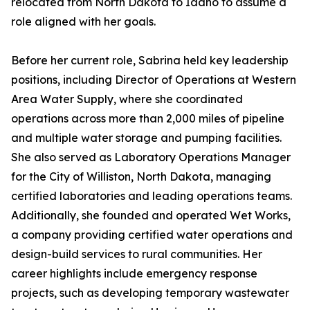
relocated from North Dakota to Idaho to assume a
role aligned with her goals.
Before her current role, Sabrina held key leadership
positions, including Director of Operations at Western
Area Water Supply, where she coordinated
operations across more than 2,000 miles of pipeline
and multiple water storage and pumping facilities.
She also served as Laboratory Operations Manager
for the City of Williston, North Dakota, managing
certified laboratories and leading operations teams.
Additionally, she founded and operated Wet Works,
a company providing certified water operations and
design-build services to rural communities. Her
career highlights include emergency response
projects, such as developing temporary wastewater