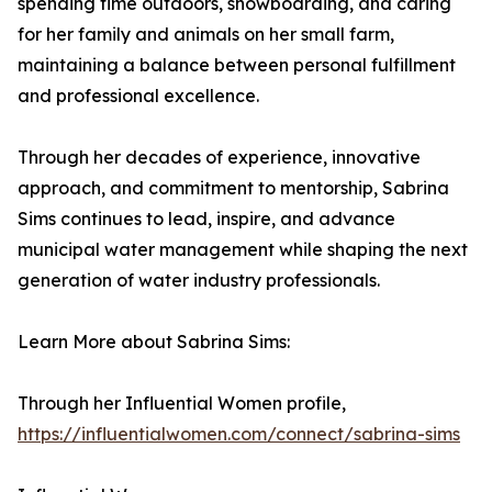
spending time outdoors, snowboarding, and caring
for her family and animals on her small farm,
maintaining a balance between personal fulfillment
and professional excellence.
Through her decades of experience, innovative
approach, and commitment to mentorship, Sabrina
Sims continues to lead, inspire, and advance
municipal water management while shaping the next
generation of water industry professionals.
Learn More about Sabrina Sims:
Through her Influential Women profile,
https://influentialwomen.com/connect/sabrina-sims