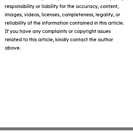
responsibility or liability for the accuracy, content,
images, videos, licenses, completeness, legality, or
reliability of the information contained in this article.
If you have any complaints or copyright issues
related to this article, kindly contact the author
above.