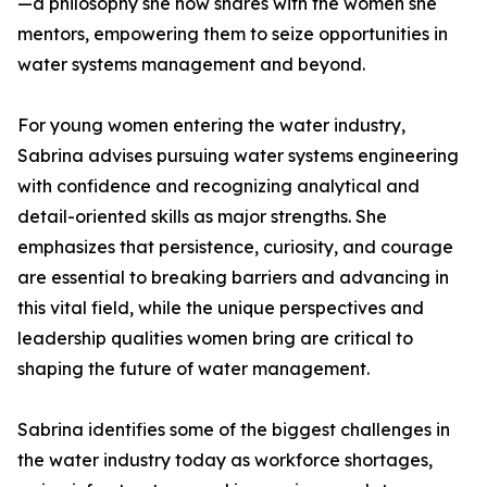
—a philosophy she now shares with the women she
mentors, empowering them to seize opportunities in
water systems management and beyond.
For young women entering the water industry,
Sabrina advises pursuing water systems engineering
with confidence and recognizing analytical and
detail-oriented skills as major strengths. She
emphasizes that persistence, curiosity, and courage
are essential to breaking barriers and advancing in
this vital field, while the unique perspectives and
leadership qualities women bring are critical to
shaping the future of water management.
Sabrina identifies some of the biggest challenges in
the water industry today as workforce shortages,