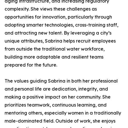
aging infrastructure, and increasing regulatory
complexity. She views these challenges as
opportunities for innovation, particularly through
adopting smarter technologies, cross-training staff,
and attracting new talent. By leveraging a city’s
unique attributes, Sabrina helps recruit employees
from outside the traditional water workforce,
building more adaptable and resilient teams
prepared for the future.
The values guiding Sabrina in both her professional
and personal life are dedication, integrity, and
making a positive impact on her community. She
prioritizes teamwork, continuous learning, and
mentoring others, especially women in a traditionally
male-dominated field. Outside of work, she enjoys