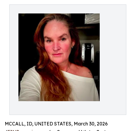
MCCALL, ID, UNITED STATES, March 30, 2026