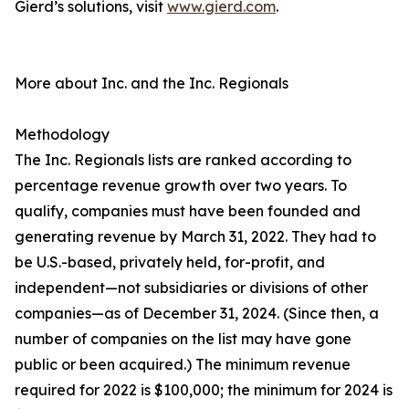
Gierd’s solutions, visit
www.gierd.com
.
More about Inc. and the Inc. Regionals
Methodology
The Inc. Regionals lists are ranked according to
percentage revenue growth over two years. To
qualify, companies must have been founded and
generating revenue by March 31, 2022. They had to
be U.S.-based, privately held, for-profit, and
independent—not subsidiaries or divisions of other
companies—as of December 31, 2024. (Since then, a
number of companies on the list may have gone
public or been acquired.) The minimum revenue
required for 2022 is $100,000; the minimum for 2024 is