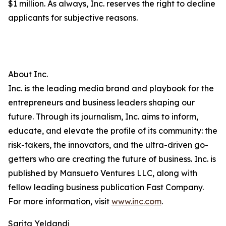
$1 million. As always, Inc. reserves the right to decline
applicants for subjective reasons.
About Inc.
Inc. is the leading media brand and playbook for the
entrepreneurs and business leaders shaping our
future. Through its journalism, Inc. aims to inform,
educate, and elevate the profile of its community: the
risk-takers, the innovators, and the ultra-driven go-
getters who are creating the future of business. Inc. is
published by Mansueto Ventures LLC, along with
fellow leading business publication Fast Company.
For more information, visit
www.inc.com
.
Sarita Yeldandi