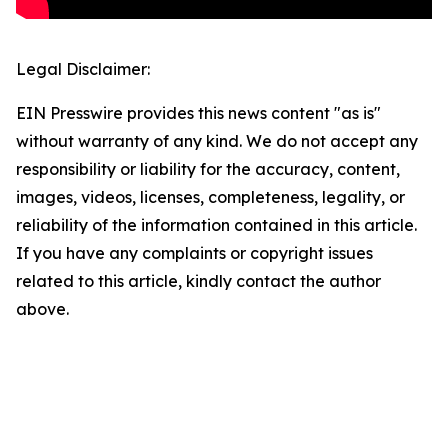
Legal Disclaimer:
EIN Presswire provides this news content "as is"
without warranty of any kind. We do not accept any
responsibility or liability for the accuracy, content,
images, videos, licenses, completeness, legality, or
reliability of the information contained in this article.
If you have any complaints or copyright issues
related to this article, kindly contact the author
above.