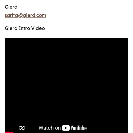
Gierd
sarita@gierd.com
Gierd Intro Video