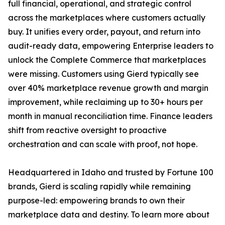
full financial, operational, and strategic control
across the marketplaces where customers actually
buy. It unifies every order, payout, and return into
audit-ready data, empowering Enterprise leaders to
unlock the Complete Commerce that marketplaces
were missing. Customers using Gierd typically see
over 40% marketplace revenue growth and margin
improvement, while reclaiming up to 30+ hours per
month in manual reconciliation time. Finance leaders
shift from reactive oversight to proactive
orchestration and can scale with proof, not hope.
Headquartered in Idaho and trusted by Fortune 100
brands, Gierd is scaling rapidly while remaining
purpose-led: empowering brands to own their
marketplace data and destiny. To learn more about