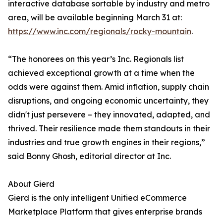
interactive database sortable by industry and metro
area, will be available beginning March 31 at:
https://www.inc.com/regionals/rocky-mountain
.
“The honorees on this year’s Inc. Regionals list
achieved exceptional growth at a time when the
odds were against them. Amid inflation, supply chain
disruptions, and ongoing economic uncertainty, they
didn't just persevere – they innovated, adapted, and
thrived. Their resilience made them standouts in their
industries and true growth engines in their regions,”
said Bonny Ghosh, editorial director at Inc.
About Gierd
Gierd is the only intelligent Unified eCommerce
Marketplace Platform that gives enterprise brands