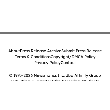
About
Press Release Archive
Submit Press Release
Terms & Conditions
Copyright/DMCA Policy
Privacy Policy
Contact
© 1995-2026 Newsmatics Inc. dba Affinity Group
Publishing & Industry Wire Wyoming. All Rights
Reserved.
Cookie Settings / Your Privacy Choices