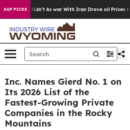
ell, it Didn’t
As war With Iran Drove oil Prices High
AGP PICKS
Inc. Names Gierd No. 1 on
Its 2026 List of the
Fastest-Growing Private
Companies in the Rocky
Mountains