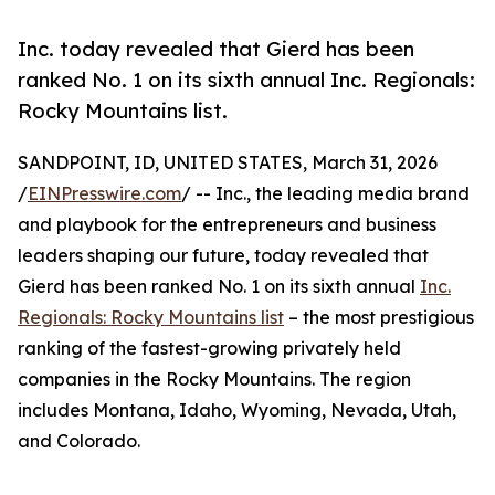
Inc. today revealed that Gierd has been
ranked No. 1 on its sixth annual Inc. Regionals:
Rocky Mountains list.
SANDPOINT, ID, UNITED STATES, March 31, 2026
/
EINPresswire.com
/ -- Inc., the leading media brand
and playbook for the entrepreneurs and business
leaders shaping our future, today revealed that
Gierd has been ranked No. 1 on its sixth annual
Inc.
Regionals: Rocky Mountains list
– the most prestigious
ranking of the fastest-growing privately held
companies in the Rocky Mountains. The region
includes Montana, Idaho, Wyoming, Nevada, Utah,
and Colorado.