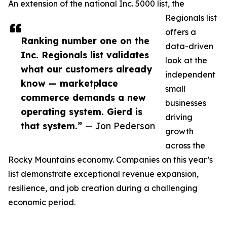
An extension of the national Inc. 5000 list, the
Regionals list
offers a
Ranking number one on the
data-driven
Inc. Regionals list validates
look at the
what our customers already
independent
know — marketplace
small
commerce demands a new
businesses
operating system. Gierd is
driving
that system.”
— Jon Pederson
growth
across the
Rocky Mountains economy. Companies on this year’s
list demonstrate exceptional revenue expansion,
resilience, and job creation during a challenging
economic period.