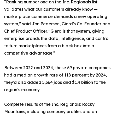
"Ranking number one on the Inc. Regionals list
validates what our customers already know —
marketplace commerce demands a new operating
system,” said Jon Pederson, Gierd’s Co-Founder and
Chief Product Officer. "Gierd is that system, giving
enterprise brands the data, intelligence, and control
to turn marketplaces from a black box into a
competitive advantage."
Between 2022 and 2024, these 69 private companies
had a median growth rate of 118 percent; by 2024,
they’d also added 5,364 jobs and $1.4 billion to the
region’s economy.
Complete results of the Inc. Regionals: Rocky
Mountains, including company profiles and an