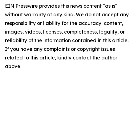
EIN Presswire provides this news content "as is"
without warranty of any kind. We do not accept any
responsibility or liability for the accuracy, content,
images, videos, licenses, completeness, legality, or
reliability of the information contained in this article.
If you have any complaints or copyright issues
related to this article, kindly contact the author
above.