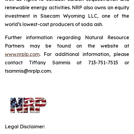
renewable energy activities. NRP also owns an equity
investment in Sisecam Wyoming LLC, one of the
world’s lowest-cost producers of soda ash.
Further information regarding Natural Resource
Partners may be found on the website at
www.nrplp.com
. For additional information, please
contact Tiffany Sammis at 713-751-7515 or
tsammis@nrplp.com.
Legal Disclaimer: