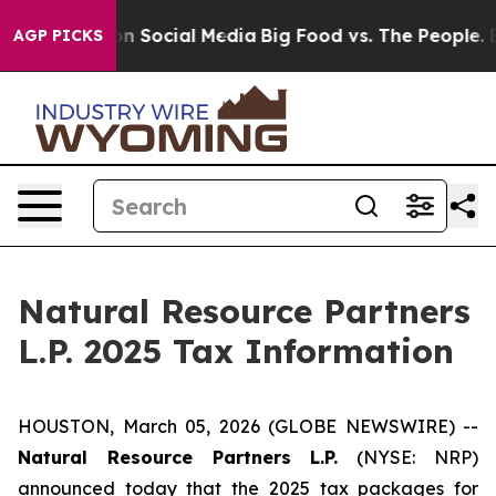
 Messages on Social Media
Big Food vs. The People. Bi
AGP PICKS
Natural Resource Partners
L.P. 2025 Tax Information
HOUSTON, March 05, 2026 (GLOBE NEWSWIRE) --
Natural Resource Partners L.P.
(NYSE: NRP)
announced today that the 2025 tax packages for