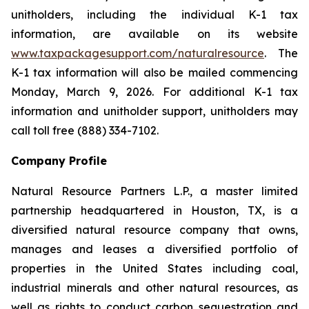
unitholders, including the individual K-1 tax
information, are available on its website
www.taxpackagesupport.com/naturalresource
. The
K-1 tax information will also be mailed commencing
Monday, March 9, 2026. For additional K-1 tax
information and unitholder support, unitholders may
call toll free (888) 334-7102.
Company Profile
Natural Resource Partners L.P., a master limited
partnership headquartered in Houston, TX, is a
diversified natural resource company that owns,
manages and leases a diversified portfolio of
properties in the United States including coal,
industrial minerals and other natural resources, as
well as rights to conduct carbon sequestration and