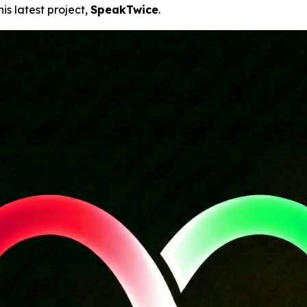
his latest project,
SpeakTwice
.