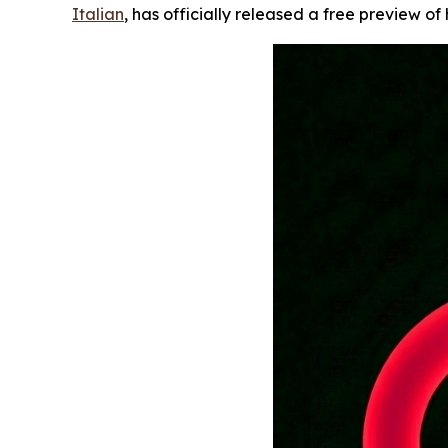
Italian
, has officially released a free preview of 