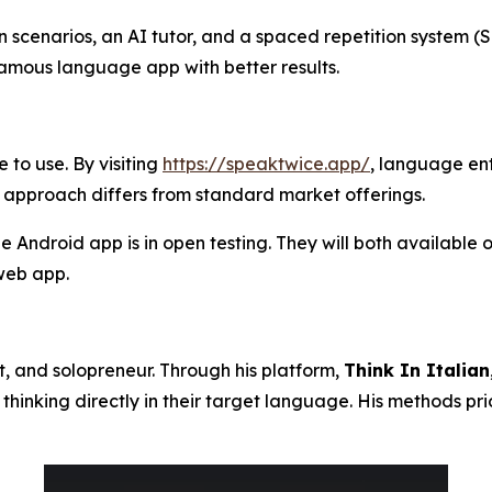
on scenarios, an AI tutor, and a spaced repetition system
amous language app with better results.
 to use. By visiting
https://speaktwice.app/
, language ent
 approach differs from standard market offerings.
the Android app is in open testing. They will both available
web app.
ot, and solopreneur. Through his platform,
Think In Italian
thinking directly in their target language. His methods pr