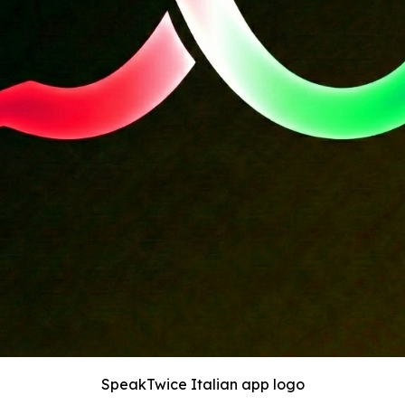
SpeakTwice Italian app logo