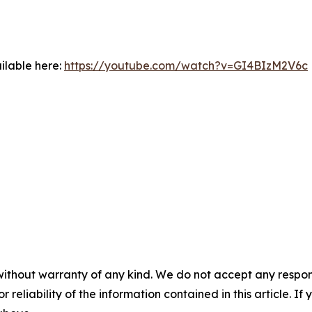
ilable here:
https://youtube.com/watch?v=GI4BIzM2V6c
without warranty of any kind. We do not accept any responsib
r reliability of the information contained in this article. I