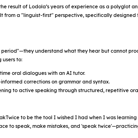
is the result of Lodola’s years of experience as a polyglo
ilt from a "linguist-first" perspective, specifically design
ent period"—they understand what they hear but cannot pr
 users to:
ime oral dialogues with an AI tutor.
t-informed corrections on grammar and syntax.
ning to active speaking through structured, repetitive ora
peakTwice to be the tool I wished I had when I was learning 
space to speak, make mistakes, and 'speak twice'—practicing