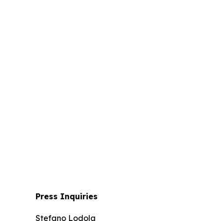
Press Inquiries
Stefano Lodola