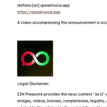
stefano [at] speaktwice.app
https://speaktwice.app
A video accompanying this announcement is ava
Legal Disclaimer:
EIN Presswire provides this news content "as is" 
images, videos, licenses, completeness, legality, o