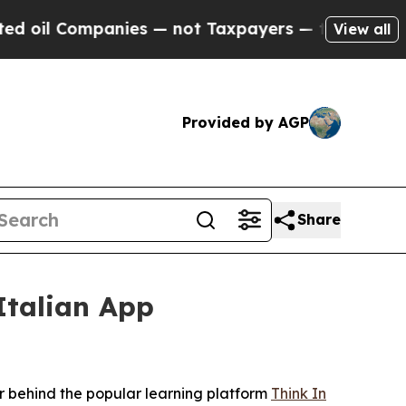
s — not Taxpayers — the Chance to Cash in on Pu
View all
Provided by AGP
Share
Italian App
 behind the popular learning platform
Think In