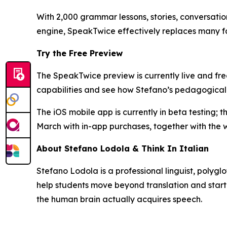
With 2,000 grammar lessons, stories, conversati
engine, SpeakTwice effectively replaces many f
Try the Free Preview
The SpeakTwice preview is currently live and free
capabilities and see how Stefano’s pedagogical
The iOS mobile app is currently in beta testing; 
March with in-app purchases, together with the 
About Stefano Lodola & Think In Italian
Stefano Lodola is a professional linguist, polygl
help students move beyond translation and start 
the human brain actually acquires speech.