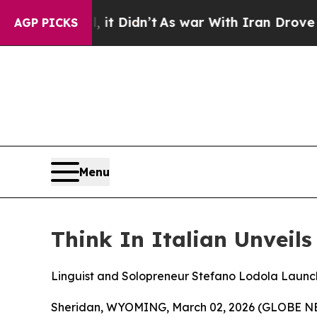
 Didn’t
As war With Iran Drove oil Prices Higher
AGP PICKS
Menu
Think In Italian Unveil
Linguist and Solopreneur Stefano Lodola Launc
Sheridan, WYOMING, March 02, 2026 (GLOBE NEWS