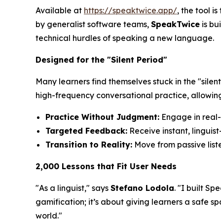
Available at
https://speaktwice.app/
, the tool 
by generalist software teams,
SpeakTwice
is bu
technical hurdles of speaking a new language.
Designed for the "Silent Period"
Many learners find themselves stuck in the "sil
high-frequency conversational practice, allowing
Practice Without Judgment:
Engage in real-t
Targeted Feedback:
Receive instant, linguis
Transition to Reality:
Move from passive liste
2,000 Lessons that Fit User Needs
"As a linguist," says
Stefano Lodola
. "I built S
gamification; it’s about giving learners a safe 
world."