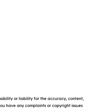
ility or liability for the accuracy, content,
f you have any complaints or copyright issues