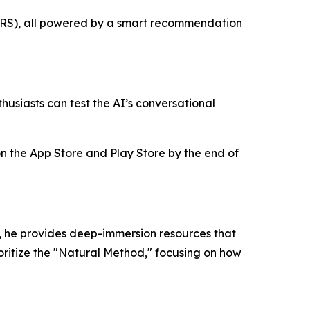
 (SRS), all powered by a smart recommendation
husiasts can test the AI’s conversational
 on the App Store and Play Store by the end of
, he provides deep-immersion resources that
ioritize the "Natural Method," focusing on how