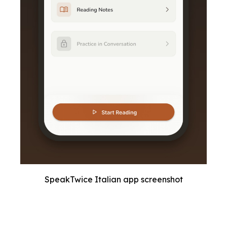
SpeakTwice Italian app screenshot