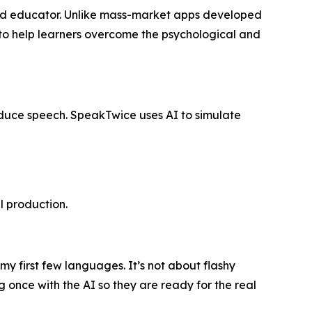
t and educator. Unlike mass-market apps developed
ed to help learners overcome the psychological and
oduce speech. SpeakTwice uses AI to simulate
l production.
my first few languages. It’s not about flashy
 once with the AI so they are ready for the real