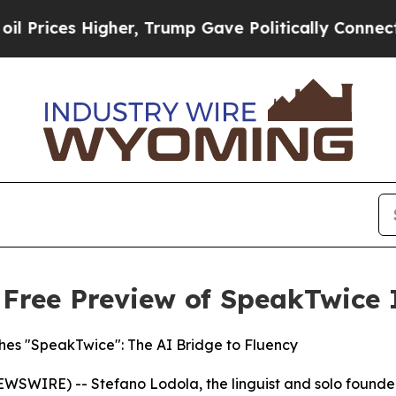
, Trump Gave Politically Connected oil Companie
s Free Preview of SpeakTwice 
hes "SpeakTwice": The AI Bridge to Fluency
WIRE) -- Stefano Lodola, the linguist and solo founder